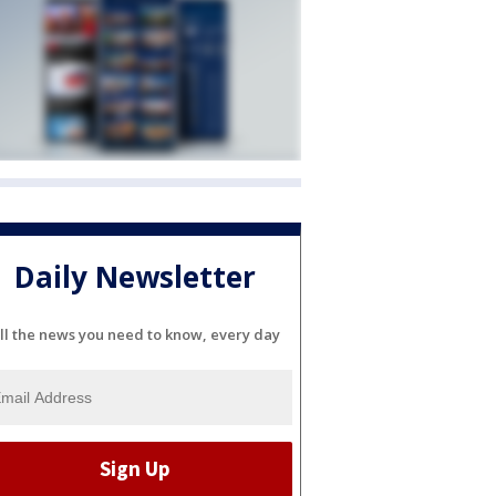
Daily Newsletter
ll the news you need to know, every day