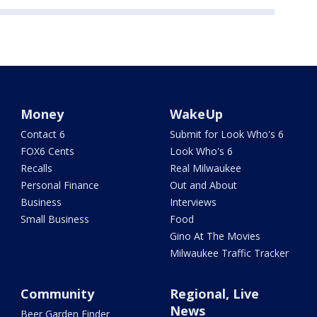
Money
WakeUp
Contact 6
Submit for Look Who's 6
FOX6 Cents
Look Who's 6
Recalls
Real Milwaukee
Personal Finance
Out and About
Business
Interviews
Small Business
Food
Gino At The Movies
Milwaukee Traffic Tracker
Community
Regional, Live
News
Beer Garden Finder