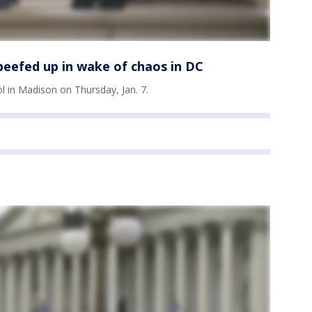
 beefed up in wake of chaos in DC
ol in Madison on Thursday, Jan. 7.