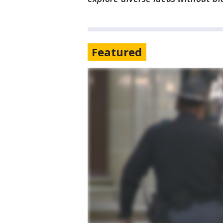
Featured