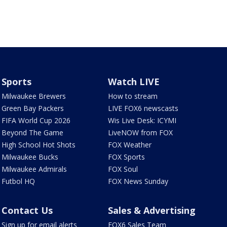
Sports
Watch LIVE
Milwaukee Brewers
How to stream
Green Bay Packers
LIVE FOX6 newscasts
FIFA World Cup 2026
Wis Live Desk: ICYMI
Beyond The Game
LiveNOW from FOX
High School Hot Shots
FOX Weather
Milwaukee Bucks
FOX Sports
Milwaukee Admirals
FOX Soul
Futbol HQ
FOX News Sunday
Contact Us
Sales & Advertising
Sign up for email alerts
FOX6 Sales Team