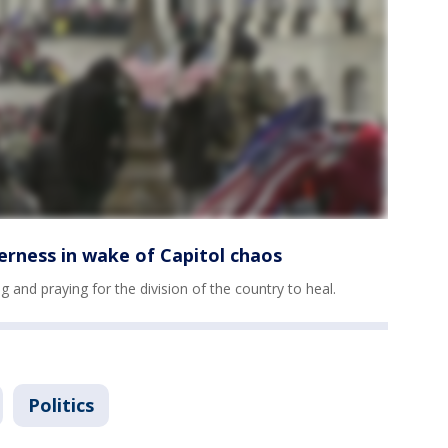
erness in wake of Capitol chaos
g and praying for the division of the country to heal.
Politics