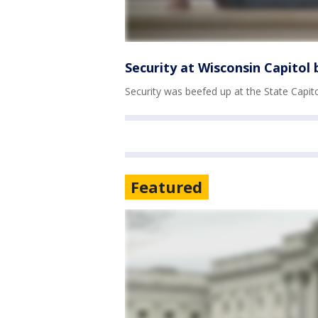
Security at Wisconsin Capitol
Security was beefed up at the State Capit
Featured