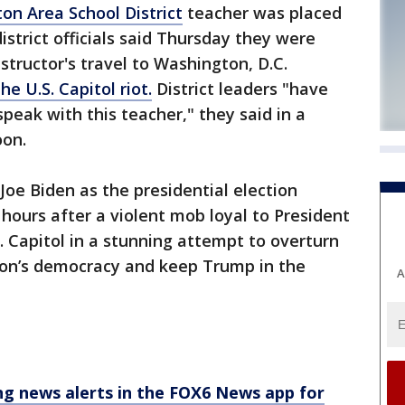
ton Area School District
teacher was placed
istrict officials said Thursday they were
nstructor's travel to Washington, D.C.
the U.S. Capitol riot.
District leaders "have
peak with this teacher," they said in a
oon.
oe Biden as the presidential election
ours after a violent mob loyal to President
 Capitol in a stunning attempt to overturn
tion’s democracy and keep Trump in the
A
 news alerts in the FOX6 News app for