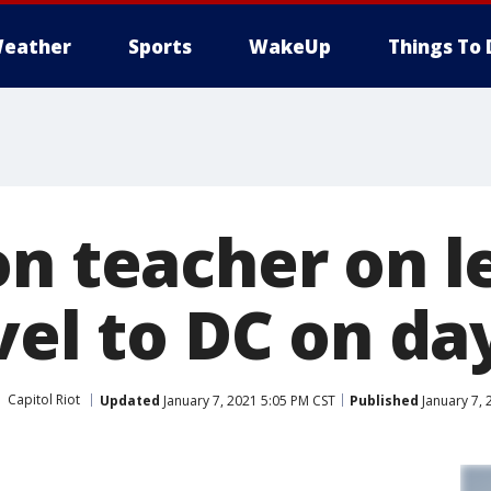
eather
Sports
WakeUp
Things To 
on teacher on l
vel to DC on day
Capitol Riot
Updated
January 7, 2021 5:05 PM CST
Published
January 7, 