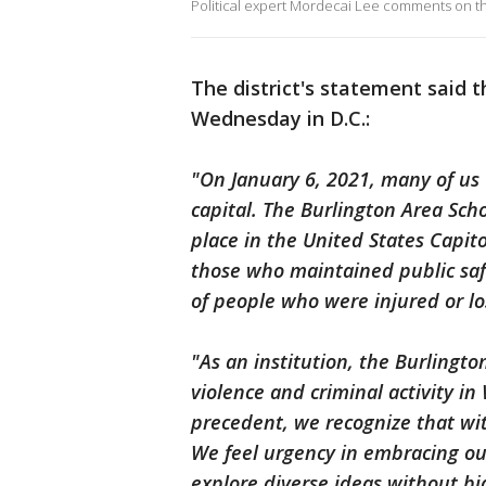
Political expert Mordecai Lee comments on th
The district's statement said 
Wednesday in D.C.:
"On January 6, 2021, many of us 
capital. The Burlington Area Sch
place in the United States Capito
those who maintained public saf
of people who were injured or los
"As an institution, the Burlingto
violence and criminal activity in
precedent, we recognize that wit
We feel urgency in embracing ou
explore diverse ideas without bi