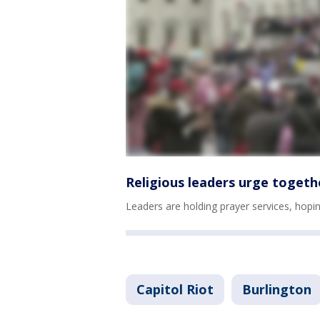
Religious leaders urge togeth
Leaders are holding prayer services, hopin
Capitol Riot
Burlington