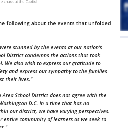
e chaos at the Capitol
the following about the events that unfolded
were stunned by the events at our nation’s
ool District condemns the actions that took
l. We also wish to express our gratitude to
ety and express our sympathy to the families
t their lives."
n Area School District does not agree with the
 Washington D.C. In a time that has no
hin our district, we have varying perspectives.
r entire community of learners as we seek to
as."