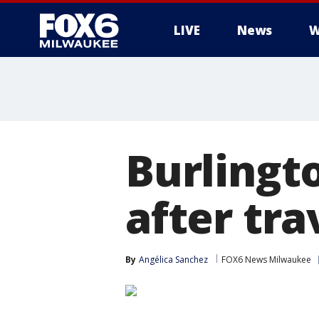
LIVE
News
W
Burlingt
after tra
By
Angélica Sanchez
FOX6 News Milwaukee