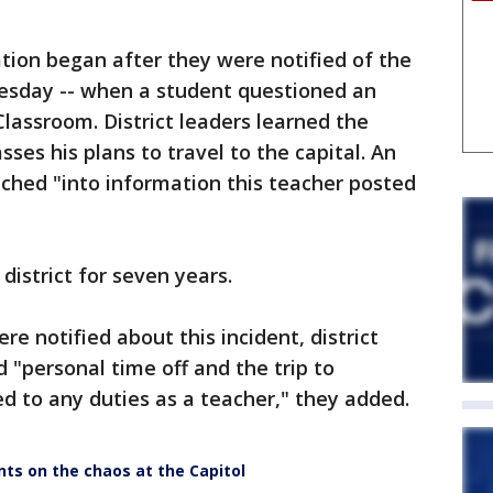
ation began after they were notified of the
uesday -- when a student questioned an
assroom. District leaders learned the
sses his plans to travel to the capital. An
nched "into information this teacher posted
district for seven years.
e notified about this incident, district
d "personal time off and the trip to
d to any duties as a teacher," they added.
ts on the chaos at the Capitol