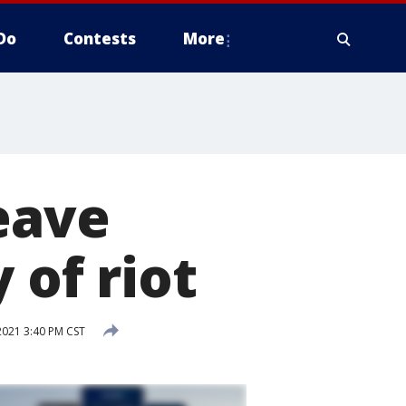
Do
Contests
More
eave
 of riot
2021 3:40 PM CST