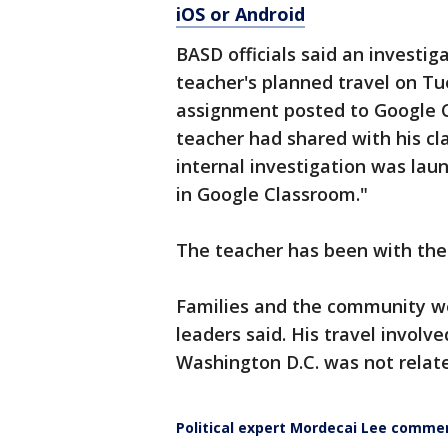
iOS or Android
BASD officials said an investig
teacher's planned travel on T
assignment posted to Google Cl
teacher had shared with his cla
internal investigation was lau
in Google Classroom."
The teacher has been with the 
Families and the community wer
leaders said. His travel involve
Washington D.C. was not relate
Political expert Mordecai Lee commen