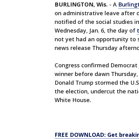
BURLINGTON, Wis.
-
A
Burling
on administrative leave after d
notified of the social studies i
Wednesday, Jan. 6, the day of
not yet had an opportunity to s
news release Thursday aftern
Congress confirmed Democrat J
winner before dawn Thursday, h
Donald Trump stormed the U.S.
the election, undercut the na
White House.
FREE DOWNLOAD: Get breaking