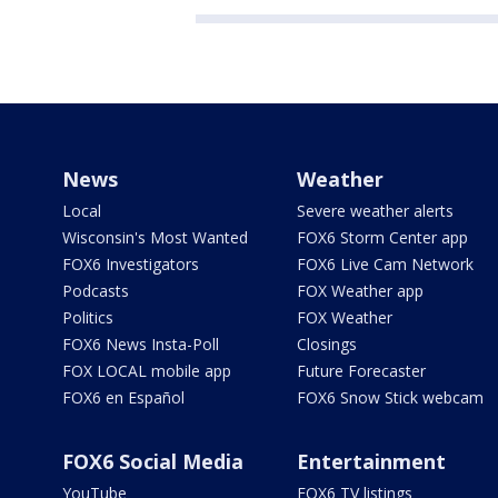
News
Weather
Local
Severe weather alerts
Wisconsin's Most Wanted
FOX6 Storm Center app
FOX6 Investigators
FOX6 Live Cam Network
Podcasts
FOX Weather app
Politics
FOX Weather
FOX6 News Insta-Poll
Closings
FOX LOCAL mobile app
Future Forecaster
FOX6 en Español
FOX6 Snow Stick webcam
FOX6 Social Media
Entertainment
YouTube
FOX6 TV listings