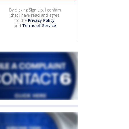
By clicking Sign Up, I confirm
that I have read and agree
to the
Privacy Policy
and
Terms of Service
.