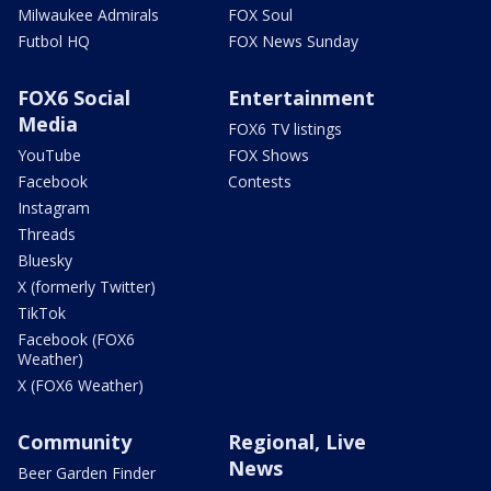
Milwaukee Admirals
FOX Soul
Futbol HQ
FOX News Sunday
FOX6 Social
Entertainment
Media
FOX6 TV listings
YouTube
FOX Shows
Facebook
Contests
Instagram
Threads
Bluesky
X (formerly Twitter)
TikTok
Facebook (FOX6
Weather)
X (FOX6 Weather)
Community
Regional, Live
News
Beer Garden Finder