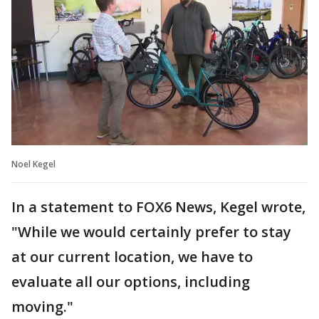
Noel Kegel
In a statement to FOX6 News, Kegel wrote,
"While we would certainly prefer to stay
at our current location, we have to
evaluate all our options, including
moving."