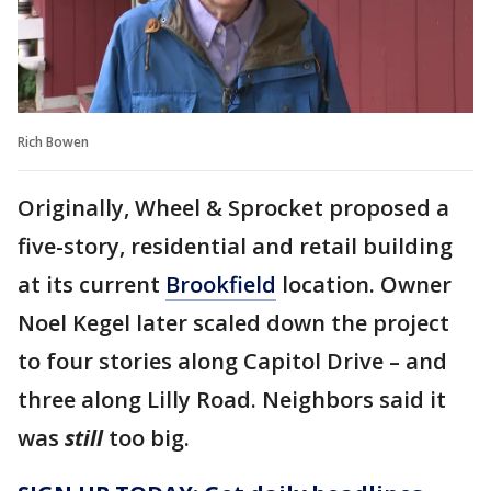
Rich Bowen
Originally, Wheel & Sprocket proposed a
five-story, residential and retail building
at its current
Brookfield
location. Owner
Noel Kegel later scaled down the project
to four stories along Capitol Drive – and
three along Lilly Road. Neighbors said it
was
still
too big.