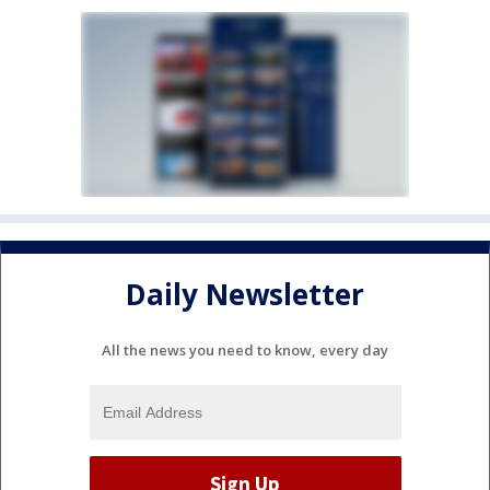
Daily Newsletter
All the news you need to know, every day