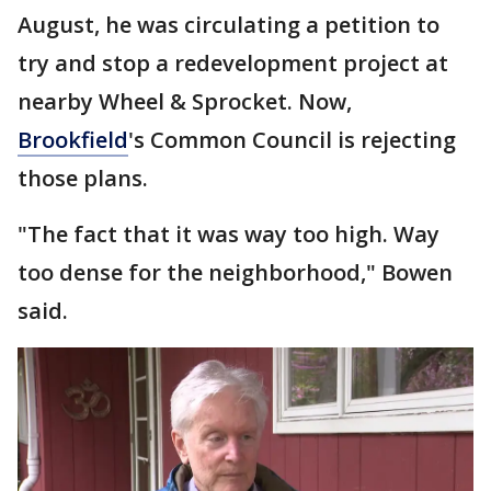
August, he was circulating a petition to
try and stop a redevelopment project at
nearby Wheel & Sprocket. Now,
Brookfield
's Common Council is rejecting
those plans.
"The fact that it was way too high. Way
too dense for the neighborhood," Bowen
said.