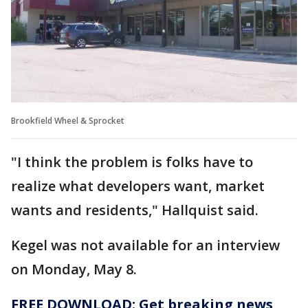
Brookfield Wheel & Sprocket
"I think the problem is folks have to
realize what developers want, market
wants and residents," Hallquist said.
Kegel was not available for an interview
on Monday, May 8.
FREE DOWNLOAD: Get breaking news