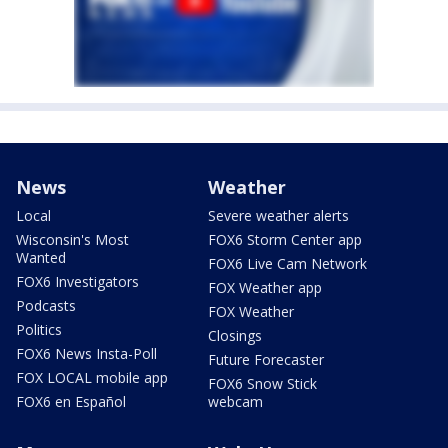
News
Weather
Local
Severe weather alerts
Wisconsin's Most
FOX6 Storm Center app
Wanted
FOX6 Live Cam Network
FOX6 Investigators
FOX Weather app
Podcasts
FOX Weather
Politics
Closings
FOX6 News Insta-Poll
Future Forecaster
FOX LOCAL mobile app
FOX6 Snow Stick
FOX6 en Español
webcam