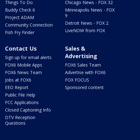
Things To Do
Chicago News - FOX 32
Buddy Check 6
Minneapolis News - FOX
9
Project ADAM
Detroit News - FOX 2
Community Connection
LiveNOW from FOX
Fish Fry Finder
Contact Us
Sales &
Advertising
Sign up for email alerts
FOX6 Mobile Apps
FOX6 Sales Team
FOX6 News Team
Advertise with FOX6
Jobs at FOX6
FOX FOCUS
EEO Report
Sponsored content
Public File Help
FCC Applications
Closed Captioning Info
DTV Reception
Questions