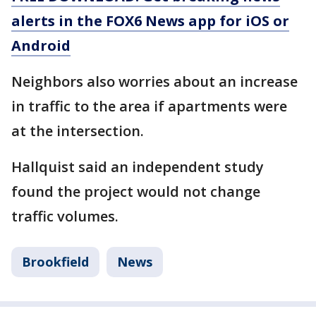
alerts in the FOX6 News app for iOS or
Android
Neighbors also worries about an increase
in traffic to the area if apartments were
at the intersection.
Hallquist said an independent study
found the project would not change
traffic volumes.
Brookfield
News