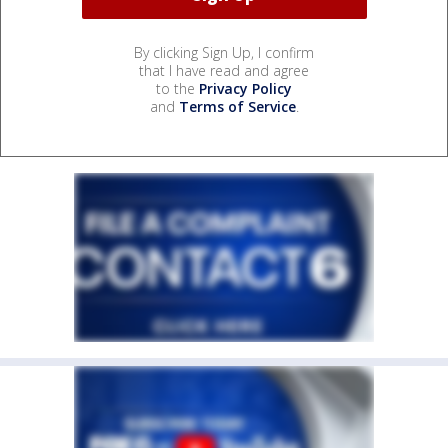
By clicking Sign Up, I confirm
that I have read and agree
to the
Privacy Policy
and
Terms of Service
.