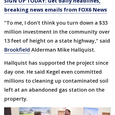
SIGN UP TODAY: Get daily headlines,
breaking news emails from FOX6 News
"To me, I don’t think you turn down a $33
million investment in the community over
13 feet of height on a state highway," said
Brookfield
Alderman Mike Hallquist.
Hallquist has supported the project since
day one. He said Kegel even committed
millions to cleaning up contaminated soil
left at an abandoned gas station on the
property.