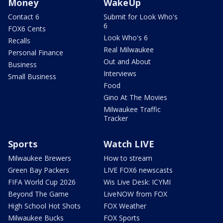
Money
WakeUp
Contact 6
Submit for Look Who's
6
FOX6 Cents
Look Who's 6
Recalls
Real Milwaukee
Personal Finance
Out and About
Business
Interviews
Small Business
Food
Gino At The Movies
Milwaukee Traffic
Tracker
Sports
Watch LIVE
Milwaukee Brewers
How to stream
Green Bay Packers
LIVE FOX6 newscasts
FIFA World Cup 2026
Wis Live Desk: ICYMI
Beyond The Game
LiveNOW from FOX
High School Hot Shots
FOX Weather
Milwaukee Bucks
FOX Sports