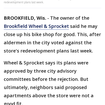
redevelopment plans last week.
BROOKFIELD, Wis.
-
The owner of the
Brookfield
Wheel & Sprocket
said he may
close up his bike shop for good. This, after
aldermen in the city voted against the
store's redevelopment plans last week.
Wheel & Sprocket says its plans were
approved by three city advisory
committees before the rejection. But
ultimately, neighbors said proposed
apartments above the store were not a
good fit.