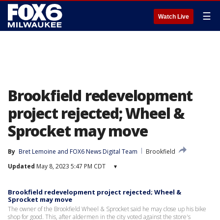
☰
Watch Live
Brookfield redevelopment
project rejected; Wheel &
Sprocket may move
By
Bret Lemoine
 and 
FOX6 News Digital Team
Brookfield
Updated
May 8, 2023 5:47 PM CDT
▾
Brookfield redevelopment project rejected; Wheel &
Sprocket may move
The owner of the Brookfield Wheel & Sprocket said he may close up his bike
shop for good. This, after aldermen in the city voted against the store's