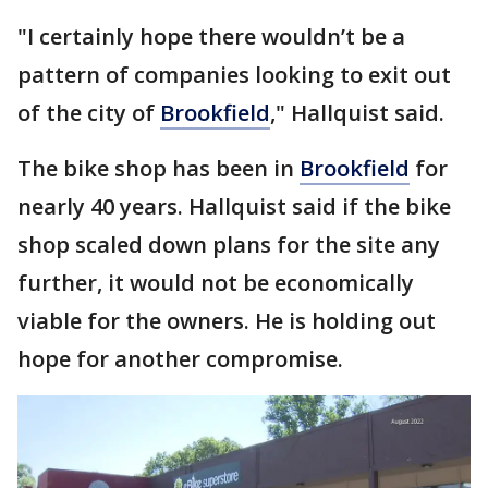
"I certainly hope there wouldn’t be a
pattern of companies looking to exit out
of the city of
Brookfield
," Hallquist said.
The bike shop has been in
Brookfield
for
nearly 40 years. Hallquist said if the bike
shop scaled down plans for the site any
further, it would not be economically
viable for the owners. He is holding out
hope for another compromise.