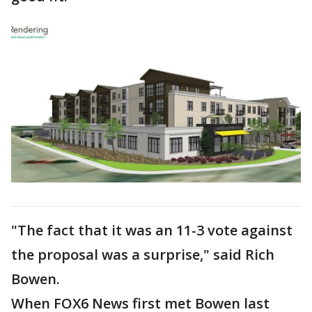
"The fact that it was an 11-3 vote against
the proposal was a surprise," said Rich
Bowen.
When FOX6 News first met Bowen last