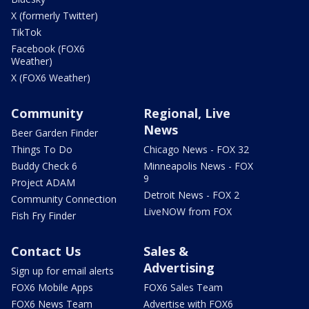
X (formerly Twitter)
TikTok
Facebook (FOX6
Weather)
X (FOX6 Weather)
Community
Regional, Live
News
Beer Garden Finder
Things To Do
Chicago News - FOX 32
Buddy Check 6
Minneapolis News - FOX
9
Project ADAM
Detroit News - FOX 2
Community Connection
LiveNOW from FOX
Fish Fry Finder
Contact Us
Sales &
Advertising
Sign up for email alerts
FOX6 Mobile Apps
FOX6 Sales Team
FOX6 News Team
Advertise with FOX6