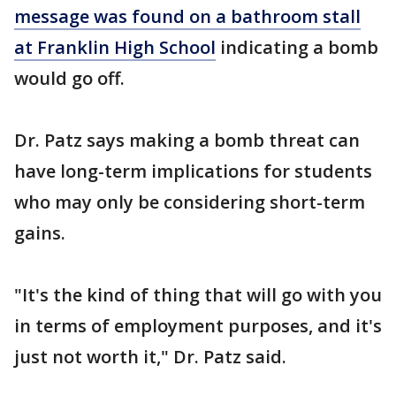
message was found on a bathroom stall
at Franklin High School
indicating a bomb
would go off.
Dr. Patz says making a bomb threat can
have long-term implications for students
who may only be considering short-term
gains.
"It's the kind of thing that will go with you
in terms of employment purposes, and it's
just not worth it," Dr. Patz said.