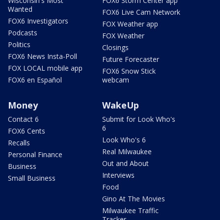
Wisconsin's Most
FOX6 Storm Center app
Wanted
FOX6 Live Cam Network
FOX6 Investigators
FOX Weather app
Podcasts
FOX Weather
Politics
Closings
FOX6 News Insta-Poll
Future Forecaster
FOX LOCAL mobile app
FOX6 Snow Stick
FOX6 en Español
webcam
Money
WakeUp
Contact 6
Submit for Look Who's
6
FOX6 Cents
Look Who's 6
Recalls
Real Milwaukee
Personal Finance
Out and About
Business
Interviews
Small Business
Food
Gino At The Movies
Milwaukee Traffic
Tracker