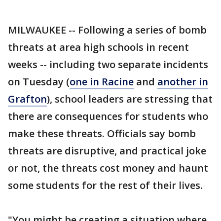
MILWAUKEE -- Following a series of bomb
threats at area high schools in recent
weeks -- including two separate incidents
on Tuesday (
one in Racine
and
another in
Grafton
), school leaders are stressing that
there are consequences for students who
make these threats. Officials say bomb
threats are disruptive, and practical joke
or not, the threats cost money and haunt
some students for the rest of their lives.
"You might be creating a situation where