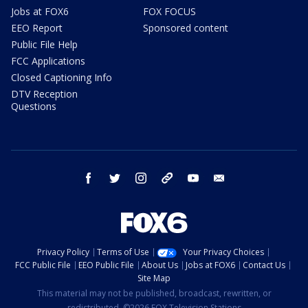
Jobs at FOX6
FOX FOCUS
EEO Report
Sponsored content
Public File Help
FCC Applications
Closed Captioning Info
DTV Reception
Questions
facebook
twitter
instagram
threads
youtube
email
Privacy Policy
Terms of Use
Your Privacy Choices
FCC Public File
EEO Public File
About Us
Jobs at FOX6
Contact Us
Site Map
This material may not be published, broadcast, rewritten, or
redistributed. ©2026 FOX Television Stations