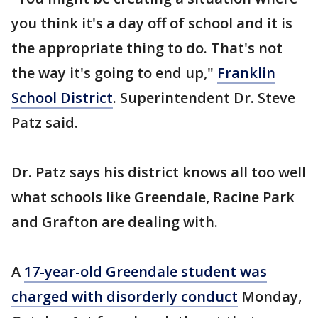
you think it's a day off of school and it is
the appropriate thing to do. That's not
the way it's going to end up,"
Franklin
School District
. Superintendent Dr. Steve
Patz said.
Dr. Patz says his district knows all too well
what schools like Greendale, Racine Park
and Grafton are dealing with.
A
17-year-old Greendale student was
charged with disorderly conduct
Monday,