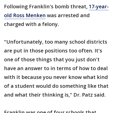
Following Franklin's bomb threat,
17-year-
old Ross Menken
was arrested and
charged with a felony.
"Unfortunately, too many school districts
are put in those positions too often. It's
one of those things that you just don't
have an answer to in terms of how to deal
with it because you never know what kind
of a student would do something like that
and what their thinking is," Dr. Patz said.
Franklin was one of four schools that