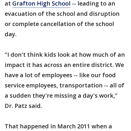
at
Grafton High School
-- leading to an
evacuation of the school and disruption
or complete cancellation of the school
day.
"I don't think kids look at how much of an
impact it has across an entire district. We
have a lot of employees -- like our food
service employees, transportation -- all of
a sudden they're missing a day's work,"
Dr. Patz said.
That happened in March 2011 when a