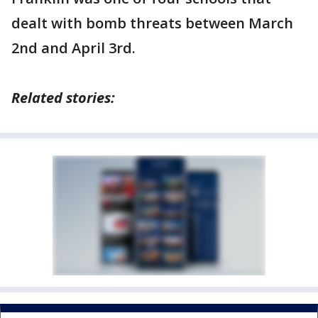
dealt with bomb threats between March
2nd and April 3rd.
Related stories: