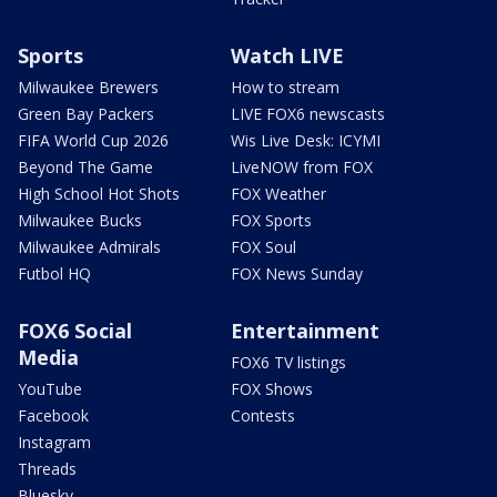
Sports
Watch LIVE
Milwaukee Brewers
How to stream
Green Bay Packers
LIVE FOX6 newscasts
FIFA World Cup 2026
Wis Live Desk: ICYMI
Beyond The Game
LiveNOW from FOX
High School Hot Shots
FOX Weather
Milwaukee Bucks
FOX Sports
Milwaukee Admirals
FOX Soul
Futbol HQ
FOX News Sunday
FOX6 Social
Entertainment
Media
FOX6 TV listings
YouTube
FOX Shows
Facebook
Contests
Instagram
Threads
Bluesky