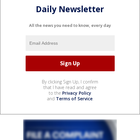
Daily Newsletter
All the news you need to know, every day
By clicking Sign Up, I confirm
that I have read and agree
to the
Privacy Policy
and
Terms of Service
.