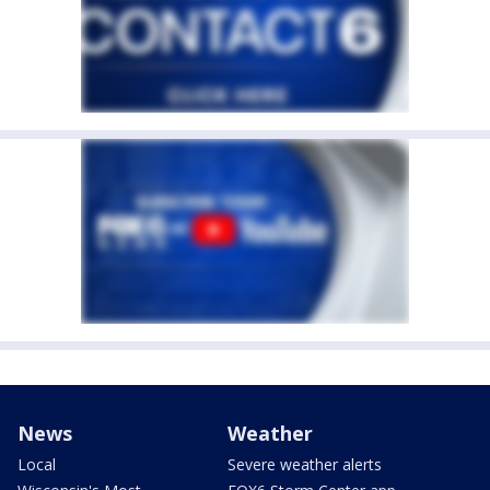
News
Weather
Local
Severe weather alerts