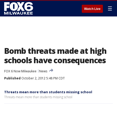
☰
Watch Live
Bomb threats made at high
schools have consequences
FOX 6 Now Milwaukee
News
Published
October 2, 2012 5:48 PM CDT
Threats mean more than students missing school
Threats mean more than students missing school