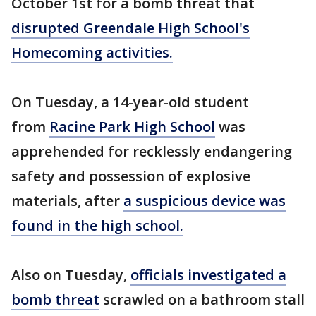
October 1st for a bomb threat that
disrupted Greendale High School's
Homecoming activities.
On Tuesday, a 14-year-old student
from
Racine Park High School
was
apprehended for recklessly endangering
safety and possession of explosive
materials, after
a suspicious device was
found in the high school.
Also on Tuesday,
officials investigated a
bomb threat
scrawled on a bathroom stall