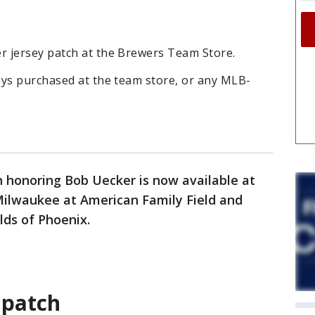
 jersey patch at the Brewers Team Store.
eys purchased at the team store, or any MLB-
.
h honoring Bob Uecker is now available at
ilwaukee at American Family Field and
lds of Phoenix.
 patch