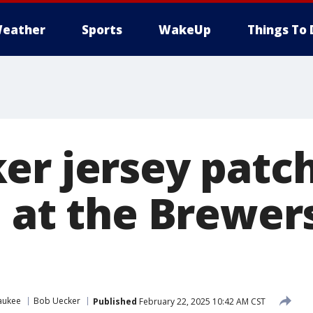
eather
Sports
WakeUp
Things To 
er jersey patc
e at the Brewe
aukee
Bob Uecker
Published
February 22, 2025 10:42 AM CST