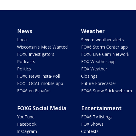
News
Weather
Local
Severe weather alerts
Wisconsin's Most Wanted
FOX6 Storm Center app
FOX6 Investigators
FOX6 Live Cam Network
Podcasts
FOX Weather app
Politics
FOX Weather
FOX6 News Insta-Poll
Closings
FOX LOCAL mobile app
Future Forecaster
FOX6 en Español
FOX6 Snow Stick webcam
FOX6 Social Media
Entertainment
YouTube
FOX6 TV listings
Facebook
FOX Shows
Instagram
Contests