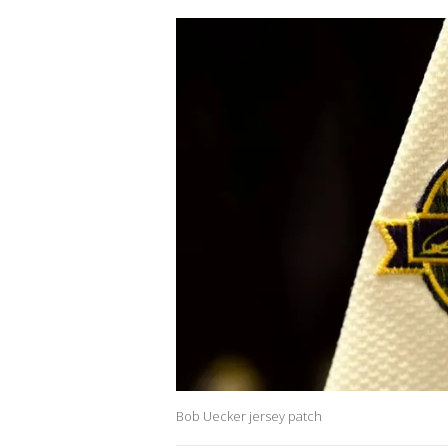
Bob Uecker jersey patch