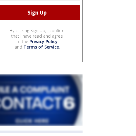
By clicking Sign Up, I confirm
that I have read and agree
to the
Privacy Policy
and
Terms of Service
.