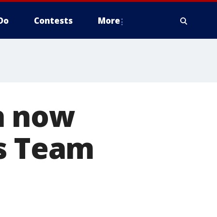
Do
Contests
More
h now
rs Team