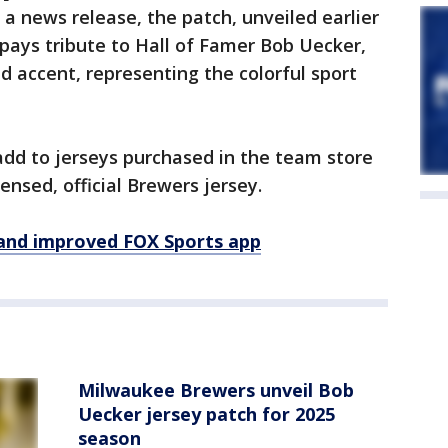
 a news release, the patch, unveiled earlier
 pays tribute to Hall of Famer Bob Uecker,
id accent, representing the colorful sport
 add to jerseys purchased in the team store
nsed, official Brewers jersey.
and improved FOX Sports app
Milwaukee Brewers unveil Bob
Uecker jersey patch for 2025
season