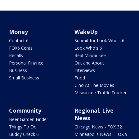
Money
WakeUp
Contact 6
Submit for Look Who's 6
FOX6 Cents
Look Who's 6
Recalls
Real Milwaukee
Personal Finance
Out and About
Business
Interviews
Small Business
Food
Gino At The Movies
Milwaukee Traffic Tracker
Community
Regional, Live
News
Beer Garden Finder
Things To Do
Chicago News - FOX 32
Buddy Check 6
Minneapolis News - FOX 9