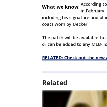
According to
What we know:
in February,
including his signature and pla
coats worn by Uecker.
The patch will be available to
or can be added to any MLB-lice
RELATED: Check out the new 
Related