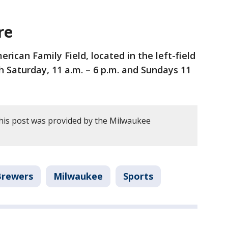
re
ican Family Field, located in the left-field
 Saturday, 11 a.m. – 6 p.m. and Sundays 11
his post was provided by the Milwaukee
Brewers
Milwaukee
Sports