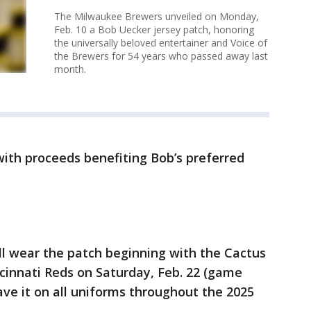
The Milwaukee Brewers unveiled on Monday,
Feb. 10 a Bob Uecker jersey patch, honoring
the universally beloved entertainer and Voice of
the Brewers for 54 years who passed away last
month.
 with proceeds benefiting Bob’s preferred
l wear the patch beginning with the Cactus
cinnati Reds on Saturday, Feb. 22 (game
have it on all uniforms throughout the 2025