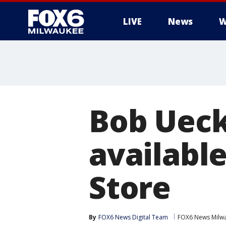
LIVE
News
W
Bob Ueck
availabl
Store
By
FOX6 News Digital Team
FOX6 News Milw