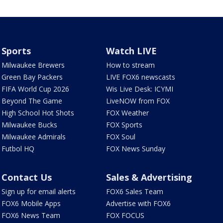
Sports
Watch LIVE
Milwaukee Brewers
How to stream
Green Bay Packers
LIVE FOX6 newscasts
FIFA World Cup 2026
Wis Live Desk: ICYMI
Beyond The Game
LiveNOW from FOX
High School Hot Shots
FOX Weather
Milwaukee Bucks
FOX Sports
Milwaukee Admirals
FOX Soul
Futbol HQ
FOX News Sunday
Contact Us
Sales & Advertising
Sign up for email alerts
FOX6 Sales Team
FOX6 Mobile Apps
Advertise with FOX6
FOX6 News Team
FOX FOCUS