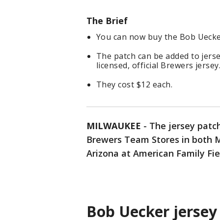
The Brief
You can now buy the Bob Uecker
The patch can be added to jers
licensed, official Brewers jersey
They cost $12 each.
MILWAUKEE
-
The jersey patc
Brewers Team Stores in both M
Arizona at American Family Fie
Bob Uecker jersey