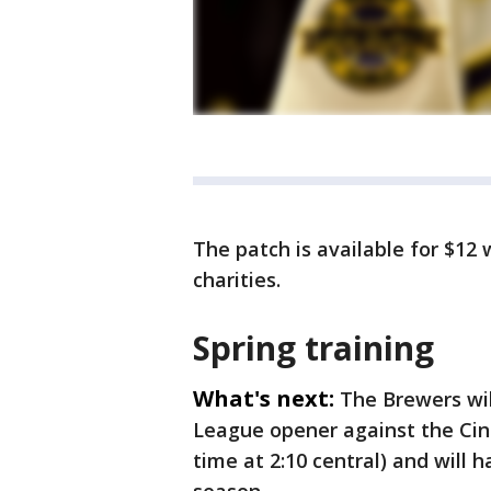
The patch is available for $12
charities.
Spring training
What's next:
The Brewers wil
League opener against the Cin
time at 2:10 central) and will 
season.