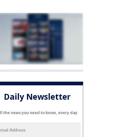
Daily Newsletter
ll the news you need to know, every day