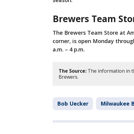
Brewers Team Sto
The Brewers Team Store at Amer
corner, is open Monday through
a.m. – 4 p.m.
The Source:
The information in t
Brewers.
Bob Uecker
Milwaukee 