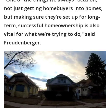
not just getting homebuyers into homes,
but making sure they’re set up for long-
term, successful homeownership is also
vital for what we’re trying to do," said
Freudenberger.