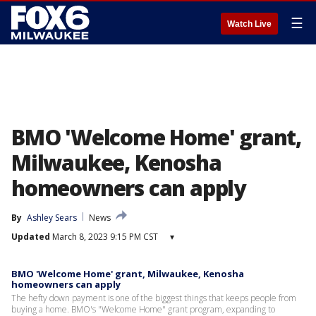
☰
Watch Live
BMO 'Welcome Home' grant,
Milwaukee, Kenosha
homeowners can apply
By
Ashley Sears
News
Updated
March 8, 2023 9:15 PM CST
▾
BMO 'Welcome Home' grant, Milwaukee, Kenosha
homeowners can apply
The hefty down payment is one of the biggest things that keeps people from
buying a home. BMO's "Welcome Home" grant program, expanding to