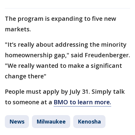
The program is expanding to five new
markets.
"It’s really about addressing the minority
homeownership gap," said Freudenberger.
"We really wanted to make a significant
change there"
People must apply by July 31. Simply talk
to someone at a
BMO to learn more.
News
Milwaukee
Kenosha