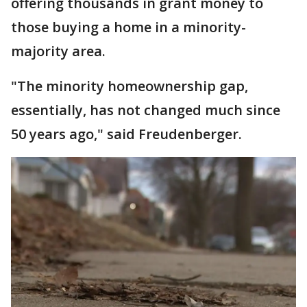
offering thousands in grant money to
those buying a home in a minority-
majority area.
"The minority homeownership gap,
essentially, has not changed much since
50 years ago," said Freudenberger.