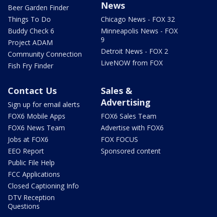
News
Beer Garden Finder
Things To Do
Chicago News - FOX 32
Buddy Check 6
Minneapolis News - FOX
9
Project ADAM
Detroit News - FOX 2
Community Connection
LiveNOW from FOX
Fish Fry Finder
Contact Us
Sales &
Advertising
Sign up for email alerts
FOX6 Mobile Apps
FOX6 Sales Team
FOX6 News Team
Advertise with FOX6
Jobs at FOX6
FOX FOCUS
EEO Report
Sponsored content
Public File Help
FCC Applications
Closed Captioning Info
DTV Reception
Questions