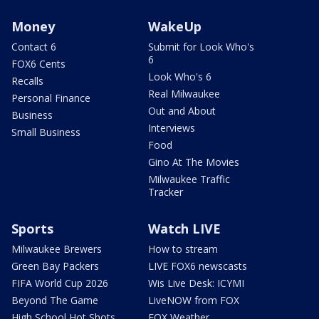
Money
WakeUp
Contact 6
Submit for Look Who's
6
FOX6 Cents
Look Who's 6
Recalls
Real Milwaukee
Personal Finance
Out and About
Business
Interviews
Small Business
Food
Gino At The Movies
Milwaukee Traffic
Tracker
Sports
Watch LIVE
Milwaukee Brewers
How to stream
Green Bay Packers
LIVE FOX6 newscasts
FIFA World Cup 2026
Wis Live Desk: ICYMI
Beyond The Game
LiveNOW from FOX
High School Hot Shots
FOX Weather