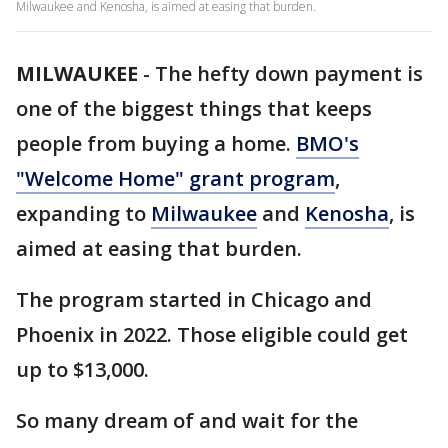
Milwaukee and Kenosha, is aimed at easing that burden.
MILWAUKEE
-
The hefty down payment is
one of the biggest things that keeps
people from buying a home.
BMO's
"Welcome Home" grant program
,
expanding to
Milwaukee
and
Kenosha
, is
aimed at easing that burden.
The program started in Chicago and
Phoenix in 2022. Those eligible could get
up to $13,000.
So many dream of and wait for the