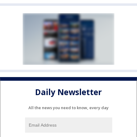
Daily Newsletter
All the news you need to know, every day