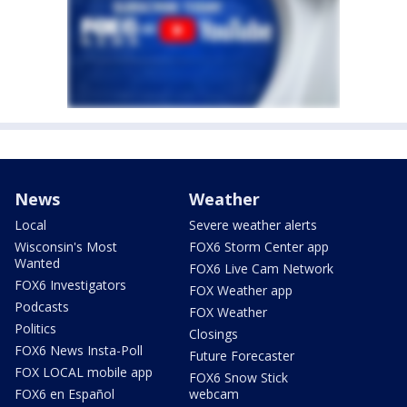
News
Weather
Local
Severe weather alerts
Wisconsin's Most
FOX6 Storm Center app
Wanted
FOX6 Live Cam Network
FOX6 Investigators
FOX Weather app
Podcasts
FOX Weather
Politics
Closings
FOX6 News Insta-Poll
Future Forecaster
FOX LOCAL mobile app
FOX6 Snow Stick
FOX6 en Español
webcam