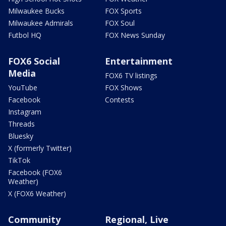
Milwaukee Bucks
FOX Sports
Milwaukee Admirals
FOX Soul
Futbol HQ
FOX News Sunday
FOX6 Social
Entertainment
Media
FOX6 TV listings
YouTube
FOX Shows
Facebook
Contests
Instagram
Threads
Bluesky
X (formerly Twitter)
TikTok
Facebook (FOX6
Weather)
X (FOX6 Weather)
Community
Regional, Live