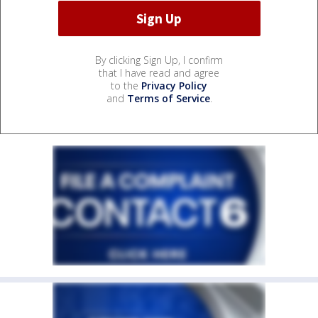
By clicking Sign Up, I confirm
that I have read and agree
to the
Privacy Policy
and
Terms of Service
.