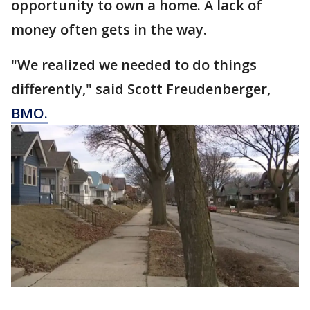
opportunity to own a home. A lack of
money often gets in the way.
"We realized we needed to do things
differently," said Scott Freudenberger,
BMO.