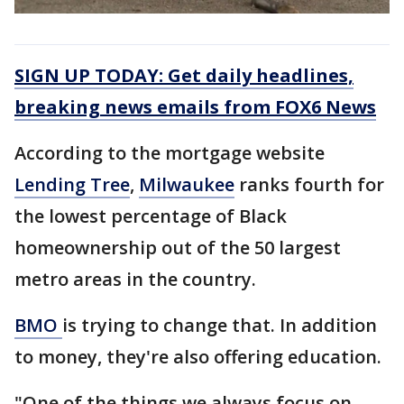
SIGN UP TODAY: Get daily headlines,
breaking news emails from FOX6 News
According to the mortgage website
Lending Tree
,
Milwaukee
ranks fourth for
the lowest percentage of Black
homeownership out of the 50 largest
metro areas in the country.
BMO
is trying to change that. In addition
to money, they're also offering education.
"One of the things we always focus on,