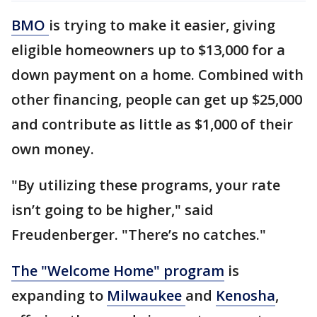
BMO
is trying to make it easier, giving
eligible homeowners up to $13,000 for a
down payment on a home. Combined with
other financing, people can get up $25,000
and contribute as little as $1,000 of their
own money.
"By utilizing these programs, your rate
isn’t going to be higher," said
Freudenberger. "There’s no catches."
The "Welcome Home" program
is
expanding to
Milwaukee
and
Kenosha
,