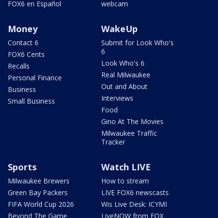
FOX6 en Español
webcam
Money
WakeUp
Contact 6
Submit for Look Who's
6
FOX6 Cents
Look Who's 6
Recalls
Real Milwaukee
Personal Finance
Out and About
Business
Interviews
Small Business
Food
Gino At The Movies
Milwaukee Traffic
Tracker
Sports
Watch LIVE
Milwaukee Brewers
How to stream
Green Bay Packers
LIVE FOX6 newscasts
FIFA World Cup 2026
Wis Live Desk: ICYMI
Beyond The Game
LiveNOW from FOX