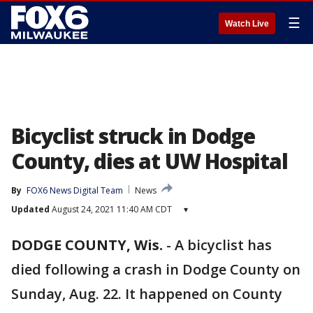
☰
Watch Live
Bicyclist struck in Dodge
County, dies at UW Hospital
By
FOX6 News Digital Team
News
Updated
August 24, 2021 11:40 AM CDT
▾
DODGE COUNTY, Wis.
-
A bicyclist has
died following a crash in Dodge County on
Sunday, Aug. 22. It happened on County