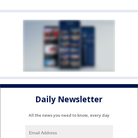
Daily Newsletter
All the news you need to know, every day