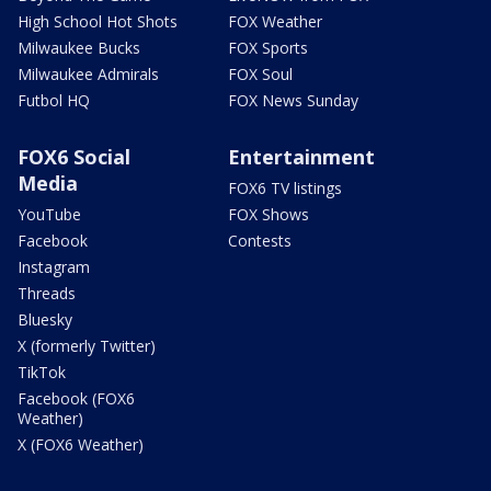
High School Hot Shots
FOX Weather
Milwaukee Bucks
FOX Sports
Milwaukee Admirals
FOX Soul
Futbol HQ
FOX News Sunday
FOX6 Social
Entertainment
Media
FOX6 TV listings
YouTube
FOX Shows
Facebook
Contests
Instagram
Threads
Bluesky
X (formerly Twitter)
TikTok
Facebook (FOX6
Weather)
X (FOX6 Weather)