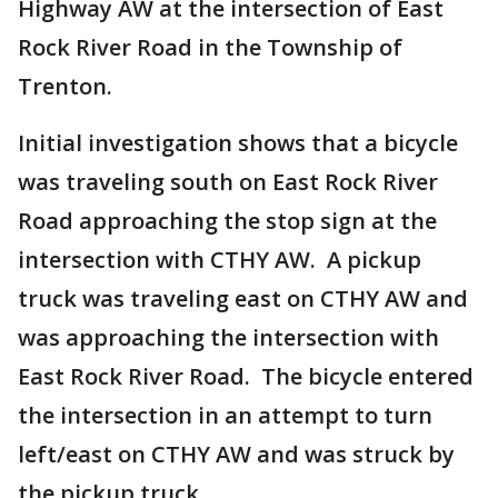
Highway AW at the intersection of East
Rock River Road in the Township of
Trenton.
Initial investigation shows that a bicycle
was traveling south on East Rock River
Road approaching the stop sign at the
intersection with CTHY AW. A pickup
truck was traveling east on CTHY AW and
was approaching the intersection with
East Rock River Road. The bicycle entered
the intersection in an attempt to turn
left/east on CTHY AW and was struck by
the pickup truck.