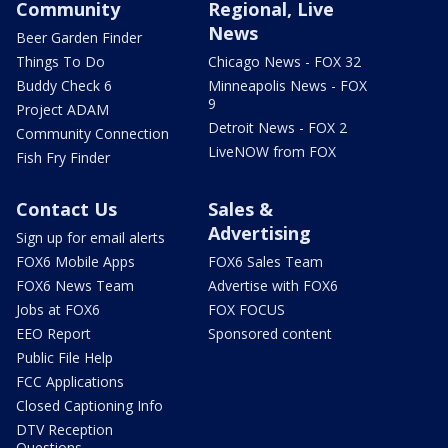
Community
Regional, Live
News
Beer Garden Finder
Things To Do
Chicago News - FOX 32
Buddy Check 6
Minneapolis News - FOX
9
Project ADAM
Detroit News - FOX 2
Community Connection
LiveNOW from FOX
Fish Fry Finder
Contact Us
Sales &
Advertising
Sign up for email alerts
FOX6 Mobile Apps
FOX6 Sales Team
FOX6 News Team
Advertise with FOX6
Jobs at FOX6
FOX FOCUS
EEO Report
Sponsored content
Public File Help
FCC Applications
Closed Captioning Info
DTV Reception
Questions