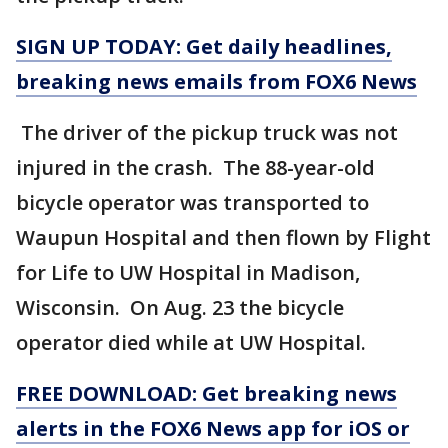
SIGN UP TODAY: Get daily headlines,
breaking news emails from FOX6 News
The driver of the pickup truck was not
injured in the crash. The 88-year-old
bicycle operator was transported to
Waupun Hospital and then flown by Flight
for Life to UW Hospital in Madison,
Wisconsin. On Aug. 23 the bicycle
operator died while at UW Hospital.
FREE DOWNLOAD: Get breaking news
alerts in the FOX6 News app for iOS or