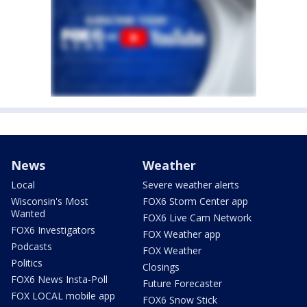
News
Weather
Local
Severe weather alerts
Wisconsin's Most
FOX6 Storm Center app
Wanted
FOX6 Live Cam Network
FOX6 Investigators
FOX Weather app
Podcasts
FOX Weather
Politics
Closings
FOX6 News Insta-Poll
Future Forecaster
FOX LOCAL mobile app
FOX6 Snow Stick