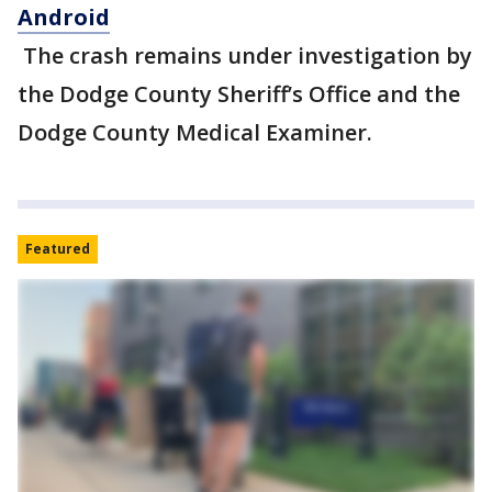
Android
The crash remains under investigation by
the Dodge County Sheriff’s Office and the
Dodge County Medical Examiner.
Featured