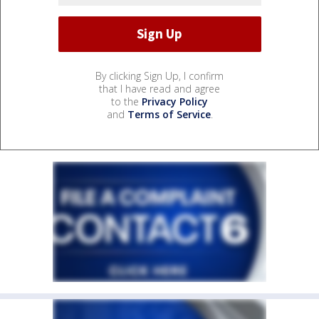
By clicking Sign Up, I confirm
that I have read and agree
to the
Privacy Policy
and
Terms of Service
.