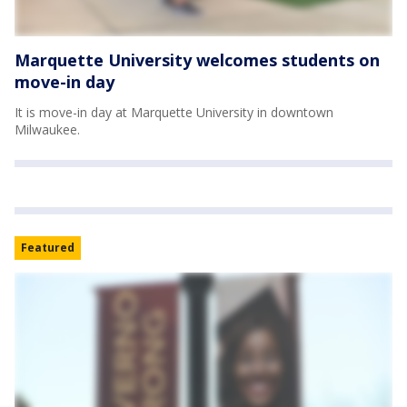
Marquette University welcomes students on
move-in day
It is move-in day at Marquette University in downtown
Milwaukee.
Featured