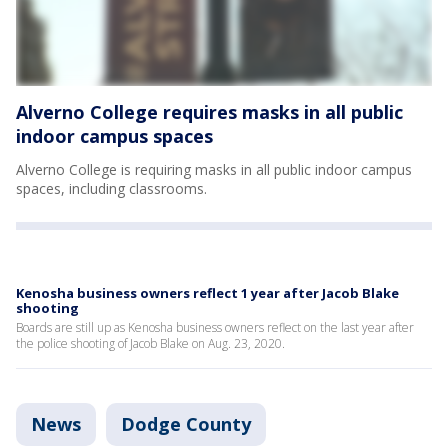
Alverno College requires masks in all public
indoor campus spaces
Alverno College is requiring masks in all public indoor campus
spaces, including classrooms.
Kenosha business owners reflect 1 year after Jacob Blake
shooting
Boards are still up as Kenosha business owners reflect on the last year after
the police shooting of Jacob Blake on Aug. 23, 2020.
News
Dodge County