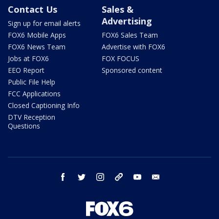
Contact Us
Sales &
Advertising
Sign up for email alerts
FOX6 Mobile Apps
FOX6 Sales Team
FOX6 News Team
Advertise with FOX6
Jobs at FOX6
FOX FOCUS
EEO Report
Sponsored content
Public File Help
FCC Applications
Closed Captioning Info
DTV Reception
Questions
facebook
twitter
instagram
threads
youtube
email