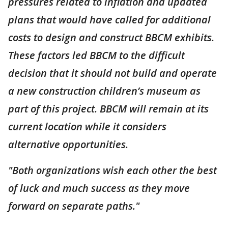
pressures related to inflation and updated
plans that would have called for additional
costs to design and construct BBCM exhibits.
These factors led BBCM to the difficult
decision that it should not build and operate
a new construction children’s museum as
part of this project. BBCM will remain at its
current location while it considers
alternative opportunities.
"Both organizations wish each other the best
of luck and much success as they move
forward on separate paths."