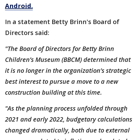
Android.
In a statement Betty Brinn's Board of
Directors said:
"The Board of Directors for Betty Brinn
Children’s Museum (BBCM) determined that
it is no longer in the organization’s strategic
best interest to pursue a move to a new
construction building at this time.
"As the planning process unfolded through
2021 and early 2022, budgetary calculations
changed dramatically, both due to external