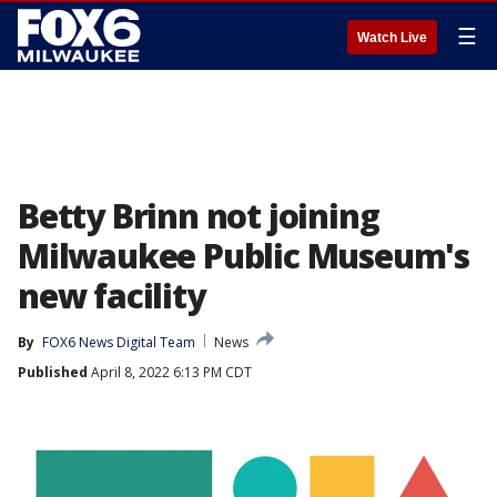
☰
Watch Live
Betty Brinn not joining
Milwaukee Public Museum's
new facility
By
FOX6 News Digital Team
News
Published
April 8, 2022 6:13 PM CDT