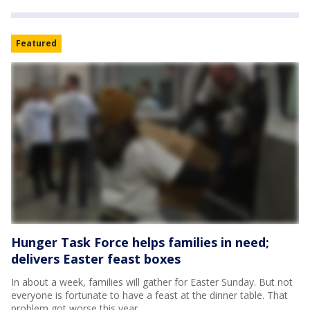
Featured
Hunger Task Force helps families in need;
delivers Easter feast boxes
In about a week, families will gather for Easter Sunday. But not
everyone is fortunate to have a feast at the dinner table. That
problem got worse this year.