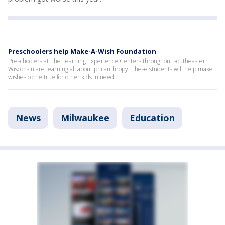
Preschoolers help Make-A-Wish Foundation
Preschoolers at The Learning Experience Centers throughout southeastern
Wisconsin are learning all about philanthropy. These students will help make
wishes come true for other kids in need.
News
Milwaukee
Education