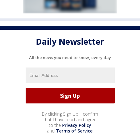
Daily Newsletter
All the news you need to know, every day
By clicking Sign Up, I confirm
that I have read and agree
to the
Privacy Policy
and
Terms of Service
.