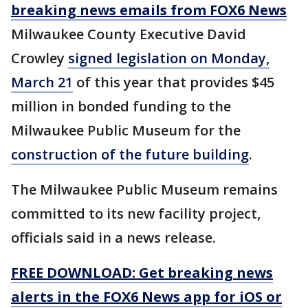
breaking news emails from FOX6 News
Milwaukee County Executive David
Crowley
signed legislation on Monday,
March 21
of this year that provides $45
million in bonded funding to the
Milwaukee Public Museum for the
construction of the future building
.
The Milwaukee Public Museum remains
committed to its new facility project,
officials said in a news release.
FREE DOWNLOAD: Get breaking news
alerts in the FOX6 News app for iOS or