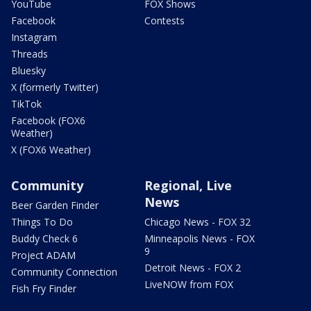
YouTube
FOX Shows
Facebook
Contests
Instagram
Threads
Bluesky
X (formerly Twitter)
TikTok
Facebook (FOX6
Weather)
X (FOX6 Weather)
Community
Regional, Live
News
Beer Garden Finder
Things To Do
Chicago News - FOX 32
Buddy Check 6
Minneapolis News - FOX
9
Project ADAM
Detroit News - FOX 2
Community Connection
LiveNOW from FOX
Fish Fry Finder