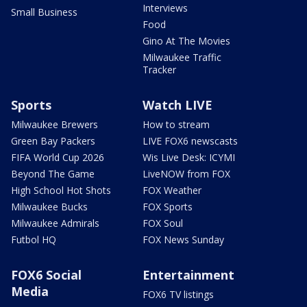
Interviews
Small Business
Food
Gino At The Movies
Milwaukee Traffic
Tracker
Sports
Watch LIVE
Milwaukee Brewers
How to stream
Green Bay Packers
LIVE FOX6 newscasts
FIFA World Cup 2026
Wis Live Desk: ICYMI
Beyond The Game
LiveNOW from FOX
High School Hot Shots
FOX Weather
Milwaukee Bucks
FOX Sports
Milwaukee Admirals
FOX Soul
Futbol HQ
FOX News Sunday
FOX6 Social
Entertainment
Media
FOX6 TV listings