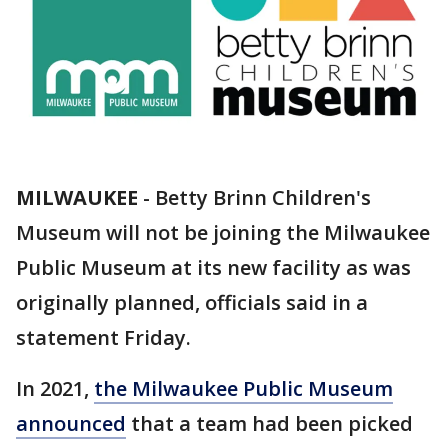
MILWAUKEE
-
Betty Brinn Children's
Museum will not be joining the Milwaukee
Public Museum at its new facility as was
originally planned, officials said in a
statement Friday.
In 2021,
the Milwaukee Public Museum
announced
that a team had been picked