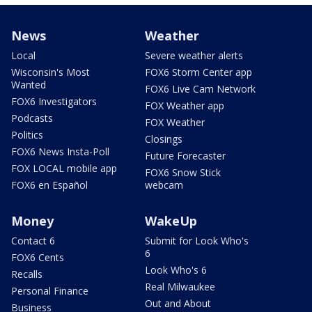
News
Weather
Local
Severe weather alerts
Wisconsin's Most
FOX6 Storm Center app
Wanted
FOX6 Live Cam Network
FOX6 Investigators
FOX Weather app
Podcasts
FOX Weather
Politics
Closings
FOX6 News Insta-Poll
Future Forecaster
FOX LOCAL mobile app
FOX6 Snow Stick
FOX6 en Español
webcam
Money
WakeUp
Contact 6
Submit for Look Who's
6
FOX6 Cents
Look Who's 6
Recalls
Real Milwaukee
Personal Finance
Out and About
Business