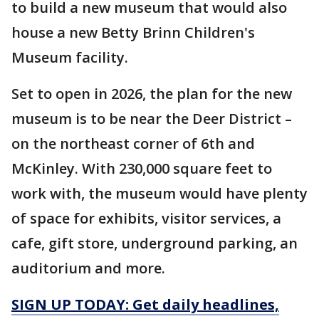
to build a new museum that would also
house a new Betty Brinn Children's
Museum facility.
Set to open in 2026, the plan for the new
museum is to be near the Deer District –
on the northeast corner of 6th and
McKinley. With 230,000 square feet to
work with, the museum would have plenty
of space for exhibits, visitor services, a
cafe, gift store, underground parking, an
auditorium and more.
SIGN UP TODAY: Get daily headlines,