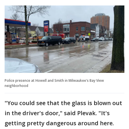
Police presence at Howell and Smith in Milwaukee's Bay View
neighborhood
"You could see that the glass is blown out
in the driver's door," said Plevak. "It's
getting pretty dangerous around here.