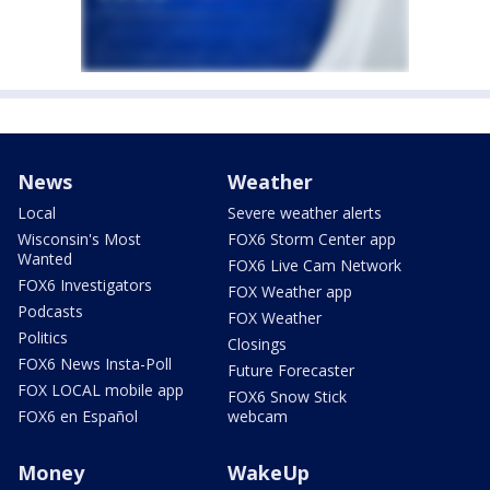
News
Weather
Local
Severe weather alerts
Wisconsin's Most
FOX6 Storm Center app
Wanted
FOX6 Live Cam Network
FOX6 Investigators
FOX Weather app
Podcasts
FOX Weather
Politics
Closings
FOX6 News Insta-Poll
Future Forecaster
FOX LOCAL mobile app
FOX6 Snow Stick
FOX6 en Español
webcam
Money
WakeUp