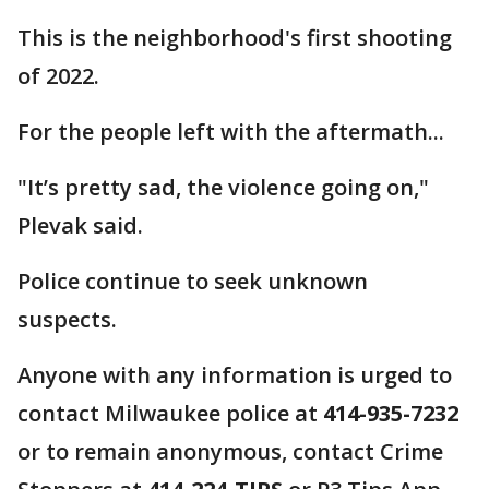
This is the neighborhood's first shooting
of 2022.
For the people left with the aftermath...
"It’s pretty sad, the violence going on,"
Plevak said.
Police continue to seek unknown
suspects.
Anyone with any information is urged to
contact Milwaukee police at
414-935-7232
or to remain anonymous, contact Crime