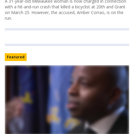
A 31-year-old Milwaukee woman is now charged in connection
with a hit-and-run crash that killed a bicyclist at 20th and Grant
on March 25. However, the accused, Amber Corrao, is on the
run.
Featured