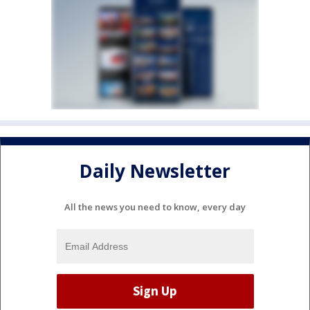
Daily Newsletter
All the news you need to know, every day