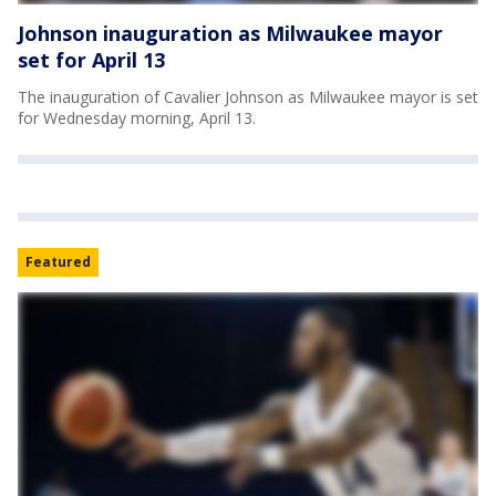
Johnson inauguration as Milwaukee mayor
set for April 13
The inauguration of Cavalier Johnson as Milwaukee mayor is set
for Wednesday morning, April 13.
Featured