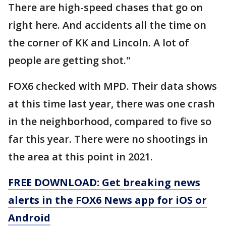
There are high-speed chases that go on
right here. And accidents all the time on
the corner of KK and Lincoln. A lot of
people are getting shot."
FOX6 checked with MPD. Their data shows
at this time last year, there was one crash
in the neighborhood, compared to five so
far this year. There were no shootings in
the area at this point in 2021.
FREE DOWNLOAD: Get breaking news
alerts in the FOX6 News app for iOS or
Android