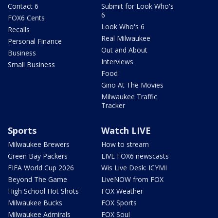
Contact 6
Submit for Look Who's
6
FOX6 Cents
Look Who's 6
Recalls
Real Milwaukee
Personal Finance
Out and About
Business
Interviews
Small Business
Food
Gino At The Movies
Milwaukee Traffic
Tracker
Sports
Watch LIVE
Milwaukee Brewers
How to stream
Green Bay Packers
LIVE FOX6 newscasts
FIFA World Cup 2026
Wis Live Desk: ICYMI
Beyond The Game
LiveNOW from FOX
High School Hot Shots
FOX Weather
Milwaukee Bucks
FOX Sports
Milwaukee Admirals
FOX Soul