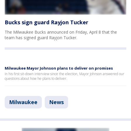
Bucks sign guard Rayjon Tucker
The Milwaukee Bucks announced on Friday, April 8 that the
team has signed guard Rayjon Tucker.
Milwaukee Mayor Johnson plans to deliver on promises
In his first sit-down interview since the election, Mayor Johnson answered our
questions about how he plans to deliver.
Milwaukee
News