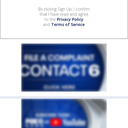
By clicking Sign Up, I confirm
that I have read and agree
to the
Privacy Policy
and
Terms of Service
.