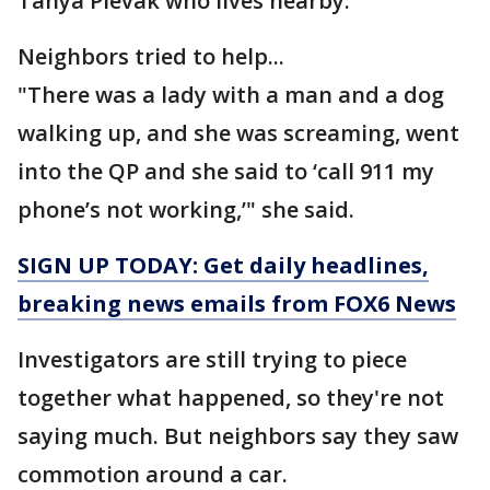
Tanya Plevak who lives nearby.
Neighbors tried to help...
"There was a lady with a man and a dog
walking up, and she was screaming, went
into the QP and she said to ‘call 911 my
phone’s not working,’" she said.
SIGN UP TODAY: Get daily headlines,
breaking news emails from FOX6 News
Investigators are still trying to piece
together what happened, so they're not
saying much. But neighbors say they saw
commotion around a car.