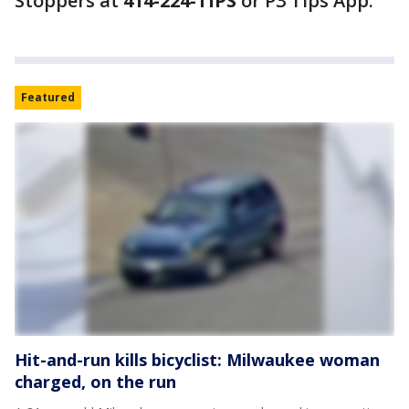
Stoppers at
414-224-TIPS
or P3 Tips App.
Featured
Hit-and-run kills bicyclist: Milwaukee woman
charged, on the run