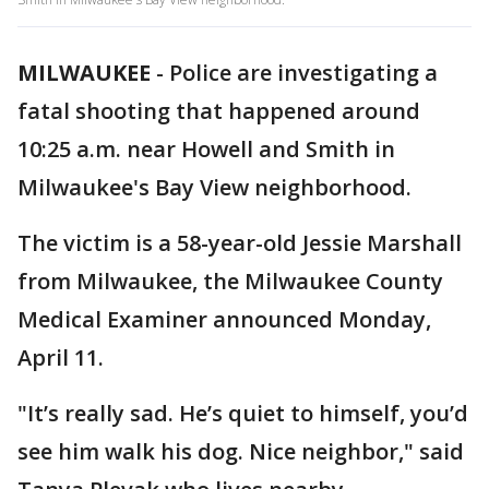
MILWAUKEE
-
Police are investigating a
fatal shooting that happened around
10:25 a.m. near Howell and Smith in
Milwaukee's Bay View neighborhood.
The victim is a 58-year-old Jessie Marshall
from Milwaukee, the Milwaukee County
Medical Examiner announced Monday,
April 11.
"It’s really sad. He’s quiet to himself, you’d
see him walk his dog. Nice neighbor," said