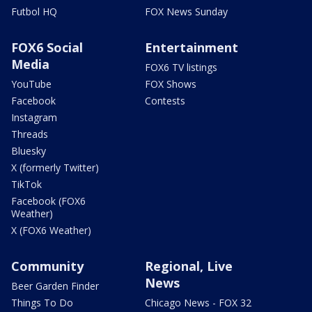
Futbol HQ
FOX News Sunday
FOX6 Social
Entertainment
Media
FOX6 TV listings
YouTube
FOX Shows
Facebook
Contests
Instagram
Threads
Bluesky
X (formerly Twitter)
TikTok
Facebook (FOX6
Weather)
X (FOX6 Weather)
Community
Regional, Live
News
Beer Garden Finder
Things To Do
Chicago News - FOX 32