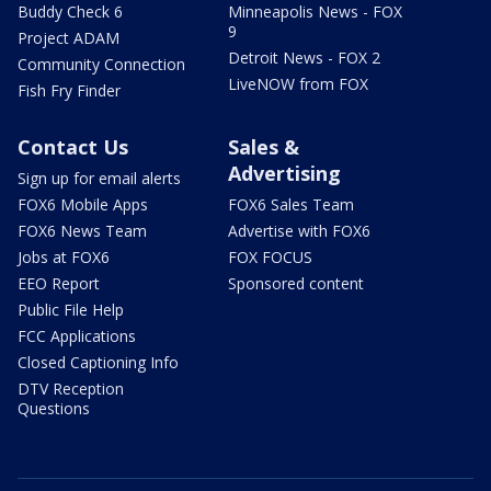
Buddy Check 6
Minneapolis News - FOX
9
Project ADAM
Detroit News - FOX 2
Community Connection
LiveNOW from FOX
Fish Fry Finder
Contact Us
Sales &
Advertising
Sign up for email alerts
FOX6 Mobile Apps
FOX6 Sales Team
FOX6 News Team
Advertise with FOX6
Jobs at FOX6
FOX FOCUS
EEO Report
Sponsored content
Public File Help
FCC Applications
Closed Captioning Info
DTV Reception
Questions