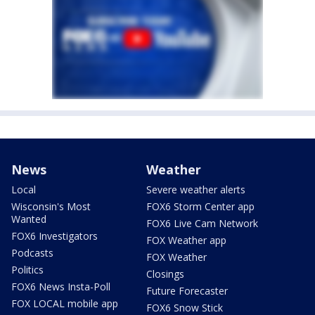
News
Weather
Local
Severe weather alerts
Wisconsin's Most
FOX6 Storm Center app
Wanted
FOX6 Live Cam Network
FOX6 Investigators
FOX Weather app
Podcasts
FOX Weather
Politics
Closings
FOX6 News Insta-Poll
Future Forecaster
FOX LOCAL mobile app
FOX6 Snow Stick