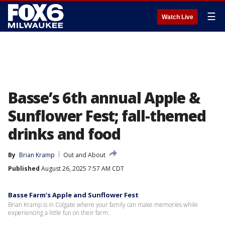
☰
Watch Live
Basse’s 6th annual Apple &
Sunflower Fest; fall-themed
drinks and food
By
Brian Kramp
Out and About
Published
August 26, 2025 7:57 AM CDT
Basse Farm’s Apple and Sunflower Fest
Brian Kramp is in Colgate where your family can make memories while
experiencing a little fun on their farm.