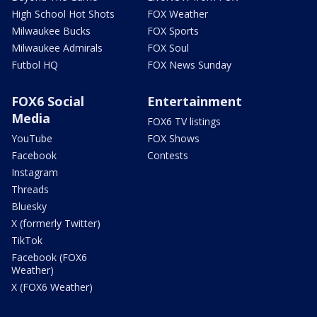
High School Hot Shots
FOX Weather
Milwaukee Bucks
FOX Sports
Milwaukee Admirals
FOX Soul
Futbol HQ
FOX News Sunday
FOX6 Social
Entertainment
Media
FOX6 TV listings
YouTube
FOX Shows
Facebook
Contests
Instagram
Threads
Bluesky
X (formerly Twitter)
TikTok
Facebook (FOX6
Weather)
X (FOX6 Weather)