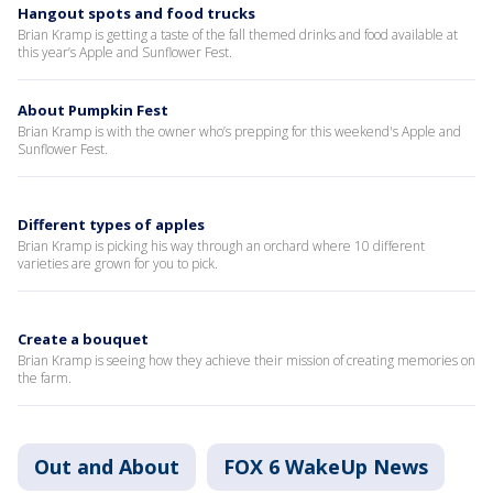
Hangout spots and food trucks
Brian Kramp is getting a taste of the fall themed drinks and food available at
this year’s Apple and Sunflower Fest.
About Pumpkin Fest
Brian Kramp is with the owner who’s prepping for this weekend's Apple and
Sunflower Fest.
Different types of apples
Brian Kramp is picking his way through an orchard where 10 different
varieties are grown for you to pick.
Create a bouquet
Brian Kramp is seeing how they achieve their mission of creating memories on
the farm.
Out and About
FOX 6 WakeUp News