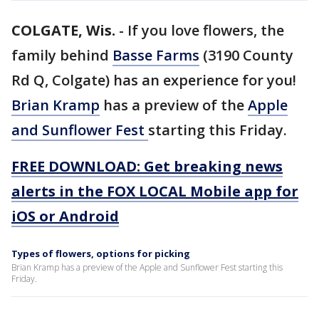
COLGATE, Wis.
-
If you love flowers, the
family behind
Basse Farms
(3190 County
Rd Q, Colgate) has an experience for you!
Brian Kramp
has a preview of the
Apple
and Sunflower Fest
starting this Friday.
FREE DOWNLOAD: Get breaking news
alerts in the FOX LOCAL Mobile app for
iOS or Android
Types of flowers, options for picking
Brian Kramp has a preview of the Apple and Sunflower Fest starting this
Friday.