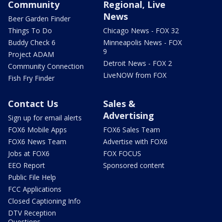
Community
Regional, Live
News
Beer Garden Finder
Things To Do
Chicago News - FOX 32
Buddy Check 6
Minneapolis News - FOX
9
Project ADAM
Detroit News - FOX 2
Community Connection
LiveNOW from FOX
Fish Fry Finder
Contact Us
Sales &
Advertising
Sign up for email alerts
FOX6 Mobile Apps
FOX6 Sales Team
FOX6 News Team
Advertise with FOX6
Jobs at FOX6
FOX FOCUS
EEO Report
Sponsored content
Public File Help
FCC Applications
Closed Captioning Info
DTV Reception
Questions