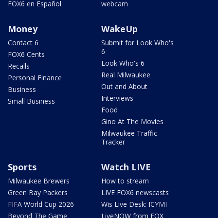
FOX6 en Español
webcam
Money
WakeUp
Contact 6
Submit for Look Who's
6
FOX6 Cents
Look Who's 6
Recalls
Real Milwaukee
Personal Finance
Out and About
Business
Interviews
Small Business
Food
Gino At The Movies
Milwaukee Traffic
Tracker
Sports
Watch LIVE
Milwaukee Brewers
How to stream
Green Bay Packers
LIVE FOX6 newscasts
FIFA World Cup 2026
Wis Live Desk: ICYMI
Beyond The Game
LiveNOW from FOX