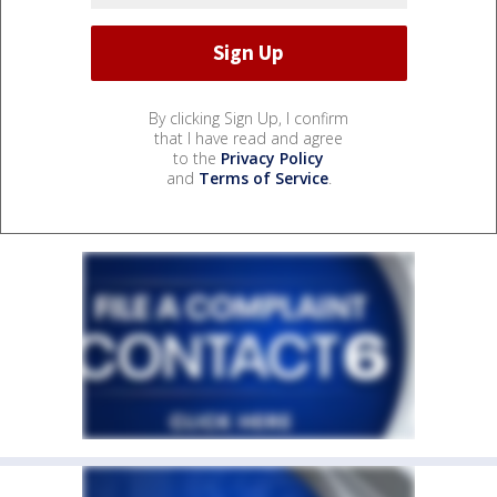
By clicking Sign Up, I confirm
that I have read and agree
to the
Privacy Policy
and
Terms of Service
.