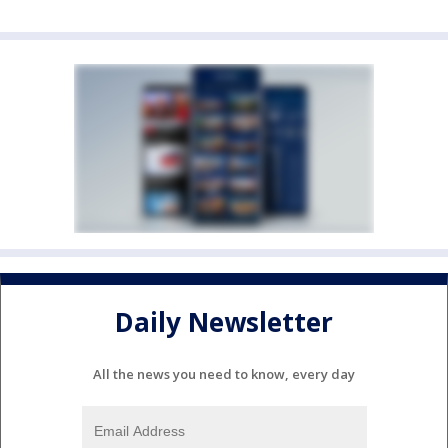
Daily Newsletter
All the news you need to know, every day