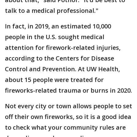
talk to a medical professional."
In fact, in 2019, an estimated 10,000
people in the U.S. sought medical
attention for firework-related injuries,
according to the Centers for Disease
Control and Prevention. At UW Health,
about 15 people were treated for
fireworks-related trauma or burns in 2020.
Not every city or town allows people to set
off their own fireworks, so it is a good idea
to check what your community rules are