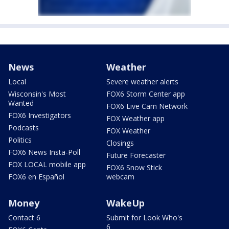
News
Weather
Local
Severe weather alerts
Wisconsin's Most
FOX6 Storm Center app
Wanted
FOX6 Live Cam Network
FOX6 Investigators
FOX Weather app
Podcasts
FOX Weather
Politics
Closings
FOX6 News Insta-Poll
Future Forecaster
FOX LOCAL mobile app
FOX6 Snow Stick
FOX6 en Español
webcam
Money
WakeUp
Contact 6
Submit for Look Who's
6