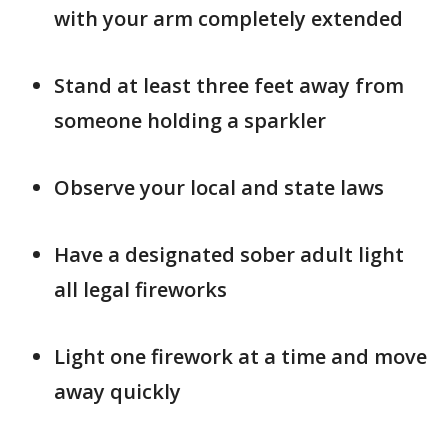
with your arm completely extended
Stand at least three feet away from
someone holding a sparkler
Observe your local and state laws
Have a designated sober adult light
all legal fireworks
Light one firework at a time and move
away quickly