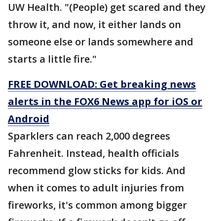
UW Health. "(People) get scared and they
throw it, and now, it either lands on
someone else or lands somewhere and
starts a little fire."
FREE DOWNLOAD: Get breaking news
alerts in the FOX6 News app for iOS or
Android
Sparklers can reach 2,000 degrees
Fahrenheit. Instead, health officials
recommend glow sticks for kids. And
when it comes to adult injuries from
fireworks, it's common among bigger