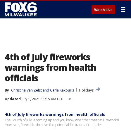
☰
Watch Live
4th of July fireworks
warnings from health
officials
By
Christina Van Zelst
 and 
Carla Kakouris
Holidays
Updated
July 1, 2021 11:15 AM CDT
▾
4th of July fireworks warnings from health officials
The Fourth of July is coming up and you know what that means: Fireworks!
However, fireworks do have the potential for traumatic injuries.