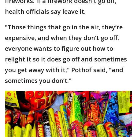
fireworks. If a firework doesn't go off,
health officials say leave it.
"Those things that go in the air, they’re
expensive, and when they don’t go off,
everyone wants to figure out how to
relight it so it does go off and sometimes
you get away with it," Pothof said, "and
sometimes you don’t."