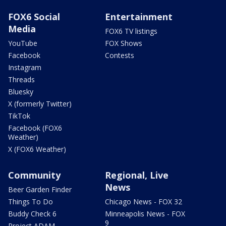
FOX6 Social
Entertainment
Media
FOX6 TV listings
YouTube
FOX Shows
Facebook
Contests
Instagram
Threads
Bluesky
X (formerly Twitter)
TikTok
Facebook (FOX6
Weather)
X (FOX6 Weather)
Community
Regional, Live
News
Beer Garden Finder
Things To Do
Chicago News - FOX 32
Buddy Check 6
Minneapolis News - FOX
9
Project ADAM