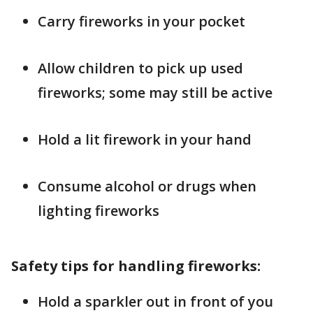
Carry fireworks in your pocket
Allow children to pick up used
fireworks; some may still be active
Hold a lit firework in your hand
Consume alcohol or drugs when
lighting fireworks
Safety tips for handling fireworks:
Hold a sparkler out in front of you