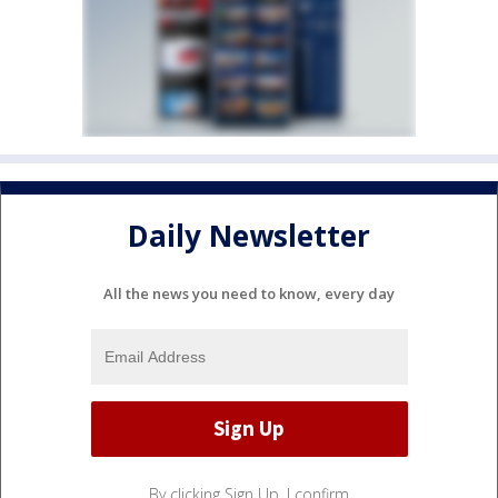
Daily Newsletter
All the news you need to know, every day
By clicking Sign Up, I confirm