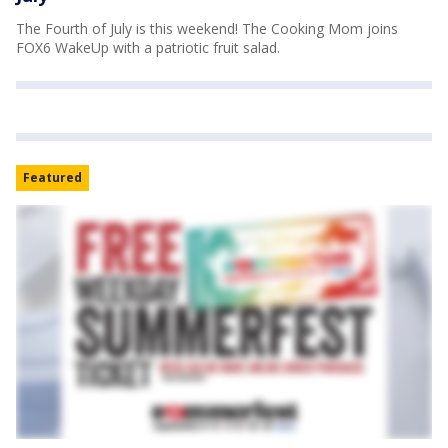
The Fourth of July is this weekend! The Cooking Mom joins
FOX6 WakeUp with a patriotic fruit salad.
Featured