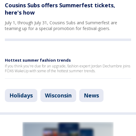
Cousins Subs offers Summerfest tickets,
here's how
July 1, through July 31, Cousins Subs and Summerfest are
teaming up for a special promotion for festival-goers.
Hottest summer fashion trends
If you think you're due for an upgrade, fashion expert Jordan Dechambre joins
FOX6 WakeUp with some of the hottest summer trends.
Holidays
Wisconsin
News