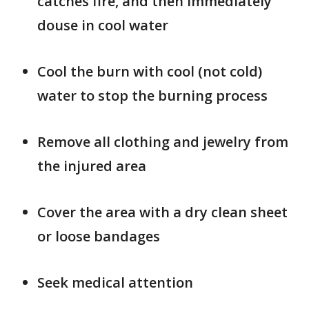
catches fire, and then immediately
douse in cool water
Cool the burn with cool (not cold)
water to stop the burning process
Remove all clothing and jewelry from
the injured area
Cover the area with a dry clean sheet
or loose bandages
Seek medical attention