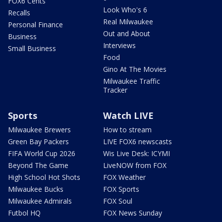
FOX6 Cents
Look Who's 6
Recalls
Real Milwaukee
Personal Finance
Out and About
Business
Interviews
Small Business
Food
Gino At The Movies
Milwaukee Traffic
Tracker
Sports
Watch LIVE
Milwaukee Brewers
How to stream
Green Bay Packers
LIVE FOX6 newscasts
FIFA World Cup 2026
Wis Live Desk: ICYMI
Beyond The Game
LiveNOW from FOX
High School Hot Shots
FOX Weather
Milwaukee Bucks
FOX Sports
Milwaukee Admirals
FOX Soul
Futbol HQ
FOX News Sunday