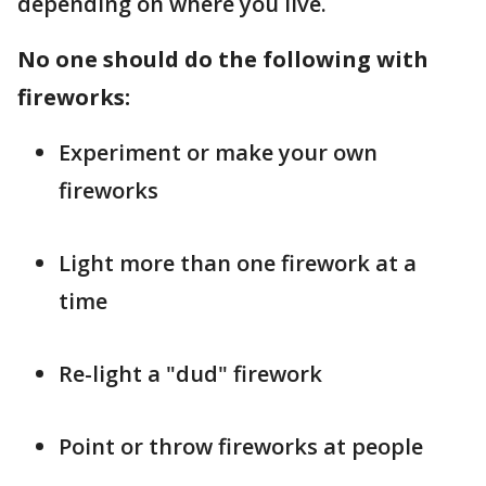
depending on where you live.
No one should do the following with
fireworks:
Experiment or make your own
fireworks
Light more than one firework at a
time
Re-light a "dud" firework
Point or throw fireworks at people