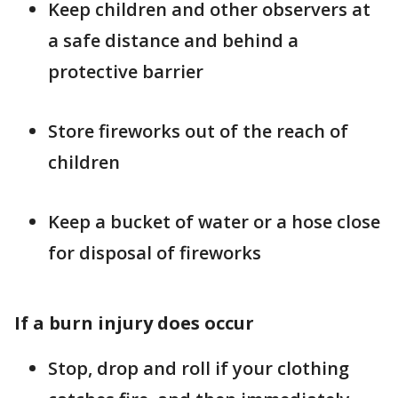
Keep children and other observers at
a safe distance and behind a
protective barrier
Store fireworks out of the reach of
children
Keep a bucket of water or a hose close
for disposal of fireworks
If a burn injury does occur
Stop, drop and roll if your clothing