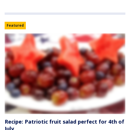
Featured
Recipe: Patriotic fruit salad perfect for 4th of
July