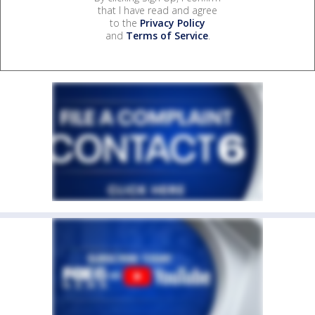
that I have read and agree
to the
Privacy Policy
and
Terms of Service
.