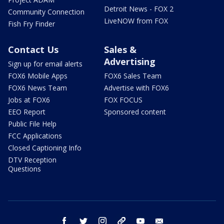
Detroit News - FOX 2
Community Connection
LiveNOW from FOX
Fish Fry Finder
Contact Us
Sales &
Advertising
Sign up for email alerts
FOX6 Mobile Apps
FOX6 Sales Team
FOX6 News Team
Advertise with FOX6
Jobs at FOX6
FOX FOCUS
EEO Report
Sponsored content
Public File Help
FCC Applications
Closed Captioning Info
DTV Reception
Questions
facebook
twitter
instagram
threads
youtube
email