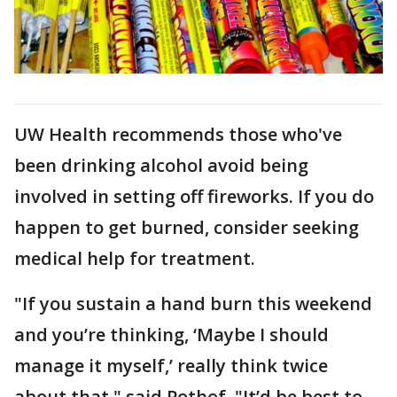
UW Health recommends those who've
been drinking alcohol avoid being
involved in setting off fireworks. If you do
happen to get burned, consider seeking
medical help for treatment.
"If you sustain a hand burn this weekend
and you’re thinking, ‘Maybe I should
manage it myself,’ really think twice
about that," said Pothof. "It’d be best to