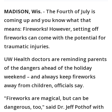
MADISON, Wis.
-
The Fourth of July is
coming up and you know what that
means: Fireworks! However, setting off
fireworks can come with the potential for
traumatic injuries.
UW Health doctors are reminding parents
of the dangers ahead of the holiday
weekend – and always keep fireworks
away from children, officials say.
"Fireworks are magical, but can be
dangerous, too," said Dr. Jeff Pothof with