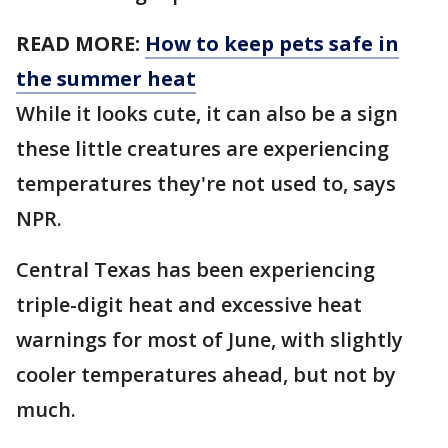
READ MORE:
How to keep pets safe in
the summer heat
While it looks cute, it can also be a sign
these little creatures are experiencing
temperatures they're not used to, says
NPR.
Central Texas has been experiencing
triple-digit heat and excessive heat
warnings for most of June, with slightly
cooler temperatures ahead, but not by
much.