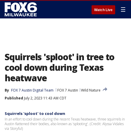
☰
Watch Live
Squirrels 'sploot' in tree to
cool down during Texas
heatwave
By
FOX 7 Austin Digital Team
FOX 7 Austin
Wild Nature
Published
July 2, 2023 11:43 AM CDT
Squirrels 'sploot' to cool down
In an effort to cool down during the recent Texas heatwave, three squirrels in
Austin flattened their bodies, also known as 'splooting'. (Credit: Alyssa Vidales
via Storyful)