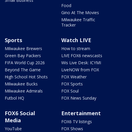
Small Business
Food
Gino At The Movies
Milwaukee Traffic
Tracker
Sports
Watch LIVE
Milwaukee Brewers
How to stream
Green Bay Packers
LIVE FOX6 newscasts
FIFA World Cup 2026
Wis Live Desk: ICYMI
Beyond The Game
LiveNOW from FOX
High School Hot Shots
FOX Weather
Milwaukee Bucks
FOX Sports
Milwaukee Admirals
FOX Soul
Futbol HQ
FOX News Sunday
FOX6 Social
Entertainment
Media
FOX6 TV listings
YouTube
FOX Shows