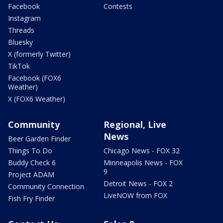
Facebook
Contests
Instagram
Threads
Bluesky
X (formerly Twitter)
TikTok
Facebook (FOX6
Weather)
X (FOX6 Weather)
Community
Regional, Live
News
Beer Garden Finder
Things To Do
Chicago News - FOX 32
Buddy Check 6
Minneapolis News - FOX
9
Project ADAM
Detroit News - FOX 2
Community Connection
LiveNOW from FOX
Fish Fry Finder