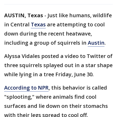
AUSTIN, Texas
-
Just like humans, wildlife
in Central
Texas
are attempting to cool
down during the recent heatwave,
including a group of squirrels in
Austin
.
Alyssa Vidales posted a video to Twitter of
three squirrels splayed out in a star shape
while lying in a tree Friday, June 30.
According to NPR
, this behavior is called
"splooting," where animals find cool
surfaces and lie down on their stomachs
with their legs spread to cool off.