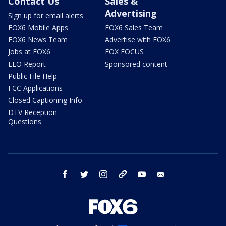
Contact Us
Sales &
Advertising
Sign up for email alerts
FOX6 Mobile Apps
FOX6 Sales Team
FOX6 News Team
Advertise with FOX6
Jobs at FOX6
FOX FOCUS
EEO Report
Sponsored content
Public File Help
FCC Applications
Closed Captioning Info
DTV Reception
Questions
facebook
twitter
instagram
threads
youtube
email