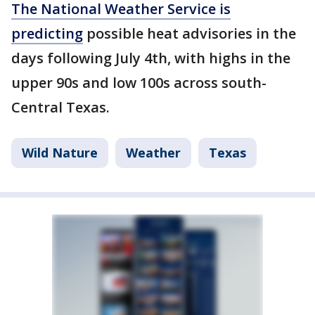
The National Weather Service is
predicting
possible heat advisories in the
days following July 4th, with highs in the
upper 90s and low 100s across south-
Central Texas.
Wild Nature
Weather
Texas