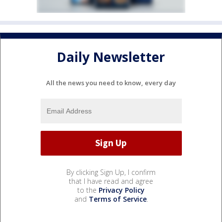
Daily Newsletter
All the news you need to know, every day
By clicking Sign Up, I confirm
that I have read and agree
to the
Privacy Policy
and
Terms of Service
.