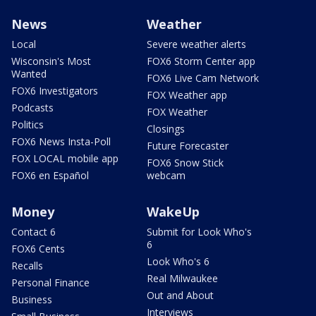
News
Weather
Local
Severe weather alerts
Wisconsin's Most
FOX6 Storm Center app
Wanted
FOX6 Live Cam Network
FOX6 Investigators
FOX Weather app
Podcasts
FOX Weather
Politics
Closings
FOX6 News Insta-Poll
Future Forecaster
FOX LOCAL mobile app
FOX6 Snow Stick
FOX6 en Español
webcam
Money
WakeUp
Contact 6
Submit for Look Who's
6
FOX6 Cents
Look Who's 6
Recalls
Real Milwaukee
Personal Finance
Out and About
Business
Interviews