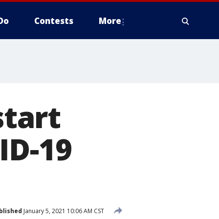
Do
Contests
More
tart
ID-19
blished
January 5, 2021 10:06 AM CST