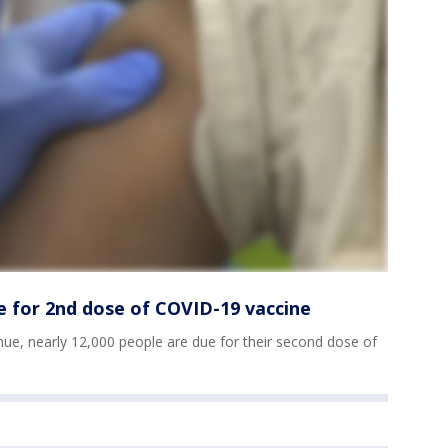
e for 2nd dose of COVID-19 vaccine
inue, nearly 12,000 people are due for their second dose of