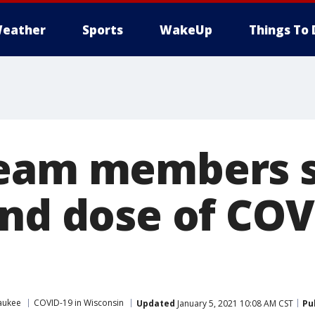
eather
Sports
WakeUp
Things To 
eam members s
2nd dose of COV
aukee
COVID-19 in Wisconsin
Updated
January 5, 2021 10:08 AM CST
Pu