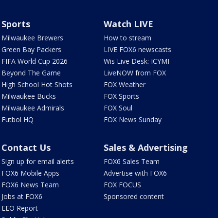
Sports
Watch LIVE
Milwaukee Brewers
How to stream
Green Bay Packers
LIVE FOX6 newscasts
FIFA World Cup 2026
Wis Live Desk: ICYMI
Beyond The Game
LiveNOW from FOX
High School Hot Shots
FOX Weather
Milwaukee Bucks
FOX Sports
Milwaukee Admirals
FOX Soul
Futbol HQ
FOX News Sunday
Contact Us
Sales & Advertising
Sign up for email alerts
FOX6 Sales Team
FOX6 Mobile Apps
Advertise with FOX6
FOX6 News Team
FOX FOCUS
Jobs at FOX6
Sponsored content
EEO Report