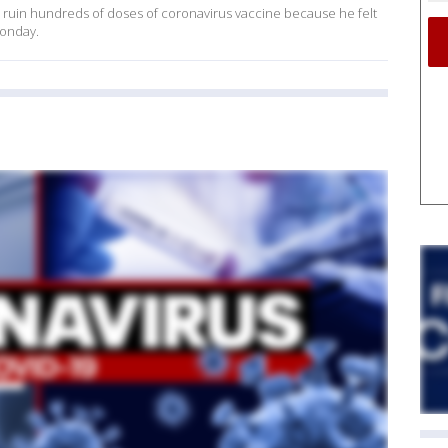
o ruin hundreds of doses of coronavirus vaccine because he felt
Monday.