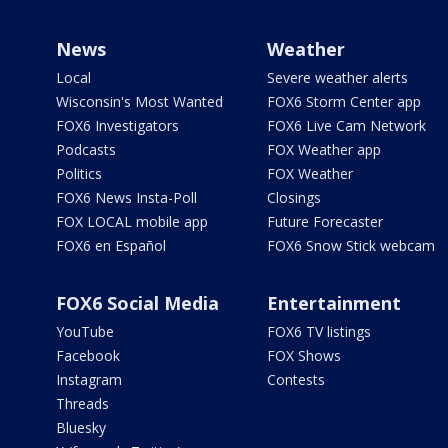
News
Weather
Local
Severe weather alerts
Wisconsin's Most Wanted
FOX6 Storm Center app
FOX6 Investigators
FOX6 Live Cam Network
Podcasts
FOX Weather app
Politics
FOX Weather
FOX6 News Insta-Poll
Closings
FOX LOCAL mobile app
Future Forecaster
FOX6 en Español
FOX6 Snow Stick webcam
FOX6 Social Media
Entertainment
YouTube
FOX6 TV listings
Facebook
FOX Shows
Instagram
Contests
Threads
Bluesky