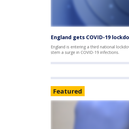
England gets COVID-19 lockdo
England is entering a third national lockdow
stem a surge in COVID-19 infections.
Featured