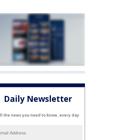
Daily Newsletter
ll the news you need to know, every day