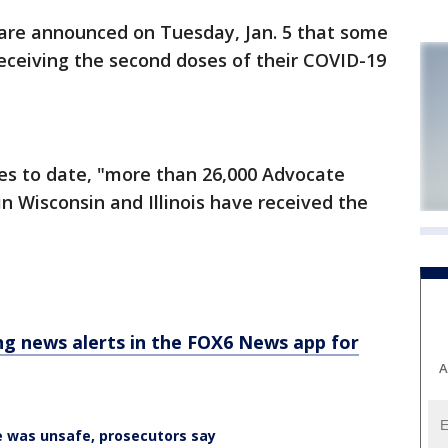
are announced on Tuesday, Jan. 5 that some
eceiving the second doses of their COVID-19
es to date, "more than 26,000 Advocate
 Wisconsin and Illinois have received the
 news alerts in the FOX6 News app for
A
 was unsafe, prosecutors say