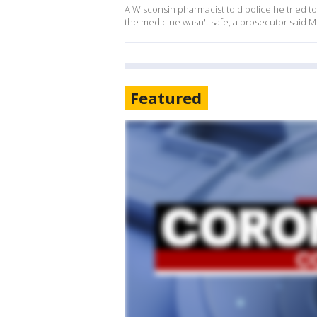
A Wisconsin pharmacist told police he tried t
the medicine wasn't safe, a prosecutor said 
Featured