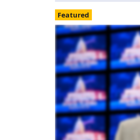
Featured