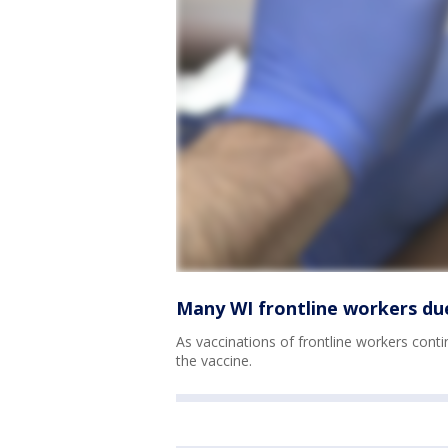
Many WI frontline workers du
As vaccinations of frontline workers cont
the vaccine.