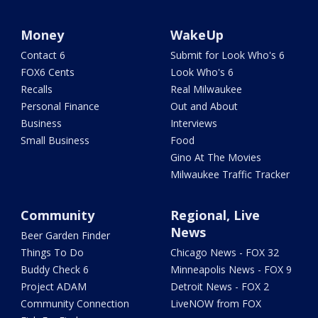
Money
WakeUp
Contact 6
Submit for Look Who's 6
FOX6 Cents
Look Who's 6
Recalls
Real Milwaukee
Personal Finance
Out and About
Business
Interviews
Small Business
Food
Gino At The Movies
Milwaukee Traffic Tracker
Community
Regional, Live
News
Beer Garden Finder
Things To Do
Chicago News - FOX 32
Buddy Check 6
Minneapolis News - FOX 9
Project ADAM
Detroit News - FOX 2
Community Connection
LiveNOW from FOX