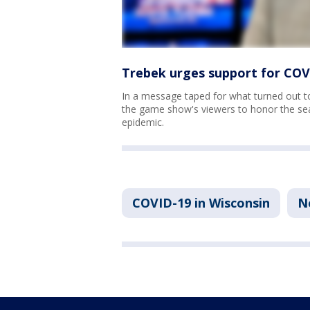
Trebek urges support for COVI
In a message taped for what turned out to
the game show's viewers to honor the seas
epidemic.
COVID-19 in Wisconsin
N