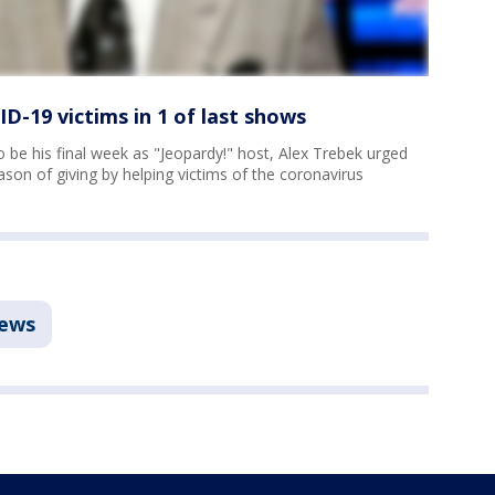
D-19 victims in 1 of last shows
 be his final week as "Jeopardy!" host, Alex Trebek urged
on of giving by helping victims of the coronavirus
ews