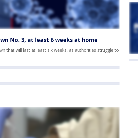
wn No. 3, at least 6 weeks at home
n that will last at least six weeks, as authorities struggle to