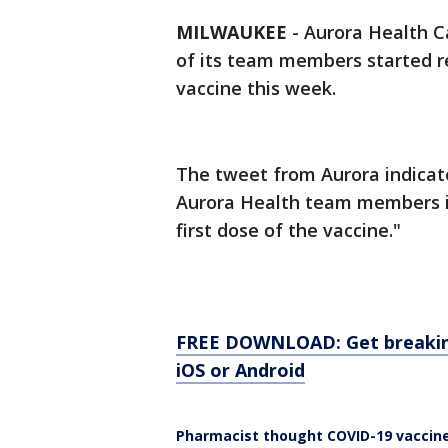
MILWAUKEE
-
Aurora Health C
of its team members started r
vaccine this week.
The tweet from Aurora indicat
Aurora Health team members in
first dose of the vaccine."
FREE DOWNLOAD: Get breaking
iOS or Android
Pharmacist thought COVID-19 vaccine