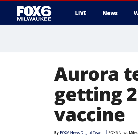
LIVE
News
W
Aurora t
getting 
vaccine
By
FOX6 News Digital Team
FOX6 News Milw