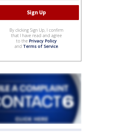
By clicking Sign Up, I confirm
that I have read and agree
to the
Privacy Policy
and
Terms of Service
.