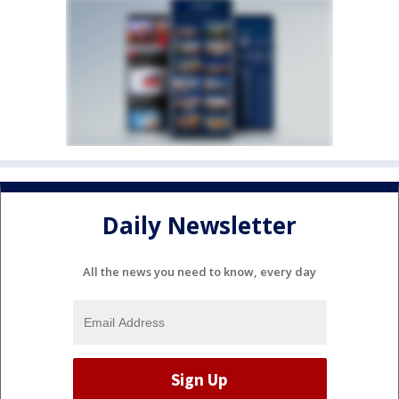
Daily Newsletter
All the news you need to know, every day