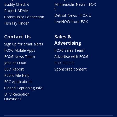
Buddy Check 6
Minneapolis News - FOX
9
Project ADAM
Detroit News - FOX 2
Community Connection
LiveNOW from FOX
Fish Fry Finder
Contact Us
Sales &
Advertising
Sign up for email alerts
FOX6 Mobile Apps
FOX6 Sales Team
FOX6 News Team
Advertise with FOX6
Jobs at FOX6
FOX FOCUS
EEO Report
Sponsored content
Public File Help
FCC Applications
Closed Captioning Info
DTV Reception
Questions