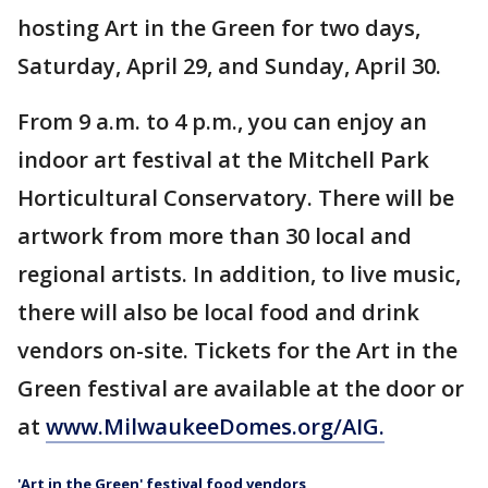
hosting Art in the Green for two days,
Saturday, April 29, and Sunday, April 30.
From 9 a.m. to 4 p.m., you can enjoy an
indoor art festival at the Mitchell Park
Horticultural Conservatory. There will be
artwork from more than 30 local and
regional artists. In addition, to live music,
there will also be local food and drink
vendors on-site. Tickets for the Art in the
Green festival are available at the door or
at
www.MilwaukeeDomes.org/AIG.
'Art in the Green' festival food vendors