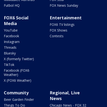
Futbol HQ
FOX News Sunday
FOX6 Social
Entertainment
Media
FOX6 TV listings
YouTube
FOX Shows
Facebook
Contests
Instagram
Threads
Bluesky
X (formerly Twitter)
TikTok
Facebook (FOX6
Weather)
X (FOX6 Weather)
Community
Regional, Live
News
Beer Garden Finder
Things To Do
Chicago News - FOX 32