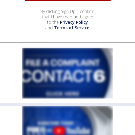
By clicking Sign Up, I confirm
that I have read and agree
to the
Privacy Policy
and
Terms of Service
.