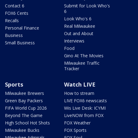
Contact 6
Submit for Look Who's
6
FOX6 Cents
Look Who's 6
Recalls
Real Milwaukee
Personal Finance
Out and About
Business
Interviews
Small Business
Food
Gino At The Movies
Milwaukee Traffic
Tracker
Sports
Watch LIVE
Milwaukee Brewers
How to stream
Green Bay Packers
LIVE FOX6 newscasts
FIFA World Cup 2026
Wis Live Desk: ICYMI
Beyond The Game
LiveNOW from FOX
High School Hot Shots
FOX Weather
Milwaukee Bucks
FOX Sports
Milwaukee Admirals
FOX Soul