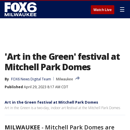
☰
Watch Live
'Art in the Green' festival at
Mitchell Park Domes
By
FOX6 News Digital Team
Milwaukee
Published
April 29, 2023 8:17 AM CDT
Art in the Green festival at Mitchell Park Domes
Art in the Green is a two-day, indoor art festival at the Mitchell Park Domes
MILWAUKEE
-
Mitchell Park Domes are