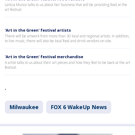
Leticia Munoz talks to us about her business that will be providing food at the
art festival.
'Art in the Green' festival artists
There will be artwork from more than 30 local and regional artists. In addition,
to live music, there will also be local food and drink vendors on-site.
'Art in the Green' festival merchandise
A artist talks to us about their art pieces and how they feel to be back at the art
festival.
.
Milwaukee
FOX 6 WakeUp News