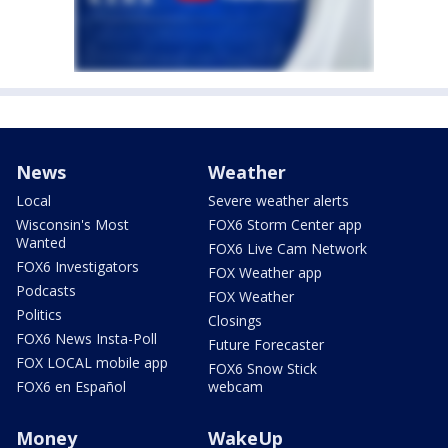
News
Weather
Local
Severe weather alerts
Wisconsin's Most
FOX6 Storm Center app
Wanted
FOX6 Live Cam Network
FOX6 Investigators
FOX Weather app
Podcasts
FOX Weather
Politics
Closings
FOX6 News Insta-Poll
Future Forecaster
FOX LOCAL mobile app
FOX6 Snow Stick
FOX6 en Español
webcam
Money
WakeUp