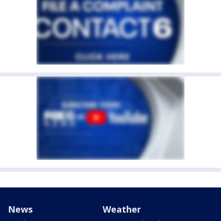
News
Weather