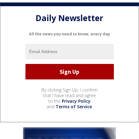
Daily Newsletter
All the news you need to know, every day
By clicking Sign Up, I confirm
that I have read and agree
to the
Privacy Policy
and
Terms of Service
.