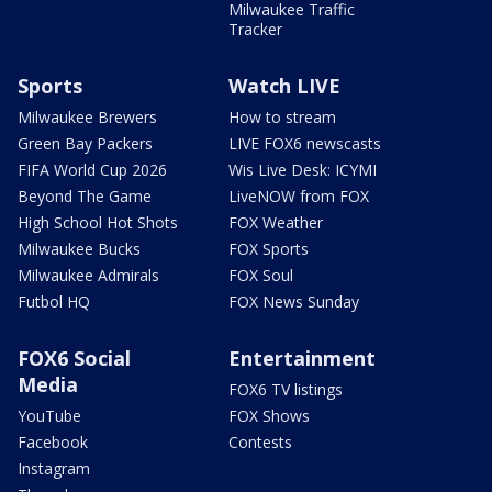
Milwaukee Traffic
Tracker
Sports
Watch LIVE
Milwaukee Brewers
How to stream
Green Bay Packers
LIVE FOX6 newscasts
FIFA World Cup 2026
Wis Live Desk: ICYMI
Beyond The Game
LiveNOW from FOX
High School Hot Shots
FOX Weather
Milwaukee Bucks
FOX Sports
Milwaukee Admirals
FOX Soul
Futbol HQ
FOX News Sunday
FOX6 Social
Entertainment
Media
FOX6 TV listings
YouTube
FOX Shows
Facebook
Contests
Instagram