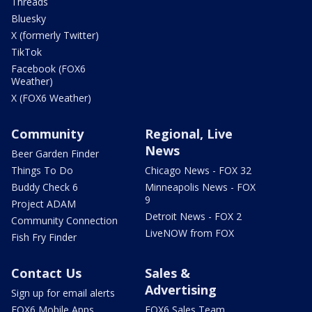
Threads
Bluesky
X (formerly Twitter)
TikTok
Facebook (FOX6
Weather)
X (FOX6 Weather)
Community
Regional, Live
News
Beer Garden Finder
Things To Do
Chicago News - FOX 32
Buddy Check 6
Minneapolis News - FOX
9
Project ADAM
Detroit News - FOX 2
Community Connection
LiveNOW from FOX
Fish Fry Finder
Contact Us
Sales &
Advertising
Sign up for email alerts
FOX6 Mobile Apps
FOX6 Sales Team