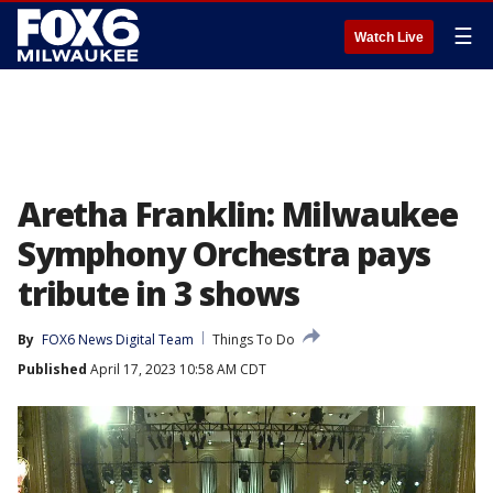
☰
Watch Live
Aretha Franklin: Milwaukee
Symphony Orchestra pays
tribute in 3 shows
By
FOX6 News Digital Team
Things To Do
Published
April 17, 2023 10:58 AM CDT