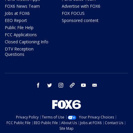
FOX6 News Team
Advertise with FOX6
Jobs at FOX6
FOX FOCUS
EEO Report
Sponsored content
Public File Help
FCC Applications
Closed Captioning Info
DTV Reception
Questions
facebook
twitter
instagram
threads
youtube
email
Privacy Policy
Terms of Use
Your Privacy Choices
FCC Public File
EEO Public File
About Us
Jobs at FOX6
Contact Us
Site Map