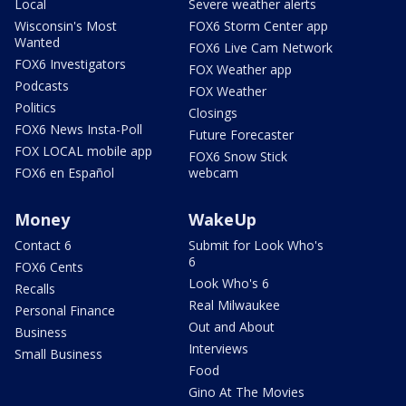
Local
Severe weather alerts
Wisconsin's Most
FOX6 Storm Center app
Wanted
FOX6 Live Cam Network
FOX6 Investigators
FOX Weather app
Podcasts
FOX Weather
Politics
Closings
FOX6 News Insta-Poll
Future Forecaster
FOX LOCAL mobile app
FOX6 Snow Stick
FOX6 en Español
webcam
Money
WakeUp
Contact 6
Submit for Look Who's
6
FOX6 Cents
Look Who's 6
Recalls
Real Milwaukee
Personal Finance
Out and About
Business
Interviews
Small Business
Food
Gino At The Movies