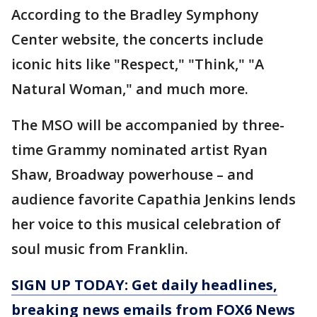
According to the Bradley Symphony
Center website, the concerts include
iconic hits like "Respect," "Think," "A
Natural Woman," and much more.
The MSO will be accompanied by three-
time Grammy nominated artist Ryan
Shaw, Broadway powerhouse – and
audience favorite Capathia Jenkins lends
her voice to this musical celebration of
soul music from Franklin.
SIGN UP TODAY: Get daily headlines,
breaking news emails from FOX6 News