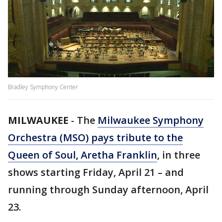
Bradley Symphony Center
MILWAUKEE
-
The
Milwaukee Symphony
Orchestra (MSO) pays tribute to the
Queen of Soul, Aretha Franklin
, in three
shows starting Friday, April 21 – and
running through Sunday afternoon, April
23.