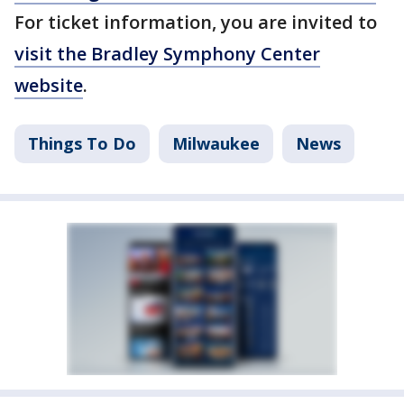
For ticket information, you are invited to
visit the Bradley Symphony Center
website
.
Things To Do
Milwaukee
News