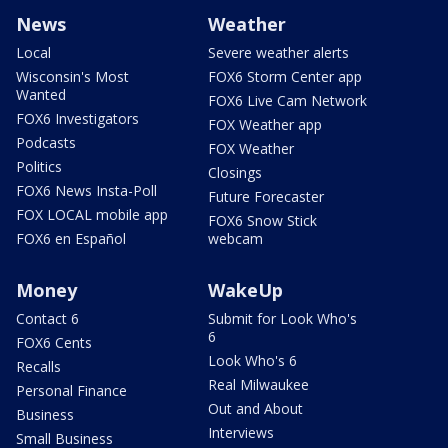
News
Weather
Local
Severe weather alerts
Wisconsin's Most
FOX6 Storm Center app
Wanted
FOX6 Live Cam Network
FOX6 Investigators
FOX Weather app
Podcasts
FOX Weather
Politics
Closings
FOX6 News Insta-Poll
Future Forecaster
FOX LOCAL mobile app
FOX6 Snow Stick
FOX6 en Español
webcam
Money
WakeUp
Contact 6
Submit for Look Who's
6
FOX6 Cents
Look Who's 6
Recalls
Real Milwaukee
Personal Finance
Out and About
Business
Interviews
Small Business