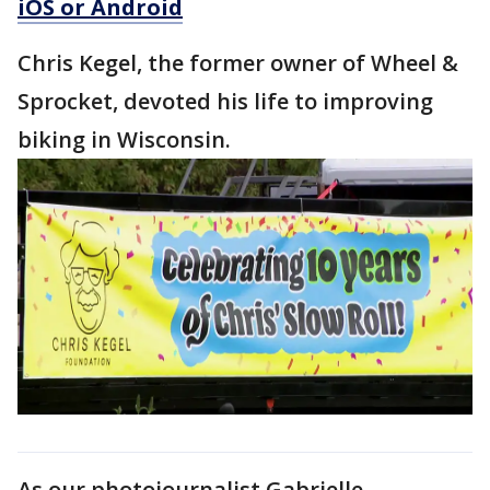
iOS or Android
Chris Kegel, the former owner of Wheel &
Sprocket, devoted his life to improving
biking in Wisconsin.
As our photojournalist Gabrielle