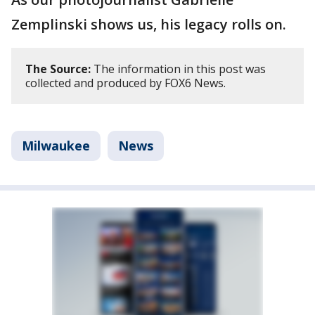
Zemplinski shows us, his legacy rolls on.
The Source:
The information in this post was
collected and produced by FOX6 News.
Milwaukee
News