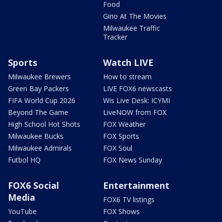
Food
Gino At The Movies
Milwaukee Traffic
Tracker
Sports
Watch LIVE
Milwaukee Brewers
How to stream
Green Bay Packers
LIVE FOX6 newscasts
FIFA World Cup 2026
Wis Live Desk: ICYMI
Beyond The Game
LiveNOW from FOX
High School Hot Shots
FOX Weather
Milwaukee Bucks
FOX Sports
Milwaukee Admirals
FOX Soul
Futbol HQ
FOX News Sunday
FOX6 Social
Entertainment
Media
FOX6 TV listings
YouTube
FOX Shows