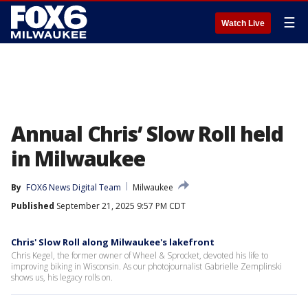
☰
Watch Live
Annual Chris’ Slow Roll held
in Milwaukee
By
FOX6 News Digital Team
Milwaukee
Published
September 21, 2025 9:57 PM CDT
Chris' Slow Roll along Milwaukee's lakefront
Chris Kegel, the former owner of Wheel & Sprocket, devoted his life to
improving biking in Wisconsin. As our photojournalist Gabrielle Zemplinski
shows us, his legacy rolls on.