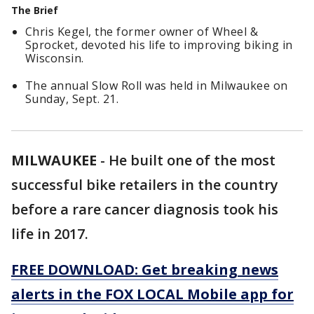
The Brief
Chris Kegel, the former owner of Wheel &
Sprocket, devoted his life to improving biking in
Wisconsin.
The annual Slow Roll was held in Milwaukee on
Sunday, Sept. 21.
MILWAUKEE
-
He built one of the most
successful bike retailers in the country
before a rare cancer diagnosis took his
life in 2017.
FREE DOWNLOAD: Get breaking news
alerts in the FOX LOCAL Mobile app for