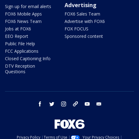
Advertising
Sign up for email alerts
FOX6 Mobile Apps
FOX6 Sales Team
FOX6 News Team
Advertise with FOX6
Jobs at FOX6
FOX FOCUS
EEO Report
Sponsored content
Public File Help
FCC Applications
Closed Captioning Info
DTV Reception
Questions
facebook
twitter
instagram
threads
youtube
email
Privacy Policy
Terms of Use
Your Privacy Choices