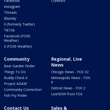
Facebook
Contests
Instagram
Threads
Bluesky
X (formerly Twitter)
TikTok
Facebook (FOX6
Weather)
X (FOX6 Weather)
Community
Regional, Live
News
Beer Garden Finder
Things To Do
Chicago News - FOX 32
Buddy Check 6
Minneapolis News - FOX
9
Project ADAM
Detroit News - FOX 2
Community Connection
LiveNOW from FOX
Fish Fry Finder
Contact Us
Sales &