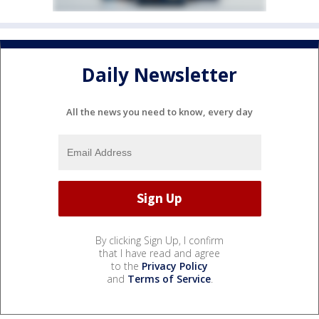
Daily Newsletter
All the news you need to know, every day
By clicking Sign Up, I confirm
that I have read and agree
to the
Privacy Policy
and
Terms of Service
.