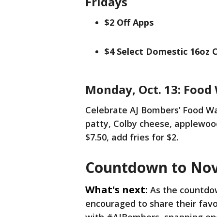
Fridays
$2 Off Apps
$4 Select Domestic 16oz 
Monday, Oct. 13: Food
Celebrate AJ Bombers’ Food Wa
patty, Colby cheese, applewood
$7.50, add fries for $2.
Countdown to Nov
What's next:
As the countdo
encouraged to share their fav
with #AJBombers, snapping one 