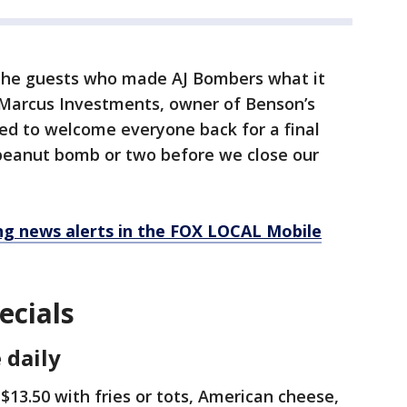
g the guests who made AJ Bombers what it
f Marcus Investments, owner of Benson’s
ed to welcome everyone back for a final
 peanut bomb or two before we close our
 news alerts in the FOX LOCAL Mobile
ecials
 daily
 $13.50 with fries or tots, American cheese,