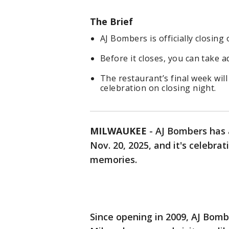
The Brief
AJ Bombers is officially closing
Before it closes, you can take a
The restaurant’s final week will
celebration on closing night.
MILWAUKEE
-
AJ Bombers has a
Nov. 20, 2025, and it's celebra
memories.
Since opening in 2009, AJ Bomb