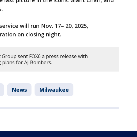
s.
ervice will run Nov. 17– 20, 2025,
ration on closing night.
 Group sent FOX6 a press release with
g plans for AJ Bombers.
News
Milwaukee