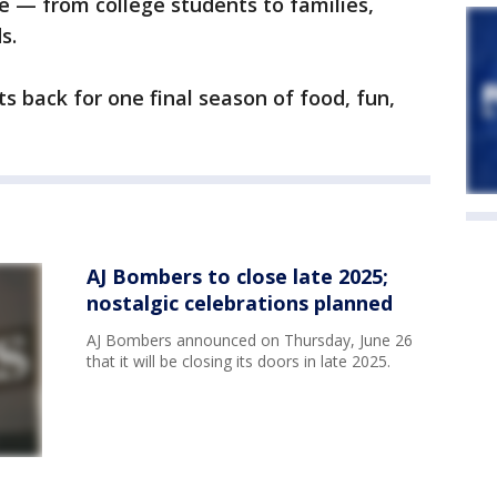
e — from college students to families,
s.
s back for one final season of food, fun,
AJ Bombers to close late 2025;
nostalgic celebrations planned
AJ Bombers announced on Thursday, June 26
that it will be closing its doors in late 2025.