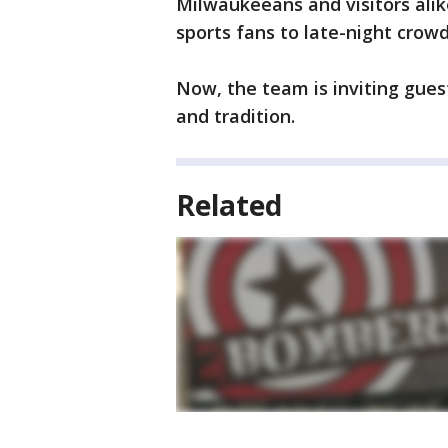
Milwaukeeans and visitors alik
sports fans to late-night crowd
Now, the team is inviting guest
and tradition.
Related