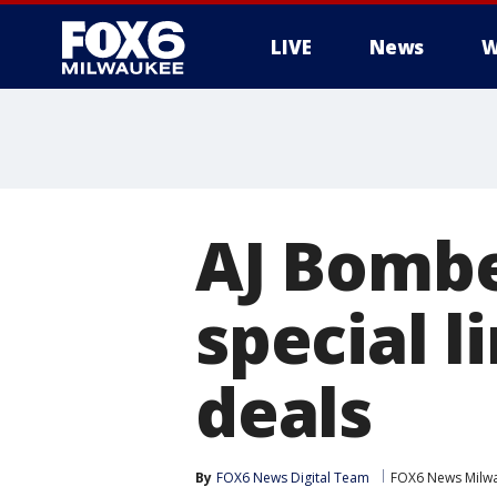
LIVE
News
W
AJ Bombe
special 
deals
By
FOX6 News Digital Team
FOX6 News Milw