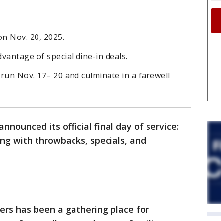
 on Nov. 20, 2025.
dvantage of special dine-in deals.
 run Nov. 17– 20 and culminate in a farewell
nnounced its official final day of service:
ting with throwbacks, specials, and
ers has been a gathering place for