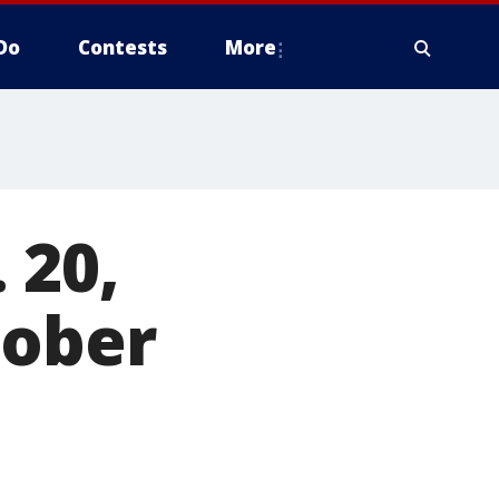
Do
Contests
More
 20,
tober