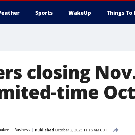
eather
Sports
WakeUp
Things To 
rs closing Nov.
limited-time Oc
aukee
Business
Published
October 2, 2025 11:16 AM CDT