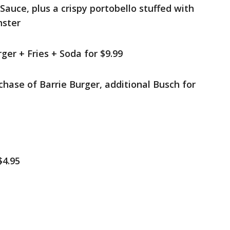
auce, plus a crispy portobello stuffed with
nster
ger + Fries + Soda for $9.99
hase of Barrie Burger, additional Busch for
$4.95