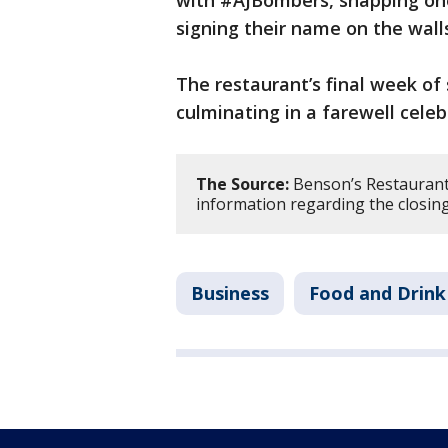
signing their name on the wall
The restaurant’s final week of s
culminating in a farewell celeb
The Source:
Benson’s Restaurant
information regarding the closin
Business
Food and Drink