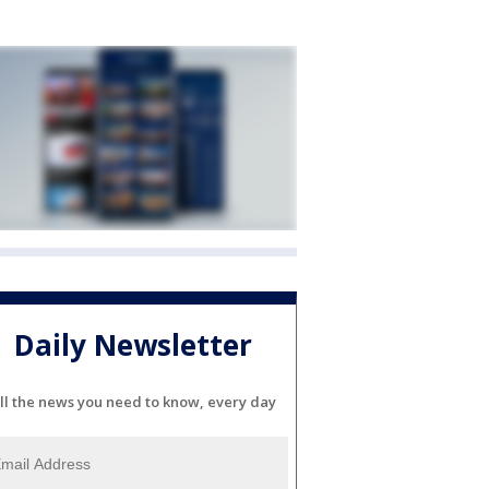
Daily Newsletter
ll the news you need to know, every day