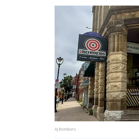
AJ Bombers