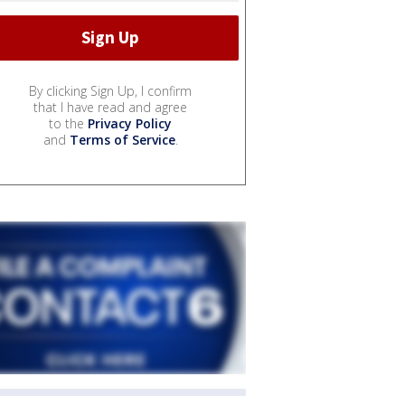
By clicking Sign Up, I confirm
that I have read and agree
to the
Privacy Policy
and
Terms of Service
.