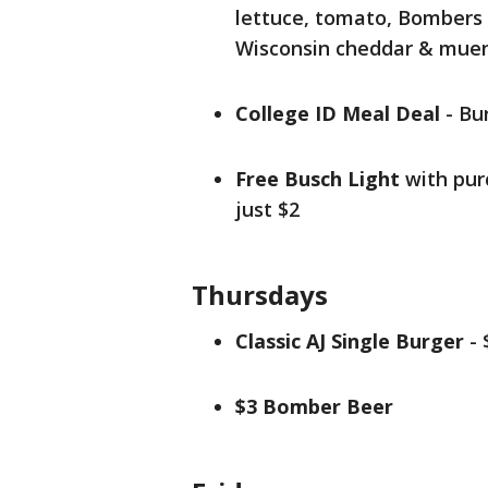
lettuce, tomato, Bombers S
Wisconsin cheddar & mue
College ID Meal Deal
- Bur
Free Busch Light
with purc
just $2
Thursdays
Classic AJ Single Burger
- 
$3 Bomber Beer