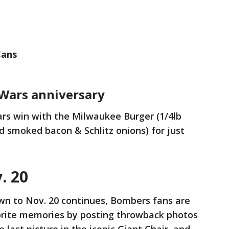
Cans
 Wars anniversary
rs win with the Milwaukee Burger (1/4lb
 smoked bacon & Schlitz onions) for just
. 20
wn to Nov. 20 continues, Bombers fans are
orite memories by posting throwback photos
last picture in the iconic Giant Chair, and