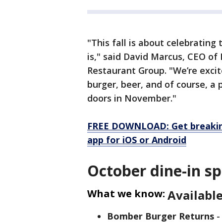
"This fall is about celebratin
is," said David Marcus, CEO o
Restaurant Group. "We’re excit
burger, beer, and of course, a
doors in November."
FREE DOWNLOAD: Get breaking
app for iOS or Android
October dine-in sp
What we know:
Available
Bomber Burger Returns
-