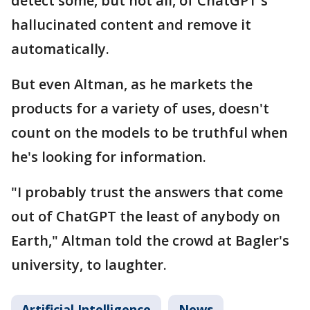
detect some, but not all, of ChatGPT's
hallucinated content and remove it
automatically.
But even Altman, as he markets the
products for a variety of uses, doesn't
count on the models to be truthful when
he's looking for information.
"I probably trust the answers that come
out of ChatGPT the least of anybody on
Earth," Altman told the crowd at Bagler's
university, to laughter.
Artificial Intelligence
News