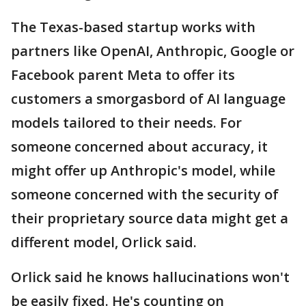
The Texas-based startup works with
partners like OpenAI, Anthropic, Google or
Facebook parent Meta to offer its
customers a smorgasbord of AI language
models tailored to their needs. For
someone concerned about accuracy, it
might offer up Anthropic's model, while
someone concerned with the security of
their proprietary source data might get a
different model, Orlick said.
Orlick said he knows hallucinations won't
be easily fixed. He's counting on