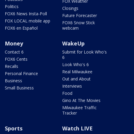
FOX Weather
Politics
Closings
FOX6 News Insta-Poll
Future Forecaster
FOX LOCAL mobile app
FOX6 Snow Stick
FOX6 en Español
webcam
Money
WakeUp
Contact 6
Submit for Look Who's
6
FOX6 Cents
Look Who's 6
Recalls
Real Milwaukee
Personal Finance
Out and About
Business
Interviews
Small Business
Food
Gino At The Movies
Milwaukee Traffic
Tracker
Sports
Watch LIVE