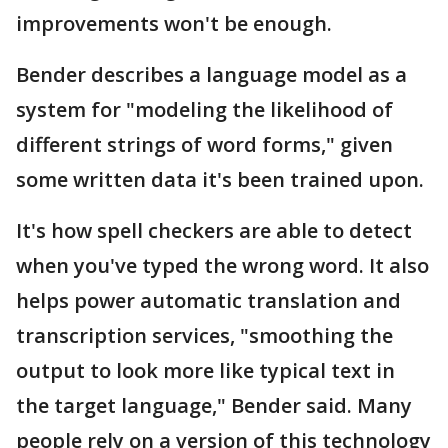
improvements won't be enough.
Bender describes a language model as a
system for "modeling the likelihood of
different strings of word forms," given
some written data it's been trained upon.
It's how spell checkers are able to detect
when you've typed the wrong word. It also
helps power automatic translation and
transcription services, "smoothing the
output to look more like typical text in
the target language," Bender said. Many
people rely on a version of this technology