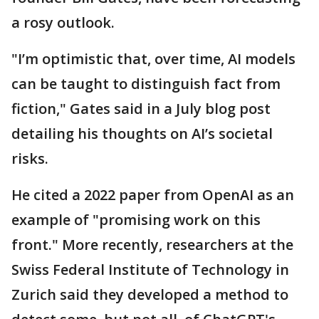
a rosy outlook.
"I’m optimistic that, over time, AI models
can be taught to distinguish fact from
fiction," Gates said in a July blog post
detailing his thoughts on AI’s societal
risks.
He cited a 2022 paper from OpenAI as an
example of "promising work on this
front." More recently, researchers at the
Swiss Federal Institute of Technology in
Zurich said they developed a method to