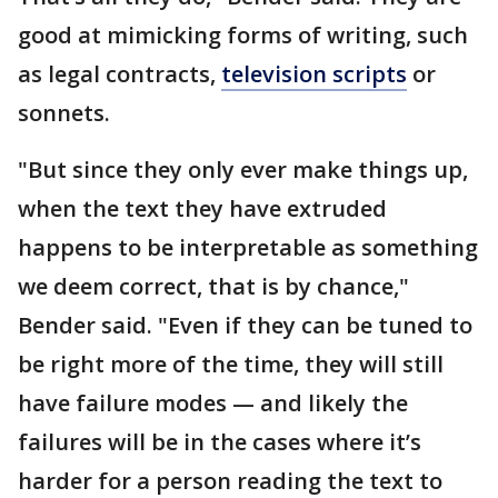
good at mimicking forms of writing, such
as legal contracts,
television scripts
or
sonnets.
"But since they only ever make things up,
when the text they have extruded
happens to be interpretable as something
we deem correct, that is by chance,"
Bender said. "Even if they can be tuned to
be right more of the time, they will still
have failure modes — and likely the
failures will be in the cases where it’s
harder for a person reading the text to