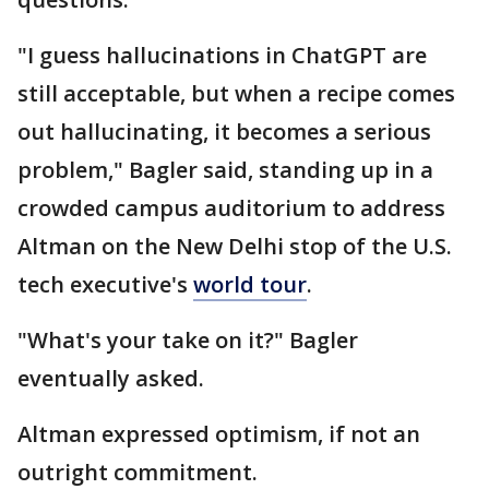
"I guess hallucinations in ChatGPT are
still acceptable, but when a recipe comes
out hallucinating, it becomes a serious
problem," Bagler said, standing up in a
crowded campus auditorium to address
Altman on the New Delhi stop of the U.S.
tech executive's
world tour
.
"What's your take on it?" Bagler
eventually asked.
Altman expressed optimism, if not an
outright commitment.