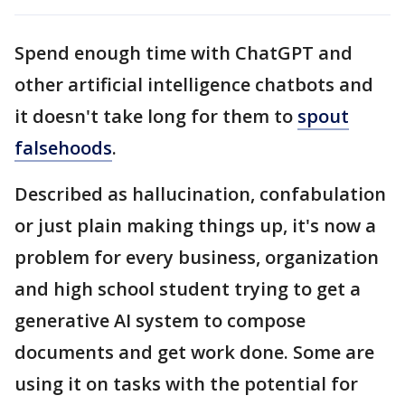
Spend enough time with ChatGPT and
other artificial intelligence chatbots and
it doesn't take long for them to
spout
falsehoods
.
Described as hallucination, confabulation
or just plain making things up, it's now a
problem for every business, organization
and high school student trying to get a
generative AI system to compose
documents and get work done. Some are
using it on tasks with the potential for