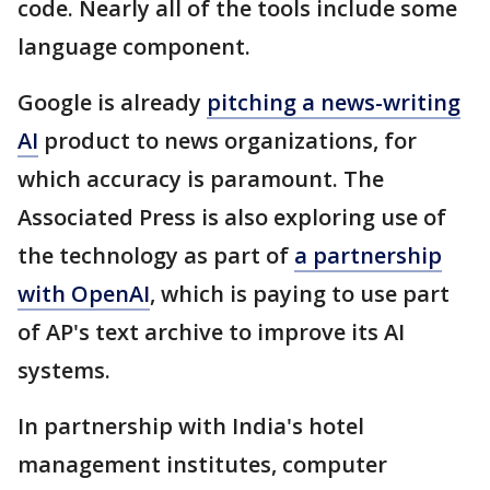
code. Nearly all of the tools include some
language component.
Google is already
pitching a news-writing
AI
product to news organizations, for
which accuracy is paramount. The
Associated Press is also exploring use of
the technology as part of
a partnership
with OpenAI
, which is paying to use part
of AP's text archive to improve its AI
systems.
In partnership with India's hotel
management institutes, computer