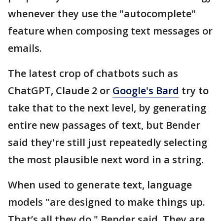
whenever they use the "autocomplete"
feature when composing text messages or
emails.
The latest crop of chatbots such as
ChatGPT, Claude 2 or
Google's Bard
try to
take that to the next level, by generating
entire new passages of text, but Bender
said they're still just repeatedly selecting
the most plausible next word in a string.
When used to generate text, language
models "are designed to make things up.
That’s all they do," Bender said. They are