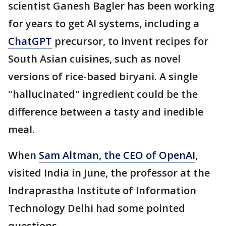
scientist Ganesh Bagler has been working
for years to get AI systems, including a
ChatGPT
precursor, to invent recipes for
South Asian cuisines, such as novel
versions of rice-based biryani. A single
"hallucinated" ingredient could be the
difference between a tasty and inedible
meal.
When
Sam Altman, the CEO of OpenAI
,
visited India in June, the professor at the
Indraprastha Institute of Information
Technology Delhi had some pointed
questions.