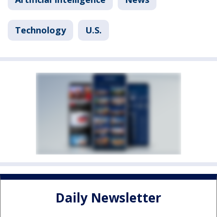
Technology
U.S.
Daily Newsletter