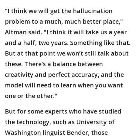
"I think we will get the hallucination
problem to a much, much better place,"
Altman said. "I think it will take us a year
and a half, two years. Something like that.
But at that point we won’t still talk about
these. There’s a balance between
creativity and perfect accuracy, and the
model will need to learn when you want
one or the other."
But for some experts who have studied
the technology, such as University of
Washington linguist Bender, those