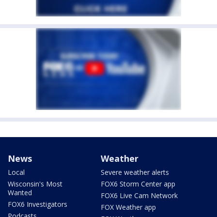
News
Weather
Local
Severe weather alerts
Wisconsin's Most
FOX6 Storm Center app
Wanted
FOX6 Live Cam Network
FOX6 Investigators
FOX Weather app
Podcasts