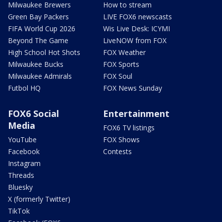
Milwaukee Brewers
How to stream
Green Bay Packers
LIVE FOX6 newscasts
FIFA World Cup 2026
Wis Live Desk: ICYMI
Beyond The Game
LiveNOW from FOX
High School Hot Shots
FOX Weather
Milwaukee Bucks
FOX Sports
Milwaukee Admirals
FOX Soul
Futbol HQ
FOX News Sunday
FOX6 Social
Entertainment
Media
FOX6 TV listings
YouTube
FOX Shows
Facebook
Contests
Instagram
Threads
Bluesky
X (formerly Twitter)
TikTok