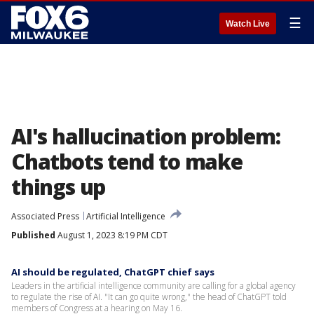
☰
Watch Live
AI's hallucination problem:
Chatbots tend to make
things up
Associated Press
Artificial Intelligence
Published
August 1, 2023 8:19 PM CDT
AI should be regulated, ChatGPT chief says
Leaders in the artificial intelligence community are calling for a global agency
to regulate the rise of AI. "It can go quite wrong," the head of ChatGPT told
members of Congress at a hearing on May 16.