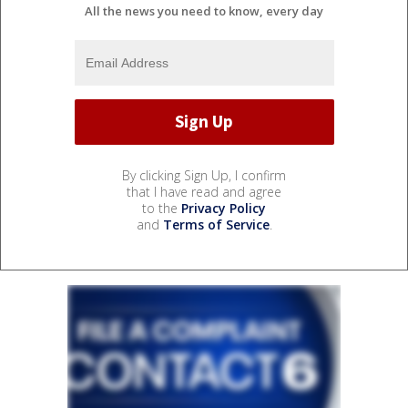
All the news you need to know, every day
By clicking Sign Up, I confirm
that I have read and agree
to the
Privacy Policy
and
Terms of Service
.