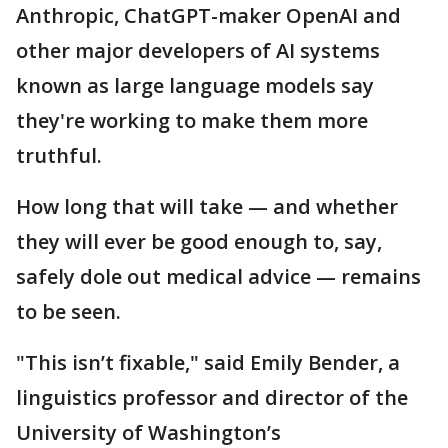
Anthropic, ChatGPT-maker OpenAI and
other major developers of AI systems
known as large language models say
they're working to make them more
truthful.
How long that will take — and whether
they will ever be good enough to, say,
safely dole out medical advice — remains
to be seen.
"This isn’t fixable," said Emily Bender, a
linguistics professor and director of the
University of Washington’s