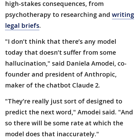
high-stakes consequences, from
psychotherapy to researching and
writing
legal briefs
.
"I don’t think that there’s any model
today that doesn’t suffer from some
hallucination," said Daniela Amodei, co-
founder and president of Anthropic,
maker of the chatbot Claude 2.
"They’re really just sort of designed to
predict the next word," Amodei said. "And
so there will be some rate at which the
model does that inaccurately."