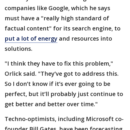
companies like Google, which he says
must have a "really high standard of
factual content" for its search engine, to
put a lot of energy
and resources into
solutions.
"I think they have to fix this problem,"
Orlick said. "They’ve got to address this.
So I don’t know if it’s ever going to be
perfect, but it’ll probably just continue to
get better and better over time."
Techno-optimists, including Microsoft co-
founder Bill Gates, have been forecasting