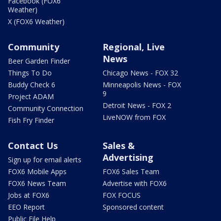
Facebook (FOX6
Weather)
X (FOX6 Weather)
Community
Regional, Live
News
Beer Garden Finder
Things To Do
Chicago News - FOX 32
Buddy Check 6
Minneapolis News - FOX
9
Project ADAM
Detroit News - FOX 2
Community Connection
LiveNOW from FOX
Fish Fry Finder
Contact Us
Sales &
Advertising
Sign up for email alerts
FOX6 Mobile Apps
FOX6 Sales Team
FOX6 News Team
Advertise with FOX6
Jobs at FOX6
FOX FOCUS
EEO Report
Sponsored content
Public File Help