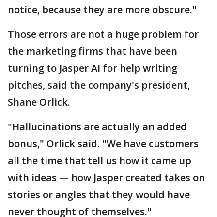
notice, because they are more obscure."
Those errors are not a huge problem for
the marketing firms that have been
turning to Jasper AI for help writing
pitches, said the company's president,
Shane Orlick.
"Hallucinations are actually an added
bonus," Orlick said. "We have customers
all the time that tell us how it came up
with ideas — how Jasper created takes on
stories or angles that they would have
never thought of themselves."