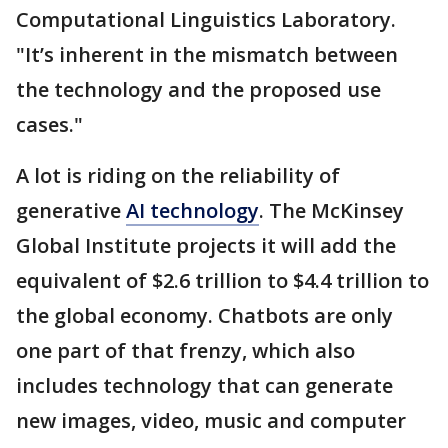
Computational Linguistics Laboratory.
"It’s inherent in the mismatch between
the technology and the proposed use
cases."
A lot is riding on the reliability of
generative
AI technology
. The McKinsey
Global Institute projects it will add the
equivalent of $2.6 trillion to $4.4 trillion to
the global economy. Chatbots are only
one part of that frenzy, which also
includes technology that can generate
new images, video, music and computer