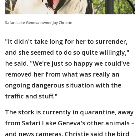
Safari Lake Geneva owner Jay Christie
"It didn't take long for her to surrender,
and she seemed to do so quite willingly,"
he said. "We're just so happy we could've
removed her from what was really an
ongoing dangerous situation with the
traffic and stuff."
The stork is currently in quarantine, away
from Safari Lake Geneva's other animals –
and news cameras. Christie said the bird