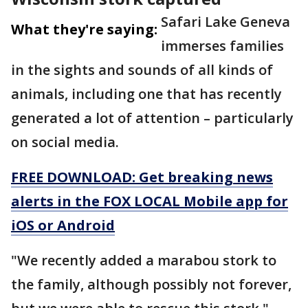
Safari Lake Geneva
What they're saying:
immerses families
in the sights and sounds of all kinds of
animals, including one that has recently
generated a lot of attention – particularly
on social media.
FREE DOWNLOAD: Get breaking news
alerts in the FOX LOCAL Mobile app for
iOS or Android
"We recently added a marabou stork to
the family, although possibly not forever,