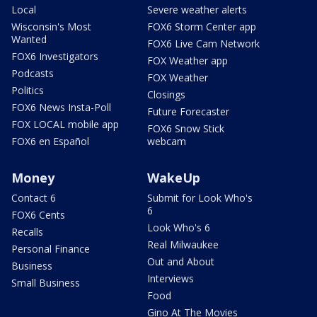
Local
Severe weather alerts
Wisconsin's Most
FOX6 Storm Center app
Wanted
FOX6 Live Cam Network
FOX6 Investigators
FOX Weather app
Podcasts
FOX Weather
Politics
Closings
FOX6 News Insta-Poll
Future Forecaster
FOX LOCAL mobile app
FOX6 Snow Stick
FOX6 en Español
webcam
Money
WakeUp
Contact 6
Submit for Look Who's
6
FOX6 Cents
Look Who's 6
Recalls
Real Milwaukee
Personal Finance
Out and About
Business
Interviews
Small Business
Food
Gino At The Movies