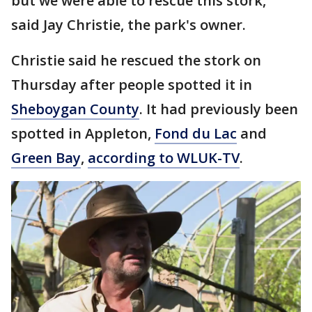
but we were able to rescue this stork,"
said Jay Christie, the park's owner.
Christie said he rescued the stork on
Thursday after people spotted it in
Sheboygan County
. It had previously been
spotted in Appleton,
Fond du Lac
and
Green Bay
,
according to WLUK-TV
.