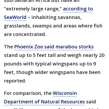
sub-Saharan Africa but have an
"extremely large range,"
according to
SeaWorld
– inhabiting savannas,
grasslands, swamps and areas where fish
are concentrated.
The
Phoenix Zoo said marabou storks
stand up to 5 feet tall and weigh nearly 20
pounds with typical wingspans up to 9
feet, though wider wingspans have been
reported.
For comparison, the
Wisconsin
Department of Natural Resources
said