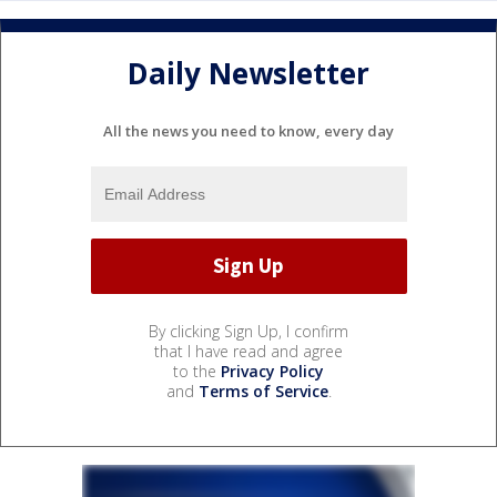
Daily Newsletter
All the news you need to know, every day
By clicking Sign Up, I confirm
that I have read and agree
to the
Privacy Policy
and
Terms of Service
.