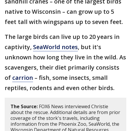
sandhill cranes – one of the largest birds
native to Wisconsin – can grow up to 5
feet tall with wingspans up to seven feet.
The large birds can live up to 20 years in
captivity,
SeaWorld notes
, but it's
unknown how long they live in the wild. As
scavengers, their diet primarily consists
of
carrion
– fish, some insects, small
reptiles, rodents and even other birds.
The Source:
FOX6 News interviewed Christie
about the rescue. Additional details are from prior
coverage of the stork's travels, including
information from the Phoenix Zoo, SeaWorld, the
Wisconsin Department of Natural Resources,