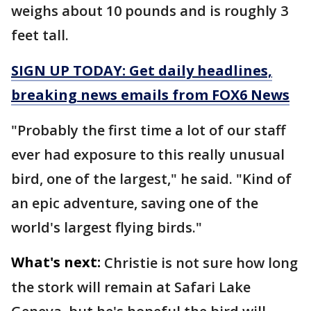
weighs about 10 pounds and is roughly 3
feet tall.
SIGN UP TODAY: Get daily headlines,
breaking news emails from FOX6 News
"Probably the first time a lot of our staff
ever had exposure to this really unusual
bird, one of the largest," he said. "Kind of
an epic adventure, saving one of the
world's largest flying birds."
What's next:
Christie is not sure how long
the stork will remain at Safari Lake