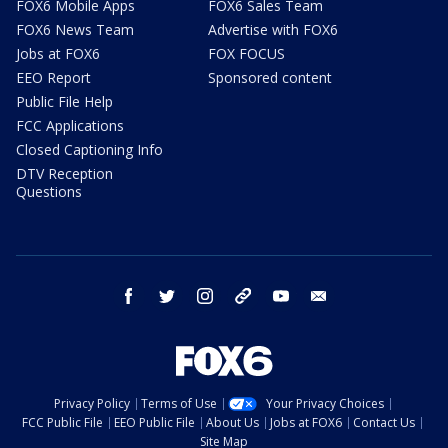
FOX6 Mobile Apps
FOX6 Sales Team
FOX6 News Team
Advertise with FOX6
Jobs at FOX6
FOX FOCUS
EEO Report
Sponsored content
Public File Help
FCC Applications
Closed Captioning Info
DTV Reception
Questions
facebook
twitter
instagram
threads
youtube
email
Privacy Policy
Terms of Use
Your Privacy Choices
FCC Public File
EEO Public File
About Us
Jobs at FOX6
Contact Us
Site Map