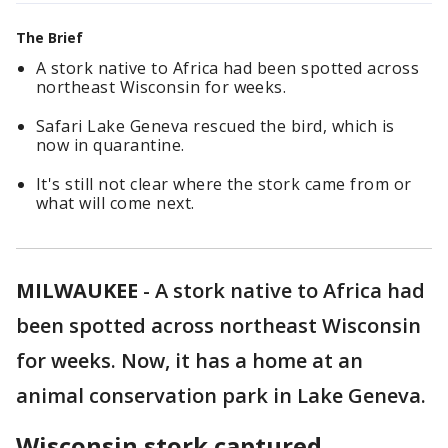
The Brief
A stork native to Africa had been spotted across
northeast Wisconsin for weeks.
Safari Lake Geneva rescued the bird, which is
now in quarantine.
It's still not clear where the stork came from or
what will come next.
MILWAUKEE
-
A stork native to Africa had
been spotted across northeast Wisconsin
for weeks. Now, it has a home at an
animal conservation park in Lake Geneva.
Wisconsin stork captured