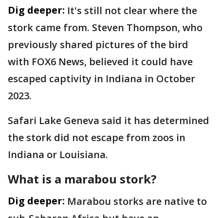
Dig deeper:
It's still not clear where the
stork came from. Steven Thompson, who
previously shared pictures of the bird
with FOX6 News, believed it could have
escaped captivity in Indiana in October
2023.
Safari Lake Geneva said it has determined
the stork did not escape from zoos in
Indiana or Louisiana.
What is a marabou stork?
Dig deeper:
Marabou storks are native to