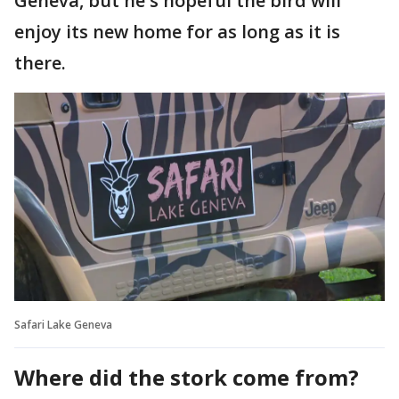
Geneva, but he's hopeful the bird will
enjoy its new home for as long as it is
there.
Safari Lake Geneva
Where did the stork come from?