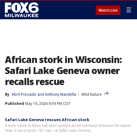
☰
Watch Live
African stork in Wisconsin:
Safari Lake Geneva owner
recalls rescue
By
Abril Preciado
 and 
Anthony Mandella
Wild Nature
Published
May 16, 2026 6:59 PM CDT
Safari Lake Geneva rescues African stork
A stork native to Africa had been spotted across northeast Wisconsin for weeks.
Now, it has a home – for now – at Safari Lake Geneva.