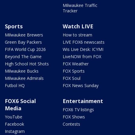
Milwaukee Traffic
Tracker
Sports
Watch LIVE
Milwaukee Brewers
How to stream
Green Bay Packers
LIVE FOX6 newscasts
FIFA World Cup 2026
Wis Live Desk: ICYMI
Beyond The Game
LiveNOW from FOX
High School Hot Shots
FOX Weather
Milwaukee Bucks
FOX Sports
Milwaukee Admirals
FOX Soul
Futbol HQ
FOX News Sunday
FOX6 Social
Entertainment
Media
FOX6 TV listings
YouTube
FOX Shows
Facebook
Contests
Instagram