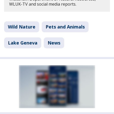
WLUK-TV and social media reports.
Wild Nature
Pets and Animals
Lake Geneva
News