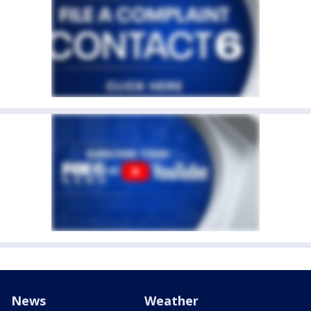
News
Weather