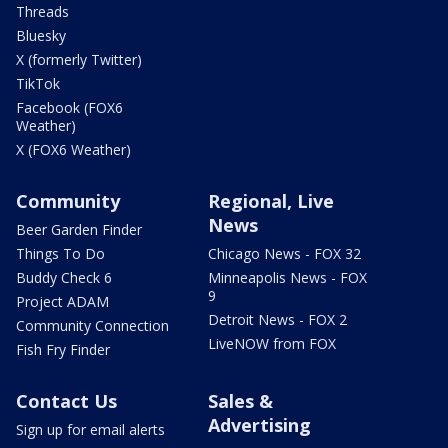
Threads
Bluesky
X (formerly Twitter)
TikTok
Facebook (FOX6
Weather)
X (FOX6 Weather)
Community
Regional, Live
News
Beer Garden Finder
Things To Do
Chicago News - FOX 32
Buddy Check 6
Minneapolis News - FOX
9
Project ADAM
Detroit News - FOX 2
Community Connection
LiveNOW from FOX
Fish Fry Finder
Contact Us
Sales &
Advertising
Sign up for email alerts