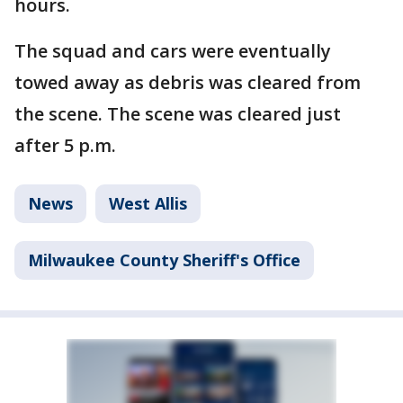
hours.
The squad and cars were eventually
towed away as debris was cleared from
the scene. The scene was cleared just
after 5 p.m.
News
West Allis
Milwaukee County Sheriff's Office