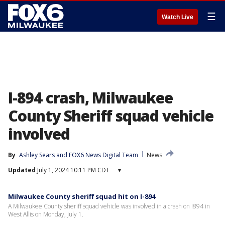
☰
Watch Live
I-894 crash, Milwaukee
County Sheriff squad vehicle
involved
By
Ashley Sears
 and 
FOX6 News Digital Team
News
Updated
July 1, 2024 10:11 PM CDT
▾
Milwaukee County sheriff squad hit on I-894
A Milwaukee County sheriff squad vehicle was involved in a crash on I894 in
West Allis on Monday, July 1.