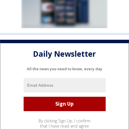
Daily Newsletter
All the news you need to know, every day
By clicking Sign Up, I confirm
that I have read and agree