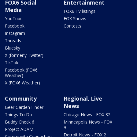
FOX6 Social
Entertainment
Media
FOX6 TV listings
YouTube
FOX Shows
Facebook
Contests
Instagram
Threads
Bluesky
X (formerly Twitter)
TikTok
Facebook (FOX6
Weather)
X (FOX6 Weather)
Community
Regional, Live
News
Beer Garden Finder
Things To Do
Chicago News - FOX 32
Buddy Check 6
Minneapolis News - FOX
9
Project ADAM
Detroit News - FOX 2
Community Connection