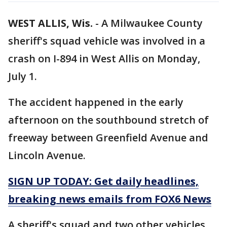
WEST ALLIS, Wis.
-
A Milwaukee County
sheriff's squad vehicle was involved in a
crash on I-894 in West Allis on Monday,
July 1.
The accident happened in the early
afternoon on the southbound stretch of
freeway between Greenfield Avenue and
Lincoln Avenue.
SIGN UP TODAY: Get daily headlines,
breaking news emails from FOX6 News
A sheriff's squad and two other vehicles