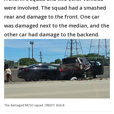
were involved. The squad had a smashed
rear and damage to the front. One car
was damaged next to the median, and the
other car had damage to the backend.
The damaged MCSO squad. CREDIT: Bob B.