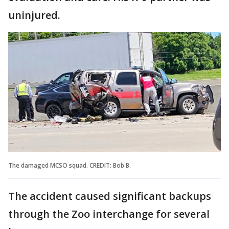
uninjured.
The damaged MCSO squad. CREDIT: Bob B.
The accident caused significant backups
through the Zoo interchange for several