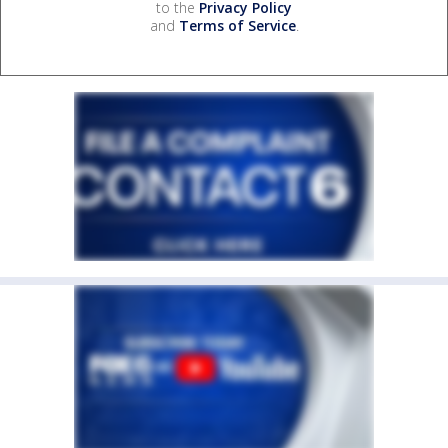
to the
Privacy Policy
and
Terms of Service
.