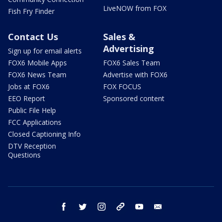
LiveNOW from FOX
Fish Fry Finder
Contact Us
Sales &
Advertising
Sign up for email alerts
FOX6 Mobile Apps
FOX6 Sales Team
FOX6 News Team
Advertise with FOX6
Jobs at FOX6
FOX FOCUS
EEO Report
Sponsored content
Public File Help
FCC Applications
Closed Captioning Info
DTV Reception
Questions
facebook
twitter
instagram
threads
youtube
email