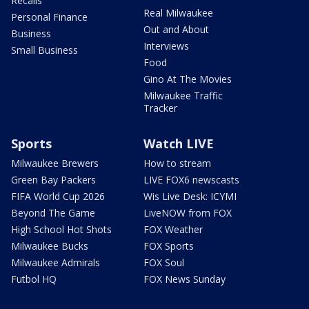
Recalls
Real Milwaukee
Personal Finance
Out and About
Business
Interviews
Small Business
Food
Gino At The Movies
Milwaukee Traffic
Tracker
Sports
Watch LIVE
Milwaukee Brewers
How to stream
Green Bay Packers
LIVE FOX6 newscasts
FIFA World Cup 2026
Wis Live Desk: ICYMI
Beyond The Game
LiveNOW from FOX
High School Hot Shots
FOX Weather
Milwaukee Bucks
FOX Sports
Milwaukee Admirals
FOX Soul
Futbol HQ
FOX News Sunday