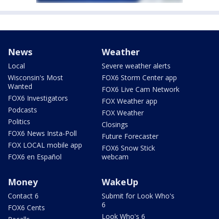
News
Weather
Local
Severe weather alerts
Wisconsin's Most
FOX6 Storm Center app
Wanted
FOX6 Live Cam Network
FOX6 Investigators
FOX Weather app
Podcasts
FOX Weather
Politics
Closings
FOX6 News Insta-Poll
Future Forecaster
FOX LOCAL mobile app
FOX6 Snow Stick
FOX6 en Español
webcam
Money
WakeUp
Contact 6
Submit for Look Who's
6
FOX6 Cents
Look Who's 6