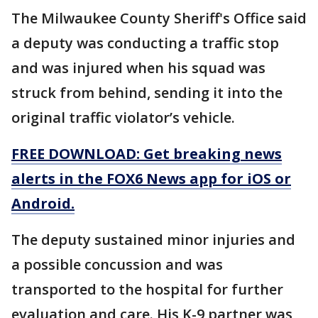
The Milwaukee County Sheriff's Office said
a deputy was conducting a traffic stop
and was injured when his squad was
struck from behind, sending it into the
original traffic violator’s vehicle.
FREE DOWNLOAD: Get breaking news
alerts in the FOX6 News app for iOS or
Android.
The deputy sustained minor injuries and
a possible concussion and was
transported to the hospital for further
evaluation and care. His K-9 partner was