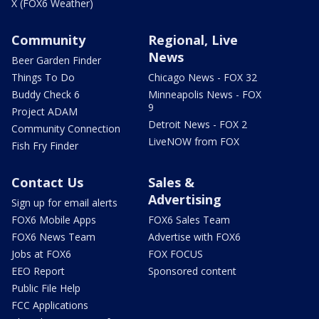
X (FOX6 Weather)
Community
Regional, Live
News
Beer Garden Finder
Things To Do
Chicago News - FOX 32
Buddy Check 6
Minneapolis News - FOX
9
Project ADAM
Detroit News - FOX 2
Community Connection
LiveNOW from FOX
Fish Fry Finder
Contact Us
Sales &
Advertising
Sign up for email alerts
FOX6 Mobile Apps
FOX6 Sales Team
FOX6 News Team
Advertise with FOX6
Jobs at FOX6
FOX FOCUS
EEO Report
Sponsored content
Public File Help
FCC Applications