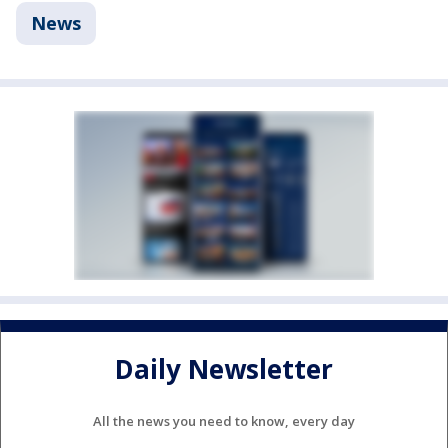
News
Daily Newsletter
All the news you need to know, every day