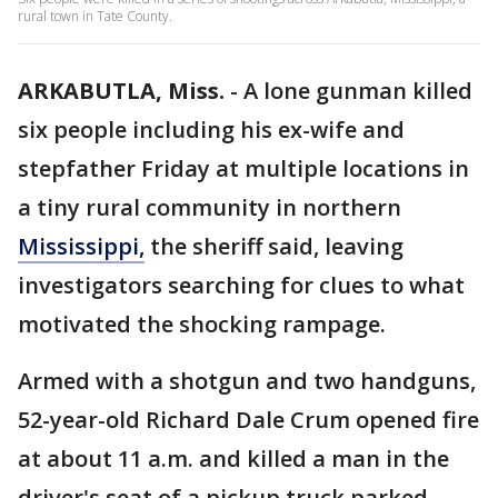
rural town in Tate County.
ARKABUTLA, Miss.
-
A lone gunman killed
six people including his ex-wife and
stepfather Friday at multiple locations in
a tiny rural community in northern
Mississippi,
the sheriff said, leaving
investigators searching for clues to what
motivated the shocking rampage.
Armed with a shotgun and two handguns,
52-year-old Richard Dale Crum opened fire
at about 11 a.m. and killed a man in the
driver's seat of a pickup truck parked