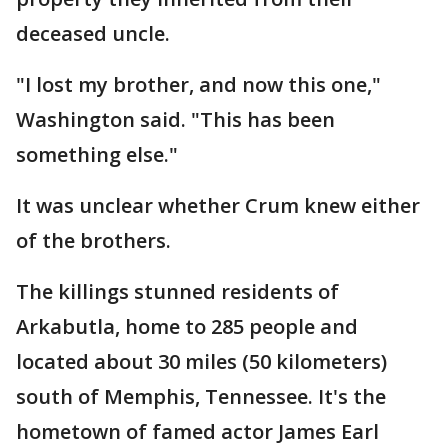
deceased uncle.
"I lost my brother, and now this one,"
Washington said. "This has been
something else."
It was unclear whether Crum knew either
of the brothers.
The killings stunned residents of
Arkabutla, home to 285 people and
located about 30 miles (50 kilometers)
south of Memphis, Tennessee. It's the
hometown of famed actor James Earl