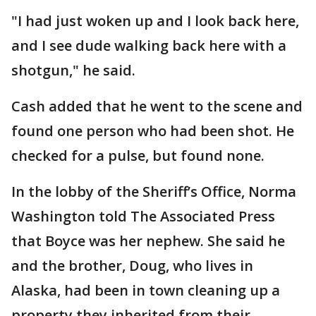
"I had just woken up and I look back here,
and I see dude walking back here with a
shotgun," he said.
Cash added that he went to the scene and
found one person who had been shot. He
checked for a pulse, but found none.
In the lobby of the Sheriff’s Office, Norma
Washington told The Associated Press
that Boyce was her nephew. She said he
and the brother, Doug, who lives in
Alaska, had been in town cleaning up a
property they inherited from their