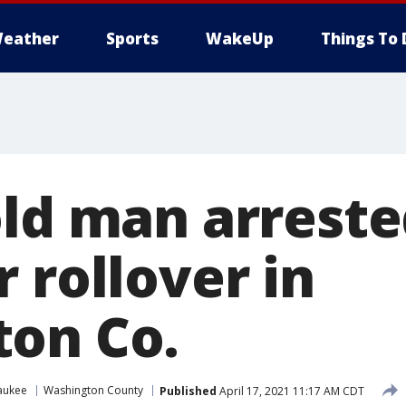
eather
Sports
WakeUp
Things To 
old man arreste
 rollover in
on Co.
aukee
Washington County
Published
April 17, 2021 11:17 AM CDT