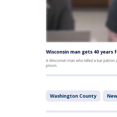
Wisconsin man gets 40 years fo
A Wisconsin man who killed a bar patron a
prison.
Washington County
New