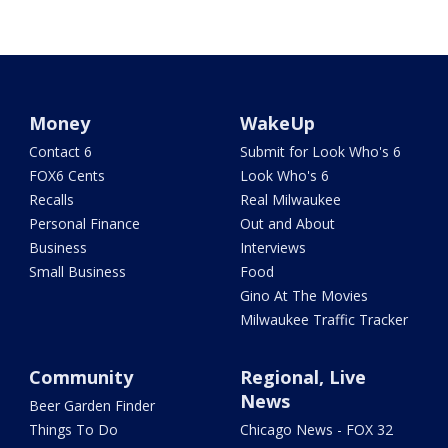
Money
WakeUp
Contact 6
Submit for Look Who's 6
FOX6 Cents
Look Who's 6
Recalls
Real Milwaukee
Personal Finance
Out and About
Business
Interviews
Small Business
Food
Gino At The Movies
Milwaukee Traffic Tracker
Community
Regional, Live
News
Beer Garden Finder
Things To Do
Chicago News - FOX 32