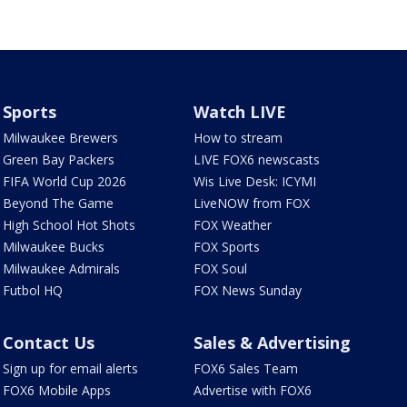
Sports
Watch LIVE
Milwaukee Brewers
How to stream
Green Bay Packers
LIVE FOX6 newscasts
FIFA World Cup 2026
Wis Live Desk: ICYMI
Beyond The Game
LiveNOW from FOX
High School Hot Shots
FOX Weather
Milwaukee Bucks
FOX Sports
Milwaukee Admirals
FOX Soul
Futbol HQ
FOX News Sunday
Contact Us
Sales & Advertising
Sign up for email alerts
FOX6 Sales Team
FOX6 Mobile Apps
Advertise with FOX6