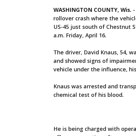
WASHINGTON COUNTY, Wis.
rollover crash where the vehic
US-45 just south of Chestnut 
a.m. Friday, April 16.
The driver, David Knaus, 54, wa
and showed signs of impairmen
vehicle under the influence, his
Knaus was arrested and transpo
chemical test of his blood.
He is being charged with opera