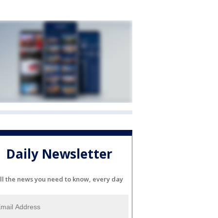
Daily Newsletter
ll the news you need to know, every day