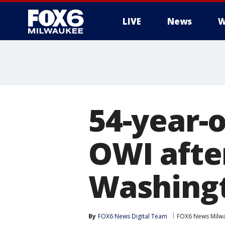
LIVE
News
W
54-year-
OWI after
Washingt
By
FOX6 News Digital Team
FOX6 News Milw