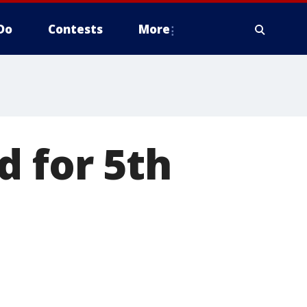
Do
Contests
More
d for 5th