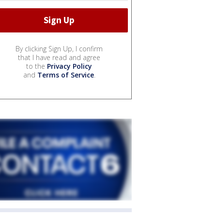
By clicking Sign Up, I confirm
that I have read and agree
to the
Privacy Policy
and
Terms of Service
.