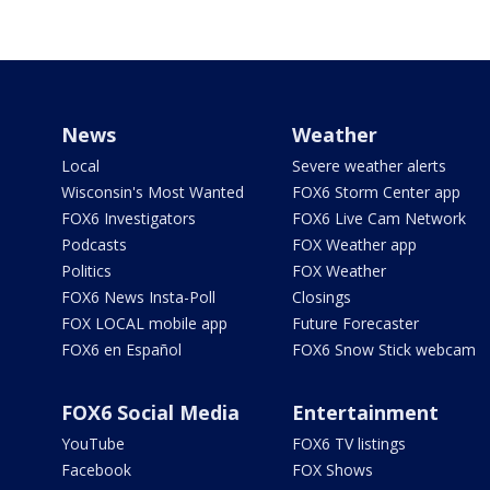
News
Weather
Local
Severe weather alerts
Wisconsin's Most Wanted
FOX6 Storm Center app
FOX6 Investigators
FOX6 Live Cam Network
Podcasts
FOX Weather app
Politics
FOX Weather
FOX6 News Insta-Poll
Closings
FOX LOCAL mobile app
Future Forecaster
FOX6 en Español
FOX6 Snow Stick webcam
FOX6 Social Media
Entertainment
YouTube
FOX6 TV listings
Facebook
FOX Shows