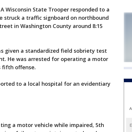
-
A Wisconsin State Trooper responded to a
le struck a traffic signboard on northbound
Street in Washington County around 8:15
s given a standardized field sobriety test
t. He was arrested for operating a motor
 fifth offense.
rted to a local hospital for an evidentiary
A
ting a motor vehicle while impaired, 5th