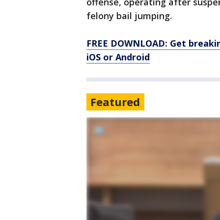
offense, operating after suspen
felony bail jumping.
FREE DOWNLOAD: Get breaking
iOS or Android
Featured