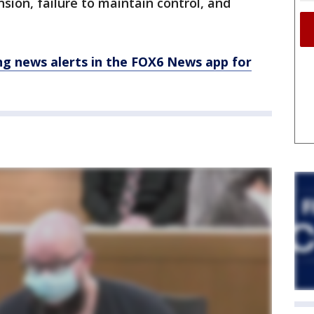
sion, failure to maintain control, and
 news alerts in the FOX6 News app for