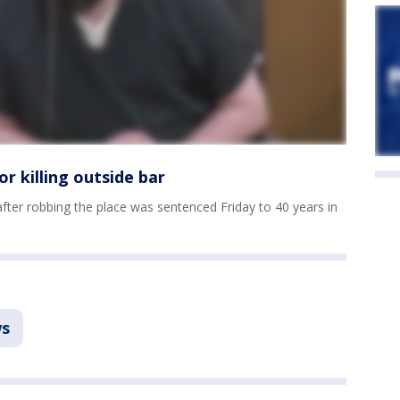
r killing outside bar
fter robbing the place was sentenced Friday to 40 years in
s