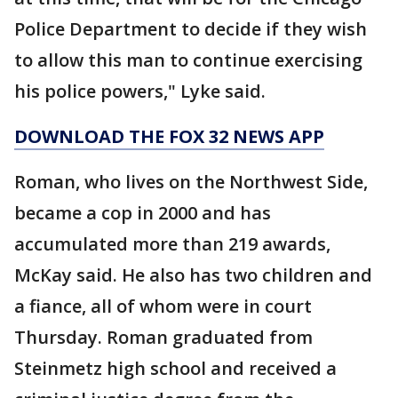
Police Department to decide if they wish
to allow this man to continue exercising
his police powers," Lyke said.
DOWNLOAD THE FOX 32 NEWS APP
Roman, who lives on the Northwest Side,
became a cop in 2000 and has
accumulated more than 219 awards,
McKay said. He also has two children and
a fiance, all of whom were in court
Thursday. Roman graduated from
Steinmetz high school and received a