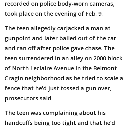
recorded on police body-worn cameras,
took place on the evening of Feb. 9.
The teen allegedly carjacked a man at
gunpoint and later bailed out of the car
and ran off after police gave chase. The
teen surrendered in an alley on 2000 block
of North Leclaire Avenue in the Belmont
Cragin neighborhood as he tried to scale a
fence that he’d just tossed a gun over,
prosecutors said.
The teen was complaining about his
handcuffs being too tight and that he’d