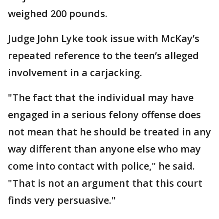
weighed 200 pounds.
Judge John Lyke took issue with McKay’s
repeated reference to the teen’s alleged
involvement in a carjacking.
"The fact that the individual may have
engaged in a serious felony offense does
not mean that he should be treated in any
way different than anyone else who may
come into contact with police," he said.
"That is not an argument that this court
finds very persuasive."