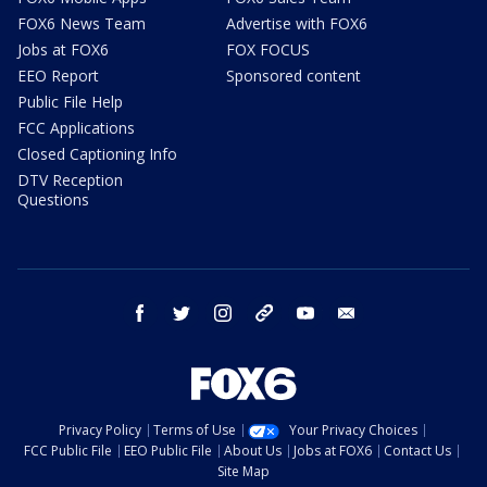
FOX6 News Team
Advertise with FOX6
Jobs at FOX6
FOX FOCUS
EEO Report
Sponsored content
Public File Help
FCC Applications
Closed Captioning Info
DTV Reception
Questions
facebook
twitter
instagram
threads
youtube
email
Privacy Policy
Terms of Use
Your Privacy Choices
FCC Public File
EEO Public File
About Us
Jobs at FOX6
Contact Us
Site Map