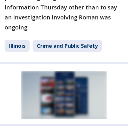
information Thursday other than to say
an investigation involving Roman was
ongoing.
Illinois
Crime and Public Safety