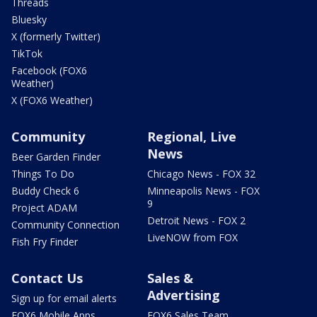
Threads
Bluesky
X (formerly Twitter)
TikTok
Facebook (FOX6
Weather)
X (FOX6 Weather)
Community
Regional, Live
News
Beer Garden Finder
Things To Do
Chicago News - FOX 32
Buddy Check 6
Minneapolis News - FOX
9
Project ADAM
Detroit News - FOX 2
Community Connection
LiveNOW from FOX
Fish Fry Finder
Contact Us
Sales &
Advertising
Sign up for email alerts
FOX6 Mobile Apps
FOX6 Sales Team