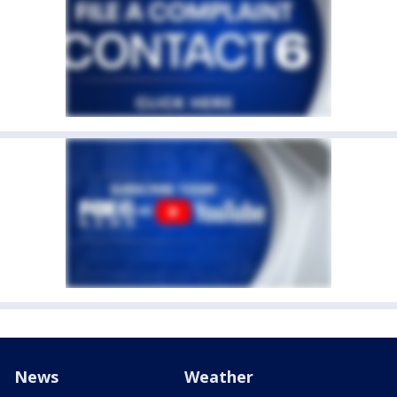
News
Weather