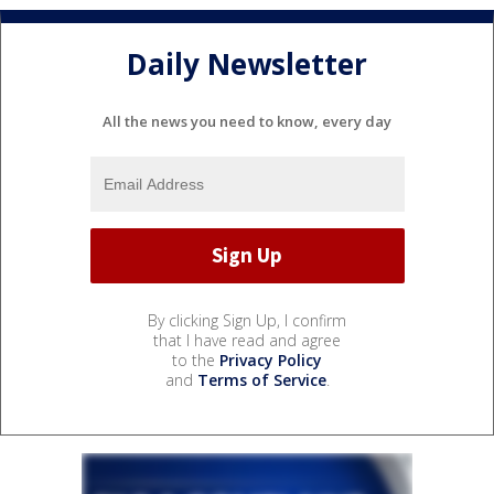
Daily Newsletter
All the news you need to know, every day
By clicking Sign Up, I confirm
that I have read and agree
to the
Privacy Policy
and
Terms of Service
.