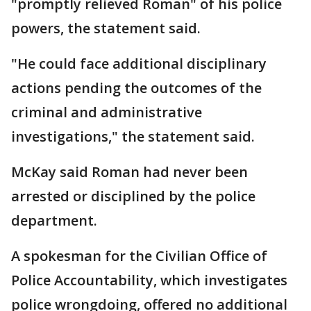
"promptly relieved Roman" of his police
powers, the statement said.
"He could face additional disciplinary
actions pending the outcomes of the
criminal and administrative
investigations," the statement said.
McKay said Roman had never been
arrested or disciplined by the police
department.
A spokesman for the Civilian Office of
Police Accountability, which investigates
police wrongdoing, offered no additional