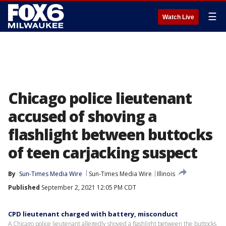
☰
Watch Live
Chicago police lieutenant
accused of shoving a
flashlight between buttocks
of teen carjacking suspect
By
Sun-Times Media Wire
Sun-Times Media Wire
Illinois
Published
September 2, 2021 12:05 PM CDT
CPD lieutenant charged with battery, misconduct
A Chicago police lieutenant allegedly shoved a flashlight between the buttocks