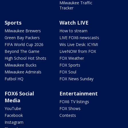
Milwaukee Traffic
Tracker
Sports
Watch LIVE
Milwaukee Brewers
How to stream
Green Bay Packers
LIVE FOX6 newscasts
FIFA World Cup 2026
Wis Live Desk: ICYMI
Beyond The Game
LiveNOW from FOX
High School Hot Shots
FOX Weather
Milwaukee Bucks
FOX Sports
Milwaukee Admirals
FOX Soul
Futbol HQ
FOX News Sunday
FOX6 Social
Entertainment
Media
FOX6 TV listings
YouTube
FOX Shows
Facebook
Contests
Instagram