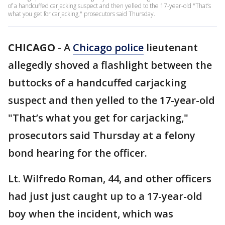
of a handcuffed carjacking suspect and then yelled to the 17-year-old "That’s
what you get for carjacking," prosecutors said Thursday.
CHICAGO
-
A
Chicago police
lieutenant
allegedly shoved a flashlight between the
buttocks of a handcuffed carjacking
suspect and then yelled to the 17-year-old
"That’s what you get for carjacking,"
prosecutors said Thursday at a felony
bond hearing for the officer.
Lt. Wilfredo Roman, 44, and other officers
had just just caught up to a 17-year-old
boy when the incident, which was