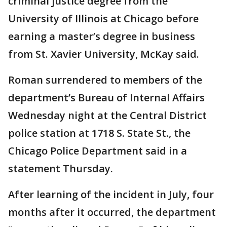
criminal justice degree from the
University of Illinois at Chicago before
earning a master’s degree in business
from St. Xavier University, McKay said.
Roman surrendered to members of the
department’s Bureau of Internal Affairs
Wednesday night at the Central District
police station at 1718 S. State St., the
Chicago Police Department said in a
statement Thursday.
After learning of the incident in July, four
months after it occurred, the department