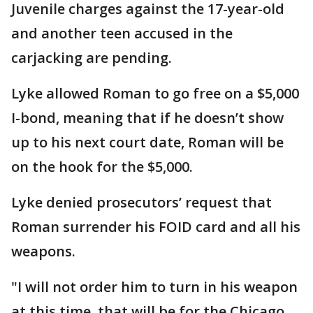
Juvenile charges against the 17-year-old
and another teen accused in the
carjacking are pending.
Lyke allowed Roman to go free on a $5,000
I-bond, meaning that if he doesn’t show
up to his next court date, Roman will be
on the hook for the $5,000.
Lyke denied prosecutors’ request that
Roman surrender his FOID card and all his
weapons.
"I will not order him to turn in his weapon
at this time, that will be for the Chicago