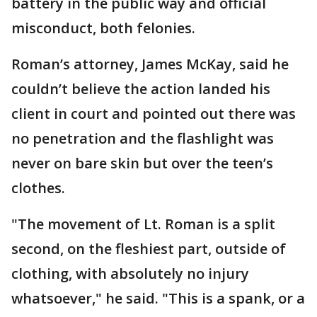
battery in the public way and official
misconduct, both felonies.
Roman’s attorney, James McKay, said he
couldn’t believe the action landed his
client in court and pointed out there was
no penetration and the flashlight was
never on bare skin but over the teen’s
clothes.
"The movement of Lt. Roman is a split
second, on the fleshiest part, outside of
clothing, with absolutely no injury
whatsoever," he said. "This is a spank, or a