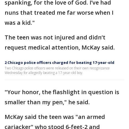
spanking, for the love of God. I’ve had
nuns that treated me far worse when I
was a kid."
The teen was not injured and didn’t
request medical attention, McKay said.
2 Chicago police officers charged for beating 17-year-old
Two Chicago police officers were released on their own recognizance
Wednesday for allegedly beating a 17-year-old boy.
"Your honor, the flashlight in question is
smaller than my pen," he said.
McKay said the teen was "an armed
carjacker" who stood 6-feet-2 and