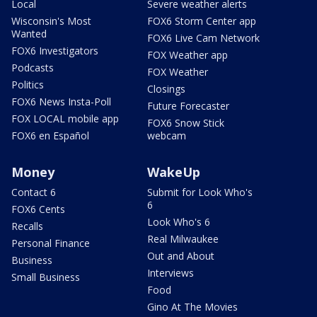
Local
Severe weather alerts
Wisconsin's Most
FOX6 Storm Center app
Wanted
FOX6 Live Cam Network
FOX6 Investigators
FOX Weather app
Podcasts
FOX Weather
Politics
Closings
FOX6 News Insta-Poll
Future Forecaster
FOX LOCAL mobile app
FOX6 Snow Stick
FOX6 en Español
webcam
Money
WakeUp
Contact 6
Submit for Look Who's
6
FOX6 Cents
Look Who's 6
Recalls
Real Milwaukee
Personal Finance
Out and About
Business
Interviews
Small Business
Food
Gino At The Movies