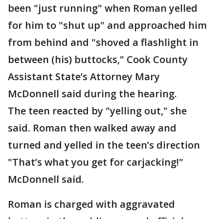
been "just running" when Roman yelled
for him to "shut up" and approached him
from behind and "shoved a flashlight in
between (his) buttocks," Cook County
Assistant State’s Attorney Mary
McDonnell said during the hearing.
The teen reacted by "yelling out," she
said. Roman then walked away and
turned and yelled in the teen’s direction
"That’s what you get for carjacking!"
McDonnell said.
Roman is charged with aggravated