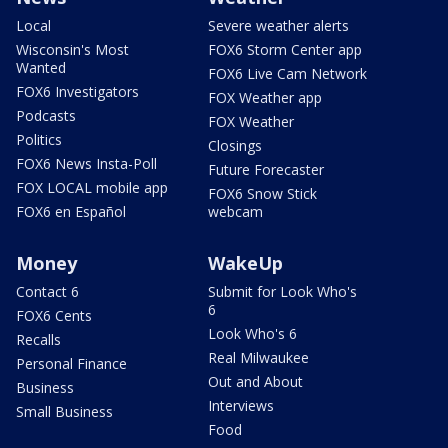
Local
Severe weather alerts
Wisconsin's Most
FOX6 Storm Center app
Wanted
FOX6 Live Cam Network
FOX6 Investigators
FOX Weather app
Podcasts
FOX Weather
Politics
Closings
FOX6 News Insta-Poll
Future Forecaster
FOX LOCAL mobile app
FOX6 Snow Stick
FOX6 en Español
webcam
Money
WakeUp
Contact 6
Submit for Look Who's
6
FOX6 Cents
Look Who's 6
Recalls
Real Milwaukee
Personal Finance
Out and About
Business
Interviews
Small Business
Food