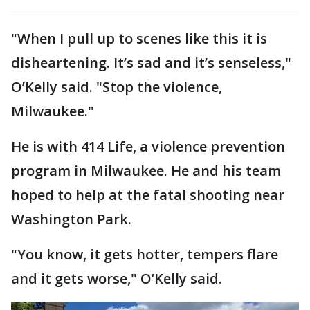
"When I pull up to scenes like this it is
disheartening. It’s sad and it’s senseless,"
O’Kelly said. "Stop the violence,
Milwaukee."
He is with 414 Life, a violence prevention
program in Milwaukee. He and his team
hoped to help at the fatal shooting near
Washington Park.
"You know, it gets hotter, tempers flare
and it gets worse," O’Kelly said.