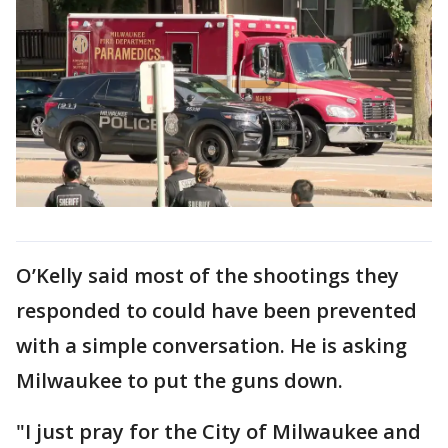
O’Kelly said most of the shootings they
responded to could have been prevented
with a simple conversation. He is asking
Milwaukee to put the guns down.
"I just pray for the City of Milwaukee and