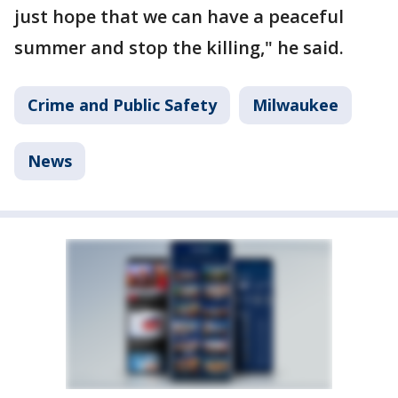
just hope that we can have a peaceful
summer and stop the killing," he said.
Crime and Public Safety
Milwaukee
News