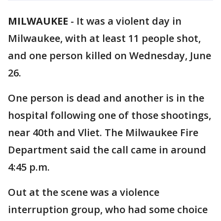
MILWAUKEE
-
It was a violent day in
Milwaukee, with at least 11 people shot,
and one person killed on Wednesday, June
26.
One person is dead and another is in the
hospital following one of those shootings,
near 40th and Vliet. The Milwaukee Fire
Department said the call came in around
4:45 p.m.
Out at the scene was a violence
interruption group, who had some choice