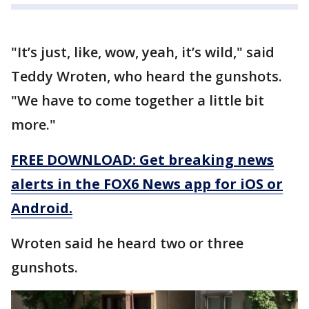
"It’s just, like, wow, yeah, it’s wild," said
Teddy Wroten, who heard the gunshots.
"We have to come together a little bit
more."
FREE DOWNLOAD: Get breaking news
alerts in the FOX6 News app for iOS or
Android.
Wroten said he heard two or three
gunshots.