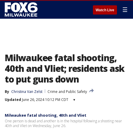
☰
Watch Live
Milwaukee fatal shooting,
40th and Vliet; residents ask
to put guns down
By
Christina Van Zelst
Crime and Public Safety
Updated
June 26, 2024 10:12 PM CDT
▾
Milwaukee fatal shooting, 40th and Vliet
One person is dead and another is in the hospital following a shooting near
40th and Vliet on Wednesday, June 26.