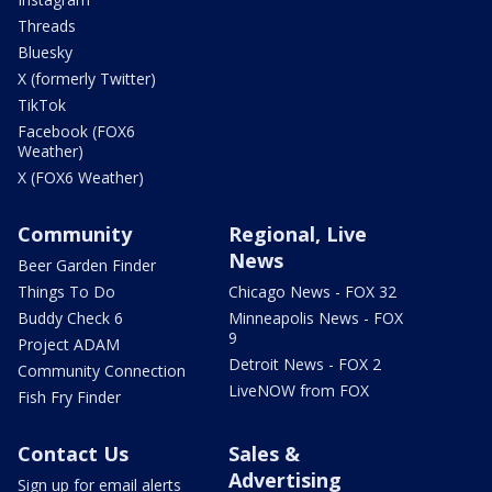
Threads
Bluesky
X (formerly Twitter)
TikTok
Facebook (FOX6
Weather)
X (FOX6 Weather)
Community
Regional, Live
News
Beer Garden Finder
Things To Do
Chicago News - FOX 32
Buddy Check 6
Minneapolis News - FOX
9
Project ADAM
Detroit News - FOX 2
Community Connection
LiveNOW from FOX
Fish Fry Finder
Contact Us
Sales &
Advertising
Sign up for email alerts