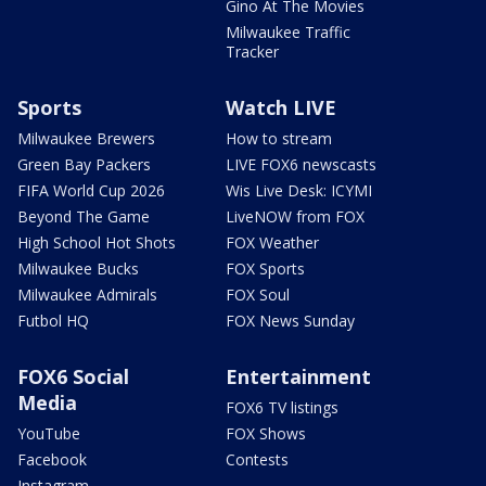
Gino At The Movies
Milwaukee Traffic
Tracker
Sports
Watch LIVE
Milwaukee Brewers
How to stream
Green Bay Packers
LIVE FOX6 newscasts
FIFA World Cup 2026
Wis Live Desk: ICYMI
Beyond The Game
LiveNOW from FOX
High School Hot Shots
FOX Weather
Milwaukee Bucks
FOX Sports
Milwaukee Admirals
FOX Soul
Futbol HQ
FOX News Sunday
FOX6 Social
Entertainment
Media
FOX6 TV listings
YouTube
FOX Shows
Facebook
Contests
Instagram