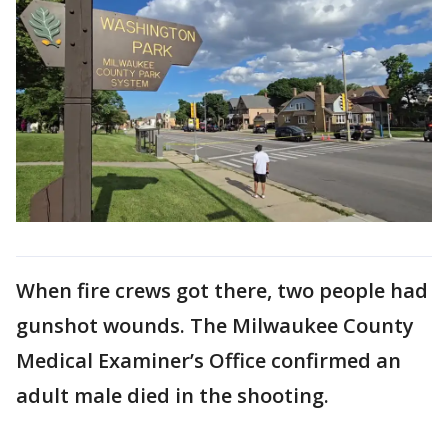
When fire crews got there, two people had
gunshot wounds. The Milwaukee County
Medical Examiner’s Office confirmed an
adult male died in the shooting.