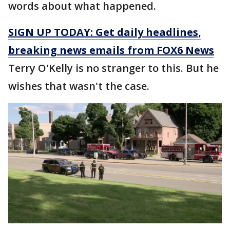
words about what happened.
SIGN UP TODAY: Get daily headlines,
breaking news emails from FOX6 News
Terry O'Kelly is no stranger to this. But he
wishes that wasn't the case.