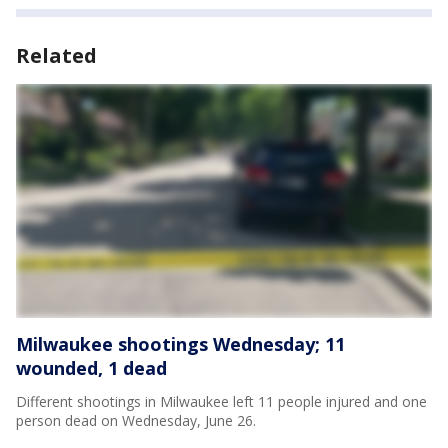
Related
Milwaukee shootings Wednesday; 11
wounded, 1 dead
Different shootings in Milwaukee left 11 people injured and one
person dead on Wednesday, June 26.