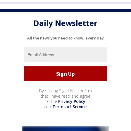
Daily Newsletter
All the news you need to know, every day
By clicking Sign Up, I confirm
that I have read and agree
to the
Privacy Policy
and
Terms of Service
.