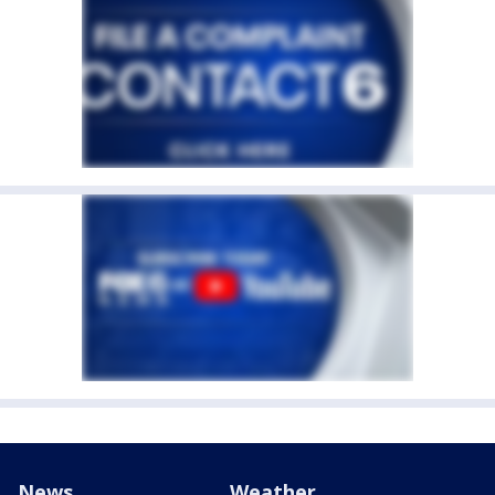
News
Weather