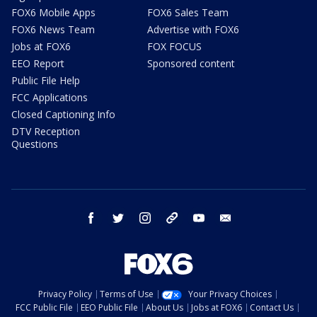
FOX6 Mobile Apps
FOX6 Sales Team
FOX6 News Team
Advertise with FOX6
Jobs at FOX6
FOX FOCUS
EEO Report
Sponsored content
Public File Help
FCC Applications
Closed Captioning Info
DTV Reception
Questions
facebook
twitter
instagram
threads
youtube
email
Privacy Policy
Terms of Use
Your Privacy Choices
FCC Public File
EEO Public File
About Us
Jobs at FOX6
Contact Us