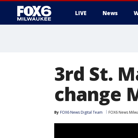
LIVE
News
W
3rd St. M
change M
By
FOX6 News Digital Team
FOX6 News Milw