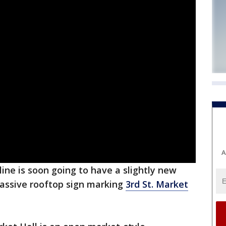
A
ine is soon going to have a slightly new
massive rooftop sign marking
3rd St. Market