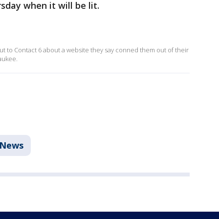
day when it will be lit.
t to Contact 6 about a website they say conned them out of their
waukee.
News