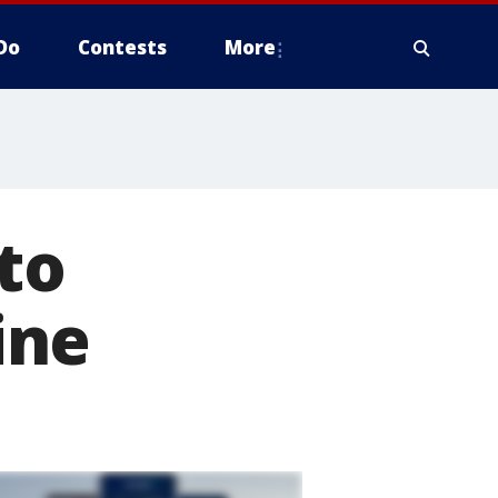
Do
Contests
More
 to
ine