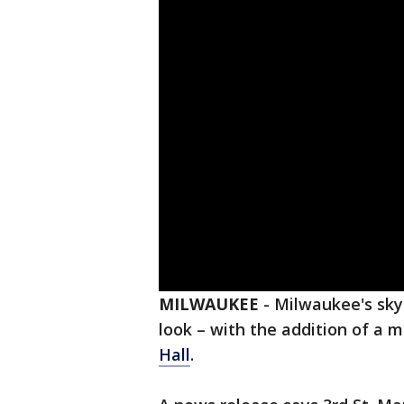
MILWAUKEE
-
Milwaukee's skyl
look – with the addition of a 
Hall
.