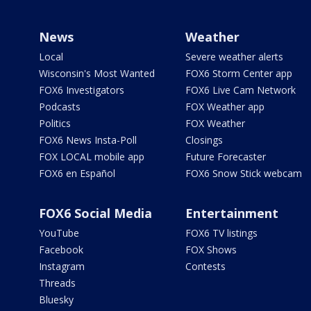
News
Weather
Local
Severe weather alerts
Wisconsin's Most Wanted
FOX6 Storm Center app
FOX6 Investigators
FOX6 Live Cam Network
Podcasts
FOX Weather app
Politics
FOX Weather
FOX6 News Insta-Poll
Closings
FOX LOCAL mobile app
Future Forecaster
FOX6 en Español
FOX6 Snow Stick webcam
FOX6 Social Media
Entertainment
YouTube
FOX6 TV listings
Facebook
FOX Shows
Instagram
Contests
Threads
Bluesky