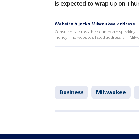
is expected to wrap up on Thurs
Website hijacks Milwaukee address
Consumers across the country are speaking ou
money. The website’s listed address is in Mil
Business
Milwaukee