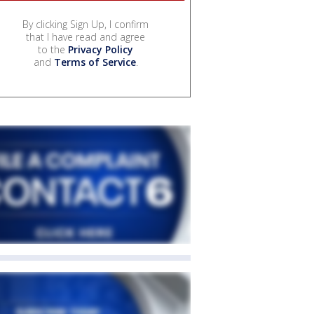
By clicking Sign Up, I confirm
that I have read and agree
to the
Privacy Policy
and
Terms of Service
.