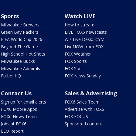
Sports
Watch LIVE
Milwaukee Brewers
How to stream
Green Bay Packers
LIVE FOX6 newscasts
FIFA World Cup 2026
Wis Live Desk: ICYMI
Beyond The Game
LiveNOW from FOX
High School Hot Shots
FOX Weather
Milwaukee Bucks
FOX Sports
Milwaukee Admirals
FOX Soul
Futbol HQ
FOX News Sunday
Contact Us
Sales & Advertising
Sign up for email alerts
FOX6 Sales Team
FOX6 Mobile Apps
Advertise with FOX6
FOX6 News Team
FOX FOCUS
Jobs at FOX6
Sponsored content
EEO Report