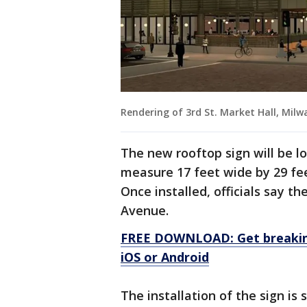
Rendering of 3rd St. Market Hall, Mil
The new rooftop sign will be l
measure 17 feet wide by 29 fee
Once installed, officials say th
Avenue.
FREE DOWNLOAD: Get breaking
iOS or Android
The installation of the sign is