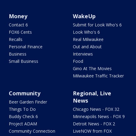
Money
WakeUp
Contact 6
Submit for Look Who's 6
FOX6 Cents
Look Who's 6
Recalls
Real Milwaukee
Personal Finance
Out and About
Business
Interviews
Small Business
Food
Gino At The Movies
Milwaukee Traffic Tracker
Community
Regional, Live
News
Beer Garden Finder
Things To Do
Chicago News - FOX 32
Buddy Check 6
Minneapolis News - FOX 9
Project ADAM
Detroit News - FOX 2
Community Connection
LiveNOW from FOX