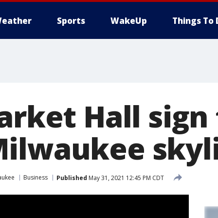
eather
Sports
WakeUp
Things To 
arket Hall sign
ilwaukee skyl
aukee
Business
Published
May 31, 2021 12:45 PM CDT