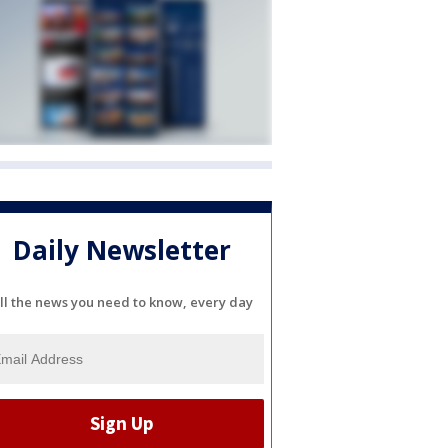
Daily Newsletter
ll the news you need to know, every day