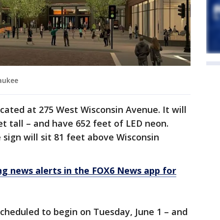
waukee
ocated at 275 West Wisconsin Avenue. It will
t tall – and have 652 feet of LED neon.
e sign will sit 81 feet above Wisconsin
 news alerts in the FOX6 News app for
 scheduled to begin on Tuesday, June 1 – and