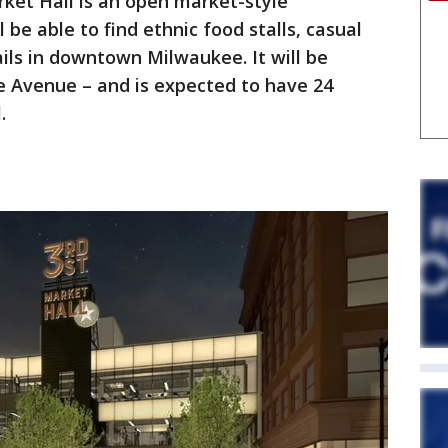
rket Hall is an open market-style
 be able to find ethnic food stalls, casual
ails in downtown Milwaukee. It will be
he Avenue – and is expected to have 24
l.