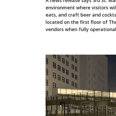
A news release says 3rd St. Ma
environment where visitors will
eats, and craft beer and cockt
located on the first floor of T
vendors when fully operationa