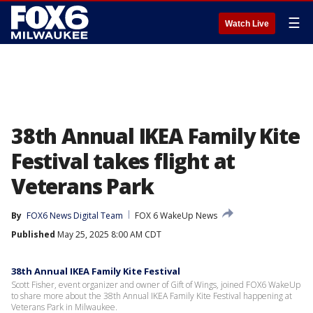
☰
Watch Live
38th Annual IKEA Family Kite
Festival takes flight at
Veterans Park
By
FOX6 News Digital Team
FOX 6 WakeUp News
Published
May 25, 2025 8:00 AM CDT
38th Annual IKEA Family Kite Festival
Scott Fisher, event organizer and owner of Gift of Wings, joined FOX6 WakeUp
to share more about the 38th Annual IKEA Family Kite Festival happening at
Veterans Park in Milwaukee.