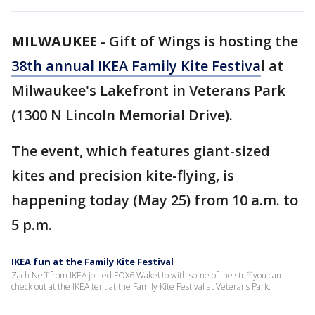
MILWAUKEE
-
Gift of Wings is hosting the
38th annual IKEA Family Kite Festiva
l at
Milwaukee's Lakefront in Veterans Park
(1300 N Lincoln Memorial Drive).
The event, which features giant-sized
kites and precision kite-flying, is
happening today (May 25) from 10 a.m. to
5 p.m.
IKEA fun at the Family Kite Festival
Zach Neff from IKEA joined FOX6 WakeUp with some of the stuff you can
check out at the IKEA tent at the Family Kite Festival at Veterans Park.