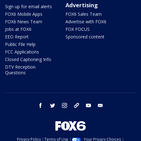
Advertising
Sign up for email alerts
FOX6 Mobile Apps
FOX6 Sales Team
FOX6 News Team
Advertise with FOX6
Jobs at FOX6
FOX FOCUS
EEO Report
Sponsored content
Public File Help
FCC Applications
Closed Captioning Info
DTV Reception
Questions
facebook
twitter
instagram
threads
youtube
email
Privacy Policy
Terms of Use
Your Privacy Choices