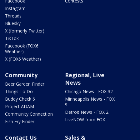
Facebook
Contests
Instagram
Threads
Bluesky
X (formerly Twitter)
TikTok
Facebook (FOX6
Weather)
X (FOX6 Weather)
Community
Regional, Live
News
Beer Garden Finder
Things To Do
Chicago News - FOX 32
Buddy Check 6
Minneapolis News - FOX
9
Project ADAM
Detroit News - FOX 2
Community Connection
LiveNOW from FOX
Fish Fry Finder
Contact Us
Sales &