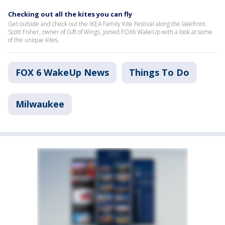
Checking out all the kites you can fly
Get outside and check out the IKEA Family Kite Festival along the lakefront.
Scott Fisher, owner of Gift of Wings, joined FOX6 WakeUp with a look at some
of the unique kites.
FOX 6 WakeUp News
Things To Do
Milwaukee