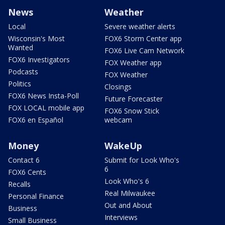
News
Weather
Local
Severe weather alerts
Wisconsin's Most
FOX6 Storm Center app
Wanted
FOX6 Live Cam Network
FOX6 Investigators
FOX Weather app
Podcasts
FOX Weather
Politics
Closings
FOX6 News Insta-Poll
Future Forecaster
FOX LOCAL mobile app
FOX6 Snow Stick
FOX6 en Español
webcam
Money
WakeUp
Contact 6
Submit for Look Who's
6
FOX6 Cents
Look Who's 6
Recalls
Real Milwaukee
Personal Finance
Out and About
Business
Interviews
Small Business