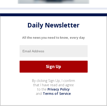
Daily Newsletter
All the news you need to know, every day
By clicking Sign Up, I confirm
that I have read and agree
to the
Privacy Policy
and
Terms of Service
.