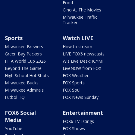
Food
Gino At The Movies
Milwaukee Traffic
Tracker
Sports
Watch LIVE
Milwaukee Brewers
How to stream
Green Bay Packers
LIVE FOX6 newscasts
FIFA World Cup 2026
Wis Live Desk: ICYMI
Beyond The Game
LiveNOW from FOX
High School Hot Shots
FOX Weather
Milwaukee Bucks
FOX Sports
Milwaukee Admirals
FOX Soul
Futbol HQ
FOX News Sunday
FOX6 Social
Entertainment
Media
FOX6 TV listings
YouTube
FOX Shows