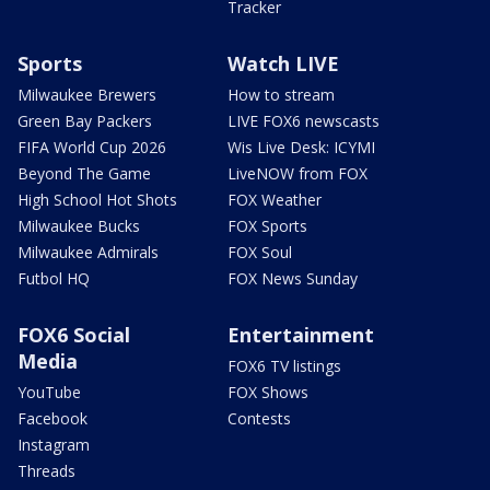
Tracker
Sports
Watch LIVE
Milwaukee Brewers
How to stream
Green Bay Packers
LIVE FOX6 newscasts
FIFA World Cup 2026
Wis Live Desk: ICYMI
Beyond The Game
LiveNOW from FOX
High School Hot Shots
FOX Weather
Milwaukee Bucks
FOX Sports
Milwaukee Admirals
FOX Soul
Futbol HQ
FOX News Sunday
FOX6 Social
Entertainment
Media
FOX6 TV listings
YouTube
FOX Shows
Facebook
Contests
Instagram
Threads