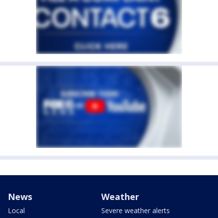
News
Weather
Local
Severe weather alerts