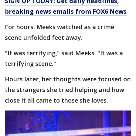
SIGN UP TODAY: Get daily headlines,
breaking news emails from FOX6 News
For hours, Meeks watched as a crime
scene unfolded feet away.
"It was terrifying," said Meeks. "It was a
terrifying scene."
Hours later, her thoughts were focused on
the strangers she tried helping and how
close it all came to those she loves.