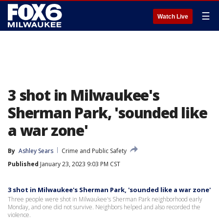
☰
Watch Live
3 shot in Milwaukee's
Sherman Park, 'sounded like
a war zone'
By
Ashley Sears
Crime and Public Safety
Published
January 23, 2023 9:03 PM CST
3 shot in Milwaukee's Sherman Park, 'sounded like a war zone'
Three people were shot in Milwaukee's Sherman Park neighborhood early
Monday, and one did not survive. Neighbors helped and also recorded the
violence.