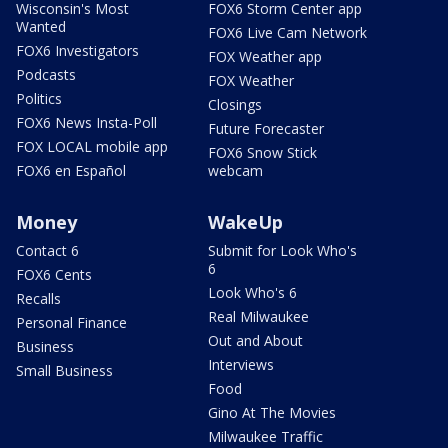
Wisconsin's Most
FOX6 Storm Center app
Wanted
FOX6 Live Cam Network
FOX6 Investigators
FOX Weather app
Podcasts
FOX Weather
Politics
Closings
FOX6 News Insta-Poll
Future Forecaster
FOX LOCAL mobile app
FOX6 Snow Stick
FOX6 en Español
webcam
Money
WakeUp
Contact 6
Submit for Look Who's
6
FOX6 Cents
Look Who's 6
Recalls
Real Milwaukee
Personal Finance
Out and About
Business
Interviews
Small Business
Food
Gino At The Movies
Milwaukee Traffic