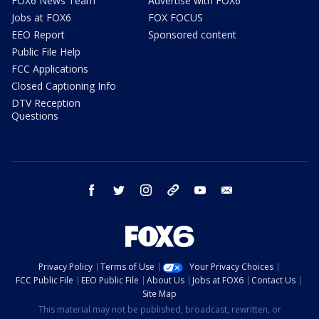
FOX6 News Team
Advertise with FOX6
Jobs at FOX6
FOX FOCUS
EEO Report
Sponsored content
Public File Help
FCC Applications
Closed Captioning Info
DTV Reception
Questions
facebook
twitter
instagram
threads
youtube
email
Privacy Policy
Terms of Use
Your Privacy Choices
FCC Public File
EEO Public File
About Us
Jobs at FOX6
Contact Us
Site Map
This material may not be published, broadcast, rewritten, or