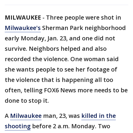
MILWAUKEE
-
Three people were shot in
Milwaukee's
Sherman Park neighborhood
early Monday, Jan. 23, and one did not
survive. Neighbors helped and also
recorded the violence. One woman said
she wants people to see her footage of
the violence that is happening all too
often, telling FOX6 News more needs to be
done to stop it.
A
Milwaukee
man, 23, was
killed in the
shooting
before 2 a.m. Monday. Two