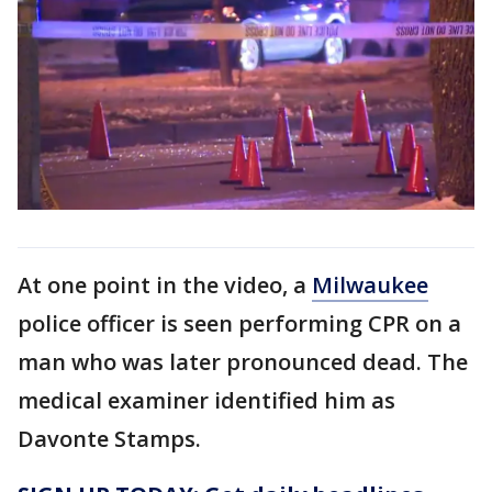
At one point in the video, a
Milwaukee
police officer is seen performing CPR on a
man who was later pronounced dead. The
medical examiner identified him as
Davonte Stamps.