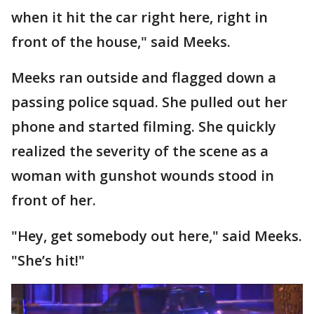
when it hit the car right here, right in
front of the house," said Meeks.
Meeks ran outside and flagged down a
passing police squad. She pulled out her
phone and started filming. She quickly
realized the severity of the scene as a
woman with gunshot wounds stood in
front of her.
"Hey, get somebody out here," said Meeks.
"She’s hit!"