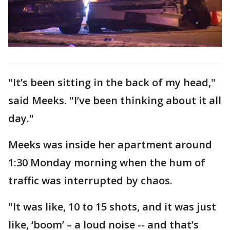
"It’s been sitting in the back of my head,"
said Meeks. "I’ve been thinking about it all
day."
Meeks was inside her apartment around
1:30 Monday morning when the hum of
traffic was interrupted by chaos.
"It was like, 10 to 15 shots, and it was just
like, ‘boom’ – a loud noise -- and that’s