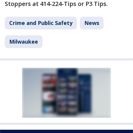
Stoppers at 414-224-Tips or P3 Tips.
Crime and Public Safety
News
Milwaukee