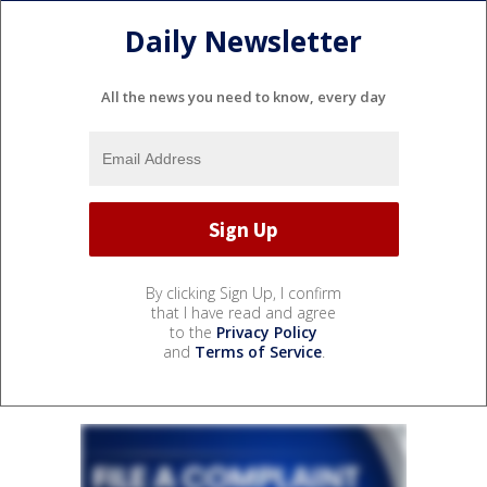
Daily Newsletter
All the news you need to know, every day
By clicking Sign Up, I confirm
that I have read and agree
to the
Privacy Policy
and
Terms of Service
.