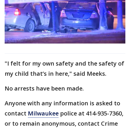
"I felt for my own safety and the safety of
my child that’s in here," said Meeks.
No arrests have been made.
Anyone with any information is asked to
contact
Milwaukee
police at 414-935-7360,
or to remain anonymous, contact Crime