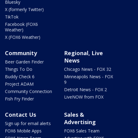
Bluesky
X (formerly Twitter)
TikTok
Facebook (FOX6
Weather)
X (FOX6 Weather)
Community
Regional, Live
News
Beer Garden Finder
Things To Do
Chicago News - FOX 32
Buddy Check 6
Minneapolis News - FOX
9
Project ADAM
Detroit News - FOX 2
Community Connection
LiveNOW from FOX
Fish Fry Finder
Contact Us
Sales &
Advertising
Sign up for email alerts
FOX6 Mobile Apps
FOX6 Sales Team