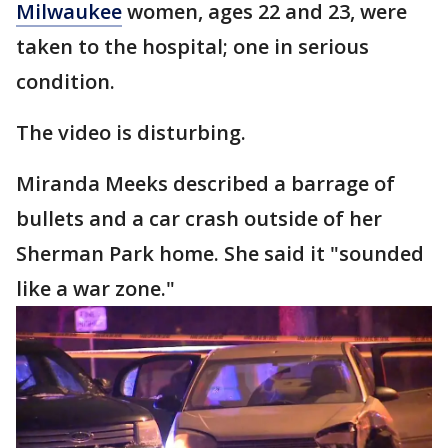
Milwaukee
women, ages 22 and 23, were
taken to the hospital; one in serious
condition.
The video is disturbing.
Miranda Meeks described a barrage of
bullets and a car crash outside of her
Sherman Park home. She said it "sounded
like a war zone."