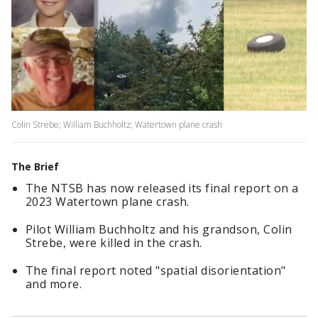
Colin Strebe; William Buchholtz; Watertown plane crash
The Brief
The NTSB has now released its final report on a
2023 Watertown plane crash.
Pilot William Buchholtz and his grandson, Colin
Strebe, were killed in the crash.
The final report noted "spatial disorientation"
and more.