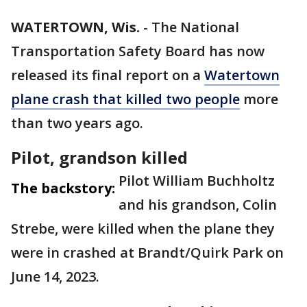
WATERTOWN, Wis.
-
The National
Transportation Safety Board has now
released its final report on a
Watertown
plane crash that killed two people
more
than two years ago.
Pilot, grandson killed
Pilot William Buchholtz
The backstory:
and his grandson, Colin
Strebe, were killed when the plane they
were in crashed at Brandt/Quirk Park on
June 14, 2023.