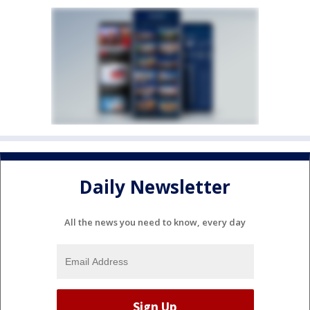
Daily Newsletter
All the news you need to know, every day