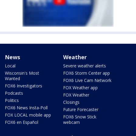
News
Weather
Local
Severe weather alerts
Wisconsin's Most
FOX6 Storm Center app
Wanted
FOX6 Live Cam Network
FOX6 Investigators
FOX Weather app
Podcasts
FOX Weather
Politics
Closings
FOX6 News Insta-Poll
Future Forecaster
FOX LOCAL mobile app
FOX6 Snow Stick
FOX6 en Español
webcam