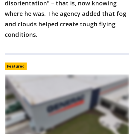
disorientation" – that is, now knowing
where he was. The agency added that fog
and clouds helped create tough flying
conditions.
Featured