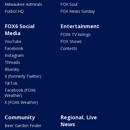
Milwaukee Admirals
FOX Soul
Futbol HQ
FOX News Sunday
FOX6 Social
Entertainment
Media
FOX6 TV listings
YouTube
FOX Shows
Facebook
Contests
Instagram
Threads
Bluesky
X (formerly Twitter)
TikTok
Facebook (FOX6
Weather)
X (FOX6 Weather)
Community
Regional, Live
News
Beer Garden Finder