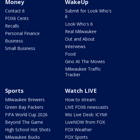
Money
WakeUp
Contact 6
Submit for Look Who's
6
FOX6 Cents
Look Who's 6
Recalls
Real Milwaukee
Personal Finance
Out and About
Business
Interviews
Small Business
Food
Gino At The Movies
Milwaukee Traffic
Tracker
Sports
Watch LIVE
Milwaukee Brewers
How to stream
Green Bay Packers
LIVE FOX6 newscasts
FIFA World Cup 2026
Wis Live Desk: ICYMI
Beyond The Game
LiveNOW from FOX
High School Hot Shots
FOX Weather
Milwaukee Bucks
FOX Sports