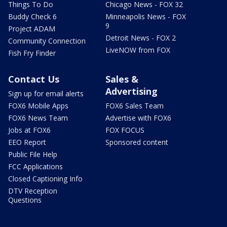
Things To Do
Chicago News - FOX 32
Buddy Check 6
Minneapolis News - FOX
9
Project ADAM
Detroit News - FOX 2
Community Connection
LiveNOW from FOX
Fish Fry Finder
Contact Us
Sales &
Advertising
Sign up for email alerts
FOX6 Mobile Apps
FOX6 Sales Team
FOX6 News Team
Advertise with FOX6
Jobs at FOX6
FOX FOCUS
EEO Report
Sponsored content
Public File Help
FCC Applications
Closed Captioning Info
DTV Reception
Questions