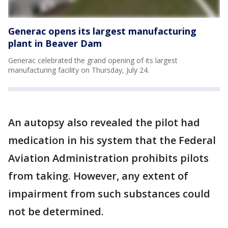
Generac opens its largest manufacturing
plant in Beaver Dam
Generac celebrated the grand opening of its largest
manufacturing facility on Thursday, July 24.
An autopsy also revealed the pilot had
medication in his system that the Federal
Aviation Administration prohibits pilots
from taking. However, any extent of
impairment from such substances could
not be determined.