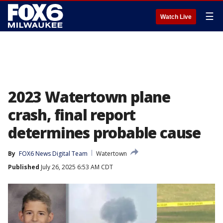
☰
Watch Live
2023 Watertown plane
crash, final report
determines probable cause
By
FOX6 News Digital Team
Watertown
Published
July 26, 2025 6:53 AM CDT