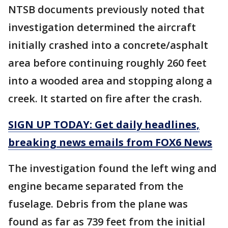
NTSB documents previously noted that
investigation determined the aircraft
initially crashed into a concrete/asphalt
area before continuing roughly 260 feet
into a wooded area and stopping along a
creek. It started on fire after the crash.
SIGN UP TODAY: Get daily headlines,
breaking news emails from FOX6 News
The investigation found the left wing and
engine became separated from the
fuselage. Debris from the plane was
found as far as 739 feet from the initial