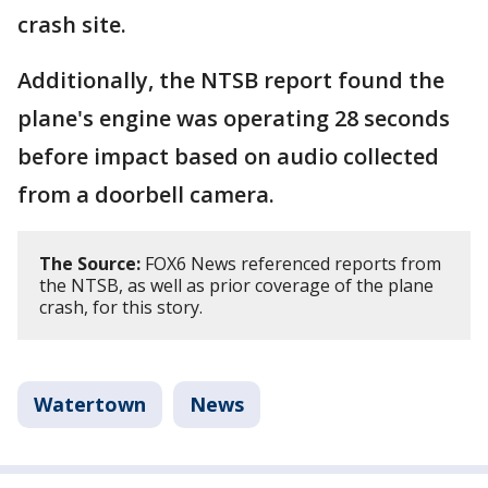
crash site.
Additionally, the NTSB report found the
plane's engine was operating 28 seconds
before impact based on audio collected
from a doorbell camera.
The Source:
FOX6 News referenced reports from
the NTSB, as well as prior coverage of the plane
crash, for this story.
Watertown
News