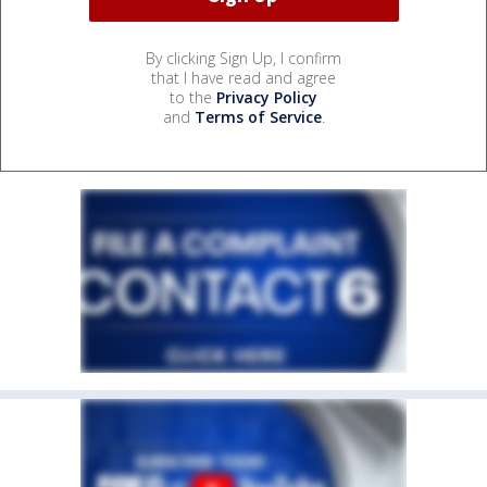
By clicking Sign Up, I confirm
that I have read and agree
to the
Privacy Policy
and
Terms of Service
.