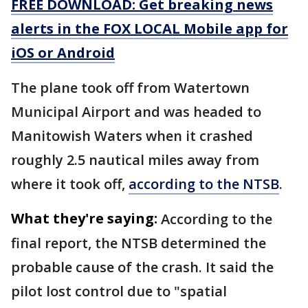
FREE DOWNLOAD: Get breaking news
alerts in the FOX LOCAL Mobile app for
iOS or Android
The plane took off from Watertown
Municipal Airport and was headed to
Manitowish Waters when it crashed
roughly 2.5 nautical miles away from
where it took off,
according to the NTSB
.
What they're saying:
According to the
final report, the NTSB determined the
probable cause of the crash. It said the
pilot lost control due to "spatial