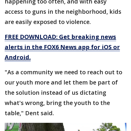
happening too often, and with easy
access to guns in the neighborhood, kids
are easily exposed to violence.
FREE DOWNLOAD: Get breaking news
alerts in the FOX6 News app for iOS or
Android.
"As a community we need to reach out to
our youth more and let them be part of
the solution instead of us dictating
what's wrong, bring the youth to the
table," Dent said.