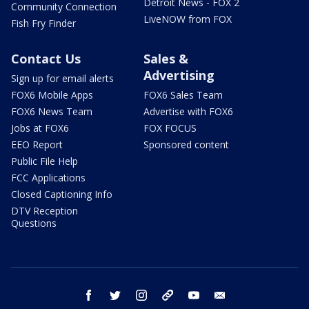
Detroit News - FOX 2
Community Connection
LiveNOW from FOX
Fish Fry Finder
Contact Us
Sales &
Advertising
Sign up for email alerts
FOX6 Mobile Apps
FOX6 Sales Team
FOX6 News Team
Advertise with FOX6
Jobs at FOX6
FOX FOCUS
EEO Report
Sponsored content
Public File Help
FCC Applications
Closed Captioning Info
DTV Reception
Questions
facebook
twitter
instagram
threads
youtube
email