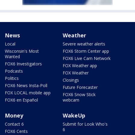
News
Weather
Local
Severe weather alerts
Wisconsin's Most
FOX6 Storm Center app
Wanted
FOX6 Live Cam Network
FOX6 Investigators
FOX Weather app
Podcasts
FOX Weather
Politics
Closings
FOX6 News Insta-Poll
Future Forecaster
FOX LOCAL mobile app
FOX6 Snow Stick
FOX6 en Español
webcam
Money
WakeUp
Contact 6
Submit for Look Who's
6
FOX6 Cents