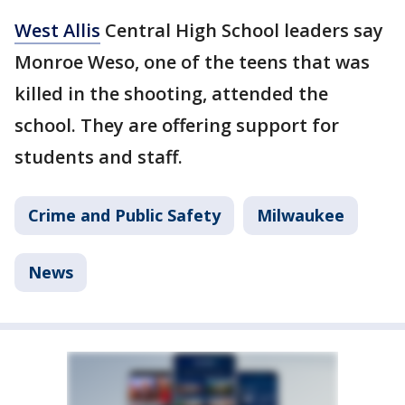
West Allis
Central High School leaders say
Monroe Weso, one of the teens that was
killed in the shooting, attended the
school. They are offering support for
students and staff.
Crime and Public Safety
Milwaukee
News