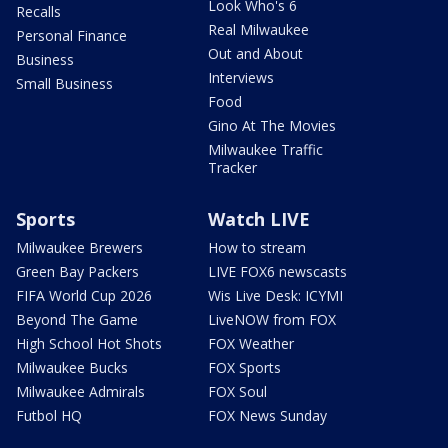
Look Who's 6
Recalls
Real Milwaukee
Personal Finance
Out and About
Business
Interviews
Small Business
Food
Gino At The Movies
Milwaukee Traffic
Tracker
Sports
Watch LIVE
Milwaukee Brewers
How to stream
Green Bay Packers
LIVE FOX6 newscasts
FIFA World Cup 2026
Wis Live Desk: ICYMI
Beyond The Game
LiveNOW from FOX
High School Hot Shots
FOX Weather
Milwaukee Bucks
FOX Sports
Milwaukee Admirals
FOX Soul
Futbol HQ
FOX News Sunday