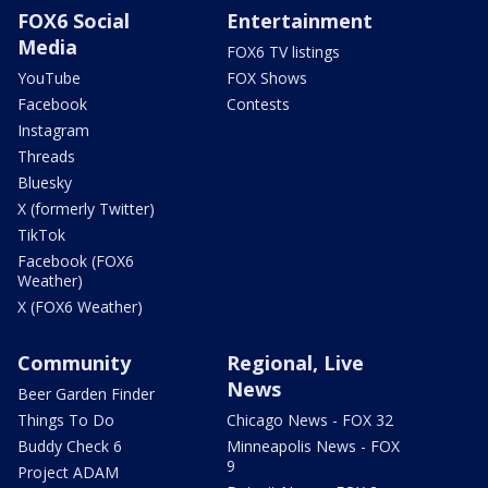
FOX6 Social
Entertainment
Media
FOX6 TV listings
YouTube
FOX Shows
Facebook
Contests
Instagram
Threads
Bluesky
X (formerly Twitter)
TikTok
Facebook (FOX6
Weather)
X (FOX6 Weather)
Community
Regional, Live
News
Beer Garden Finder
Things To Do
Chicago News - FOX 32
Buddy Check 6
Minneapolis News - FOX
9
Project ADAM