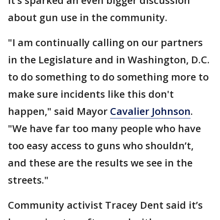
It’s sparked an even bigger discussion
about gun use in the community.
"I am continually calling on our partners
in the Legislature and in Washington, D.C.
to do something to do something more to
make sure incidents like this don't
happen," said Mayor
Cavalier Johnson
.
"We have far too many people who have
too easy access to guns who shouldn’t,
and these are the results we see in the
streets."
Community activist Tracey Dent said it’s