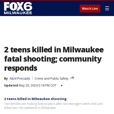
☰
Watch Live
2 teens killed in Milwaukee
fatal shooting; community
responds
By
Abril Preciado
Crime and Public Safety
Updated
May 20, 2024 5:18 PM CDT
▾
2 teens killed in Milwaukee shooting
Two families are making funeral plans after two teenagers were shot and
killed over the weekend in Milwaukee.