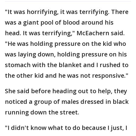
"It was horrifying, it was terrifying. There
was a giant pool of blood around his
head. It was terrifying," McEachern said.
"He was holding pressure on the kid who
was laying down, holding pressure on his
stomach with the blanket and I rushed to
the other kid and he was not responsive."
She said before heading out to help, they
noticed a group of males dressed in black
running down the street.
"I didn't know what to do because I just, I