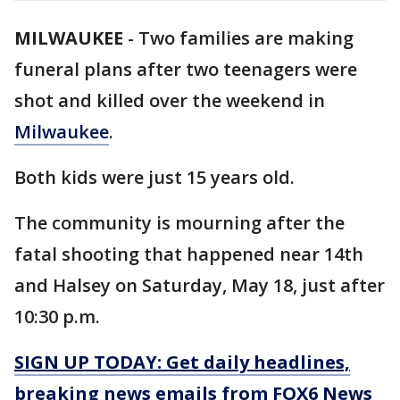
MILWAUKEE
-
Two families are making
funeral plans after two teenagers were
shot and killed over the weekend in
Milwaukee
.
Both kids were just 15 years old.
The community is mourning after the
fatal shooting that happened near 14th
and Halsey on Saturday, May 18, just after
10:30 p.m.
SIGN UP TODAY: Get daily headlines,
breaking news emails from FOX6 News