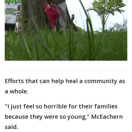
Efforts that can help heal a community as
a whole.
"I just feel so horrible for their families
because they were so young," McEachern
said.