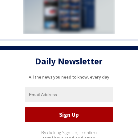
Daily Newsletter
All the news you need to know, every day
By clicking Sign Up, I confirm