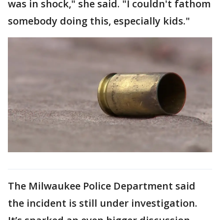
was in shock," she said. "I couldn't fathom
somebody doing this, especially kids."
The Milwaukee Police Department said
the incident is still under investigation.