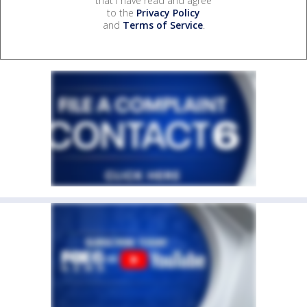
that I have read and agree
to the
Privacy Policy
and
Terms of Service
.