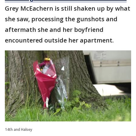
Grey McEachern is still shaken up by what
she saw, processing the gunshots and
aftermath she and her boyfriend
encountered outside her apartment.
14th and Halsey