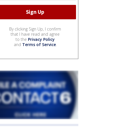
By clicking Sign Up, I confirm
that I have read and agree
to the
Privacy Policy
and
Terms of Service
.