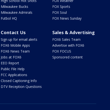
High School Hot Shots
FOX Weather
Milwaukee Bucks
FOX Sports
Milwaukee Admirals
FOX Soul
Futbol HQ
FOX News Sunday
Contact Us
Sales & Advertising
Sign up for email alerts
FOX6 Sales Team
FOX6 Mobile Apps
Advertise with FOX6
FOX6 News Team
FOX FOCUS
Jobs at FOX6
Sponsored content
EEO Report
Public File Help
FCC Applications
Closed Captioning Info
DTV Reception Questions