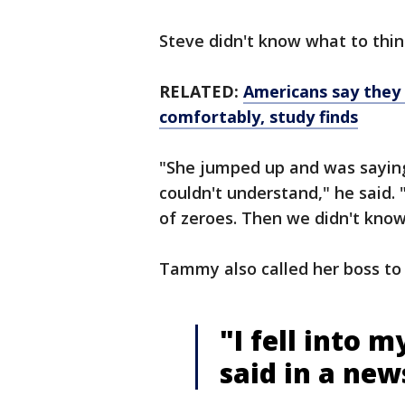
Steve didn't know what to think
RELATED:
Americans say they w
comfortably, study finds
"She jumped up and was saying 
couldn't understand," he said. 
of zeroes. Then we didn't know
Tammy also called her boss to 
"I fell into 
said in a new