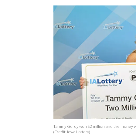
Tammy Gordy won $2 million and the money will
(Credit: Iowa Lottery)