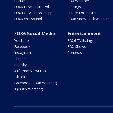
Politics
FOX Weather
FOX6 News Insta-Poll
Closings
FOX LOCAL mobile app
Future Forecaster
FOX6 en Español
FOX6 Snow Stick webcam
FOX6 Social Media
Entertainment
YouTube
FOX6 TV listings
Facebook
FOX Shows
Instagram
Contests
Threads
Bluesky
X (formerly Twitter)
TikTok
Facebook (FOX6 Weather)
X (FOX6 Weather)