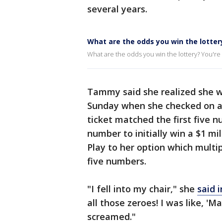
several years.
What are the odds you win the lotter
What are the odds you win the lottery? You're m
Tammy said she realized she w
Sunday when she checked on a l
ticket matched the first five 
number to initially win a $1 m
Play to her option which multi
five numbers.
"I fell into my chair," she
said 
all those zeroes! I was like, '
screamed."