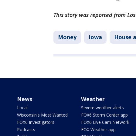
This story was reported from Lo
Money
Iowa
House 
News
Weather
Local
Severe weather alerts
Wisconsin's Most Wanted
FOX6 Storm Center app
FOX6 Investigators
FOX6 Live Cam Network
Podcasts
FOX Weather app