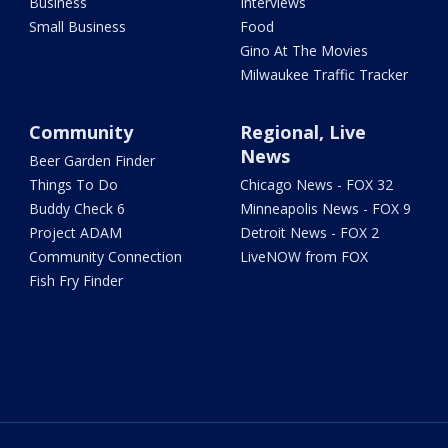
Business
Interviews
Small Business
Food
Gino At The Movies
Milwaukee Traffic Tracker
Community
Regional, Live
News
Beer Garden Finder
Things To Do
Chicago News - FOX 32
Buddy Check 6
Minneapolis News - FOX 9
Project ADAM
Detroit News - FOX 2
Community Connection
LiveNOW from FOX
Fish Fry Finder