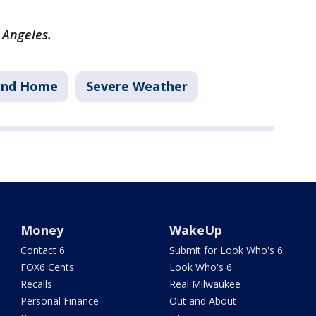
s Angeles.
and Home
Severe Weather
Money
WakeUp
Contact 6
Submit for Look Who's 6
FOX6 Cents
Look Who's 6
Recalls
Real Milwaukee
Personal Finance
Out and About