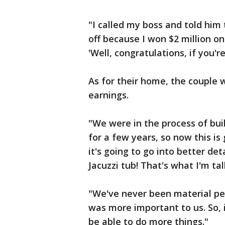
"I called my boss and told hi
off because I won $2 million on
'Well, congratulations, if you're
As for their home, the couple 
earnings.
"We were in the process of bui
for a few years, so now this i
it's going to go into better det
Jacuzzi tub! That's what I'm ta
"We've never been material peo
was more important to us. So, i
be able to do more things."