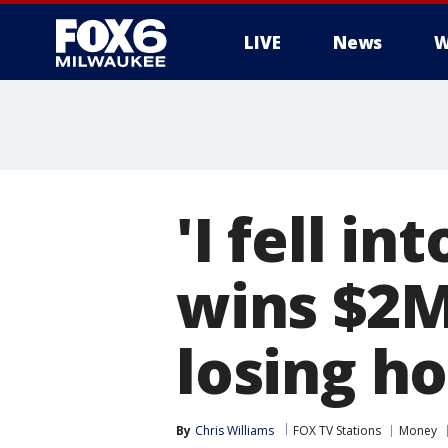
LIVE
News
W
'I fell i
wins $2M
losing h
By
Chris Williams
FOX TV Stations
Money