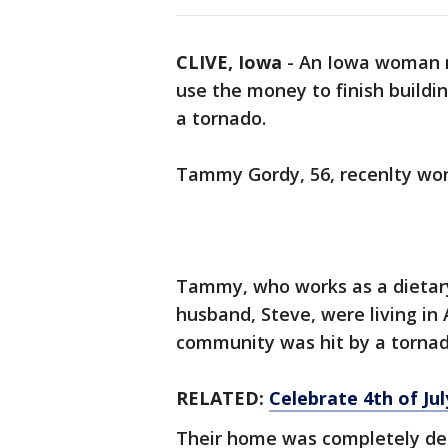
CLIVE, Iowa
-
An Iowa woman re
use the money to finish build
a tornado.
Tammy Gordy, 56, recenlty won 
Tammy, who works as a dietary 
husband, Steve, were living i
community was hit by a tornado
RELATED:
Celebrate 4th of Ju
Their home was completely dest