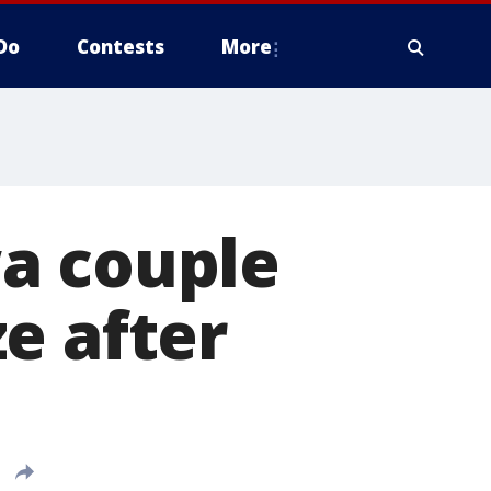
Do
Contests
More
owa couple
e after