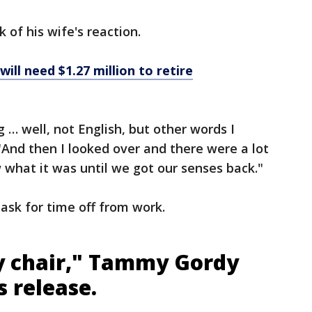
 of his wife's reaction.
ill need $1.27 million to retire
… well, not English, but other words I
"And then I looked over and there were a lot
 what it was until we got our senses back."
ask for time off from work.
my chair," Tammy Gordy
s release.