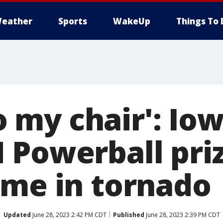
eather
Sports
WakeUp
Things To 
nto my chair': I
 Powerball priz
ome in tornado
Updated
June 28, 2023 2:42 PM CDT
Published
June 28, 2023 2:39 PM CDT