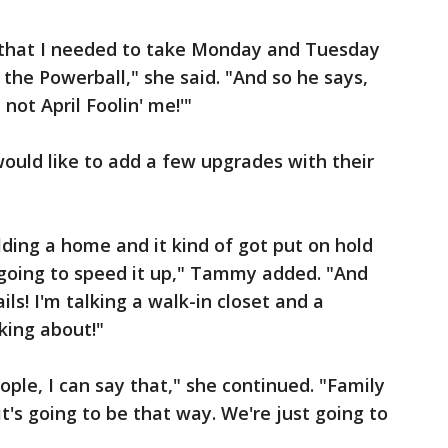
m that I needed to take Monday and Tuesday
 the Powerball," she said. "And so he says,
 not April Foolin' me!'"
would like to add a few upgrades with their
lding a home and it kind of got put on hold
s going to speed it up," Tammy added. "And
ails! I'm talking a walk-in closet and a
lking about!"
ple, I can say that," she continued. "Family
t's going to be that way. We're just going to