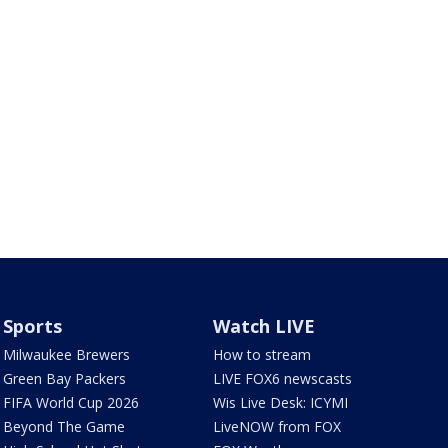
Sports
Watch LIVE
Milwaukee Brewers
How to stream
Green Bay Packers
LIVE FOX6 newscasts
FIFA World Cup 2026
Wis Live Desk: ICYMI
Beyond The Game
LiveNOW from FOX