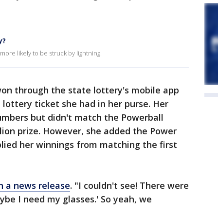
y?
ore likely to be struck by lightning.
on through the state lottery's mobile app
ottery ticket she had in her purse. Her
numbers but didn't match the Powerball
illion prize. However, she added the Power
plied her winnings from matching the first
in a news release
. "I couldn't see! There were
Maybe I need my glasses.' So yeah, we