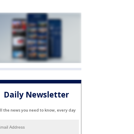
Daily Newsletter
ll the news you need to know, every day