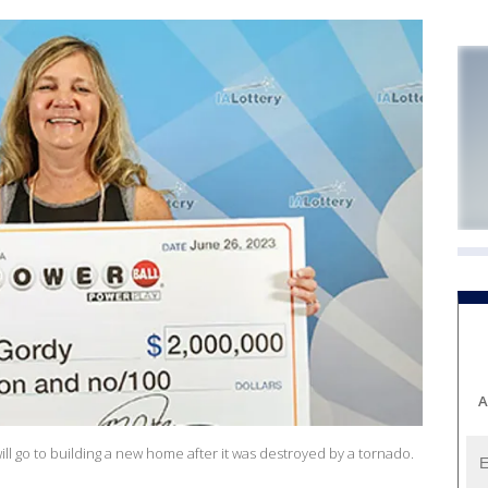
A
 go to building a new home after it was destroyed by a tornado.