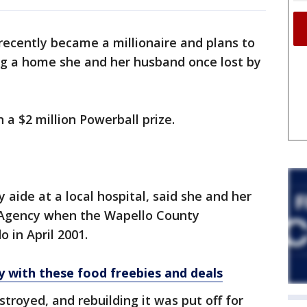
cently became a millionaire and plans to
ing a home she and her husband once lost by
a $2 million Powerball prize.
aide at a local hospital, said she and her
n Agency when the Wapello County
 in April 2001.
ly with these food freebies and deals
royed, and rebuilding it was put off for