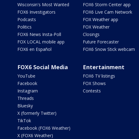
Wisconsin's Most Wanted
FOX6 Storm Center app
FOX6 Investigators
FOX6 Live Cam Network
Podcasts
FOX Weather app
Politics
FOX Weather
FOX6 News Insta-Poll
Closings
FOX LOCAL mobile app
Future Forecaster
FOX6 en Español
FOX6 Snow Stick webcam
FOX6 Social Media
Entertainment
YouTube
FOX6 TV listings
Facebook
FOX Shows
Instagram
Contests
Threads
Bluesky
X (formerly Twitter)
TikTok
Facebook (FOX6 Weather)
X (FOX6 Weather)