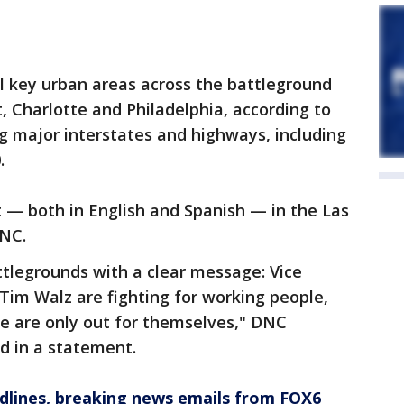
al key urban areas across the battleground
t, Charlotte and Philadelphia, according to
g major interstates and highways, including
.
 — both in English and Spanish — in the Las
DNC.
tlegrounds with a clear message: Vice
Tim Walz are fighting for working people,
e are only out for themselves," DNC
d in a statement.
dlines, breaking news emails from FOX6