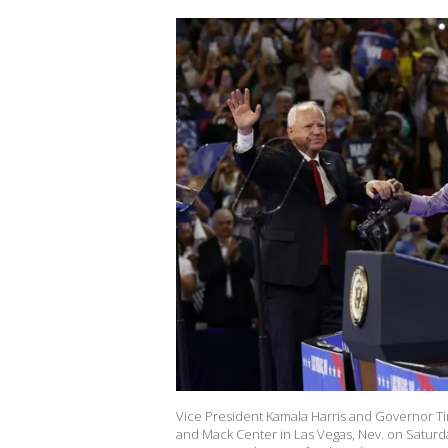
Vice President Kamala Harris and Governor Tim
and Mack Center in Las Vegas, Nev. on Saturd