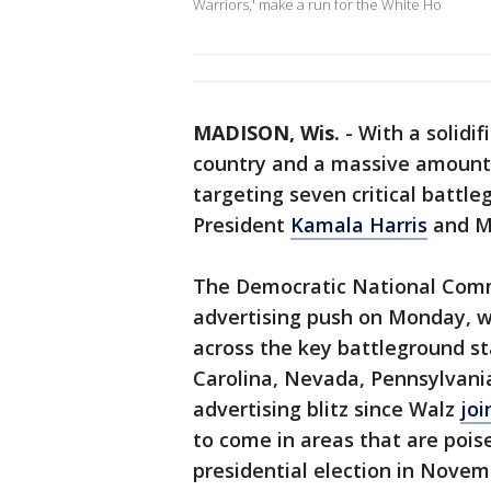
Warriors,' make a run for the White Ho
MADISON, Wis.
-
With a solidif
country and a massive amount 
targeting seven critical battle
President
Kamala Harris
and M
The Democratic National Comm
advertising push on Monday, w
across the key battleground st
Carolina, Nevada, Pennsylvan
advertising blitz since Walz
joi
to come in areas that are poi
presidential election in Novem