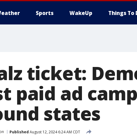
eather
Sports
WakeUp
Things To 
alz ticket: Dem
st paid ad camp
ound states
ion
Published
August 12, 2024 6:24 AM CDT