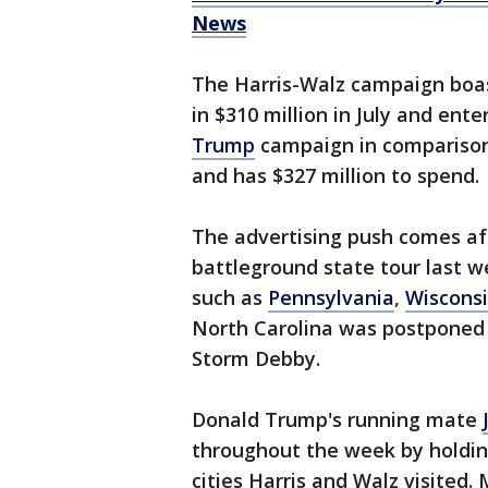
News
The Harris-Walz campaign boa
in $310 million in July and ent
Trump
campaign in comparison 
and has $327 million to spend.
The advertising push comes af
battleground state tour last w
such as
Pennsylvania
,
Wiscons
North Carolina was postponed 
Storm Debby.
Donald Trump's running mate
throughout the week by holdi
cities Harris and Walz visite