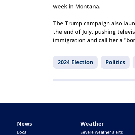
week in Montana.
The Trump campaign also laun
the end of July, pushing televi
immigration and call her a "bor
2024 Election
Politics
News
Weather
Local
Severe weather alerts