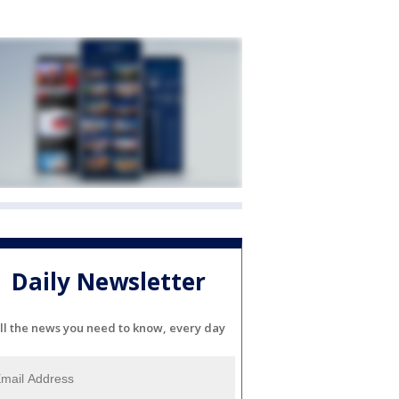
Daily Newsletter
ll the news you need to know, every day