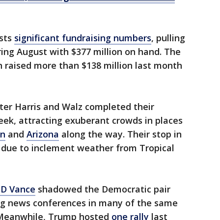
sts
significant fundraising numbers
, pulling
ering August with $377 million on hand. The
raised more than $138 million last month
ter Harris and Walz completed their
eek, attracting exuberant crowds in places
in
and
Arizona
along the way. Their stop in
due to inclement weather from Tropical
JD Vance
shadowed the Democratic pair
ng news conferences in many of the same
d. Meanwhile, Trump hosted
one rally
last