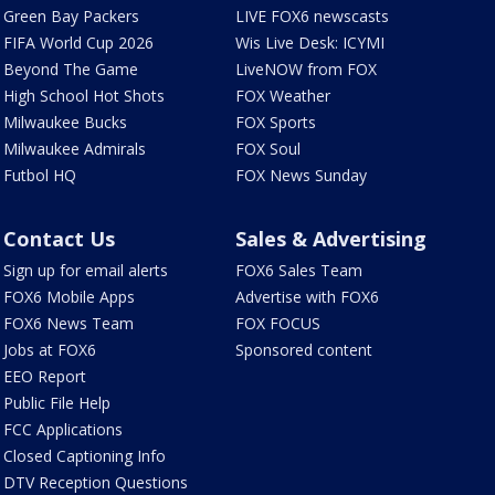
Green Bay Packers
LIVE FOX6 newscasts
FIFA World Cup 2026
Wis Live Desk: ICYMI
Beyond The Game
LiveNOW from FOX
High School Hot Shots
FOX Weather
Milwaukee Bucks
FOX Sports
Milwaukee Admirals
FOX Soul
Futbol HQ
FOX News Sunday
Contact Us
Sales & Advertising
Sign up for email alerts
FOX6 Sales Team
FOX6 Mobile Apps
Advertise with FOX6
FOX6 News Team
FOX FOCUS
Jobs at FOX6
Sponsored content
EEO Report
Public File Help
FCC Applications
Closed Captioning Info
DTV Reception Questions