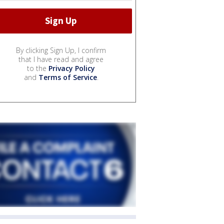
By clicking Sign Up, I confirm
that I have read and agree
to the
Privacy Policy
and
Terms of Service
.