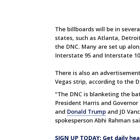
The billboards will be in sever
states, such as Atlanta, Detroi
the DNC. Many are set up alon
Interstate 95 and Interstate 10
There is also an advertisement
Vegas strip, according to the 
"The DNC is blanketing the bat
President Harris and Governor 
and
Donald Trump
and JD Vanc
spokesperson Abhi Rahman sai
SIGN UP TODAY: Get daily hea