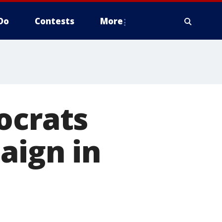
Do
Contests
More
ocrats
aign in