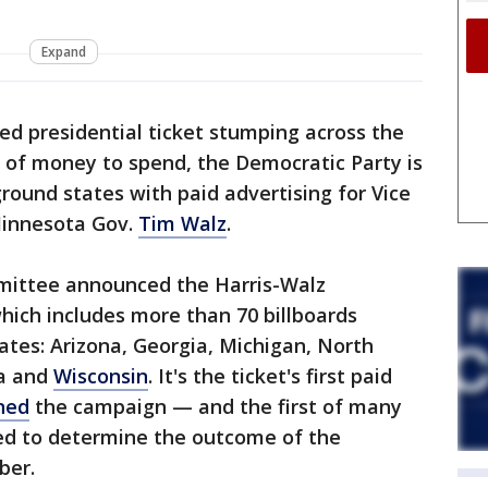
Expand
ied presidential ticket stumping across the
of money to spend, the Democratic Party is
ground states with paid advertising for Vice
innesota Gov.
Tim Walz
.
ittee announced the Harris-Walz
hich includes more than 70 billboards
ates: Arizona, Georgia, Michigan, North
ia and
Wisconsin
. It's the ticket's first paid
ned
the campaign — and the first of many
sed to determine the outcome of the
ber.