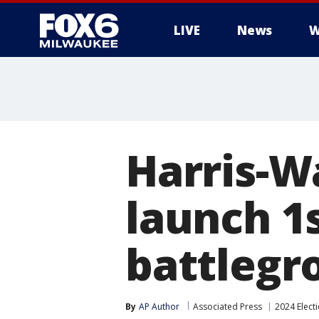
LIVE
News
W
Harris-W
launch 1
battlegr
By
AP Author
Associated Press
2024 Elect