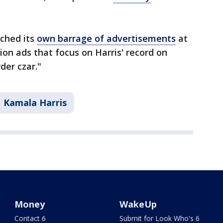
ched its
own barrage of advertisements
at
sion ads that focus on Harris' record on
der czar."
Kamala Harris
Money
WakeUp
Contact 6
Submit for Look Who's 6