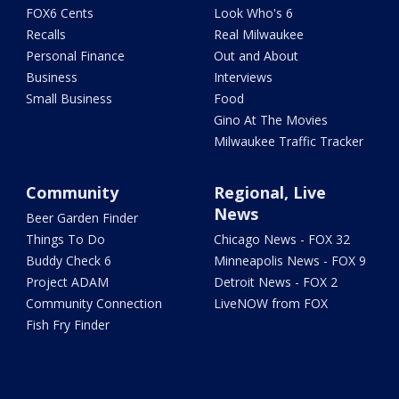
FOX6 Cents
Look Who's 6
Recalls
Real Milwaukee
Personal Finance
Out and About
Business
Interviews
Small Business
Food
Gino At The Movies
Milwaukee Traffic Tracker
Community
Regional, Live
News
Beer Garden Finder
Things To Do
Chicago News - FOX 32
Buddy Check 6
Minneapolis News - FOX 9
Project ADAM
Detroit News - FOX 2
Community Connection
LiveNOW from FOX
Fish Fry Finder