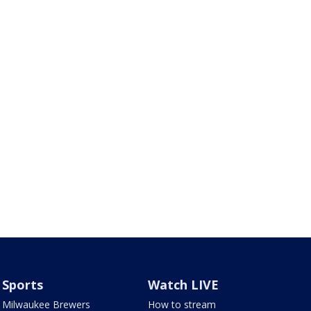
Sports
Watch LIVE
Milwaukee Brewers
How to stream