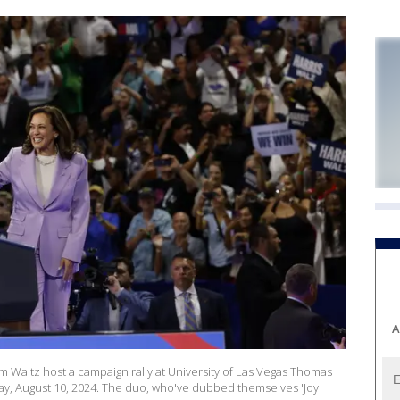
A
 Waltz host a campaign rally at University of Las Vegas Thomas
ay, August 10, 2024. The duo, who've dubbed themselves 'Joy