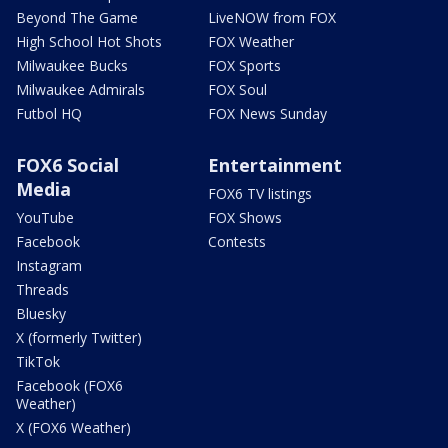
Beyond The Game
LiveNOW from FOX
High School Hot Shots
FOX Weather
Milwaukee Bucks
FOX Sports
Milwaukee Admirals
FOX Soul
Futbol HQ
FOX News Sunday
FOX6 Social
Entertainment
Media
FOX6 TV listings
YouTube
FOX Shows
Facebook
Contests
Instagram
Threads
Bluesky
X (formerly Twitter)
TikTok
Facebook (FOX6
Weather)
X (FOX6 Weather)