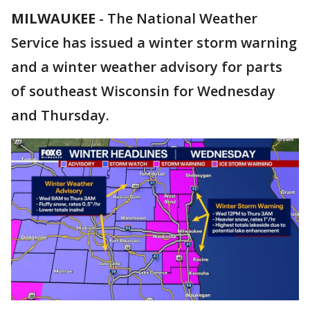
MILWAUKEE
-
The National Weather
Service has issued a winter storm warning
and a winter weather advisory for parts
of southeast Wisconsin for Wednesday
and Thursday.