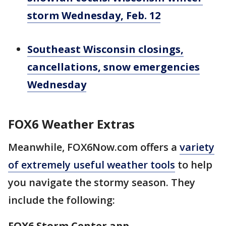
storm Wednesday, Feb. 12
Southeast Wisconsin closings,
cancellations, snow emergencies
Wednesday
FOX6 Weather Extras
Meanwhile, FOX6Now.com offers a
variety
of extremely useful weather tools
to help
you navigate the stormy season. They
include the following:
FOX6 Storm Center app