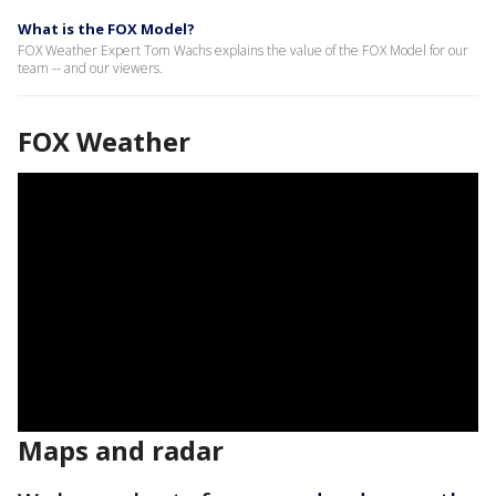
What is the FOX Model?
FOX Weather Expert Tom Wachs explains the value of the FOX Model for our
team -- and our viewers.
FOX Weather
Maps and radar