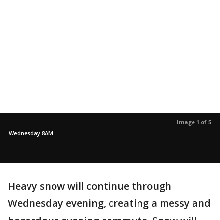
Image 1 of 5
Wednesday 8AM
Heavy snow will continue through
Wednesday evening, creating a messy and