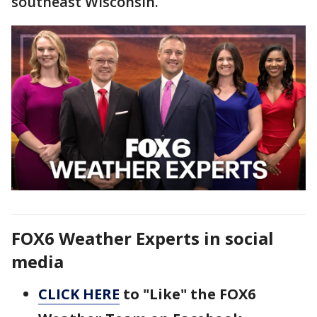
southeast Wisconsin.
FOX6 Weather Experts in social
media
CLICK HERE
to "Like" the FOX6