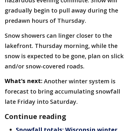
hazardous evening commute. Snow will
gradually begin to pull away during the
predawn hours of Thursday.
Snow showers can linger closer to the
lakefront. Thursday morning, while the
snow is expected to be gone, plan on slick
and/or snow-covered roads.
What's next:
Another winter system is
forecast to bring accumulating snowfall
late Friday into Saturday.
Continue reading
Snowfall totals: Wisconsin winter