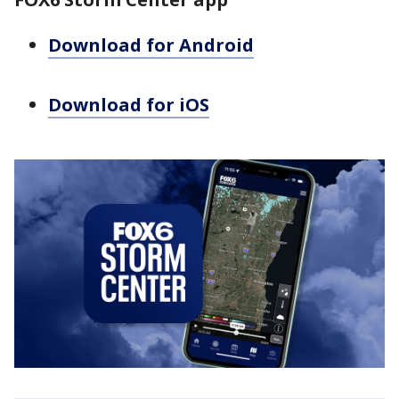
Download for Android
Download for iOS