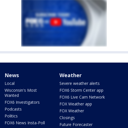
News
Weather
Local
Severe weather alerts
Wisconsin's Most
FOX6 Storm Center app
Wanted
FOX6 Live Cam Network
FOX6 Investigators
FOX Weather app
Podcasts
FOX Weather
Politics
Closings
FOX6 News Insta-Poll
Future Forecaster