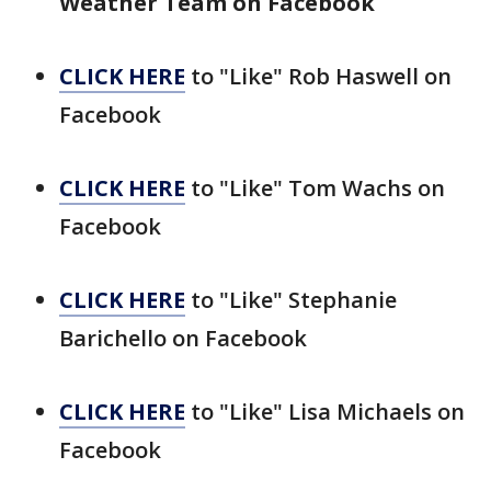
Weather Team on Facebook
CLICK HERE
to "Like" Rob Haswell on
Facebook
CLICK HERE
to "Like" Tom Wachs on
Facebook
CLICK HERE
to "Like" Stephanie
Barichello on Facebook
CLICK HERE
to "Like" Lisa Michaels on
Facebook