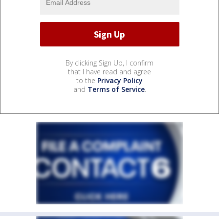
By clicking Sign Up, I confirm
that I have read and agree
to the
Privacy Policy
and
Terms of Service
.