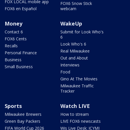
FOX LOCAL mobile app
FOX6 Snow Stick
FOX6 en Español
webcam
Money
WakeUp
Contact 6
Submit for Look Who's
6
FOX6 Cents
Look Who's 6
Recalls
Real Milwaukee
Personal Finance
Out and About
Business
Interviews
Small Business
Food
Gino At The Movies
Milwaukee Traffic
Tracker
Sports
Watch LIVE
Milwaukee Brewers
How to stream
Green Bay Packers
LIVE FOX6 newscasts
FIFA World Cup 2026
Wis Live Desk: ICYMI