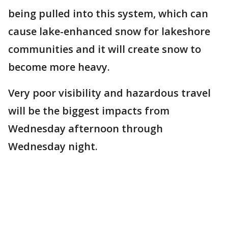
being pulled into this system, which can
cause lake-enhanced snow for lakeshore
communities and it will create snow to
become more heavy.
Very poor visibility and hazardous travel
will be the biggest impacts from
Wednesday afternoon through
Wednesday night.