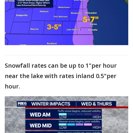
Snowfall rates can be up to 1"per hour
near the lake with rates inland 0.5"per
hour.