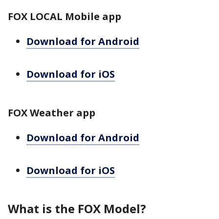
FOX LOCAL Mobile app
Download for Android
Download for iOS
FOX Weather app
Download for Android
Download for iOS
What is the FOX Model?