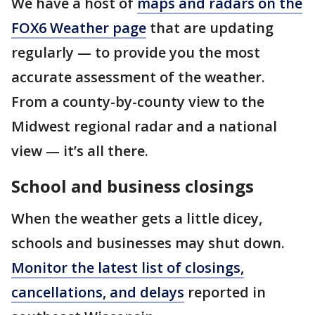
We have a host of
maps and radars on the
FOX6 Weather page
that are updating
regularly — to provide you the most
accurate assessment of the weather.
From a county-by-county view to the
Midwest regional radar and a national
view — it’s all there.
School and business closings
When the weather gets a little dicey,
schools and businesses may shut down.
Monitor the latest list of closings,
cancellations, and delays
reported in