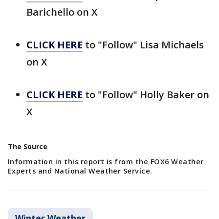
Barichello on X
CLICK HERE
to "Follow" Lisa Michaels
on X
CLICK HERE
to "Follow" Holly Baker on
X
The Source
Information in this report is from the FOX6 Weather
Experts and National Weather Service.
Winter Weather