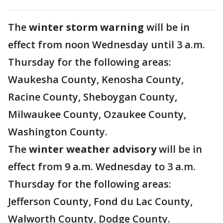
The
winter storm warning
will be in
effect from noon Wednesday until 3 a.m.
Thursday for the following areas:
Waukesha County, Kenosha County,
Racine County, Sheboygan County,
Milwaukee County, Ozaukee County,
Washington County.
The
winter weather advisory
will be in
effect from 9 a.m. Wednesday to 3 a.m.
Thursday for the following areas:
Jefferson County, Fond du Lac County,
Walworth County, Dodge County.