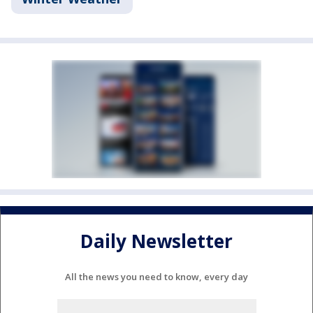
Daily Newsletter
All the news you need to know, every day