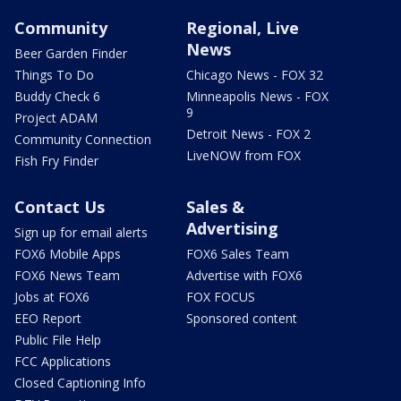
Community
Regional, Live
News
Beer Garden Finder
Things To Do
Chicago News - FOX 32
Buddy Check 6
Minneapolis News - FOX
9
Project ADAM
Detroit News - FOX 2
Community Connection
LiveNOW from FOX
Fish Fry Finder
Contact Us
Sales &
Advertising
Sign up for email alerts
FOX6 Mobile Apps
FOX6 Sales Team
FOX6 News Team
Advertise with FOX6
Jobs at FOX6
FOX FOCUS
EEO Report
Sponsored content
Public File Help
FCC Applications
Closed Captioning Info