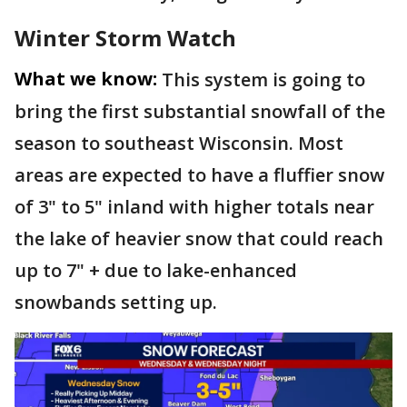
Winter Storm Watch
What we know:
This system is going to
bring the first substantial snowfall of the
season to southeast Wisconsin. Most
areas are expected to have a fluffier snow
of 3" to 5" inland with higher totals near
the lake of heavier snow that could reach
up to 7" + due to lake-enhanced
snowbands setting up.