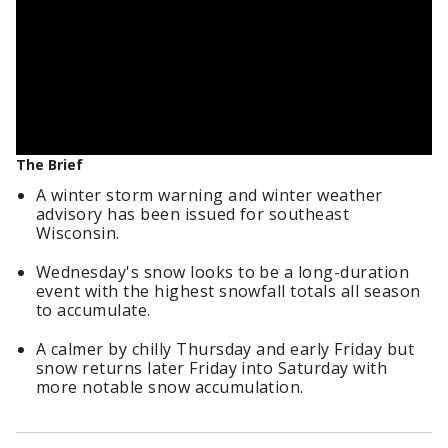
The Brief
A winter storm warning and winter weather
advisory has been issued for southeast
Wisconsin.
Wednesday's snow looks to be a long-duration
event with the highest snowfall totals all season
to accumulate.
A calmer by chilly Thursday and early Friday but
snow returns later Friday into Saturday with
more notable snow accumulation.