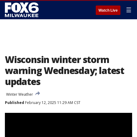
☰
Watch Live
Wisconsin winter storm
warning Wednesday; latest
updates
Winter Weather
Published
February 12, 2025 11:29 AM CST