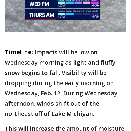
Timeline:
Impacts will be low on
Wednesday morning as light and fluffy
snow begins to fall. Visibility will be
dropping during the early morning on
Wednesday, Feb. 12. During Wednesday
afternoon, winds shift out of the
northeast off of Lake Michigan.
This will increase the amount of moisture