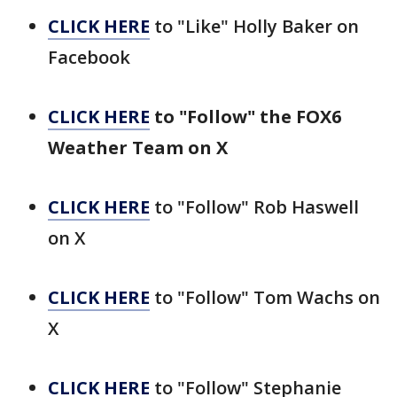
CLICK HERE
to "Like" Holly Baker on
Facebook
CLICK HERE
to "Follow" the FOX6
Weather Team on X
CLICK HERE
to "Follow" Rob Haswell
on X
CLICK HERE
to "Follow" Tom Wachs on
X
CLICK HERE
to "Follow" Stephanie