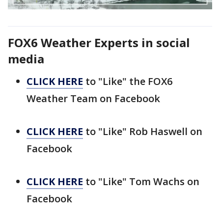
FOX6 Weather Experts in social
media
CLICK HERE
to "Like" the FOX6
Weather Team on Facebook
CLICK HERE
to "Like" Rob Haswell on
Facebook
CLICK HERE
to "Like" Tom Wachs on
Facebook