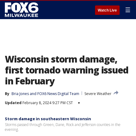
☰
Watch Live
Wisconsin storm damage,
first tornado warning issued
in February
By
Bria Jones
 and 
FOX6 News Digital Team
Severe Weather
Updated
February 8, 2024 9:27 PM CST
▾
Storm damage in southeastern Wisconsin
Storms passed through Green, Dane, Rock and Jefferson counties in the
evening.