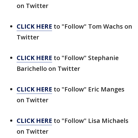
on Twitter
CLICK HERE
to "Follow" Tom Wachs on
Twitter
CLICK HERE
to "Follow" Stephanie
Barichello on Twitter
CLICK HERE
to "Follow" Eric Manges
on Twitter
CLICK HERE
to "Follow" Lisa Michaels
on Twitter