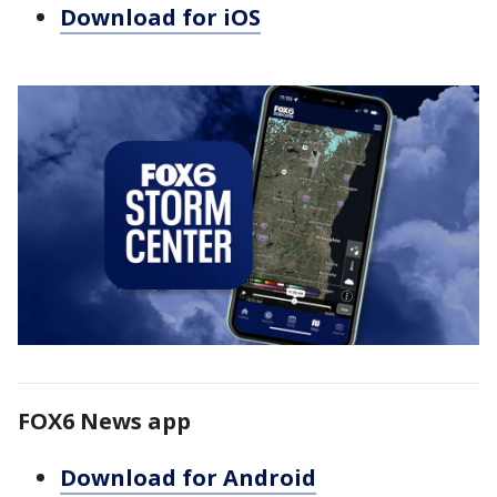
Download for iOS
FOX6 News app
Download for Android