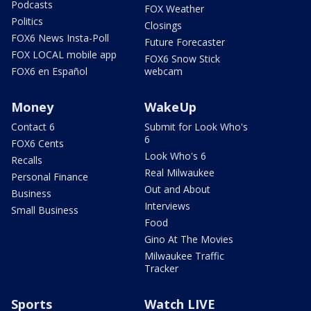
Podcasts
FOX Weather
Politics
Closings
FOX6 News Insta-Poll
Future Forecaster
FOX LOCAL mobile app
FOX6 Snow Stick
FOX6 en Español
webcam
Money
WakeUp
Contact 6
Submit for Look Who's
6
FOX6 Cents
Look Who's 6
Recalls
Real Milwaukee
Personal Finance
Out and About
Business
Interviews
Small Business
Food
Gino At The Movies
Milwaukee Traffic
Tracker
Sports
Watch LIVE