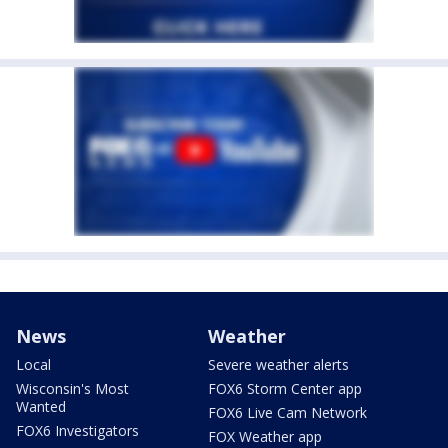
News
Weather
Local
Severe weather alerts
Wisconsin's Most
FOX6 Storm Center app
Wanted
FOX6 Live Cam Network
FOX6 Investigators
FOX Weather app