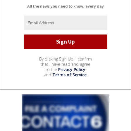
All the news you need to know, every day
By clicking Sign Up, I confirm
that I have read and agree
to the
Privacy Policy
and
Terms of Service
.