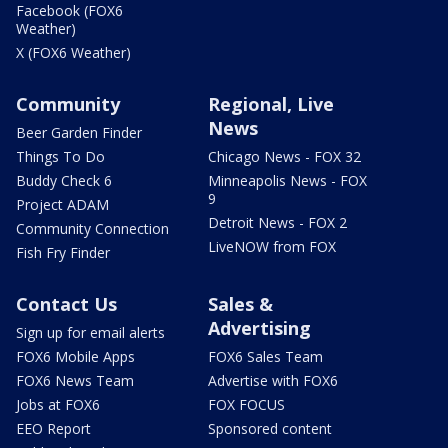
Facebook (FOX6
Weather)
X (FOX6 Weather)
Community
Regional, Live
News
Beer Garden Finder
Things To Do
Chicago News - FOX 32
Buddy Check 6
Minneapolis News - FOX
9
Project ADAM
Detroit News - FOX 2
Community Connection
LiveNOW from FOX
Fish Fry Finder
Contact Us
Sales &
Advertising
Sign up for email alerts
FOX6 Mobile Apps
FOX6 Sales Team
FOX6 News Team
Advertise with FOX6
Jobs at FOX6
FOX FOCUS
EEO Report
Sponsored content