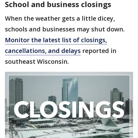
School and business closings
When the weather gets a little dicey,
schools and businesses may shut down.
Monitor the latest list of closings,
cancellations, and delays
reported in
southeast Wisconsin.