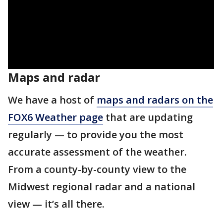
Maps and radar
We have a host of
maps and radars on the
FOX6 Weather page
that are updating
regularly — to provide you the most
accurate assessment of the weather.
From a county-by-county view to the
Midwest regional radar and a national
view — it’s all there.