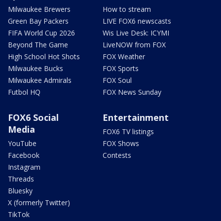
Milwaukee Brewers
How to stream
Green Bay Packers
LIVE FOX6 newscasts
FIFA World Cup 2026
Wis Live Desk: ICYMI
Beyond The Game
LiveNOW from FOX
High School Hot Shots
FOX Weather
Milwaukee Bucks
FOX Sports
Milwaukee Admirals
FOX Soul
Futbol HQ
FOX News Sunday
FOX6 Social
Entertainment
Media
FOX6 TV listings
YouTube
FOX Shows
Facebook
Contests
Instagram
Threads
Bluesky
X (formerly Twitter)
TikTok