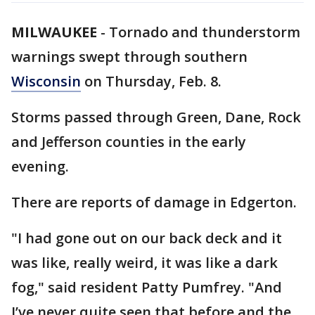
MILWAUKEE
-
Tornado and thunderstorm
warnings swept through southern
Wisconsin
on Thursday, Feb. 8.
Storms passed through Green, Dane, Rock
and Jefferson counties in the early
evening.
There are reports of damage in Edgerton.
"I had gone out on our back deck and it
was like, really weird, it was like a dark
fog," said resident Patty Pumfrey. "And
I’ve never quite seen that before and the