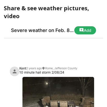
Share & see weather pictures,
video