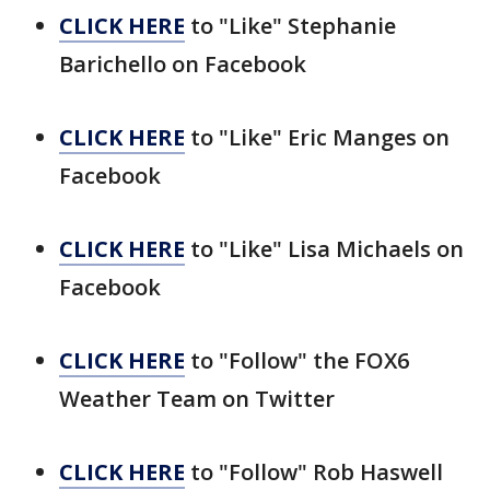
CLICK HERE
to "Like" Stephanie
Barichello on Facebook
CLICK HERE
to "Like" Eric Manges on
Facebook
CLICK HERE
to "Like" Lisa Michaels on
Facebook
CLICK HERE
to "Follow" the FOX6
Weather Team on Twitter
CLICK HERE
to "Follow" Rob Haswell