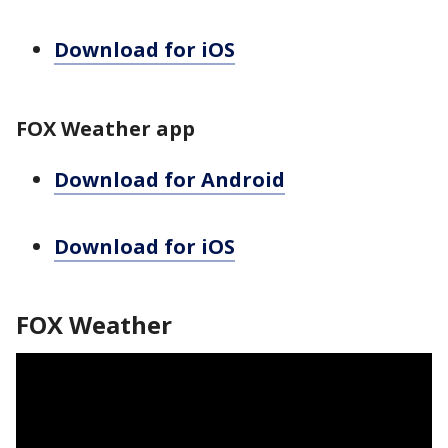
Download for iOS
FOX Weather app
Download for Android
Download for iOS
FOX Weather