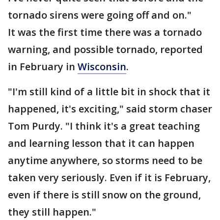
tornado sirens were going off and on."
It was the first time there was a tornado
warning, and possible tornado, reported
in February in
Wisconsin
.
"I'm still kind of a little bit in shock that it
happened, it's exciting," said storm chaser
Tom Purdy. "I think it's a great teaching
and learning lesson that it can happen
anytime anywhere, so storms need to be
taken very seriously. Even if it is February,
even if there is still snow on the ground,
they still happen."