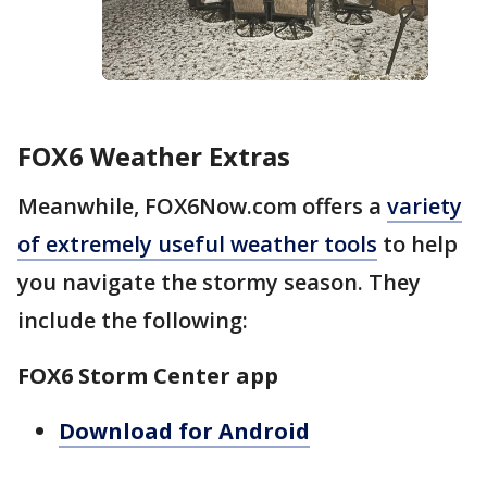
FOX6 Weather Extras
Meanwhile, FOX6Now.com offers a
variety
of extremely useful weather tools
to help
you navigate the stormy season. They
include the following:
FOX6 Storm Center app
Download for Android