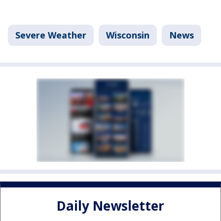
Severe Weather
Wisconsin
News
Daily Newsletter