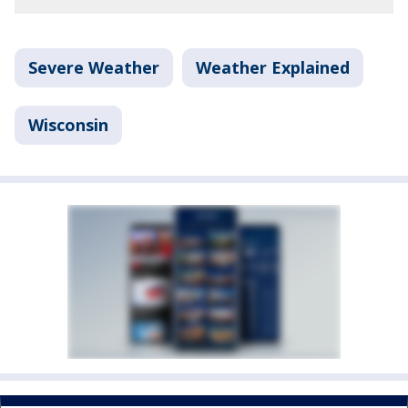
Severe Weather
Weather Explained
Wisconsin