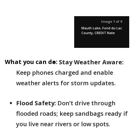
Image 1 of 9
Mauth Lake, Fond du Lac
County, CREDIT Nate
What you can do:
Stay Weather Aware:
Keep phones charged and enable
weather alerts for storm updates.
Flood Safety:
Don’t drive through
flooded roads; keep sandbags ready if
you live near rivers or low spots.