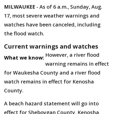
MILWAUKEE
-
As of 6 a.m., Sunday, Aug.
17, most severe weather warnings and
watches have been canceled, including
the flood watch.
Current warnings and watches
However, a river flood
What we know:
warning remains in effect
for Waukesha County and a river flood
watch remains in effect for Kenosha
County.
A beach hazard statement will go into
effect for Sheboygan County, Kenosha