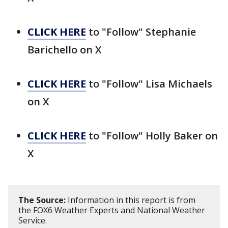
CLICK HERE
to "Follow" Stephanie
Barichello on X
CLICK HERE
to "Follow" Lisa Michaels
on X
CLICK HERE
to "Follow" Holly Baker on
X
The Source:
Information in this report is from
the FOX6 Weather Experts and National Weather
Service.