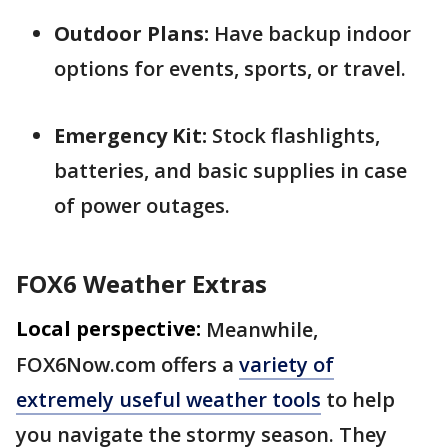
Outdoor Plans:
Have backup indoor
options for events, sports, or travel.
Emergency Kit:
Stock flashlights,
batteries, and basic supplies in case
of power outages.
FOX6 Weather Extras
Local perspective:
Meanwhile,
FOX6Now.com offers a
variety of
extremely useful weather tools
to help
you navigate the stormy season. They