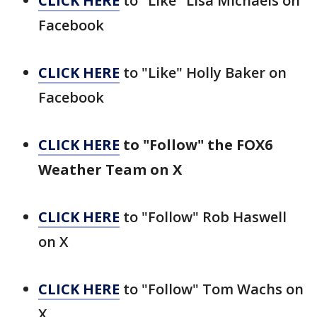
CLICK HERE
to "Like" Lisa Michaels on
Facebook
CLICK HERE
to "Like" Holly Baker on
Facebook
CLICK HERE
to "Follow" the FOX6
Weather Team on X
CLICK HERE
to "Follow" Rob Haswell
on X
CLICK HERE
to "Follow" Tom Wachs on
X