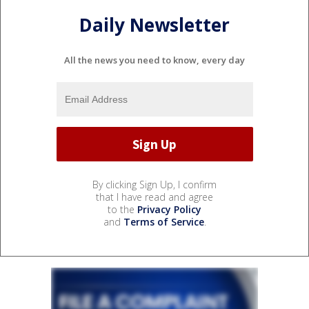
Daily Newsletter
All the news you need to know, every day
By clicking Sign Up, I confirm
that I have read and agree
to the
Privacy Policy
and
Terms of Service
.