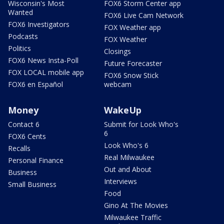
Wisconsin's Most
FOX6 Storm Center app
Wanted
FOX6 Live Cam Network
FOX6 Investigators
FOX Weather app
Podcasts
FOX Weather
Politics
Closings
FOX6 News Insta-Poll
Future Forecaster
FOX LOCAL mobile app
FOX6 Snow Stick
FOX6 en Español
webcam
Money
WakeUp
Contact 6
Submit for Look Who's
6
FOX6 Cents
Look Who's 6
Recalls
Real Milwaukee
Personal Finance
Out and About
Business
Interviews
Small Business
Food
Gino At The Movies
Milwaukee Traffic