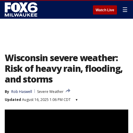
☰
Watch Live
Wisconsin severe weather:
Risk of heavy rain, flooding,
and storms
By
Rob Haswell
Severe Weather
Updated
August 16, 2025 1:06 PM CDT
▾