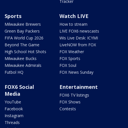
Tracker
Sports
Watch LIVE
Milwaukee Brewers
How to stream
Green Bay Packers
LIVE FOX6 newscasts
FIFA World Cup 2026
Wis Live Desk: ICYMI
Beyond The Game
LiveNOW from FOX
High School Hot Shots
FOX Weather
Milwaukee Bucks
FOX Sports
Milwaukee Admirals
FOX Soul
Futbol HQ
FOX News Sunday
FOX6 Social
Entertainment
Media
FOX6 TV listings
YouTube
FOX Shows
Facebook
Contests
Instagram
Threads