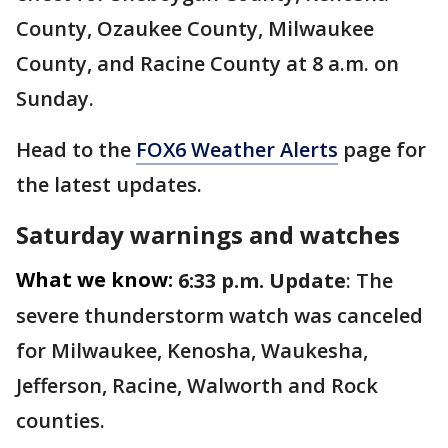
County, Ozaukee County, Milwaukee
County, and Racine County at 8 a.m. on
Sunday.
Head to the
FOX6 Weather Alerts
page for
the latest updates.
Saturday warnings and watches
What we know:
6:33 p.m. Update
: The
severe thunderstorm watch was canceled
for Milwaukee, Kenosha, Waukesha,
Jefferson, Racine, Walworth and Rock
counties.