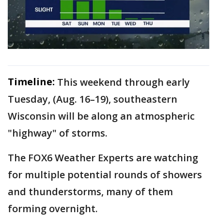
Timeline:
This weekend through early
Tuesday, (Aug. 16–19), southeastern
Wisconsin will be along an atmospheric
"highway" of storms.
The FOX6 Weather Experts are watching
for multiple potential rounds of showers
and thunderstorms, many of them
forming overnight.