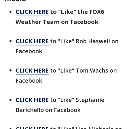
CLICK HERE
to "Like" the FOX6
Weather Team on Facebook
CLICK HERE
to "Like" Rob Haswell on
Facebook
CLICK HERE
to "Like" Tom Wachs on
Facebook
CLICK HERE
to "Like" Stephanie
Barichello on Facebook