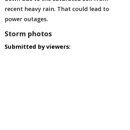
recent heavy rain. That could lead to
power outages.
Storm photos
Submitted by viewers: