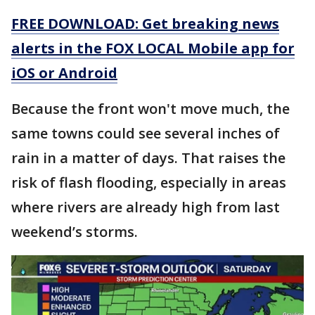
FREE DOWNLOAD: Get breaking news
alerts in the FOX LOCAL Mobile app for
iOS or Android
Because the front won't move much, the
same towns could see several inches of
rain in a matter of days. That raises the
risk of flash flooding, especially in areas
where rivers are already high from last
weekend’s storms.