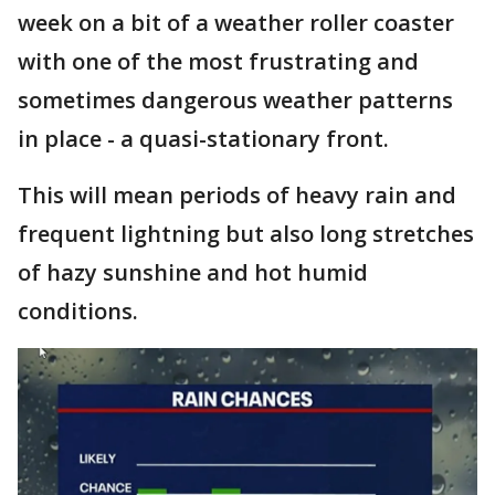
week on a bit of a weather roller coaster
with one of the most frustrating and
sometimes dangerous weather patterns
in place - a quasi-stationary front.
This will mean periods of heavy rain and
frequent lightning but also long stretches
of hazy sunshine and hot humid
conditions.