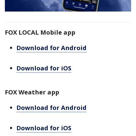
FOX LOCAL Mobile app
Download for Android
Download for iOS
FOX Weather app
Download for Android
Download for iOS