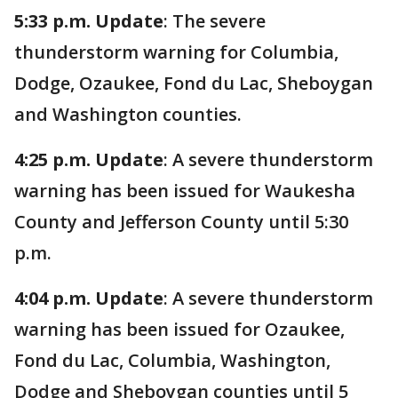
5:33 p.m. Update
: The severe
thunderstorm warning for Columbia,
Dodge, Ozaukee, Fond du Lac, Sheboygan
and Washington counties.
4:25 p.m. Update
: A severe thunderstorm
warning has been issued for Waukesha
County and Jefferson County until 5:30
p.m.
4:04 p.m. Update
: A severe thunderstorm
warning has been issued for Ozaukee,
Fond du Lac, Columbia, Washington,
Dodge and Sheboygan counties until 5