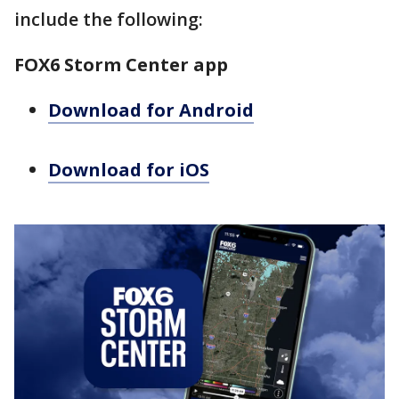
include the following:
FOX6 Storm Center app
Download for Android
Download for iOS