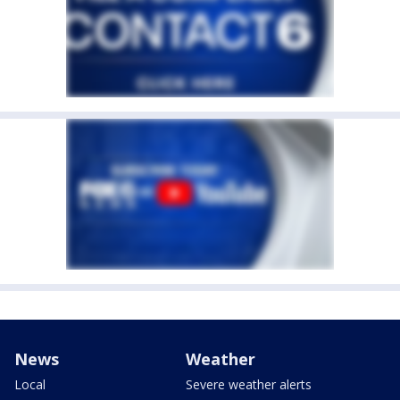
News
Weather
Local
Severe weather alerts