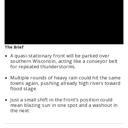
The Brief
A quasi-stationary front will be parked over
southern Wisconsin, acting like a conveyor belt
for repeated thunderstorms.
Multiple rounds of heavy rain could hit the same
towns again, pushing already high rivers toward
flood stage.
Just a small shift in the front’s position could
mean blazing sun in one spot and a washout in
the next.