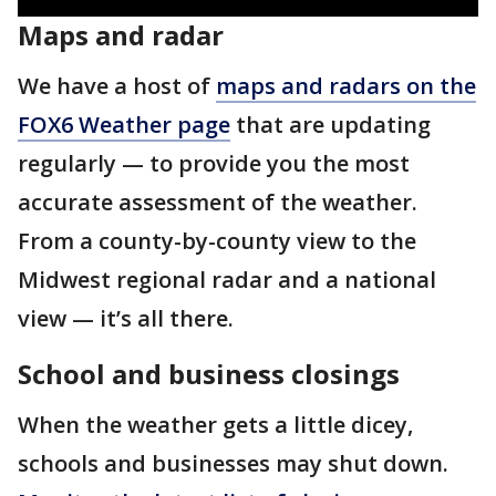
Maps and radar
We have a host of
maps and radars on the
FOX6 Weather page
that are updating
regularly — to provide you the most
accurate assessment of the weather.
From a county-by-county view to the
Midwest regional radar and a national
view — it’s all there.
School and business closings
When the weather gets a little dicey,
schools and businesses may shut down.