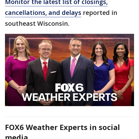
Monitor the latest list of closings,
cancellations, and delays
reported in
southeast Wisconsin.
FOX6 Weather Experts in social
media