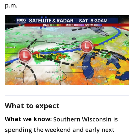
p.m.
What to expect
What we know:
Southern Wisconsin is
spending the weekend and early next