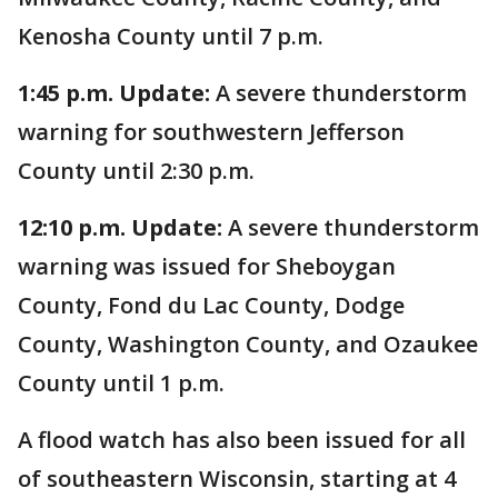
Kenosha County until 7 p.m.
1:45 p.m. Update:
A severe thunderstorm
warning for southwestern Jefferson
County until 2:30 p.m.
12:10 p.m. Update:
A severe thunderstorm
warning was issued for Sheboygan
County, Fond du Lac County, Dodge
County, Washington County, and Ozaukee
County until 1 p.m.
A flood watch has also been issued for all
of southeastern Wisconsin, starting at 4