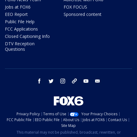
Jobs at FOX6
FOX FOCUS
EEO Report
Sponsored content
Public File Help
FCC Applications
Closed Captioning Info
DTV Reception
Questions
facebook
twitter
instagram
threads
youtube
email
Privacy Policy
Terms of Use
Your Privacy Choices
FCC Public File
EEO Public File
About Us
Jobs at FOX6
Contact Us
Site Map
This material may not be published, broadcast, rewritten, or