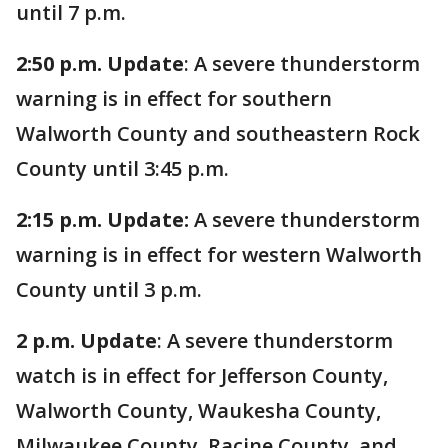
until 7 p.m.
2:50 p.m. Update
: A severe thunderstorm
warning is in effect for southern
Walworth County and southeastern Rock
County until 3:45 p.m.
2:15 p.m. Update:
A severe thunderstorm
warning is in effect for western Walworth
County until 3 p.m.
2 p.m. Update
: A severe thunderstorm
watch is in effect for Jefferson County,
Walworth County, Waukesha County,
Milwaukee County, Racine County, and