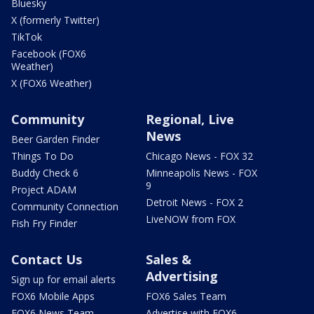
Bluesky
X (formerly Twitter)
TikTok
Facebook (FOX6
Weather)
X (FOX6 Weather)
Community
Regional, Live
News
Beer Garden Finder
Things To Do
Chicago News - FOX 32
Buddy Check 6
Minneapolis News - FOX
9
Project ADAM
Detroit News - FOX 2
Community Connection
LiveNOW from FOX
Fish Fry Finder
Contact Us
Sales &
Advertising
Sign up for email alerts
FOX6 Mobile Apps
FOX6 Sales Team
FOX6 News Team
Advertise with FOX6