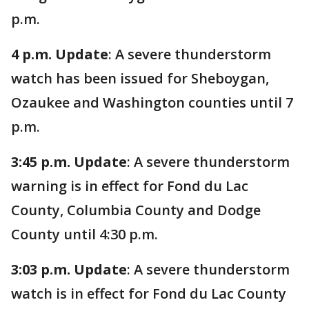
p.m.
4 p.m. Update
: A severe thunderstorm
watch has been issued for Sheboygan,
Ozaukee and Washington counties until 7
p.m.
3:45 p.m. Update
: A severe thunderstorm
warning is in effect for Fond du Lac
County, Columbia County and Dodge
County until 4:30 p.m.
3:03 p.m. Update
: A severe thunderstorm
watch is in effect for Fond du Lac County