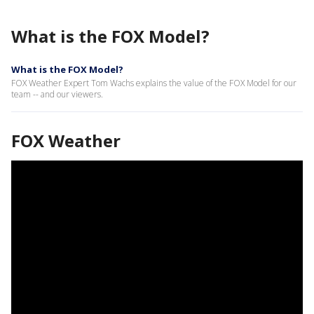
What is the FOX Model?
What is the FOX Model?
FOX Weather Expert Tom Wachs explains the value of the FOX Model for our
team -- and our viewers.
FOX Weather