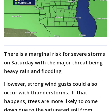
There is a marginal risk for severe storms
on Saturday with the major threat being
heavy rain and flooding.
However, strong wind gusts could also
occur with thunderstorms. If that
happens, trees are more likely to come
down due to the saturated soil from