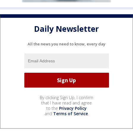
Daily Newsletter
All the news you need to know, every day
By clicking Sign Up, I confirm
that I have read and agree
to the
Privacy Policy
and
Terms of Service
.