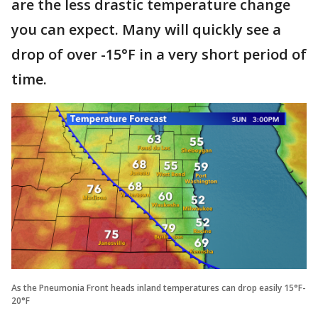
are the less drastic temperature change
you can expect. Many will quickly see a
drop of over -15°F in a very short period of
time.
As the Pneumonia Front heads inland temperatures can drop easily 15°F-
20°F