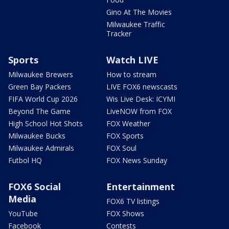
Gino At The Movies
Milwaukee Traffic
Tracker
Sports
Watch LIVE
Milwaukee Brewers
How to stream
Green Bay Packers
LIVE FOX6 newscasts
FIFA World Cup 2026
Wis Live Desk: ICYMI
Beyond The Game
LiveNOW from FOX
High School Hot Shots
FOX Weather
Milwaukee Bucks
FOX Sports
Milwaukee Admirals
FOX Soul
Futbol HQ
FOX News Sunday
FOX6 Social
Entertainment
Media
FOX6 TV listings
YouTube
FOX Shows
Facebook
Contests