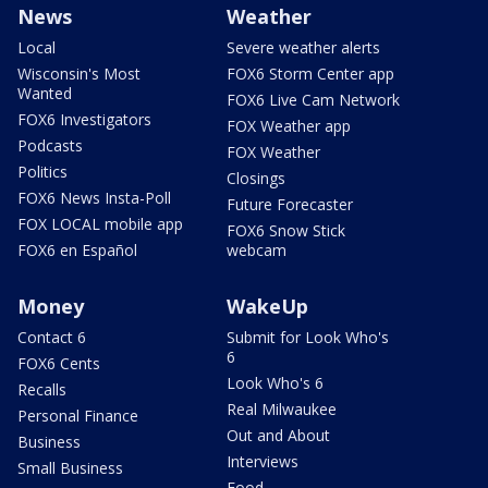
News
Weather
Local
Severe weather alerts
Wisconsin's Most
FOX6 Storm Center app
Wanted
FOX6 Live Cam Network
FOX6 Investigators
FOX Weather app
Podcasts
FOX Weather
Politics
Closings
FOX6 News Insta-Poll
Future Forecaster
FOX LOCAL mobile app
FOX6 Snow Stick
FOX6 en Español
webcam
Money
WakeUp
Contact 6
Submit for Look Who's
6
FOX6 Cents
Look Who's 6
Recalls
Real Milwaukee
Personal Finance
Out and About
Business
Interviews
Small Business
Food