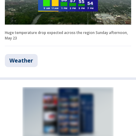
Huge temperature drop expected across the region Sunday afternoon,
May 23
Weather