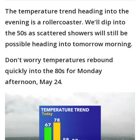
The temperature trend heading into the
evening is a rollercoaster. We'll dip into
the 50s as scattered showers will still be
possible heading into tomorrow morning.
Don't worry temperatures rebound
quickly into the 80s for Monday
afternoon, May 24.