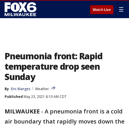
☰
Watch Live
Pneumonia front: Rapid
temperature drop seen
Sunday
By
Eric Manges
Weather
Published
May 23, 2021 8:10 AM CDT
MILWAUKEE
-
A pneumonia front is a cold
air boundary that rapidly moves down the