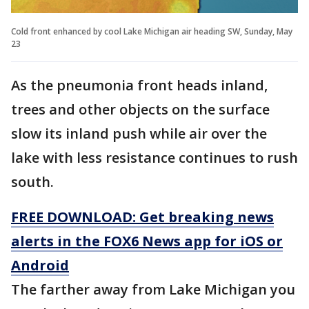
Cold front enhanced by cool Lake Michigan air heading SW, Sunday, May
23
As the pneumonia front heads inland,
trees and other objects on the surface
slow its inland push while air over the
lake with less resistance continues to rush
south.
FREE DOWNLOAD: Get breaking news
alerts in the FOX6 News app for iOS or
Android
The farther away from Lake Michigan you