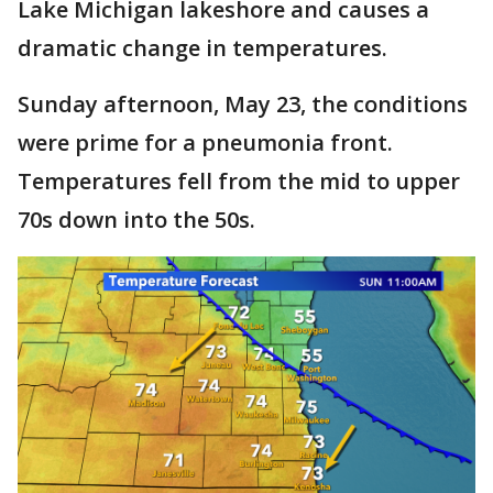
Lake Michigan lakeshore and causes a
dramatic change in temperatures.
Sunday afternoon, May 23, the conditions
were prime for a pneumonia front.
Temperatures fell from the mid to upper
70s down into the 50s.