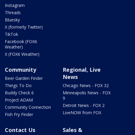
Instagram
Threads
Bluesky
X (formerly Twitter)
TikTok
Facebook (FOX6
Weather)
X (FOX6 Weather)
Community
Regional, Live
News
Beer Garden Finder
Things To Do
Chicago News - FOX 32
Buddy Check 6
Minneapolis News - FOX
9
Project ADAM
Detroit News - FOX 2
Community Connection
LiveNOW from FOX
Fish Fry Finder
Contact Us
Sales &