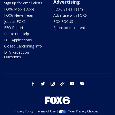
Advertising
Sign up for email alerts
FOX6 Mobile Apps
FOX6 Sales Team
FOX6 News Team
Advertise with FOX6
Jobs at FOX6
FOX FOCUS
EEO Report
Sponsored content
Public File Help
FCC Applications
Closed Captioning Info
DTV Reception
Questions
facebook
twitter
instagram
threads
youtube
email
Privacy Policy
Terms of Use
Your Privacy Choices