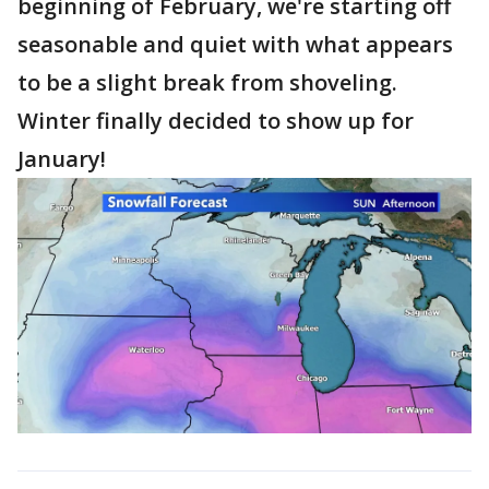
beginning of February, we're starting off
seasonable and quiet with what appears
to be a slight break from shoveling.
Winter finally decided to show up for
January!