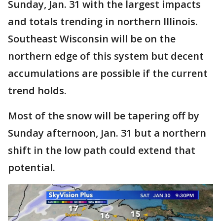
Sunday, Jan. 31 with the largest impacts
and totals trending in northern Illinois.
Southeast Wisconsin will be on the
northern edge of this system but decent
accumulations are possible if the current
trend holds.
Most of the snow will be tapering off by
Sunday afternoon, Jan. 31 but a northern
shift in the low path could extend that
potential.