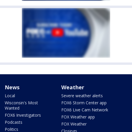
News
Weather
Local
Severe weather alerts
Wisconsin's Most
FOX6 Storm Center app
Wanted
FOX6 Live Cam Network
FOX6 Investigators
FOX Weather app
Podcasts
FOX Weather
Politics
Closings