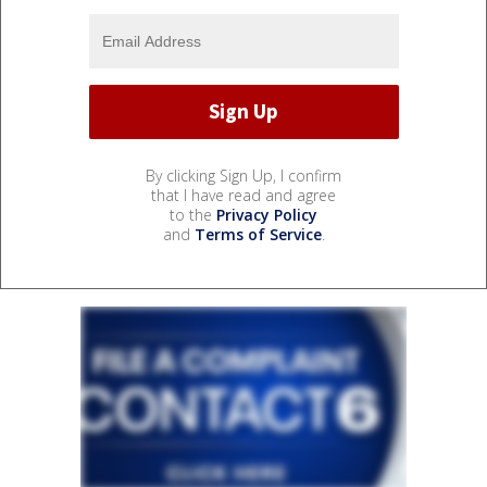
By clicking Sign Up, I confirm
that I have read and agree
to the
Privacy Policy
and
Terms of Service
.