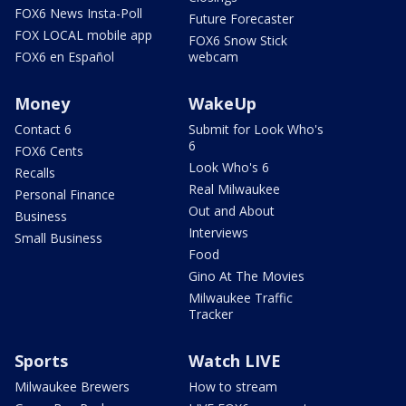
FOX6 News Insta-Poll
Future Forecaster
FOX LOCAL mobile app
FOX6 Snow Stick
FOX6 en Español
webcam
Money
WakeUp
Contact 6
Submit for Look Who's
6
FOX6 Cents
Look Who's 6
Recalls
Real Milwaukee
Personal Finance
Out and About
Business
Interviews
Small Business
Food
Gino At The Movies
Milwaukee Traffic
Tracker
Sports
Watch LIVE
Milwaukee Brewers
How to stream