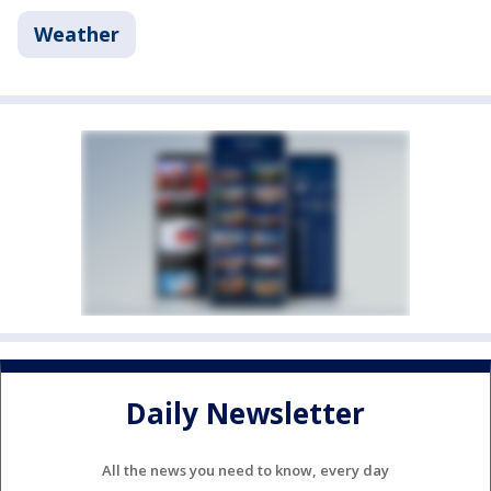
Weather
Daily Newsletter
All the news you need to know, every day