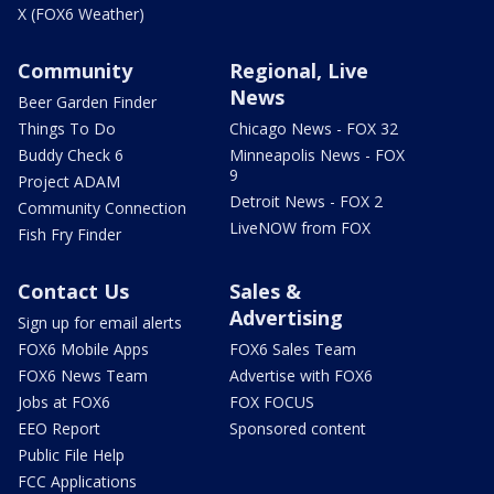
X (FOX6 Weather)
Community
Regional, Live
News
Beer Garden Finder
Things To Do
Chicago News - FOX 32
Buddy Check 6
Minneapolis News - FOX
9
Project ADAM
Detroit News - FOX 2
Community Connection
LiveNOW from FOX
Fish Fry Finder
Contact Us
Sales &
Advertising
Sign up for email alerts
FOX6 Mobile Apps
FOX6 Sales Team
FOX6 News Team
Advertise with FOX6
Jobs at FOX6
FOX FOCUS
EEO Report
Sponsored content
Public File Help
FCC Applications