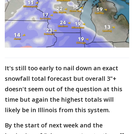
It's still too early to nail down an exact
snowfall total forecast but overall 3"+
doesn't seem out of the question at this
time but again the highest totals will
likely be in Illinois from this system.
By the start of next week and the