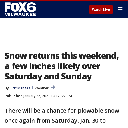
☰
Watch Live
Snow returns this weekend,
a few inches likely over
Saturday and Sunday
By
Eric Manges
Weather
Published
January 28, 2021 10:12 AM CST
There will be a chance for plowable snow
once again from Saturday, Jan. 30 to