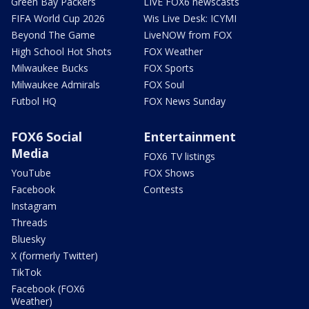
Green Bay Packers
LIVE FOX6 newscasts
FIFA World Cup 2026
Wis Live Desk: ICYMI
Beyond The Game
LiveNOW from FOX
High School Hot Shots
FOX Weather
Milwaukee Bucks
FOX Sports
Milwaukee Admirals
FOX Soul
Futbol HQ
FOX News Sunday
FOX6 Social
Entertainment
Media
FOX6 TV listings
YouTube
FOX Shows
Facebook
Contests
Instagram
Threads
Bluesky
X (formerly Twitter)
TikTok
Facebook (FOX6
Weather)