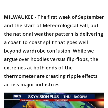
MILWAUKEE
-
The first week of September
and the start of Meteorological Fall, but
the national weather pattern is delivering
a coast-to-coast split that goes well
beyond wardrobe confusion. While we
argue over hoodies versus flip-flops, the
extremes at both ends of the
thermometer are creating ripple effects
across major industries.