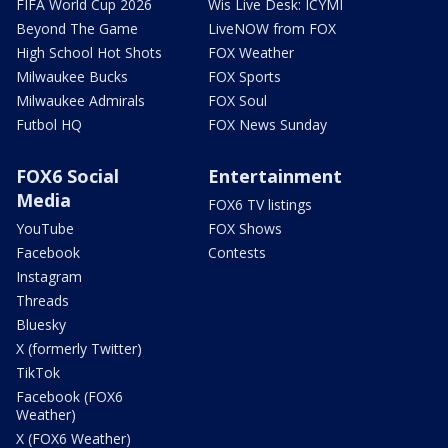
FIFA World Cup 2026
Wis Live Desk: ICYMI
Beyond The Game
LiveNOW from FOX
High School Hot Shots
FOX Weather
Milwaukee Bucks
FOX Sports
Milwaukee Admirals
FOX Soul
Futbol HQ
FOX News Sunday
FOX6 Social
Entertainment
Media
FOX6 TV listings
YouTube
FOX Shows
Facebook
Contests
Instagram
Threads
Bluesky
X (formerly Twitter)
TikTok
Facebook (FOX6
Weather)
X (FOX6 Weather)