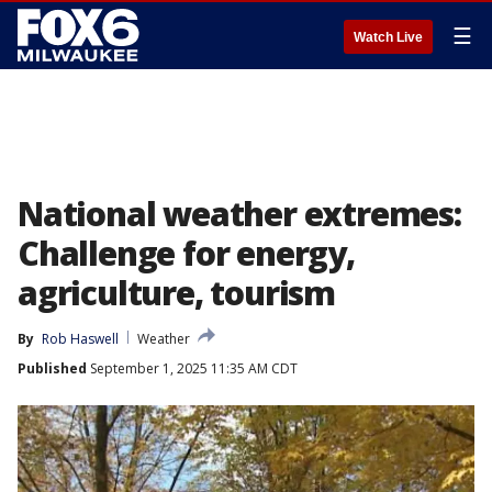
☰
Watch Live
National weather extremes:
Challenge for energy,
agriculture, tourism
By
Rob Haswell
Weather
Published
September 1, 2025 11:35 AM CDT