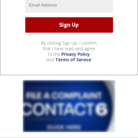
By clicking Sign Up, I confirm
that I have read and agree
to the
Privacy Policy
and
Terms of Service
.