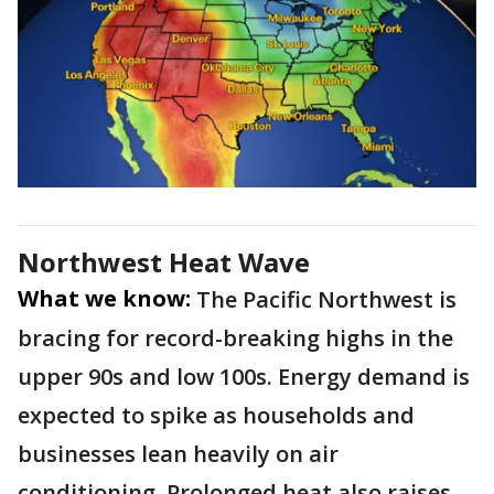
Northwest Heat Wave
What we know:
The Pacific Northwest is
bracing for record-breaking highs in the
upper 90s and low 100s. Energy demand is
expected to spike as households and
businesses lean heavily on air
conditioning. Prolonged heat also raises