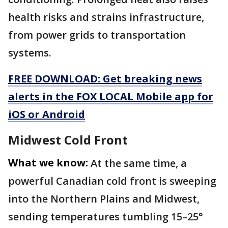
health risks and strains infrastructure,
from power grids to transportation
systems.
FREE DOWNLOAD: Get breaking news
alerts in the FOX LOCAL Mobile app for
iOS or Android
️Midwest Cold Front
What we know:
At the same time, a
powerful Canadian cold front is sweeping
into the Northern Plains and Midwest,
sending temperatures tumbling 15–25°