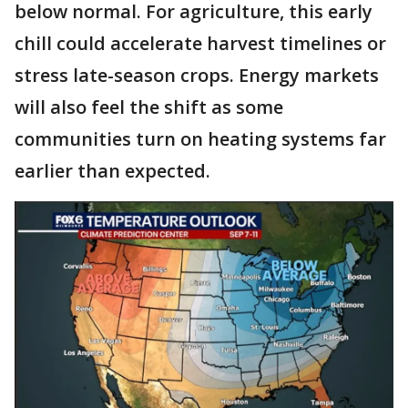
below normal. For agriculture, this early
chill could accelerate harvest timelines or
stress late-season crops. Energy markets
will also feel the shift as some
communities turn on heating systems far
earlier than expected.