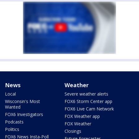
News
Weather
Local
Severe weather alerts
Wisconsin's Most
FOX6 Storm Center app
Wanted
FOX6 Live Cam Network
FOX6 Investigators
FOX Weather app
Podcasts
FOX Weather
Politics
Closings
FOX6 News Insta-Poll
Future Forecaster