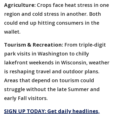
Agriculture:
Crops face heat stress in one
region and cold stress in another. Both
could end up hitting consumers in the
wallet.
Tourism & Recreation:
From triple-digit
park visits in Washington to chilly
lakefront weekends in Wisconsin, weather
is reshaping travel and outdoor plans.
Areas that depend on tourism could
struggle without the late Summer and
early Fall visitors.
SIGN UP TODAY: Get daily headlines,