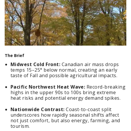
The Brief
Midwest Cold Front:
Canadian air mass drops
temps 15–25° below normal, creating an early
taste of Fall and possible agricultural impacts.
Pacific Northwest Heat Wave:
Record-breaking
highs in the upper 90s to 100s bring extreme
heat risks and potential energy demand spikes.
Nationwide Contrast:
Coast-to-coast split
underscores how rapidly seasonal shifts affect
not just comfort, but also energy, farming, and
tourism.