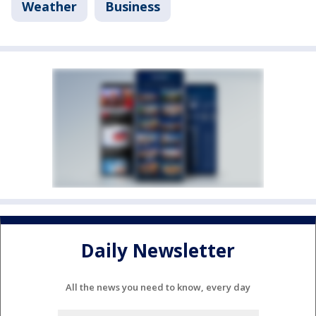
Weather
Business
Daily Newsletter
All the news you need to know, every day