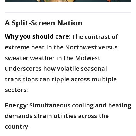
A Split-Screen Nation
Why you should care:
The contrast of
extreme heat in the Northwest versus
sweater weather in the Midwest
underscores how volatile seasonal
transitions can ripple across multiple
sectors:
Energy:
Simultaneous cooling and heating
demands strain utilities across the
country.