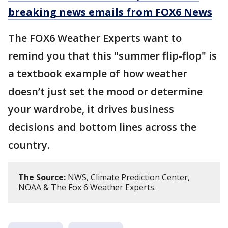
breaking news emails from FOX6 News
The FOX6 Weather Experts want to
remind you that this "summer flip-flop" is
a textbook example of how weather
doesn’t just set the mood or determine
your wardrobe, it drives business
decisions and bottom lines across the
country.
The Source:
NWS, Climate Prediction Center,
NOAA & The Fox 6 Weather Experts.