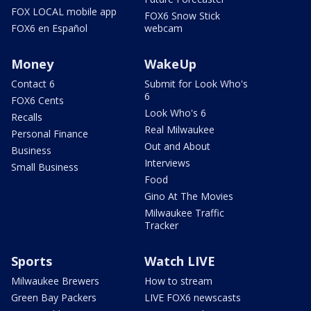
FOX LOCAL mobile app
FOX6 Snow Stick
FOX6 en Español
webcam
Money
WakeUp
Contact 6
Submit for Look Who's
6
FOX6 Cents
Look Who's 6
Recalls
Real Milwaukee
Personal Finance
Out and About
Business
Interviews
Small Business
Food
Gino At The Movies
Milwaukee Traffic
Tracker
Sports
Watch LIVE
Milwaukee Brewers
How to stream
Green Bay Packers
LIVE FOX6 newscasts