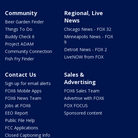
Community
Regional, Live
News
Beer Garden Finder
Things To Do
Chicago News - FOX 32
Buddy Check 6
Minneapolis News - FOX
9
Project ADAM
Detroit News - FOX 2
Community Connection
LiveNOW from FOX
Fish Fry Finder
Contact Us
Sales &
Advertising
Sign up for email alerts
FOX6 Mobile Apps
FOX6 Sales Team
FOX6 News Team
Advertise with FOX6
Jobs at FOX6
FOX FOCUS
EEO Report
Sponsored content
Public File Help
FCC Applications
Closed Captioning Info