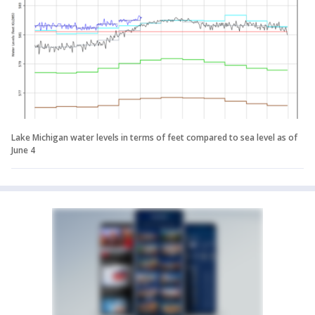
Lake Michigan water levels in terms of feet compared to sea level as of
June 4