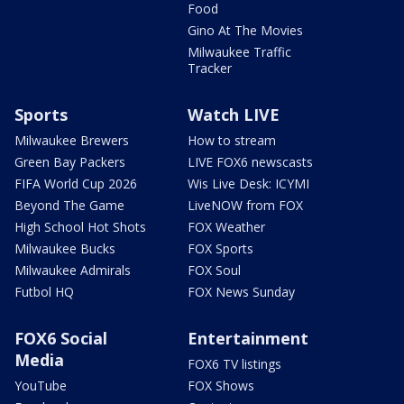
Food
Gino At The Movies
Milwaukee Traffic
Tracker
Sports
Watch LIVE
Milwaukee Brewers
How to stream
Green Bay Packers
LIVE FOX6 newscasts
FIFA World Cup 2026
Wis Live Desk: ICYMI
Beyond The Game
LiveNOW from FOX
High School Hot Shots
FOX Weather
Milwaukee Bucks
FOX Sports
Milwaukee Admirals
FOX Soul
Futbol HQ
FOX News Sunday
FOX6 Social
Entertainment
Media
FOX6 TV listings
YouTube
FOX Shows