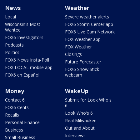
News
Weather
Local
Severe weather alerts
Wisconsin's Most
FOX6 Storm Center app
Wanted
FOX6 Live Cam Network
FOX6 Investigators
FOX Weather app
Podcasts
FOX Weather
Politics
Closings
FOX6 News Insta-Poll
Future Forecaster
FOX LOCAL mobile app
FOX6 Snow Stick
FOX6 en Español
webcam
Money
WakeUp
Contact 6
Submit for Look Who's
6
FOX6 Cents
Look Who's 6
Recalls
Real Milwaukee
Personal Finance
Out and About
Business
Interviews
Small Business