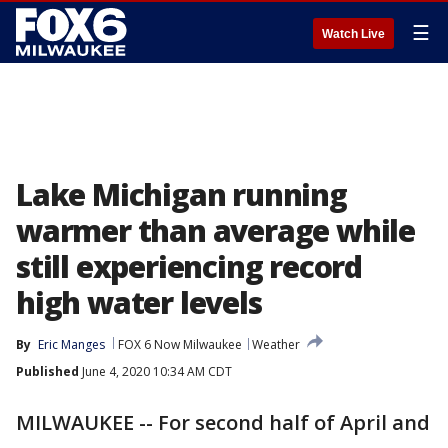
☰
Watch Live
Lake Michigan running
warmer than average while
still experiencing record
high water levels
By
Eric Manges
FOX 6 Now Milwaukee
Weather
Published
June 4, 2020 10:34 AM CDT
MILWAUKEE -- For second half of April and