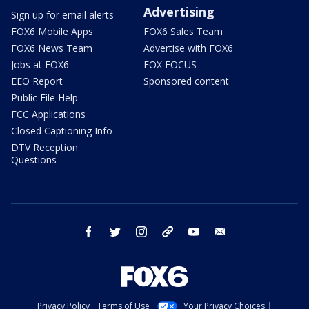
Advertising
Sign up for email alerts
FOX6 Mobile Apps
FOX6 Sales Team
FOX6 News Team
Advertise with FOX6
Jobs at FOX6
FOX FOCUS
EEO Report
Sponsored content
Public File Help
FCC Applications
Closed Captioning Info
DTV Reception
Questions
facebook
twitter
instagram
threads
youtube
email
Privacy Policy
Terms of Use
Your Privacy Choices