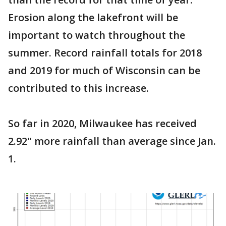
Erosion along the lakefront will be
important to watch throughout the
summer. Record rainfall totals for 2018
and 2019 for much of Wisconsin can be
contributed to this increase.
So far in 2020, Milwaukee has received
2.92" more rainfall than average since Jan.
1.