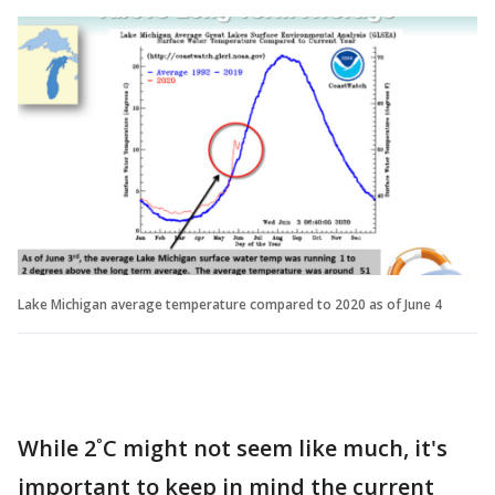
Lake Michigan average temperature compared to 2020 as of June 4
While 2˚C might not seem like much, it's
important to keep in mind the current