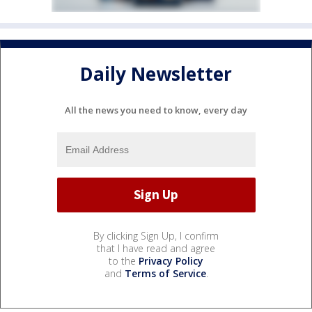
Daily Newsletter
All the news you need to know, every day
By clicking Sign Up, I confirm
that I have read and agree
to the
Privacy Policy
and
Terms of Service
.