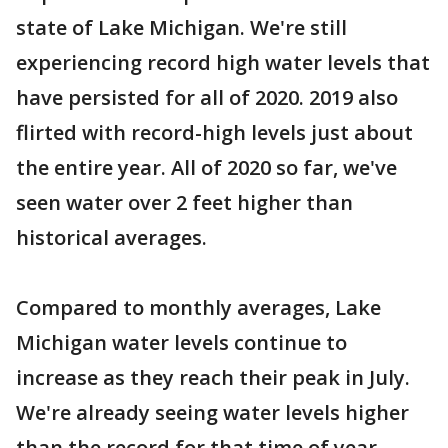
state of Lake Michigan. We're still
experiencing record high water levels that
have persisted for all of 2020. 2019 also
flirted with record-high levels just about
the entire year. All of 2020 so far, we've
seen water over 2 feet higher than
historical averages.
Compared to monthly averages, Lake
Michigan water levels continue to
increase as they reach their peak in July.
We're already seeing water levels higher
than the record for that time of year.