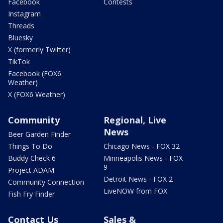
Facebook
Contests
Instagram
Threads
Bluesky
X (formerly Twitter)
TikTok
Facebook (FOX6
Weather)
X (FOX6 Weather)
Community
Regional, Live
News
Beer Garden Finder
Things To Do
Chicago News - FOX 32
Buddy Check 6
Minneapolis News - FOX
9
Project ADAM
Detroit News - FOX 2
Community Connection
LiveNOW from FOX
Fish Fry Finder
Contact Us
Sales &