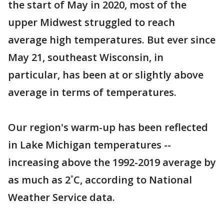
the start of May in 2020, most of the
upper Midwest struggled to reach
average high temperatures. But ever since
May 21, southeast Wisconsin, in
particular, has been at or slightly above
average in terms of temperatures.
Our region's warm-up has been reflected
in Lake Michigan temperatures --
increasing above the 1992-2019 average by
as much as 2˚C, according to National
Weather Service data.