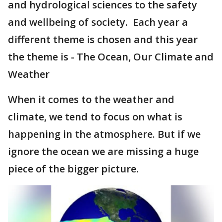
and hydrological sciences to the safety
and wellbeing of society. Each year a
different theme is chosen and this year
the theme is - The Ocean, Our Climate and
Weather
When it comes to the weather and
climate, we tend to focus on what is
happening in the atmosphere. But if we
ignore the ocean we are missing a huge
piece of the bigger picture.