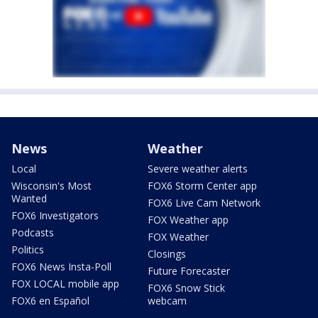
News
Weather
Local
Severe weather alerts
Wisconsin's Most
FOX6 Storm Center app
Wanted
FOX6 Live Cam Network
FOX6 Investigators
FOX Weather app
Podcasts
FOX Weather
Politics
Closings
FOX6 News Insta-Poll
Future Forecaster
FOX LOCAL mobile app
FOX6 Snow Stick
FOX6 en Español
webcam