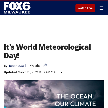
☰
Watch Live
It's World Meteorological
Day!
By
Rob Haswell
Weather
Updated
March 23, 2021 8:39 AM CDT
▾