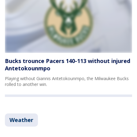
Bucks trounce Pacers 140-113 without injured
Antetokounmpo
Playing without Giannis Antetokounmpo, the Milwaukee Bucks
rolled to another win.
Weather