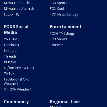
Milwaukee Bucks
FOX Sports
Milwaukee Admirals
FOX Soul
Futbol HQ
FOX News Sunday
FOX6 Social
Entertainment
Media
FOX6 TV listings
YouTube
FOX Shows
Facebook
Contests
Instagram
Threads
Bluesky
X (formerly Twitter)
TikTok
Facebook (FOX6
Weather)
X (FOX6 Weather)
Community
Regional, Live