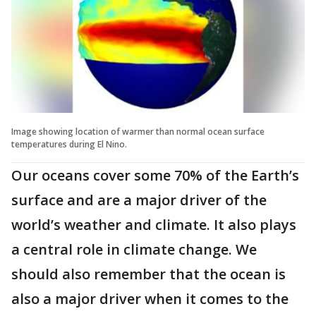
Image showing location of warmer than normal ocean surface
temperatures during El Nino.
Our oceans cover some 70% of the Earth’s
surface and are a major driver of the
world’s weather and climate. It also plays
a central role in climate change. We
should also remember that the ocean is
also a major driver when it comes to the