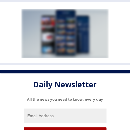
Daily Newsletter
All the news you need to know, every day