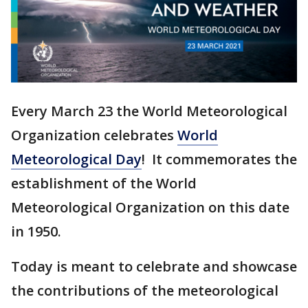
Every March 23 the World Meteorological
Organization celebrates
World
Meteorological Day
! It commemorates the
establishment of the World
Meteorological Organization on this date
in 1950.
Today is meant to celebrate and showcase
the contributions of the meteorological