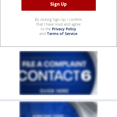
By clicking Sign Up, I confirm
that I have read and agree
to the
Privacy Policy
and
Terms of Service
.