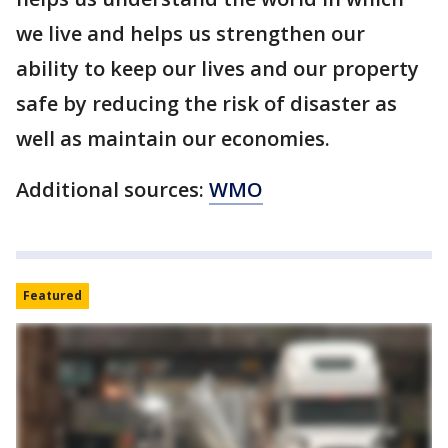
we live and helps us strengthen our
ability to keep our lives and our property
safe by reducing the risk of disaster as
well as maintain our economies.
Additional sources:
WMO
Featured