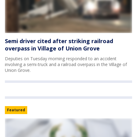
Semi driver cited after striking railroad
overpass in Village of Union Grove
Deputies on Tuesday morning responded to an accident
involving a semi-truck and a railroad overpass in the Village of
Union Grove.
Featured