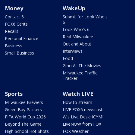
Money
WakeUp
Contact 6
Submit for Look Who's
6
FOX6 Cents
Look Who's 6
Recalls
Real Milwaukee
Personal Finance
Out and About
Business
Interviews
Small Business
Food
Gino At The Movies
Milwaukee Traffic
Tracker
Sports
Watch LIVE
Milwaukee Brewers
How to stream
Green Bay Packers
LIVE FOX6 newscasts
FIFA World Cup 2026
Wis Live Desk: ICYMI
Beyond The Game
LiveNOW from FOX
High School Hot Shots
FOX Weather