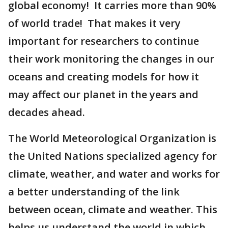
global economy! It carries more than 90%
of world trade! That makes it very
important for researchers to continue
their work monitoring the changes in our
oceans and creating models for how it
may affect our planet in the years and
decades ahead.
The World Meteorological Organization is
the United Nations specialized agency for
climate, weather, and water and works for
a better understanding of the link
between ocean, climate and weather. This
helps us understand the world in which