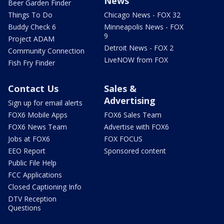
News
Beer Garden Finder
Things To Do
Chicago News - FOX 32
Buddy Check 6
Minneapolis News - FOX
9
Project ADAM
Detroit News - FOX 2
Community Connection
LiveNOW from FOX
Fish Fry Finder
Contact Us
Sales &
Advertising
Sign up for email alerts
FOX6 Mobile Apps
FOX6 Sales Team
FOX6 News Team
Advertise with FOX6
Jobs at FOX6
FOX FOCUS
EEO Report
Sponsored content
Public File Help
FCC Applications
Closed Captioning Info
DTV Reception
Questions