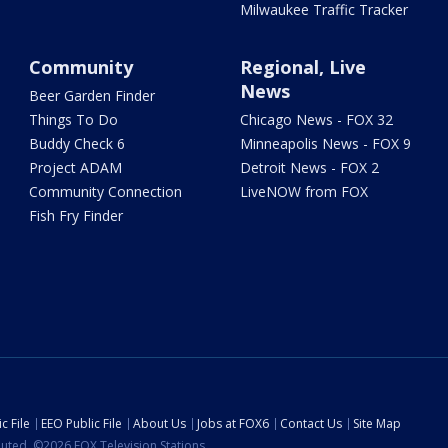
Milwaukee Traffic Tracker
Community
Regional, Live
News
Beer Garden Finder
Things To Do
Chicago News - FOX 32
Buddy Check 6
Minneapolis News - FOX 9
Project ADAM
Detroit News - FOX 2
Community Connection
LiveNOW from FOX
Fish Fry Finder
c File
EEO Public File
About Us
Jobs at FOX6
Contact Us
Site Map
ibuted. ©2026 FOX Television Stations