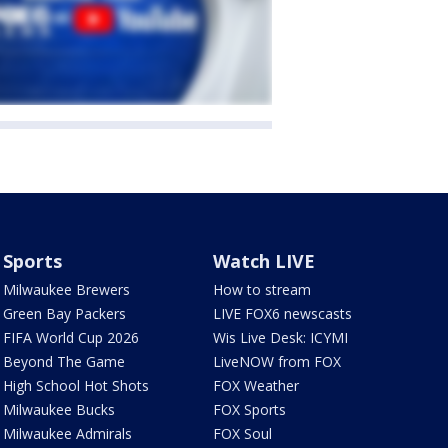
Sports
Watch LIVE
Milwaukee Brewers
How to stream
Green Bay Packers
LIVE FOX6 newscasts
FIFA World Cup 2026
Wis Live Desk: ICYMI
Beyond The Game
LiveNOW from FOX
High School Hot Shots
FOX Weather
Milwaukee Bucks
FOX Sports
Milwaukee Admirals
FOX Soul