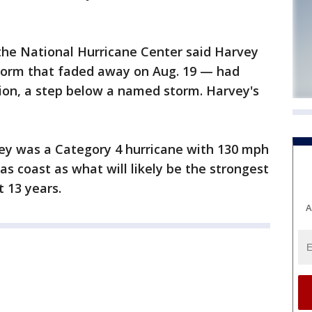
he National Hurricane Center said Harvey
torm that faded away on Aug. 19 — had
sion, a step below a named storm. Harvey's
vey was a Category 4 hurricane with 130 mph
s coast as what will likely be the strongest
t 13 years.
A