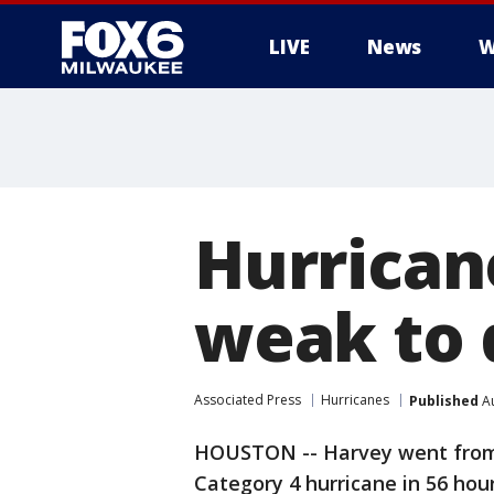
LIVE
News
W
Hurrican
weak to 
Associated Press
Hurricanes
Published
Au
HOUSTON -- Harvey went from 
Category 4 hurricane in 56 hours