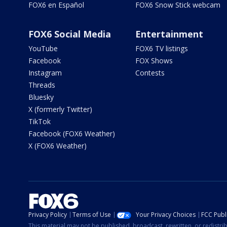
FOX6 en Español
FOX6 Snow Stick webcam
FOX6 Social Media
Entertainment
YouTube
FOX6 TV listings
Facebook
FOX Shows
Instagram
Contests
Threads
Bluesky
X (formerly Twitter)
TikTok
Facebook (FOX6 Weather)
X (FOX6 Weather)
Privacy Policy
Terms of Use
Your Privacy Choices
FCC Publi
This material may not be published, broadcast, rewritten, or redistr