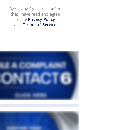
By clicking Sign Up, I confirm
that I have read and agree
to the
Privacy Policy
and
Terms of Service
.