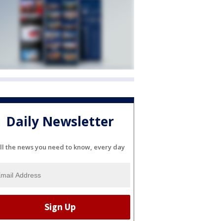
Daily Newsletter
ll the news you need to know, every day