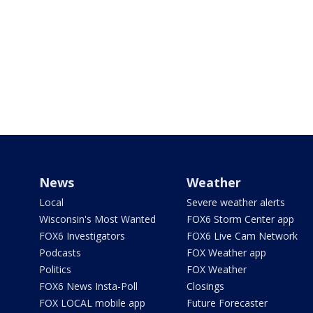
News
Weather
Local
Severe weather alerts
Wisconsin's Most Wanted
FOX6 Storm Center app
FOX6 Investigators
FOX6 Live Cam Network
Podcasts
FOX Weather app
Politics
FOX Weather
FOX6 News Insta-Poll
Closings
FOX LOCAL mobile app
Future Forecaster