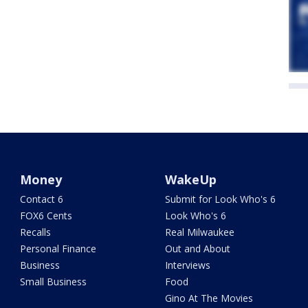
Money
WakeUp
Contact 6
Submit for Look Who's 6
FOX6 Cents
Look Who's 6
Recalls
Real Milwaukee
Personal Finance
Out and About
Business
Interviews
Small Business
Food
Gino At The Movies