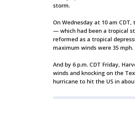
storm.
On Wednesday at 10 am CDT, t
— which had been a tropical s
reformed as a tropical depres
maximum winds were 35 mph.
And by 6 p.m. CDT Friday, Har
winds and knocking on the Texa
hurricane to hit the US in abou