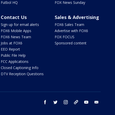
Futbol HQ
FOX News Sunday
Contact Us
Sales & Advertising
Sign up for email alerts
FOX6 Sales Team
FOX6 Mobile Apps
Advertise with FOX6
FOX6 News Team
FOX FOCUS
Jobs at FOX6
Sponsored content
EEO Report
Public File Help
FCC Applications
Closed Captioning Info
DTV Reception Questions
facebook
twitter
instagram
threads
youtube
email