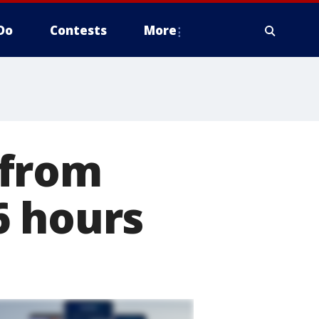
Do
Contests
More
 from
6 hours