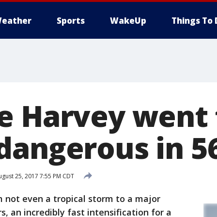
eather
Sports
WakeUp
Things To 
e Harvey went
dangerous in 5
gust 25, 2017 7:55 PM CDT
not even a tropical storm to a major
, an incredibly fast intensification for a