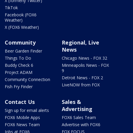
X (formerly Twitter)
TikTok
Facebook (FOX6
Weather)
X (FOX6 Weather)
Community
Regional, Live
News
Beer Garden Finder
Things To Do
Chicago News - FOX 32
Buddy Check 6
Minneapolis News - FOX
9
Project ADAM
Detroit News - FOX 2
Community Connection
LiveNOW from FOX
Fish Fry Finder
Contact Us
Sales &
Advertising
Sign up for email alerts
FOX6 Mobile Apps
FOX6 Sales Team
FOX6 News Team
Advertise with FOX6
Jobs at FOX6
FOX FOCUS