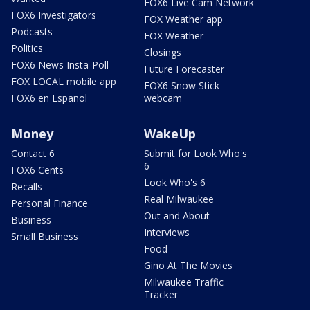
FOX6 Live Cam Network
FOX6 Investigators
FOX Weather app
Podcasts
FOX Weather
Politics
Closings
FOX6 News Insta-Poll
Future Forecaster
FOX LOCAL mobile app
FOX6 Snow Stick
FOX6 en Español
webcam
Money
WakeUp
Contact 6
Submit for Look Who's
6
FOX6 Cents
Look Who's 6
Recalls
Real Milwaukee
Personal Finance
Out and About
Business
Interviews
Small Business
Food
Gino At The Movies
Milwaukee Traffic
Tracker