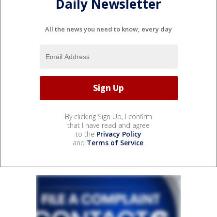
Daily Newsletter
All the news you need to know, every day
By clicking Sign Up, I confirm
that I have read and agree
to the
Privacy Policy
and
Terms of Service
.