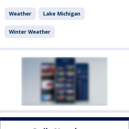
Weather
Lake Michigan
Winter Weather