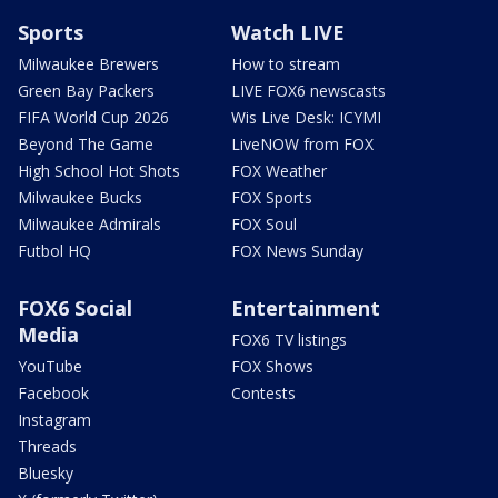
Sports
Watch LIVE
Milwaukee Brewers
How to stream
Green Bay Packers
LIVE FOX6 newscasts
FIFA World Cup 2026
Wis Live Desk: ICYMI
Beyond The Game
LiveNOW from FOX
High School Hot Shots
FOX Weather
Milwaukee Bucks
FOX Sports
Milwaukee Admirals
FOX Soul
Futbol HQ
FOX News Sunday
FOX6 Social
Entertainment
Media
FOX6 TV listings
YouTube
FOX Shows
Facebook
Contests
Instagram
Threads
Bluesky