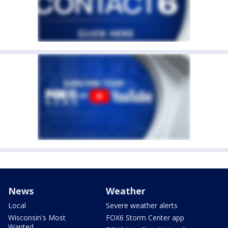
News
Weather
Local
Severe weather alerts
Wisconsin's Most
FOX6 Storm Center app
Wanted