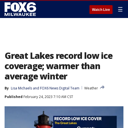
☰
Watch Live
Great Lakes record low ice
coverage; warmer than
average winter
By
Lisa Michaels
 and 
FOX6 News Digital Team
Weather
Published
February 24, 2023 7:10 AM CST