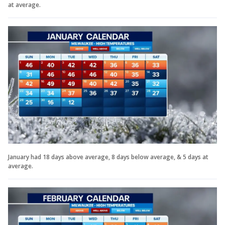
at average.
January had 18 days above average, 8 days below average, & 5 days at
average.