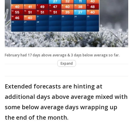
February had 17 days above average & 3 days below average so far.
Expand
Extended forecasts are hinting at
additional days above average mixed with
some below average days wrapping up
the end of the month.