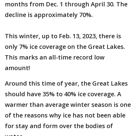
months from Dec. 1 through April 30. The
decline is approximately 70%.
This winter, up to Feb. 13, 2023, there is
only 7% ice coverage on the Great Lakes.
This marks an all-time record low
amount!
Around this time of year, the Great Lakes
should have 35% to 40% ice coverage. A
warmer than average winter season is one
of the reasons why ice has not been able
for stay and form over the bodies of