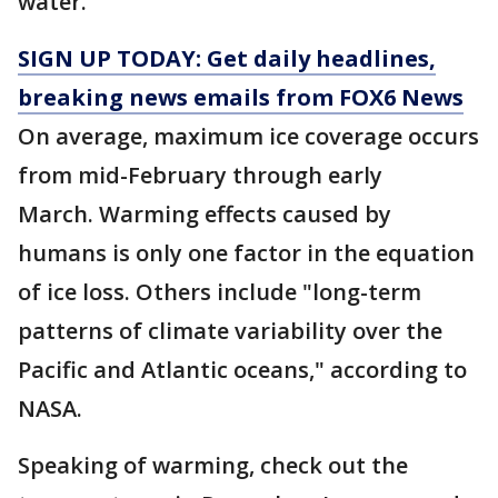
water.
SIGN UP TODAY: Get daily headlines,
breaking news emails from FOX6 News
On average, maximum ice coverage occurs
from mid-February through early
March. Warming effects caused by
humans is only one factor in the equation
of ice loss. Others include "long-term
patterns of climate variability over the
Pacific and Atlantic oceans," according to
NASA.
Speaking of warming, check out the