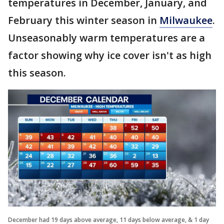
temperatures in December, January, and
February this winter season in
Milwaukee
.
Unseasonably warm temperatures are a
factor showing why ice cover isn't as high
this season.
December had 19 days above average, 11 days below average, & 1 day