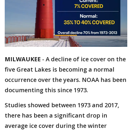
MILWAUKEE
-
A decline of ice cover on the
five Great Lakes is becoming a normal
occurrence over the years. NOAA has been
documenting this since 1973.
Studies showed between 1973 and 2017,
there has been a significant drop in
average ice cover during the winter