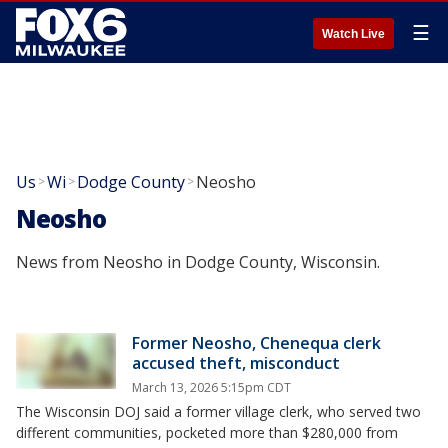
☰
Watch Live
Us
Wi
Dodge County
Neosho
>
>
>
Neosho
News from Neosho in Dodge County, Wisconsin.
Former Neosho, Chenequa clerk
accused theft, misconduct
March 13, 2026 5:15pm CDT
The Wisconsin DOJ said a former village clerk, who served two
different communities, pocketed more than $280,000 from