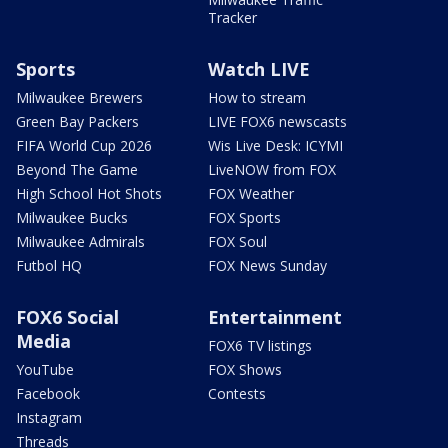
Tracker
Sports
Watch LIVE
Milwaukee Brewers
How to stream
Green Bay Packers
LIVE FOX6 newscasts
FIFA World Cup 2026
Wis Live Desk: ICYMI
Beyond The Game
LiveNOW from FOX
High School Hot Shots
FOX Weather
Milwaukee Bucks
FOX Sports
Milwaukee Admirals
FOX Soul
Futbol HQ
FOX News Sunday
FOX6 Social
Entertainment
Media
FOX6 TV listings
YouTube
FOX Shows
Facebook
Contests
Instagram
Threads