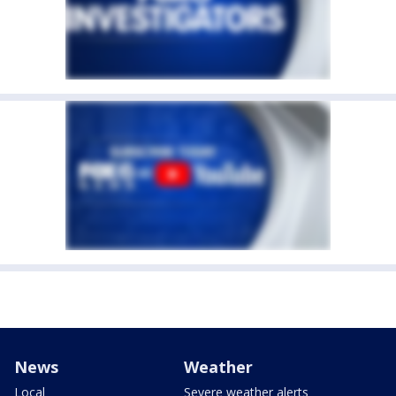
News
Weather
Local
Severe weather alerts