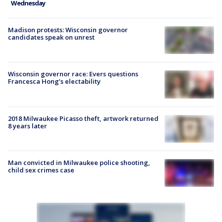
Wednesday
Madison protests: Wisconsin governor
candidates speak on unrest
Wisconsin governor race: Evers questions
Francesca Hong’s electability
2018 Milwaukee Picasso theft, artwork returned
8 years later
Man convicted in Milwaukee police shooting,
child sex crimes case