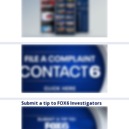
Submit a tip to FOX6 Investigators