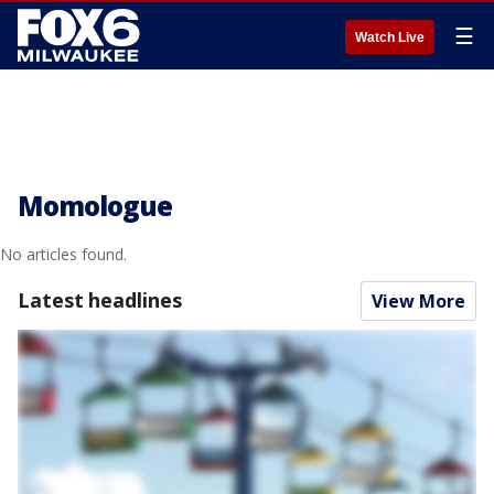
☰
Watch Live
Momologue
No articles found.
Latest headlines
View More