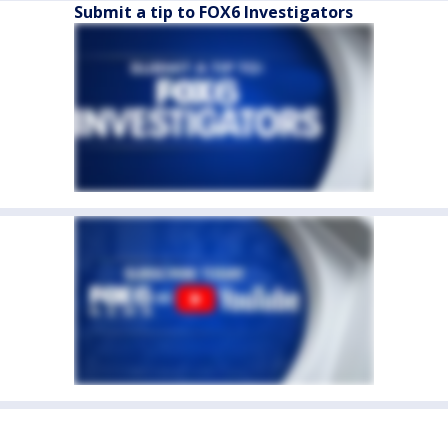
Submit a tip to FOX6 Investigators