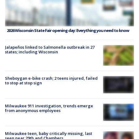
2026 Wisconsin State Fair opening day: Everything you need to know
Jalapeños linked to Salmonella outbreak in 27
states; including Wisconsin
Sheboygan e-bike crash; 2 teens injured, failed
to stop at stop sign
Milwaukee 911 investigation, trends emerge
from anonymous employees
Milwaukee teen, baby critically missing, last
seen near 29th and Chambers