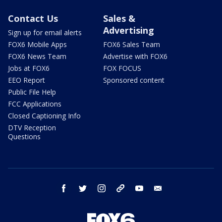
Contact Us
Sales &
Advertising
Sign up for email alerts
FOX6 Mobile Apps
FOX6 Sales Team
FOX6 News Team
Advertise with FOX6
Jobs at FOX6
FOX FOCUS
EEO Report
Sponsored content
Public File Help
FCC Applications
Closed Captioning Info
DTV Reception
Questions
facebook
twitter
instagram
threads
youtube
email