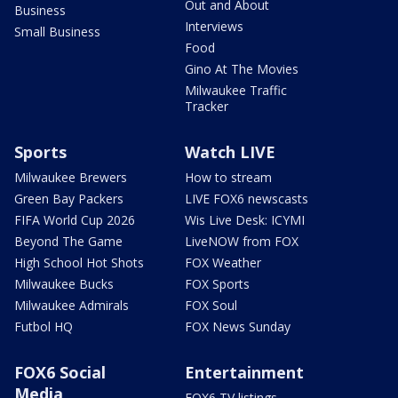
Out and About
Business
Interviews
Small Business
Food
Gino At The Movies
Milwaukee Traffic
Tracker
Sports
Watch LIVE
Milwaukee Brewers
How to stream
Green Bay Packers
LIVE FOX6 newscasts
FIFA World Cup 2026
Wis Live Desk: ICYMI
Beyond The Game
LiveNOW from FOX
High School Hot Shots
FOX Weather
Milwaukee Bucks
FOX Sports
Milwaukee Admirals
FOX Soul
Futbol HQ
FOX News Sunday
FOX6 Social
Entertainment
Media
FOX6 TV listings