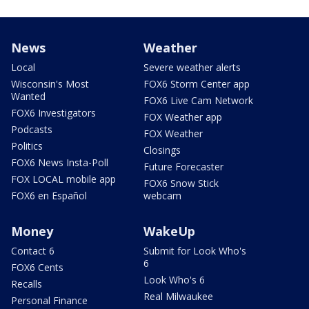
News
Weather
Local
Severe weather alerts
Wisconsin's Most
FOX6 Storm Center app
Wanted
FOX6 Live Cam Network
FOX6 Investigators
FOX Weather app
Podcasts
FOX Weather
Politics
Closings
FOX6 News Insta-Poll
Future Forecaster
FOX LOCAL mobile app
FOX6 Snow Stick
FOX6 en Español
webcam
Money
WakeUp
Contact 6
Submit for Look Who's
6
FOX6 Cents
Look Who's 6
Recalls
Real Milwaukee
Personal Finance