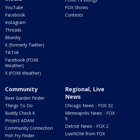
YouTube
FOX Shows
Facebook
Contests
Instagram
Threads
Bluesky
X (formerly Twitter)
TikTok
Facebook (FOX6
Weather)
X (FOX6 Weather)
Community
Regional, Live
News
Beer Garden Finder
Things To Do
Chicago News - FOX 32
Buddy Check 6
Minneapolis News - FOX
9
Project ADAM
Detroit News - FOX 2
Community Connection
LiveNOW from FOX
Fish Fry Finder