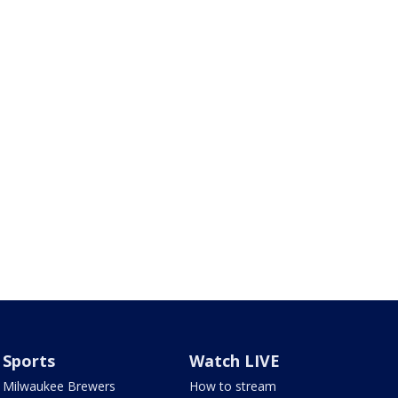
Sports
Watch LIVE
Milwaukee Brewers
How to stream