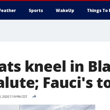
eather
Sports
WakeUp
Things To 
ts kneel in Bl
lute; Fauci's t
3, 2020 7:19 PM CDT