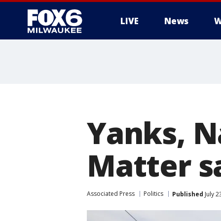
LIVE
News
W
Yanks, Na
Matter sa
Associated Press
Politics
Published
July 2