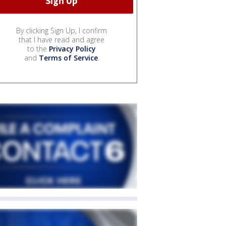
By clicking Sign Up, I confirm
that I have read and agree
to the
Privacy Policy
and
Terms of Service
.