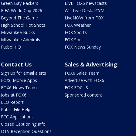
Green Bay Packers
LIVE FOX6 newscasts
FIFA World Cup 2026
Wis Live Desk: ICYMI
Beyond The Game
LiveNOW from FOX
High School Hot Shots
FOX Weather
Milwaukee Bucks
FOX Sports
Milwaukee Admirals
FOX Soul
Futbol HQ
FOX News Sunday
Contact Us
Sales & Advertising
Sign up for email alerts
FOX6 Sales Team
FOX6 Mobile Apps
Advertise with FOX6
FOX6 News Team
FOX FOCUS
Jobs at FOX6
Sponsored content
EEO Report
Public File Help
FCC Applications
Closed Captioning Info
DTV Reception Questions