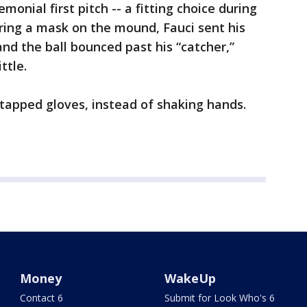
monial first pitch -- a fitting choice during
aring a mask on the mound, Fauci sent his
nd the ball bounced past his “catcher,”
ttle.
 tapped gloves, instead of shaking hands.
Money
WakeUp
Contact 6
Submit for Look Who's 6