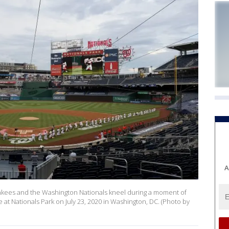
A
kees and the Washington Nationals kneel during a moment of
e at Nationals Park on July 23, 2020 in Washington, DC. (Photo by