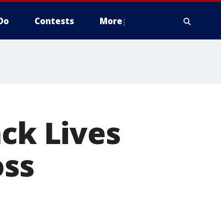
Do
Contests
More
ack Lives
oss