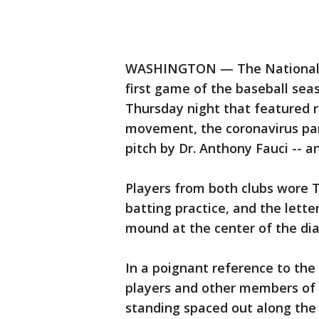
WASHINGTON — The Nationals a
first game of the baseball se
Thursday night that featured r
movement, the coronavirus pand
pitch by Dr. Anthony Fauci -- 
Players from both clubs wore T
batting practice, and the lette
mound at the center of the di
In a poignant reference to the 
players and other members of 
standing spaced out along the 