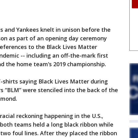
nd Yankees knelt in unison before the
ason as part of an opening day ceremony
eferences to the Black Lives Matter
emic -- including an off-the-mark first
and the home team’s 2019 championship.
-shirts saying Black Lives Matter during
rs “BLM” were stenciled into the back of the
amond.
racial reckoning happening in the U.S.,
both teams held a long black ribbon while
two foul lines. After they placed the ribbon