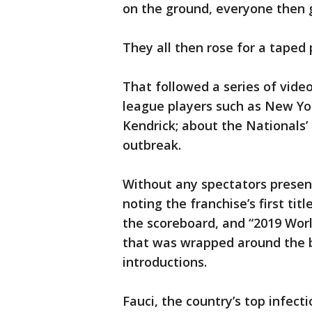
on the ground, everyone then g
They all then rose for a taped
That followed a series of vide
league players such as New Yo
Kendrick; about the Nationals
outbreak.
Without any spectators present
noting the franchise’s first ti
the scoreboard, and “2019 Wor
that was wrapped around the 
introductions.
Fauci, the country’s top infect