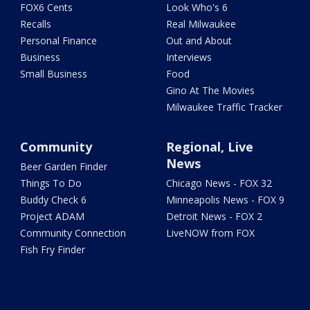
FOX6 Cents
Look Who's 6
Recalls
Real Milwaukee
Personal Finance
Out and About
Business
Interviews
Small Business
Food
Gino At The Movies
Milwaukee Traffic Tracker
Community
Regional, Live
News
Beer Garden Finder
Things To Do
Chicago News - FOX 32
Buddy Check 6
Minneapolis News - FOX 9
Project ADAM
Detroit News - FOX 2
Community Connection
LiveNOW from FOX
Fish Fry Finder