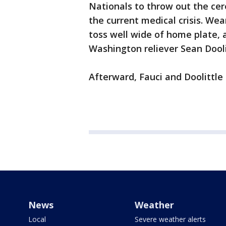
Nationals to throw out the cere
the current medical crisis. We
toss well wide of home plate, a
Washington reliever Sean Dooli
Afterward, Fauci and Doolittle
News
Weather
Local
Severe weather alerts