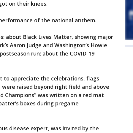
ot on their knees.
 performance of the national anthem.
os: about Black Lives Matter, showing major
rk’s Aaron Judge and Washington’s Howie
’ postseason run; about the COVID-19
 to appreciate the celebrations, flags
tle were raised beyond right field and above
ld Champions” was written on a red mat
batter’s boxes during pregame
ious disease expert, was invited by the