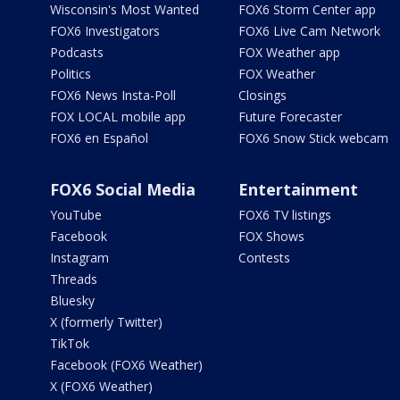
Wisconsin's Most Wanted
FOX6 Storm Center app
FOX6 Investigators
FOX6 Live Cam Network
Podcasts
FOX Weather app
Politics
FOX Weather
FOX6 News Insta-Poll
Closings
FOX LOCAL mobile app
Future Forecaster
FOX6 en Español
FOX6 Snow Stick webcam
FOX6 Social Media
Entertainment
YouTube
FOX6 TV listings
Facebook
FOX Shows
Instagram
Contests
Threads
Bluesky
X (formerly Twitter)
TikTok
Facebook (FOX6 Weather)
X (FOX6 Weather)