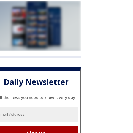
Daily Newsletter
ll the news you need to know, every day