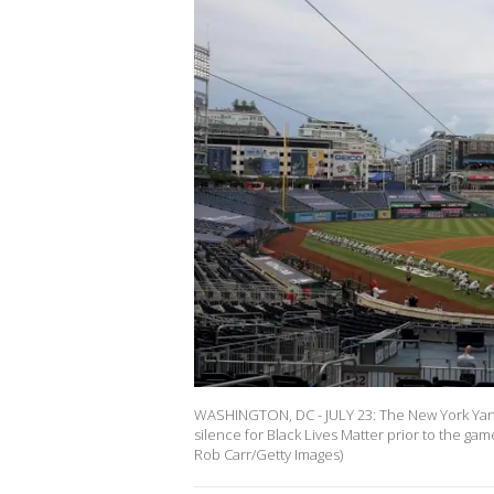
WASHINGTON, DC - JULY 23: The New York Yan
silence for Black Lives Matter prior to the gam
Rob Carr/Getty Images)