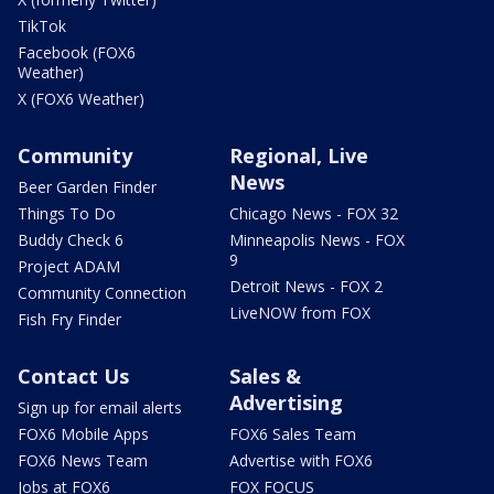
TikTok
Facebook (FOX6
Weather)
X (FOX6 Weather)
Community
Regional, Live
News
Beer Garden Finder
Things To Do
Chicago News - FOX 32
Buddy Check 6
Minneapolis News - FOX
9
Project ADAM
Detroit News - FOX 2
Community Connection
LiveNOW from FOX
Fish Fry Finder
Contact Us
Sales &
Advertising
Sign up for email alerts
FOX6 Mobile Apps
FOX6 Sales Team
FOX6 News Team
Advertise with FOX6
Jobs at FOX6
FOX FOCUS