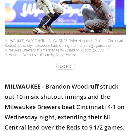
MILWAUKEE, WISCONSIN - AUGUST 25: Tyler Naquin #12 of the Cincinnati
Reds slides safely into second base during the first inning against the
Milwaukee Brewers at American Family Field on August 25, 2021 in
Milwaukee, Wisconsin. (Photo by Stacy Revere
Expand
MILWAUKEE
-
Brandon Woodruff struck
out 10 in six shutout innings and the
Milwaukee Brewers beat Cincinnati 4-1 on
Wednesday night, extending their NL
Central lead over the Reds to 9 1/2 games.