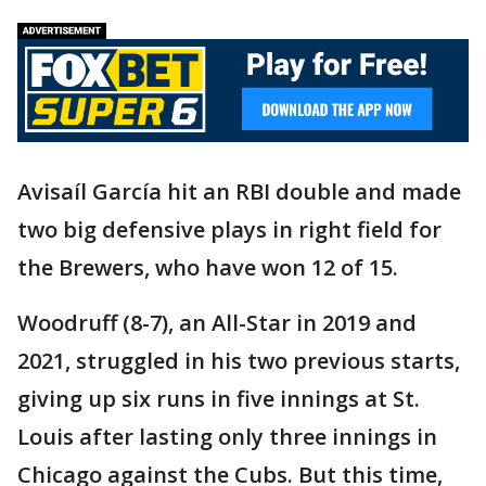
Avisaíl García hit an RBI double and made
two big defensive plays in right field for
the Brewers, who have won 12 of 15.
Woodruff (8-7), an All-Star in 2019 and
2021, struggled in his two previous starts,
giving up six runs in five innings at St.
Louis after lasting only three innings in
Chicago against the Cubs. But this time,