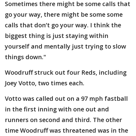
Sometimes there might be some calls that
go your way, there might be some some
calls that don’t go your way. I think the
biggest thing is just staying within
yourself and mentally just trying to slow
things down."
Woodruff struck out four Reds, including
Joey Votto, two times each.
Votto was called out on a 97 mph fastball
in the first inning with one out and
runners on second and third. The other
time Woodruff was threatened was in the