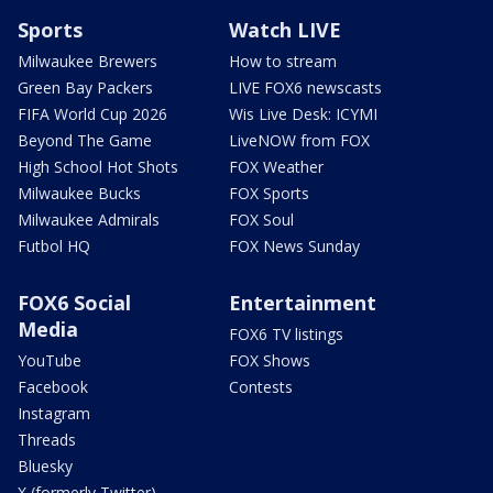
Sports
Watch LIVE
Milwaukee Brewers
How to stream
Green Bay Packers
LIVE FOX6 newscasts
FIFA World Cup 2026
Wis Live Desk: ICYMI
Beyond The Game
LiveNOW from FOX
High School Hot Shots
FOX Weather
Milwaukee Bucks
FOX Sports
Milwaukee Admirals
FOX Soul
Futbol HQ
FOX News Sunday
FOX6 Social
Entertainment
Media
FOX6 TV listings
YouTube
FOX Shows
Facebook
Contests
Instagram
Threads
Bluesky
X (formerly Twitter)