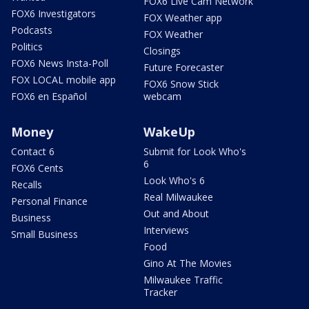
FOX6 Live Cam Network
FOX6 Investigators
FOX Weather app
Podcasts
FOX Weather
Politics
Closings
FOX6 News Insta-Poll
Future Forecaster
FOX LOCAL mobile app
FOX6 Snow Stick
FOX6 en Español
webcam
Money
WakeUp
Contact 6
Submit for Look Who's
6
FOX6 Cents
Look Who's 6
Recalls
Real Milwaukee
Personal Finance
Out and About
Business
Interviews
Small Business
Food
Gino At The Movies
Milwaukee Traffic
Tracker