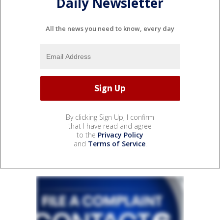
Daily Newsletter
All the news you need to know, every day
By clicking Sign Up, I confirm
that I have read and agree
to the
Privacy Policy
and
Terms of Service
.