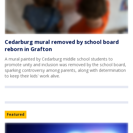
Cedarburg mural removed by school board
reborn in Grafton
A mural painted by Cedarburg middle school students to
promote unity and inclusion was removed by the school board,
sparking controversy among parents, along with determination
to keep their kids' work alive.
Featured