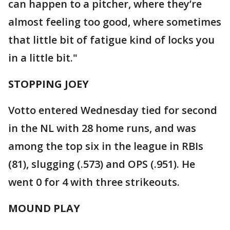
can happen to a pitcher, where they’re
almost feeling too good, where sometimes
that little bit of fatigue kind of locks you
in a little bit."
STOPPING JOEY
Votto entered Wednesday tied for second
in the NL with 28 home runs, and was
among the top six in the league in RBIs
(81), slugging (.573) and OPS (.951). He
went 0 for 4 with three strikeouts.
MOUND PLAY