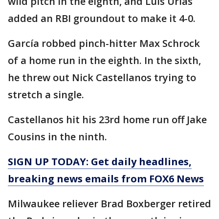
wild pitch in the eighth, and Luis Urías
added an RBI groundout to make it 4-0.
García robbed pinch-hitter Max Schrock
of a home run in the eighth. In the sixth,
he threw out Nick Castellanos trying to
stretch a single.
Castellanos hit his 23rd home run off Jake
Cousins in the ninth.
SIGN UP TODAY: Get daily headlines,
breaking news emails from FOX6 News
Milwaukee reliever Brad Boxberger retired