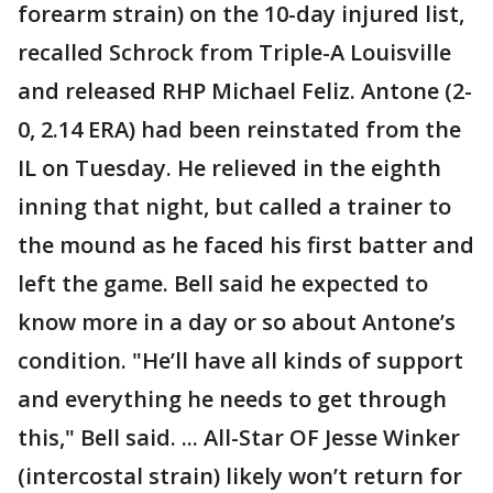
forearm strain) on the 10-day injured list,
recalled Schrock from Triple-A Louisville
and released RHP Michael Feliz. Antone (2-
0, 2.14 ERA) had been reinstated from the
IL on Tuesday. He relieved in the eighth
inning that night, but called a trainer to
the mound as he faced his first batter and
left the game. Bell said he expected to
know more in a day or so about Antone’s
condition. "He’ll have all kinds of support
and everything he needs to get through
this," Bell said. ... All-Star OF Jesse Winker
(intercostal strain) likely won’t return for