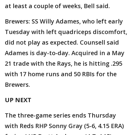
at least a couple of weeks, Bell said.
Brewers: SS Willy Adames, who left early
Tuesday with left quadriceps discomfort,
did not play as expected. Counsell said
Adames is day-to-day. Acquired in a May
21 trade with the Rays, he is hitting .295
with 17 home runs and 50 RBIs for the
Brewers.
UP NEXT
The three-game series ends Thursday
with Reds RHP Sonny Gray (5-6, 4.15 ERA)