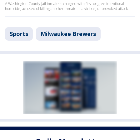
A Washington County Jail inmate is charged with first-degree intentional
homicide, accused of killing another inmate in a vicious, unprovoked attack.
Sports
Milwaukee Brewers