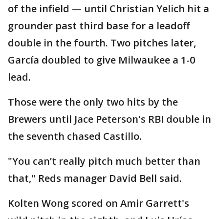
of the infield — until Christian Yelich hit a
grounder past third base for a leadoff
double in the fourth. Two pitches later,
García doubled to give Milwaukee a 1-0
lead.
Those were the only two hits by the
Brewers until Jace Peterson's RBI double in
the seventh chased Castillo.
"You can’t really pitch much better than
that," Reds manager David Bell said.
Kolten Wong scored on Amir Garrett's