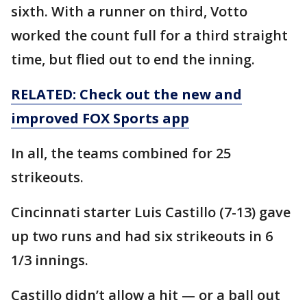
sixth. With a runner on third, Votto
worked the count full for a third straight
time, but flied out to end the inning.
RELATED: Check out the new and
improved FOX Sports app
In all, the teams combined for 25
strikeouts.
Cincinnati starter Luis Castillo (7-13) gave
up two runs and had six strikeouts in 6
1/3 innings.
Castillo didn’t allow a hit — or a ball out