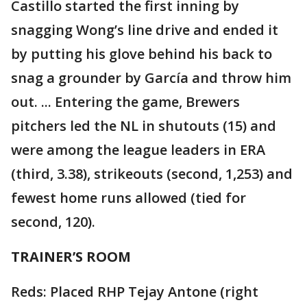
Castillo started the first inning by
snagging Wong’s line drive and ended it
by putting his glove behind his back to
snag a grounder by García and throw him
out. ... Entering the game, Brewers
pitchers led the NL in shutouts (15) and
were among the league leaders in ERA
(third, 3.38), strikeouts (second, 1,253) and
fewest home runs allowed (tied for
second, 120).
TRAINER’S ROOM
Reds: Placed RHP Tejay Antone (right