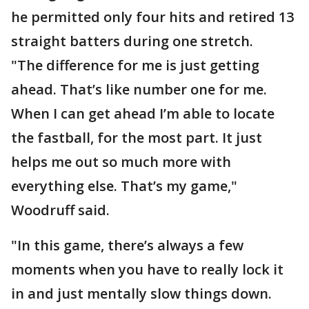
he permitted only four hits and retired 13
straight batters during one stretch.
"The difference for me is just getting
ahead. That’s like number one for me.
When I can get ahead I’m able to locate
the fastball, for the most part. It just
helps me out so much more with
everything else. That’s my game,"
Woodruff said.
"In this game, there’s always a few
moments when you have to really lock it
in and just mentally slow things down.