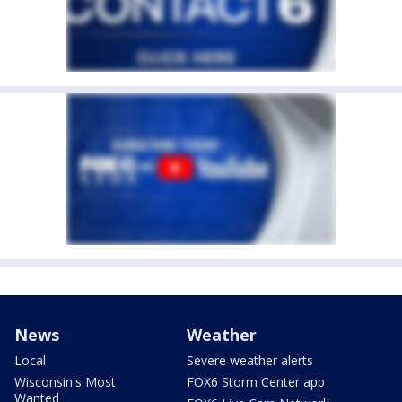
News
Weather
Local
Severe weather alerts
Wisconsin's Most
FOX6 Storm Center app
Wanted