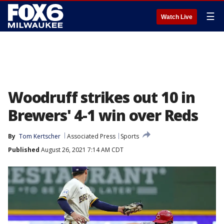
☰
Watch Live
Woodruff strikes out 10 in
Brewers' 4-1 win over Reds
By
Tom Kertscher
Associated Press
Sports
Published
August 26, 2021 7:14 AM CDT