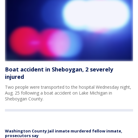
Boat accident in Sheboygan, 2 severely
injured
Two people were transported to the hospital Wednesday night,
Aug. 25 following a boat accident on Lake Michigan in
Sheboygan County.
Washington County Jail inmate murdered fellow inmate,
prosecutors say