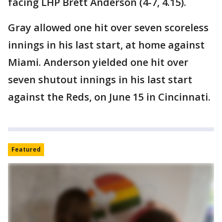
facing LHP Brett Anderson (4-7, 4.15).
Gray allowed one hit over seven scoreless
innings in his last start, at home against
Miami. Anderson yielded one hit over
seven shutout innings in his last start
against the Reds, on June 15 in Cincinnati.
Featured