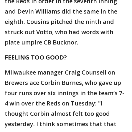
the Reds in order in the seventh inning
and Devin Williams did the same in the
eighth. Cousins pitched the ninth and
struck out Votto, who had words with
plate umpire CB Bucknor.
FEELING TOO GOOD?
Milwaukee manager Craig Counsell on
Brewers ace Corbin Burnes, who gave up
four runs over six innings in the team’s 7-
4 win over the Reds on Tuesday: "I
thought Corbin almost felt too good
yesterday. I think sometimes that that