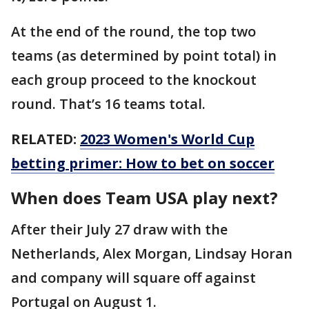
At the end of the round, the top two
teams (as determined by point total) in
each group proceed to the knockout
round. That’s 16 teams total.
RELATED:
2023 Women's World Cup
betting primer: How to bet on soccer
When does Team USA play next?
After their July 27 draw with the
Netherlands, Alex Morgan, Lindsay Horan
and company will square off against
Portugal on August 1.