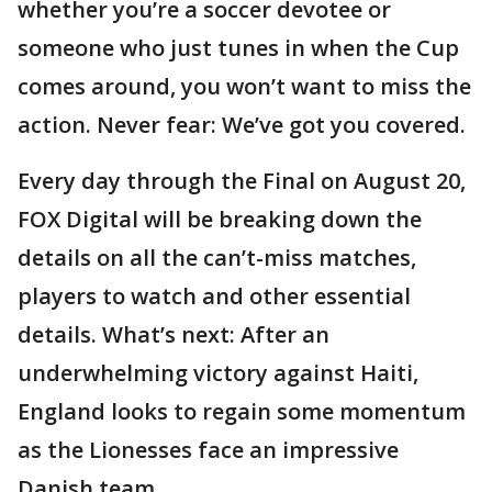
whether you’re a soccer devotee or
someone who just tunes in when the Cup
comes around, you won’t want to miss the
action. Never fear: We’ve got you covered.
Every day through the Final on August 20,
FOX Digital will be breaking down the
details on all the can’t-miss matches,
players to watch and other essential
details. What’s next: After an
underwhelming victory against Haiti,
England looks to regain some momentum
as the Lionesses face an impressive
Danish team.