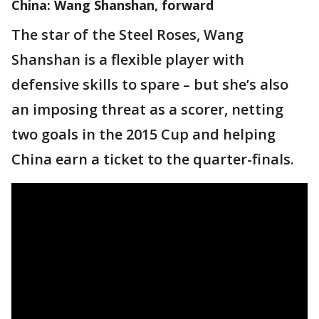
China: Wang Shanshan, forward
The star of the Steel Roses, Wang
Shanshan is a flexible player with
defensive skills to spare – but she’s also
an imposing threat as a scorer, netting
two goals in the 2015 Cup and helping
China earn a ticket to the quarter-finals.