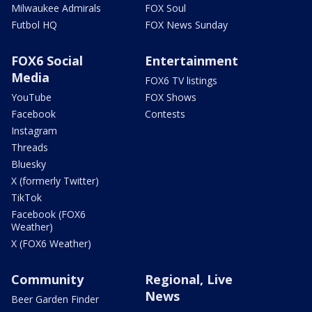
Milwaukee Admirals
FOX Soul
Futbol HQ
FOX News Sunday
FOX6 Social
Entertainment
Media
FOX6 TV listings
YouTube
FOX Shows
Facebook
Contests
Instagram
Threads
Bluesky
X (formerly Twitter)
TikTok
Facebook (FOX6
Weather)
X (FOX6 Weather)
Community
Regional, Live
News
Beer Garden Finder