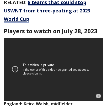
RELATED:
8 teams that could stop
USWNT from three-peating at 2023
World Cup
Players to watch on July 28, 2023
England: Keira Walsh, midfielder