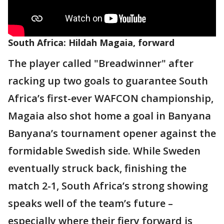
South Africa: Hildah Magaia, forward
The player called "Breadwinner" after
racking up two goals to guarantee South
Africa’s first-ever WAFCON championship,
Magaia also shot home a goal in Banyana
Banyana’s tournament opener against the
formidable Swedish side. While Sweden
eventually struck back, finishing the
match 2-1, South Africa’s strong showing
speaks well of the team’s future –
especially where their fiery forward is