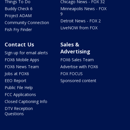
Things To Do
Chicago News - FOX 32
Buddy Check 6
Minneapolis News - FOX
9
Project ADAM
Detroit News - FOX 2
Community Connection
LiveNOW from FOX
Fish Fry Finder
Contact Us
Sales &
Advertising
Sign up for email alerts
FOX6 Mobile Apps
FOX6 Sales Team
FOX6 News Team
Advertise with FOX6
Jobs at FOX6
FOX FOCUS
EEO Report
Sponsored content
Public File Help
FCC Applications
Closed Captioning Info
DTV Reception
Questions