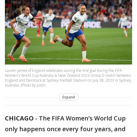
Lauren James of England celebrates scoring the first goal during the FIFA
Women's World Cup Australia & New Zealand 2023 Group D match between
England and Denmark at Sydney Football Stadium on July 28, 2023 in Sydney,
Australia. (Photo by Justin
Expand
CHICAGO
-
The FIFA Women’s World Cup
only happens once every four years, and