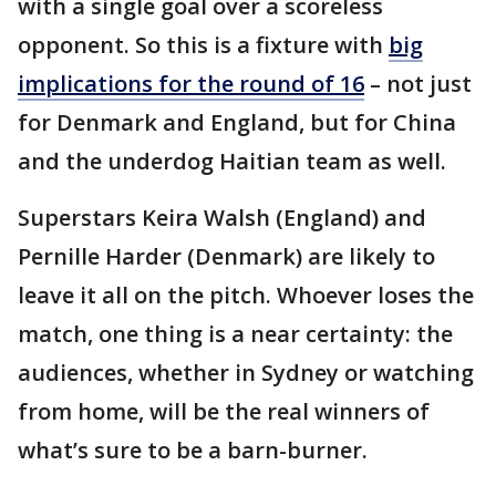
with a single goal over a scoreless
opponent. So this is a fixture with
big
implications for the round of 16
– not just
for Denmark and England, but for China
and the underdog Haitian team as well.
Superstars Keira Walsh (England) and
Pernille Harder (Denmark) are likely to
leave it all on the pitch. Whoever loses the
match, one thing is a near certainty: the
audiences, whether in Sydney or watching
from home, will be the real winners of
what’s sure to be a barn-burner.