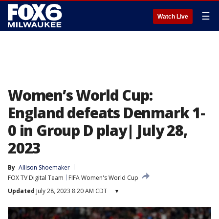
☰
Watch Live
Women’s World Cup:
England defeats Denmark 1-
0 in Group D play| July 28,
2023
By
Allison Shoemaker
FOX TV Digital Team
FIFA Women's World Cup
Updated
July 28, 2023 8:20 AM CDT
▾