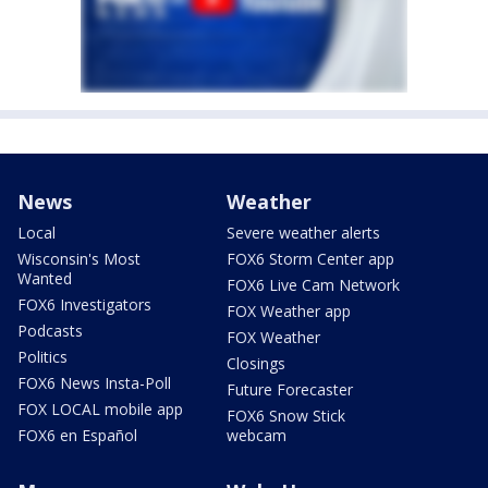
News
Weather
Local
Severe weather alerts
Wisconsin's Most
FOX6 Storm Center app
Wanted
FOX6 Live Cam Network
FOX6 Investigators
FOX Weather app
Podcasts
FOX Weather
Politics
Closings
FOX6 News Insta-Poll
Future Forecaster
FOX LOCAL mobile app
FOX6 Snow Stick
FOX6 en Español
webcam