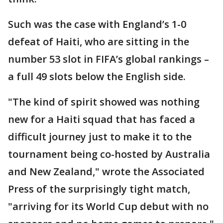
Such was the case with England’s 1-0
defeat of Haiti, who are sitting in the
number 53 slot in FIFA’s global rankings –
a full 49 slots below the English side.
"The kind of spirit showed was nothing
new for a Haiti squad that has faced a
difficult journey just to make it to the
tournament being co-hosted by Australia
and New Zealand," wrote the Associated
Press of the surprisingly tight match,
"arriving for its World Cup debut with no