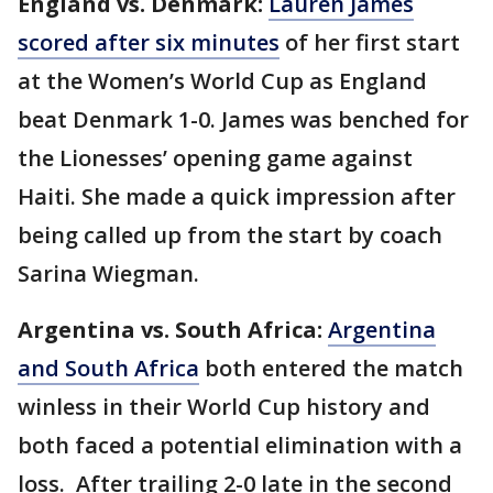
England vs. Denmark:
Lauren James
scored after six minutes
of her first start
at the Women’s World Cup as England
beat Denmark 1-0. James was benched for
the Lionesses’ opening game against
Haiti. She made a quick impression after
being called up from the start by coach
Sarina Wiegman.
Argentina vs. South Africa:
Argentina
and South Africa
both entered the match
winless in their World Cup history and
both faced a potential elimination with a
loss. After trailing 2-0 late in the second