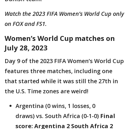
Watch the 2023 FIFA Women’s World Cup only
on FOX and FS1.
Women’s World Cup matches on
July 28, 2023
Day 9 of the 2023 FIFA Women’s World Cup
features three matches, including one
that started while it was still the 27th in
the U.S. Time zones are weird!
Argentina (0 wins, 1 losses, 0
draws) vs. South Africa (0-1-0)
Final
score: Argentina 2 South Africa 2