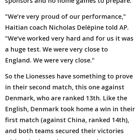
sponsors and no home games to prepare."
"We’re very proud of our performance,"
Haitian coach Nicholas Delépine told AP.
"We’ve worked very hard and for us it was
a huge test. We were very close to
England. We were very close."
So the Lionesses have something to prove
in their second match, this one against
Denmark, who are ranked 13th. Like the
English, Denmark took home a win in their
first match (against China, ranked 14th),
and both teams secured their victories