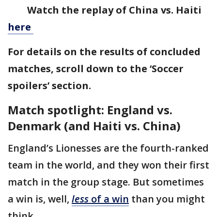
Watch the replay of China vs. Haiti
here
For details on the results of concluded
matches, scroll down to the ‘Soccer
spoilers’ section.
Match spotlight: England vs.
Denmark (and Haiti vs. China)
England’s Lionesses are the fourth-ranked
team in the world, and they won their first
match in the group stage. But sometimes
a win is, well,
less
of a win
than you might
think.