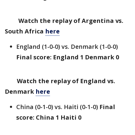
Watch the replay of Argentina vs.
South Africa
here
England (1-0-0) vs. Denmark (1-0-0)
Final score: England 1 Denmark 0
Watch the replay of England vs.
Denmark
here
China (0-1-0) vs. Haiti (0-1-0)
Final
score: China 1 Haiti 0