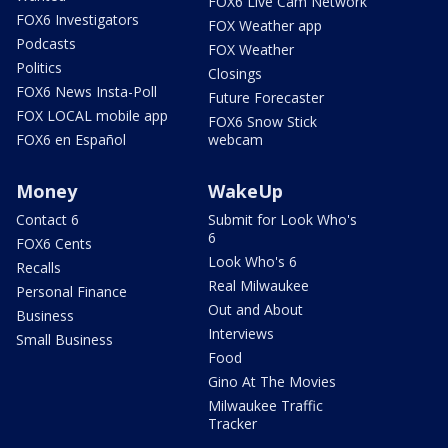
FOX6 Live Cam Network
FOX6 Investigators
FOX Weather app
Podcasts
FOX Weather
Politics
Closings
FOX6 News Insta-Poll
Future Forecaster
FOX LOCAL mobile app
FOX6 Snow Stick
FOX6 en Español
webcam
Money
WakeUp
Contact 6
Submit for Look Who's
6
FOX6 Cents
Look Who's 6
Recalls
Real Milwaukee
Personal Finance
Out and About
Business
Interviews
Small Business
Food
Gino At The Movies
Milwaukee Traffic
Tracker