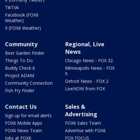
TikTok
Facebook (FOX6
Weather)
X (FOX6 Weather)
Community
Regional, Live
News
Beer Garden Finder
Things To Do
Chicago News - FOX 32
Buddy Check 6
Minneapolis News - FOX
9
Project ADAM
Detroit News - FOX 2
Community Connection
LiveNOW from FOX
Fish Fry Finder
Contact Us
Sales &
Advertising
Sign up for email alerts
FOX6 Mobile Apps
FOX6 Sales Team
FOX6 News Team
Advertise with FOX6
Jobs at FOX6
FOX FOCUS