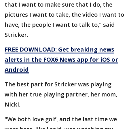
that I want to make sure that I do, the
pictures I want to take, the video I want to
have, the people I want to talk to," said
Stricker.
FREE DOWNLOAD: Get breaking news
alerts in the FOX6 News app for iOS or
Android
The best part for Stricker was playing
with her true playing partner, her mom,
Nicki.
"We both love golf, and the last time we