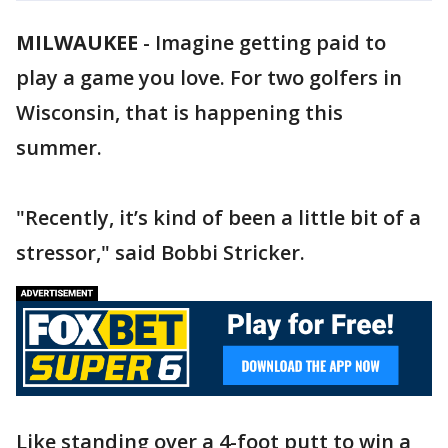
MILWAUKEE
-
Imagine getting paid to
play a game you love. For two golfers in
Wisconsin, that is happening this
summer.
"Recently, it’s kind of been a little bit of a
stressor," said Bobbi Stricker.
Like standing over a 4-foot putt to win a