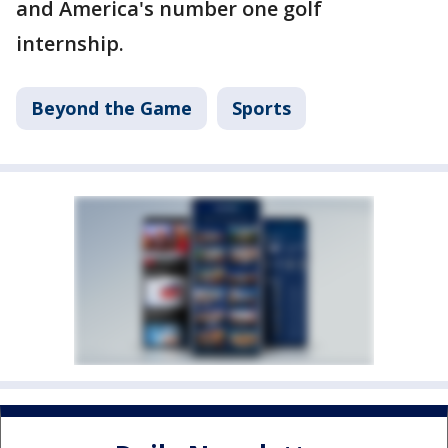
and America's number one golf
internship.
Beyond the Game
Sports