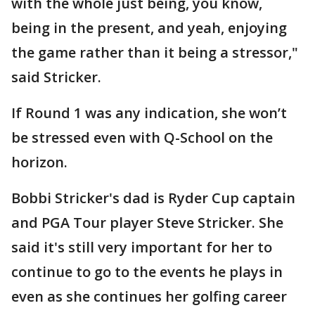
with the whole just being, you know,
being in the present, and yeah, enjoying
the game rather than it being a stressor,"
said Stricker.
If Round 1 was any indication, she won’t
be stressed even with Q-School on the
horizon.
Bobbi Stricker's dad is Ryder Cup captain
and PGA Tour player Steve Stricker. She
said it's still very important for her to
continue to go to the events he plays in
even as she continues her golfing career