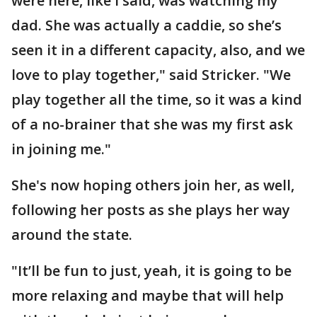
were here, like I said, was watching my
dad. She was actually a caddie, so she’s
seen it in a different capacity, also, and we
love to play together," said Stricker. "We
play together all the time, so it was a kind
of a no-brainer that she was my first ask
in joining me."
She's now hoping others join her, as well,
following her posts as she plays her way
around the state.
"It’ll be fun to just, yeah, it is going to be
more relaxing and maybe that will help