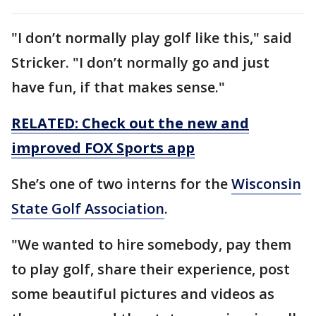
"I don’t normally play golf like this," said
Stricker. "I don’t normally go and just
have fun, if that makes sense."
RELATED: Check out the new and
improved FOX Sports app
She’s one of two interns for the
Wisconsin
State Golf Association
.
"We wanted to hire somebody, pay them
to play golf, share their experience, post
some beautiful pictures and videos as