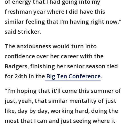
of energy that I had going into my
freshman year where I did have this
similar feeling that I’m having right now,"
said Stricker.
The anxiousness would turn into
confidence over her career with the
Badgers, finishing her senior season tied
for 24th in the
Big Ten Conference
.
"I’m hoping that it’ll come this summer of
just, yeah, that similar mentality of just
like, day by day, working hard, doing the
most that I can and just seeing where it