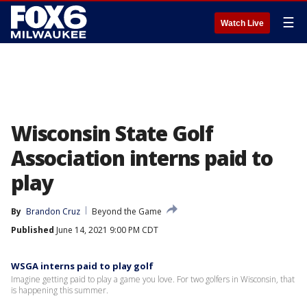
☰
Watch Live
Wisconsin State Golf
Association interns paid to
play
By
Brandon Cruz
Beyond the Game
Published
June 14, 2021 9:00 PM CDT
WSGA interns paid to play golf
Imagine getting paid to play a game you love. For two golfers in Wisconsin, that
is happening this summer.