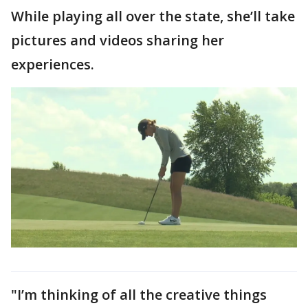
While playing all over the state, she’ll take
pictures and videos sharing her
experiences.
"I’m thinking of all the creative things