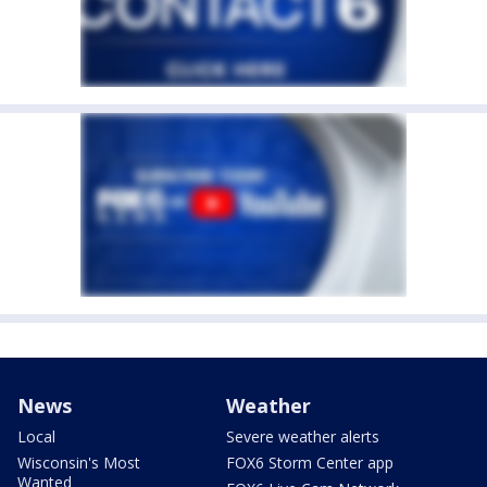
News
Weather
Local
Severe weather alerts
Wisconsin's Most
FOX6 Storm Center app
Wanted