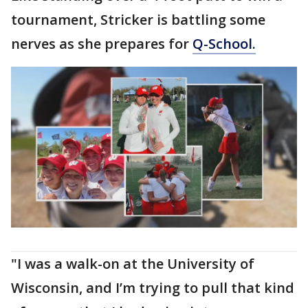
tournament, Stricker is battling some
nerves as she prepares for
Q-School.
"I was a walk-on at the University of
Wisconsin, and I’m trying to pull that kind