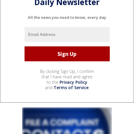
Daily Newsletter
All the news you need to know, every day
By clicking Sign Up, I confirm
that I have read and agree
to the
Privacy Policy
and
Terms of Service
.