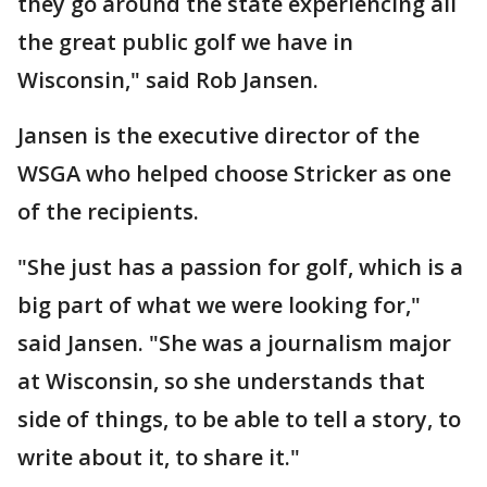
they go around the state experiencing all
the great public golf we have in
Wisconsin," said Rob Jansen.
Jansen is the executive director of the
WSGA who helped choose Stricker as one
of the recipients.
"She just has a passion for golf, which is a
big part of what we were looking for,"
said Jansen. "She was a journalism major
at Wisconsin, so she understands that
side of things, to be able to tell a story, to
write about it, to share it."