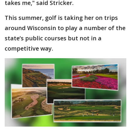
takes me," said Stricker.
This summer, golf is taking her on trips
around Wisconsin to play a number of the
state’s public courses but not in a
competitive way.