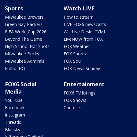
Sports
Watch LIVE
Milwaukee Brewers
How to stream
Green Bay Packers
LIVE FOX6 newscasts
FIFA World Cup 2026
Wis Live Desk: ICYMI
Beyond The Game
LiveNOW from FOX
High School Hot Shots
FOX Weather
Milwaukee Bucks
FOX Sports
Milwaukee Admirals
FOX Soul
Futbol HQ
FOX News Sunday
FOX6 Social
Entertainment
Media
FOX6 TV listings
YouTube
FOX Shows
Facebook
Contests
Instagram
Threads
Bluesky
X (formerly Twitter)