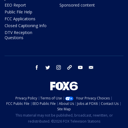
EEO Report
Sponsored content
Public File Help
FCC Applications
Closed Captioning Info
DTV Reception
Questions
facebook
twitter
instagram
threads
youtube
email
Privacy Policy
Terms of Use
Your Privacy Choices
FCC Public File
EEO Public File
About Us
Jobs at FOX6
Contact Us
Site Map
This material may not be published, broadcast, rewritten, or
redistributed. ©2026 FOX Television Stations