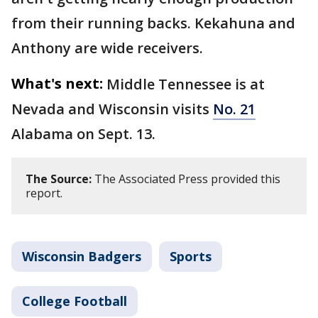
from their running backs. Kekahuna and
Anthony are wide receivers.
What's next:
Middle Tennessee is at
Nevada and Wisconsin visits
No. 21
Alabama on Sept. 13.
The Source:
The Associated Press provided this
report.
Wisconsin Badgers
Sports
College Football