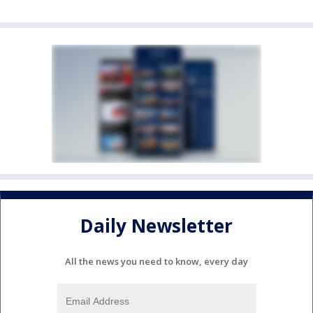
Daily Newsletter
All the news you need to know, every day