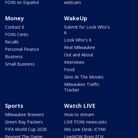
FOX6 en Español
webcam
Money
WakeUp
Contact 6
Submit for Look Who's
6
FOX6 Cents
Look Who's 6
Recalls
Real Milwaukee
Personal Finance
Out and About
Business
Interviews
Small Business
Food
Gino At The Movies
Milwaukee Traffic
Tracker
Sports
Watch LIVE
Milwaukee Brewers
How to stream
Green Bay Packers
LIVE FOX6 newscasts
FIFA World Cup 2026
Wis Live Desk: ICYMI
Beyond The Game
LiveNOW from FOX