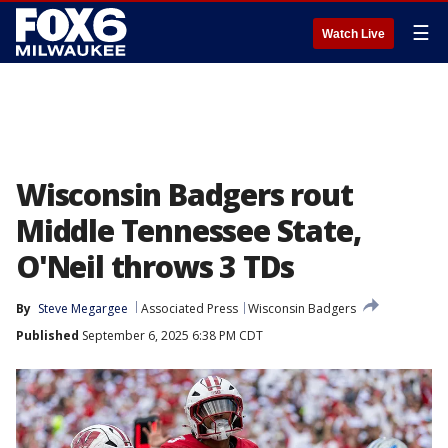
☰
Watch Live
Wisconsin Badgers rout
Middle Tennessee State,
O'Neil throws 3 TDs
By
Steve Megargee
Associated Press
Wisconsin Badgers
Published
September 6, 2025 6:38 PM CDT