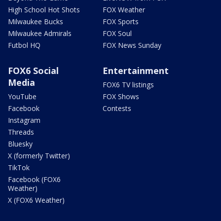
High School Hot Shots
FOX Weather
Milwaukee Bucks
FOX Sports
Milwaukee Admirals
FOX Soul
Futbol HQ
FOX News Sunday
FOX6 Social
Entertainment
Media
FOX6 TV listings
YouTube
FOX Shows
Facebook
Contests
Instagram
Threads
Bluesky
X (formerly Twitter)
TikTok
Facebook (FOX6
Weather)
X (FOX6 Weather)