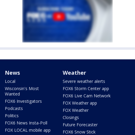
News
Weather
Local
Severe weather alerts
Wisconsin's Most
FOX6 Storm Center app
Wanted
FOX6 Live Cam Network
FOX6 Investigators
FOX Weather app
Podcasts
FOX Weather
Politics
Closings
FOX6 News Insta-Poll
Future Forecaster
FOX LOCAL mobile app
FOX6 Snow Stick