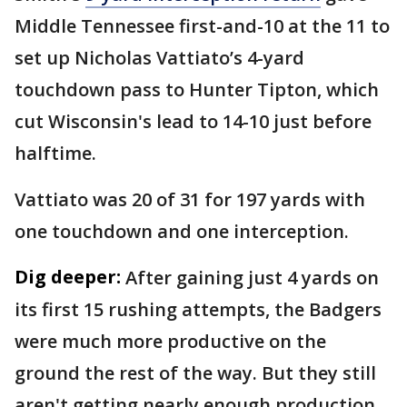
Middle Tennessee first-and-10 at the 11 to
set up Nicholas Vattiato’s 4-yard
touchdown pass to Hunter Tipton, which
cut Wisconsin's lead to 14-10 just before
halftime.
Vattiato was 20 of 31 for 197 yards with
one touchdown and one interception.
Dig deeper:
After gaining just 4 yards on
its first 15 rushing attempts, the Badgers
were much more productive on the
ground the rest of the way. But they still
aren't getting nearly enough production