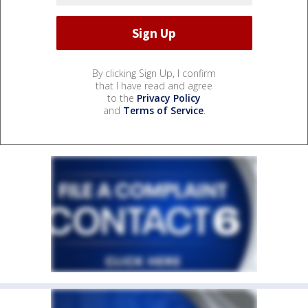
By clicking Sign Up, I confirm
that I have read and agree
to the
Privacy Policy
and
Terms of Service
.