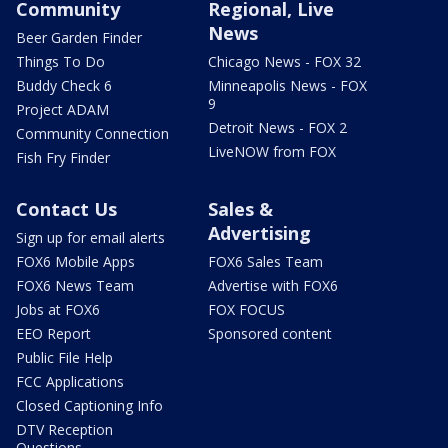
Community
Regional, Live
News
Beer Garden Finder
Things To Do
Chicago News - FOX 32
Buddy Check 6
Minneapolis News - FOX
9
Project ADAM
Detroit News - FOX 2
Community Connection
LiveNOW from FOX
Fish Fry Finder
Contact Us
Sales &
Advertising
Sign up for email alerts
FOX6 Mobile Apps
FOX6 Sales Team
FOX6 News Team
Advertise with FOX6
Jobs at FOX6
FOX FOCUS
EEO Report
Sponsored content
Public File Help
FCC Applications
Closed Captioning Info
DTV Reception
Questions