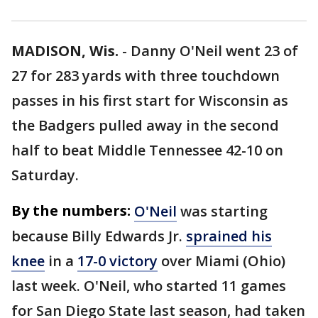
MADISON, Wis.
-
Danny O'Neil went 23 of
27 for 283 yards with three touchdown
passes in his first start for Wisconsin as
the Badgers pulled away in the second
half to beat Middle Tennessee 42-10 on
Saturday.
By the numbers:
O'Neil
was starting
because Billy Edwards Jr.
sprained his
knee
in a
17-0 victory
over Miami (Ohio)
last week. O'Neil, who started 11 games
for San Diego State last season, had taken