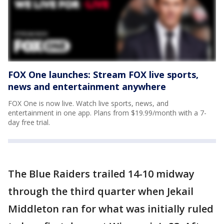
FOX One launches: Stream FOX live sports,
news and entertainment anywhere
FOX One is now live. Watch live sports, news, and
entertainment in one app. Plans from $19.99/month with a 7-
day free trial.
The Blue Raiders trailed 14-10 midway
through the third quarter when Jekail
Middleton ran for what was initially ruled