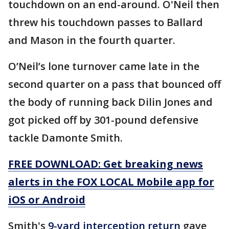
touchdown on an end-around. O'Neil then
threw his touchdown passes to Ballard
and Mason in the fourth quarter.
O’Neil’s lone turnover came late in the
second quarter on a pass that bounced off
the body of running back Dilin Jones and
got picked off by 301-pound defensive
tackle Damonte Smith.
FREE DOWNLOAD: Get breaking news
alerts in the FOX LOCAL Mobile app for
iOS or Android
Smith's
9-yard interception return
gave