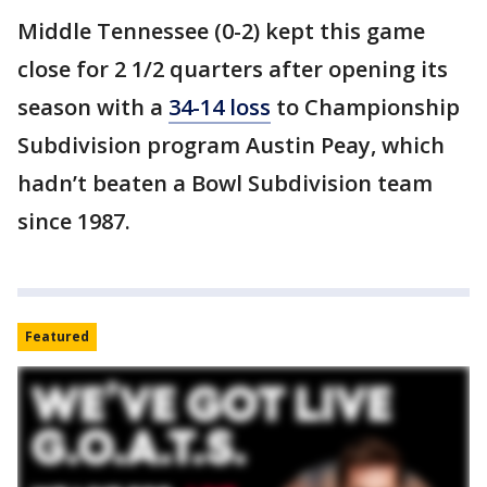
Middle Tennessee (0-2) kept this game
close for 2 1/2 quarters after opening its
season with a
34-14 loss
to Championship
Subdivision program Austin Peay, which
hadn’t beaten a Bowl Subdivision team
since 1987.
Featured