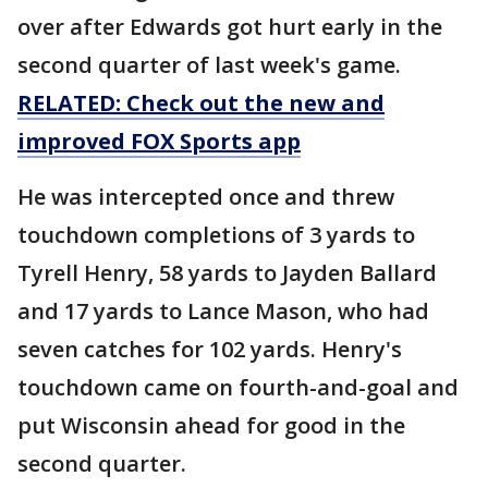
over after Edwards got hurt early in the
second quarter of last week's game.
RELATED: Check out the new and
improved FOX Sports app
He was intercepted once and threw
touchdown completions of 3 yards to
Tyrell Henry, 58 yards to Jayden Ballard
and 17 yards to Lance Mason, who had
seven catches for 102 yards. Henry's
touchdown came on fourth-and-goal and
put Wisconsin ahead for good in the
second quarter.