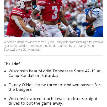
Wisconsin Badgers wide receiver Tyrell Henry celebrates scoring a touchdown
against the Middle Tennessee Blue Raiders. (Photo by Dan Sanger/Icon
Sportswire via Getty Images)
The Brief
Wisconsin beat Middle Tennessee State 42-10 at
Camp Randall on Saturday.
Danny O'Neil threw three touchdown passes for
the Badgers.
Wisconsin scored touchdowns on four straight
drives to put the game away.