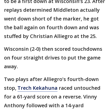
to be a first down at Wisconsin’s 23. After
replays determined Middleton actually
went down short of the marker, he got
the ball again on fourth down and was
stuffed by Christian Alliegro at the 25.
Wisconsin (2-0) then scored touchdowns
on four straight drives to put the game
away.
Two plays after Alliegro's fourth-down
stop,
Trech Kekahuna
raced untouched
for a 61-yard score on a reverse. Vinny
Anthony followed with a 14-yard