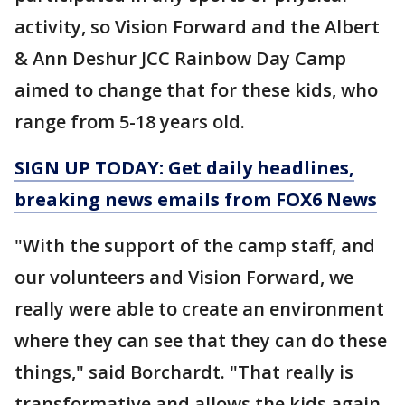
activity, so Vision Forward and the Albert
& Ann Deshur JCC Rainbow Day Camp
aimed to change that for these kids, who
range from 5-18 years old.
SIGN UP TODAY: Get daily headlines,
breaking news emails from FOX6 News
"With the support of the camp staff, and
our volunteers and Vision Forward, we
really were able to create an environment
where they can see that they can do these
things," said Borchardt. "That really is
transformative and allows the kids again