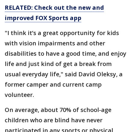
RELATED: Check out the new and
improved FOX Sports app
"I think it’s a great opportunity for kids
with vision impairments and other
disabilities to have a good time, and enjoy
life and just kind of get a break from
usual everyday life," said David Oleksy, a
former camper and current camp
volunteer.
On average, about 70% of school-age
children who are blind have never
participated in any sports or physical