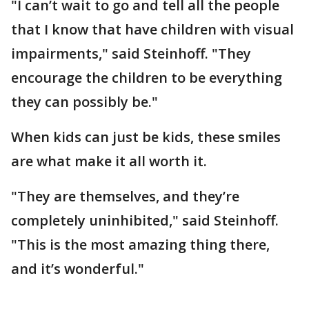
"I can’t wait to go and tell all the people
that I know that have children with visual
impairments," said Steinhoff. "They
encourage the children to be everything
they can possibly be."
When kids can just be kids, these smiles
are what make it all worth it.
"They are themselves, and they’re
completely uninhibited," said Steinhoff.
"This is the most amazing thing there,
and it’s wonderful."