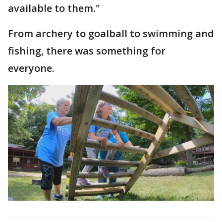
available to them."
From archery to goalball to swimming and
fishing, there was something for
everyone.