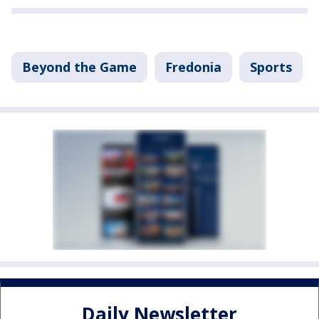
Beyond the Game
Fredonia
Sports
Daily Newsletter