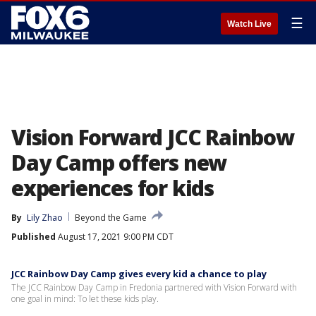
☰
Watch Live
Vision Forward JCC Rainbow
Day Camp offers new
experiences for kids
By
Lily Zhao
Beyond the Game
Published
August 17, 2021 9:00 PM CDT
JCC Rainbow Day Camp gives every kid a chance to play
The JCC Rainbow Day Camp in Fredonia partnered with Vision Forward with
one goal in mind: To let these kids play.