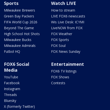
Sports
Watch LIVE
Milwaukee Brewers
How to stream
Green Bay Packers
LIVE FOX6 newscasts
FIFA World Cup 2026
Wis Live Desk: ICYMI
Beyond The Game
LiveNOW from FOX
High School Hot Shots
FOX Weather
Milwaukee Bucks
FOX Sports
Milwaukee Admirals
FOX Soul
Futbol HQ
FOX News Sunday
FOX6 Social
Entertainment
Media
FOX6 TV listings
YouTube
FOX Shows
Facebook
Contests
Instagram
Threads
Bluesky
X (formerly Twitter)