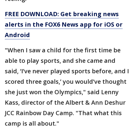
FREE DOWNLOAD: Get breaking news
alerts in the FOX6 News app for iOS or
Android
"When I saw a child for the first time be
able to play sports, and she came and
said, ‘I’ve never played sports before, and I
scored three goals,’ you would’ve thought
she just won the Olympics," said Lenny
Kass, director of the Albert & Ann Deshur
JCC Rainbow Day Camp. "That what this
camp is all about."