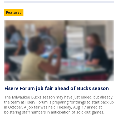
Featured
Fiserv Forum job fair ahead of Bucks season
The Milwaukee Bucks season may have just ended, but already,
the team at Fiserv Forum is preparing for things to start back up
in October. A job fair was held Tuesday, Aug. 17 aimed at
bolstering staff numbers in anticipation of sold-out games.