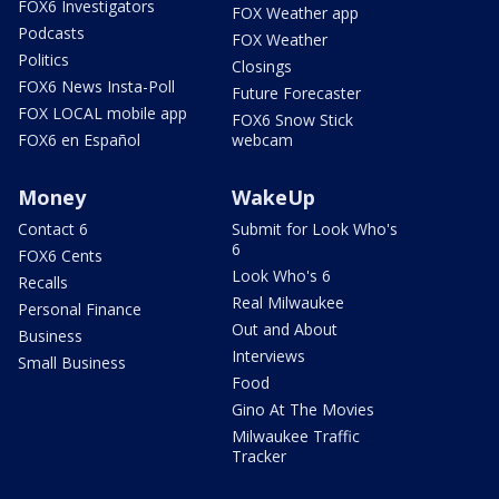
FOX6 Investigators
FOX Weather app
Podcasts
FOX Weather
Politics
Closings
FOX6 News Insta-Poll
Future Forecaster
FOX LOCAL mobile app
FOX6 Snow Stick
FOX6 en Español
webcam
Money
WakeUp
Contact 6
Submit for Look Who's
6
FOX6 Cents
Look Who's 6
Recalls
Real Milwaukee
Personal Finance
Out and About
Business
Interviews
Small Business
Food
Gino At The Movies
Milwaukee Traffic
Tracker