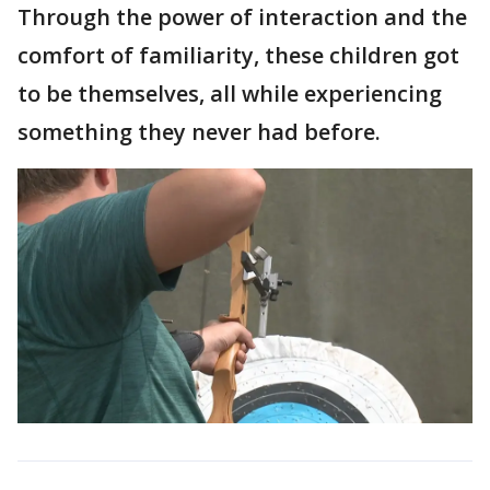
Through the power of interaction and the
comfort of familiarity, these children got
to be themselves, all while experiencing
something they never had before.