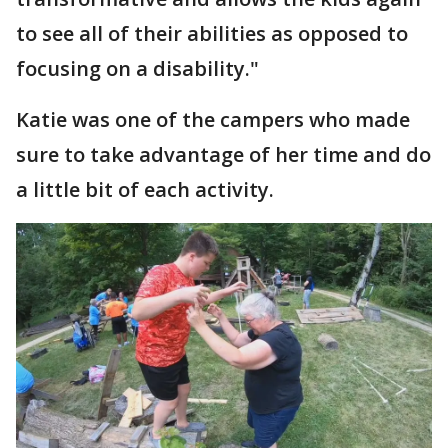
to see all of their abilities as opposed to
focusing on a disability."
Katie was one of the campers who made
sure to take advantage of her time and do
a little bit of each activity.