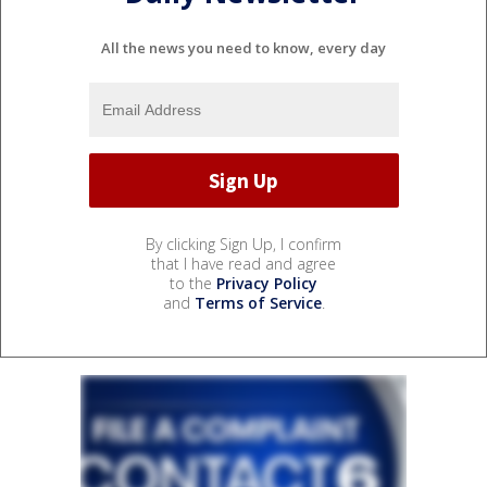
All the news you need to know, every day
By clicking Sign Up, I confirm
that I have read and agree
to the
Privacy Policy
and
Terms of Service
.