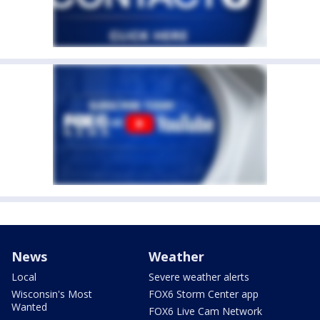
News
Weather
Local
Severe weather alerts
Wisconsin's Most
FOX6 Storm Center app
Wanted
FOX6 Live Cam Network