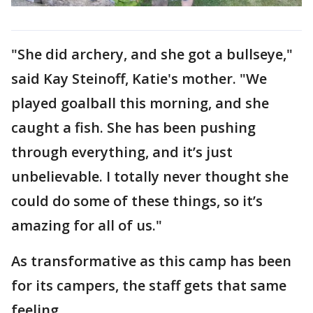
"She did archery, and she got a bullseye,"
said Kay Steinoff, Katie's mother. "We
played goalball this morning, and she
caught a fish. She has been pushing
through everything, and it’s just
unbelievable. I totally never thought she
could do some of these things, so it’s
amazing for all of us."
As transformative as this camp has been
for its campers, the staff gets that same
feeling.