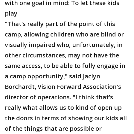
with one goal in mind: To let these kids
play.
"That’s really part of the point of this
camp, allowing children who are blind or
visually impaired who, unfortunately, in
other circumstances, may not have the
same access, to be able to fully engage in
a camp opportunity," said Jaclyn
Borchardt, Vision Forward Association's
director of operations. "I think that’s
really what allows us to kind of open up
the doors in terms of showing our kids all
of the things that are possible or