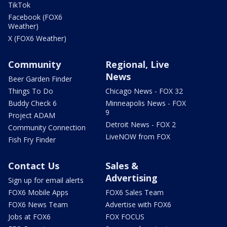
TikTok
Facebook (FOX6
Weather)
X (FOX6 Weather)
Community
Regional, Live
News
Beer Garden Finder
Things To Do
Chicago News - FOX 32
Buddy Check 6
Minneapolis News - FOX
9
Project ADAM
Detroit News - FOX 2
Community Connection
LiveNOW from FOX
Fish Fry Finder
Contact Us
Sales &
Advertising
Sign up for email alerts
FOX6 Mobile Apps
FOX6 Sales Team
FOX6 News Team
Advertise with FOX6
Jobs at FOX6
FOX FOCUS