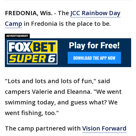
FREDONIA, Wis.
-
The
JCC Rainbow Day
Camp
in Fredonia is the place to be.
"Lots and lots and lots of fun," said
campers Valerie and Eleanna. "We went
swimming today, and guess what? We
went fishing, too."
The camp partnered with
Vision Forward