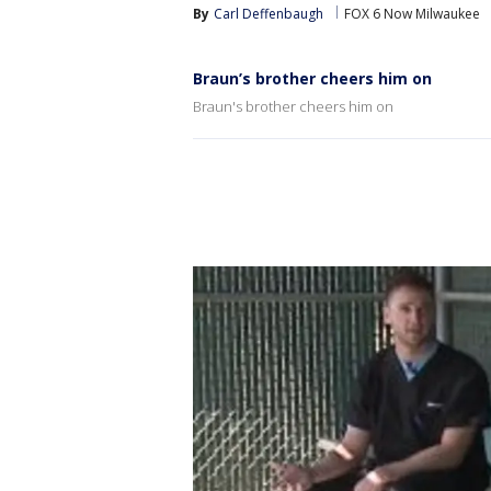
By
Carl Deffenbaugh
FOX 6 Now Milwaukee
Braun’s brother cheers him on
Braun's brother cheers him on