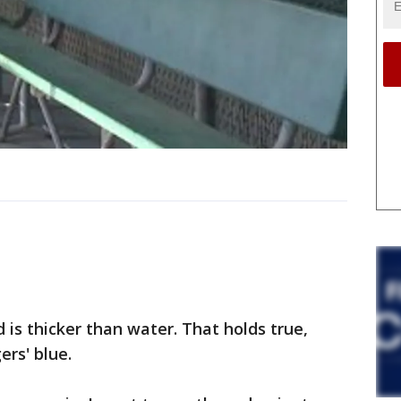
is thicker than water. That holds true,
ers' blue.