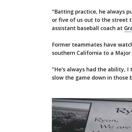
"Batting practice, he always 
or five of us out to the street 
assistant baseball coach at
Gra
Former teammates have watche
southern California to a Major
"He's always had the ability, I 
slow the game down in those b