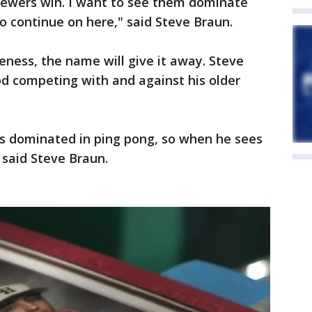
Brewers win. I want to see them dominate
to continue on here," said Steve Braun.
keness, the name will give it away. Steve
od competing with and against his older
ays dominated in ping pong, so when he sees
 said Steve Braun.