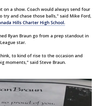
put on a show. Coach would always send four
to try and chase those balls," said Mike Ford,
nada Hills Charter High School.
d Ryan Braun go from a prep standout in
 League star.
think, to kind of rise to the occasion and
ig moments," said Steve Braun.