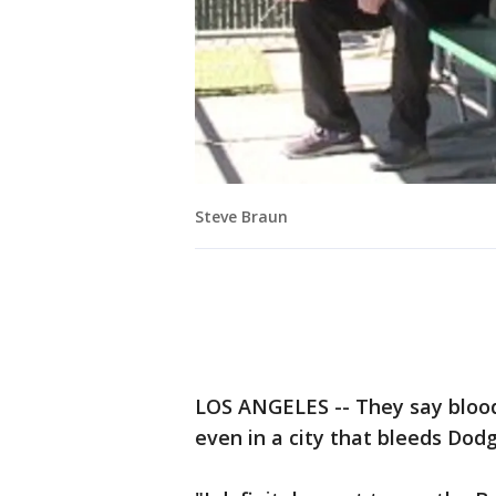
Steve Braun
LOS ANGELES -- They say blood 
even in a city that bleeds Dodg