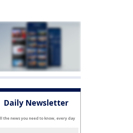
Daily Newsletter
ll the news you need to know, every day