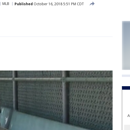
MLB
Published
October 16, 2018 5:51 PM CDT
A