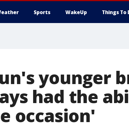
eather
Sports
WakeUp
Things To 
un's younger b
ays had the abi
he occasion'