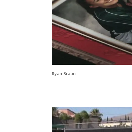
Ryan Braun