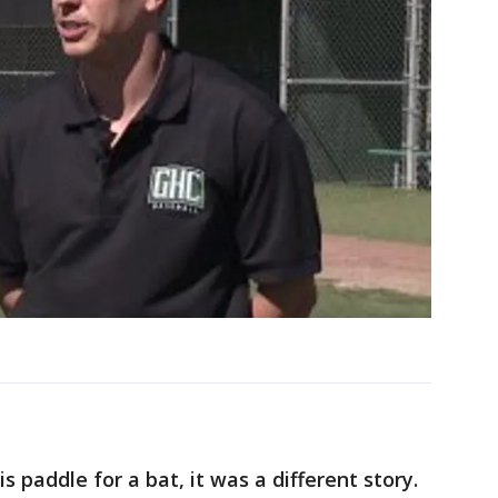
 paddle for a bat, it was a different story.