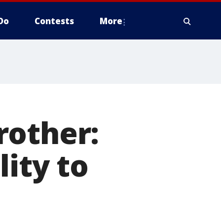
Do
Contests
More
rother:
lity to