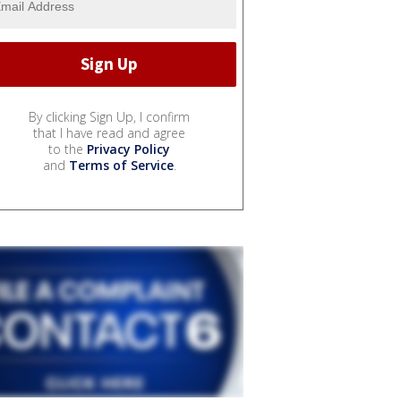
By clicking Sign Up, I confirm
that I have read and agree
to the
Privacy Policy
and
Terms of Service
.