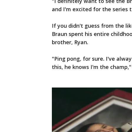
"I definitely want to see the 
and I'm excited for the series 
If you didn't guess from the li
Braun spent his entire childho
brother, Ryan.
"Ping pong, for sure. I've alw
this, he knows I'm the champ,"