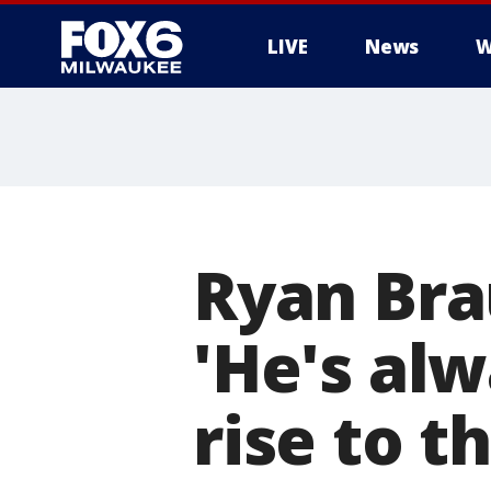
LIVE
News
W
Ryan Bra
'He's alw
rise to t