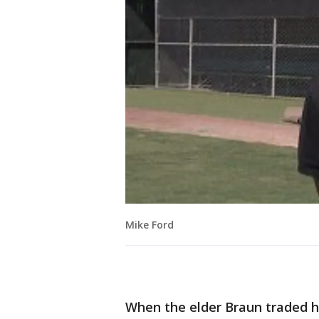
Mike Ford
When the elder Braun traded his