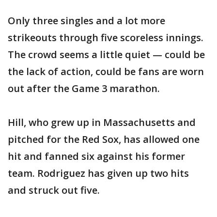
Only three singles and a lot more
strikeouts through five scoreless innings.
The crowd seems a little quiet — could be
the lack of action, could be fans are worn
out after the Game 3 marathon.
Hill, who grew up in Massachusetts and
pitched for the Red Sox, has allowed one
hit and fanned six against his former
team. Rodriguez has given up two hits
and struck out five.