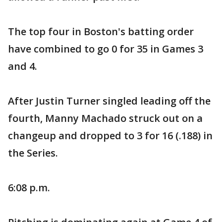
The top four in Boston's batting order
have combined to go 0 for 35 in Games 3
and 4.
After Justin Turner singled leading off the
fourth, Manny Machado struck out on a
changeup and dropped to 3 for 16 (.188) in
the Series.
6:08 p.m.