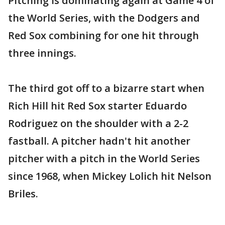
Pitching is dominating again at Game 4 of
the World Series, with the Dodgers and
Red Sox combining for one hit through
three innings.
The third got off to a bizarre start when
Rich Hill hit Red Sox starter Eduardo
Rodriguez on the shoulder with a 2-2
fastball. A pitcher hadn't hit another
pitcher with a pitch in the World Series
since 1968, when Mickey Lolich hit Nelson
Briles.