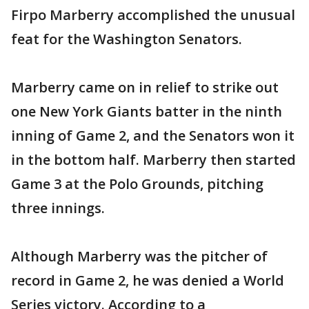
Firpo Marberry accomplished the unusual
feat for the Washington Senators.
Marberry came on in relief to strike out
one New York Giants batter in the ninth
inning of Game 2, and the Senators won it
in the bottom half. Marberry then started
Game 3 at the Polo Grounds, pitching
three innings.
Although Marberry was the pitcher of
record in Game 2, he was denied a World
Series victory. According to a