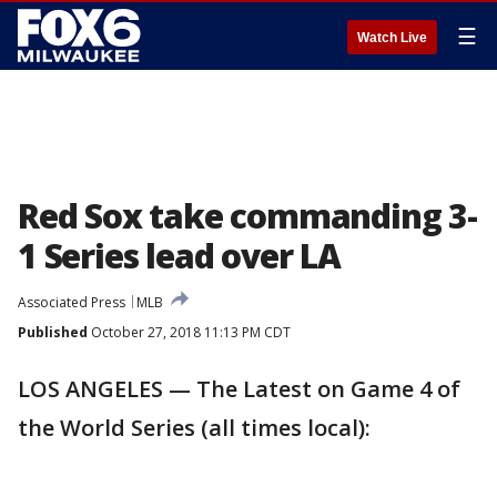
☰
Watch Live
Red Sox take commanding 3-
1 Series lead over LA
Associated Press
MLB
Published
October 27, 2018 11:13 PM CDT
LOS ANGELES — The Latest on Game 4 of
the World Series (all times local):