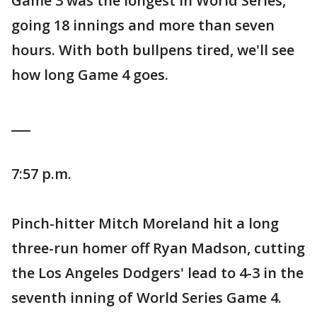
Game 3 was the longest in World Series,
going 18 innings and more than seven
hours. With both bullpens tired, we'll see
how long Game 4 goes.
___
7:57 p.m.
Pinch-hitter Mitch Moreland hit a long
three-run homer off Ryan Madson, cutting
the Los Angeles Dodgers' lead to 4-3 in the
seventh inning of World Series Game 4.