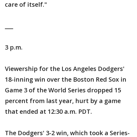
care of itself."
___
3 p.m.
Viewership for the Los Angeles Dodgers'
18-inning win over the Boston Red Sox in
Game 3 of the World Series dropped 15
percent from last year, hurt by a game
that ended at 12:30 a.m. PDT.
The Dodgers' 3-2 win, which took a Series-