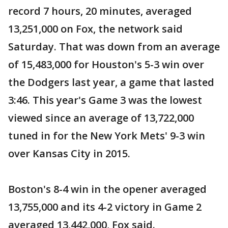
record 7 hours, 20 minutes, averaged
13,251,000 on Fox, the network said
Saturday. That was down from an average
of 15,483,000 for Houston's 5-3 win over
the Dodgers last year, a game that lasted
3:46. This year's Game 3 was the lowest
viewed since an average of 13,722,000
tuned in for the New York Mets' 9-3 win
over Kansas City in 2015.
Boston's 8-4 win in the opener averaged
13,755,000 and its 4-2 victory in Game 2
averaged 13,442,000, Fox said.