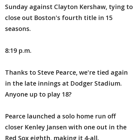
Sunday against Clayton Kershaw, tying to
close out Boston's fourth title in 15
seasons.
8:19 p.m.
Thanks to Steve Pearce, we're tied again
in the late innings at Dodger Stadium.
Anyone up to play 18?
Pearce launched a solo home run off
closer Kenley Jansen with one out in the
Red Sox eighth, making it 4-all.