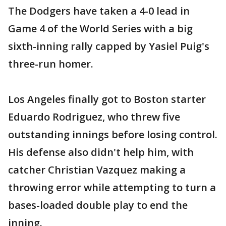
The Dodgers have taken a 4-0 lead in
Game 4 of the World Series with a big
sixth-inning rally capped by Yasiel Puig's
three-run homer.
Los Angeles finally got to Boston starter
Eduardo Rodriguez, who threw five
outstanding innings before losing control.
His defense also didn't help him, with
catcher Christian Vazquez making a
throwing error while attempting to turn a
bases-loaded double play to end the
inning.