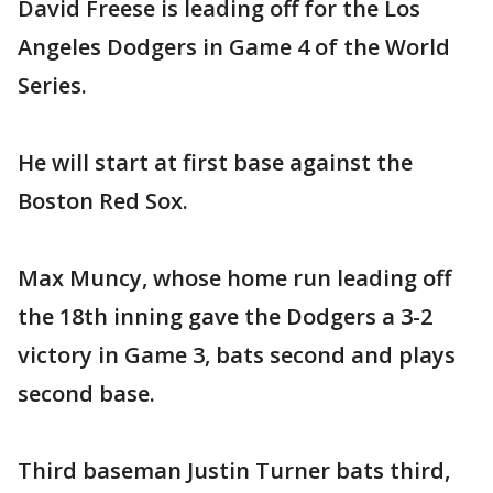
David Freese is leading off for the Los
Angeles Dodgers in Game 4 of the World
Series.
He will start at first base against the
Boston Red Sox.
Max Muncy, whose home run leading off
the 18th inning gave the Dodgers a 3-2
victory in Game 3, bats second and plays
second base.
Third baseman Justin Turner bats third,