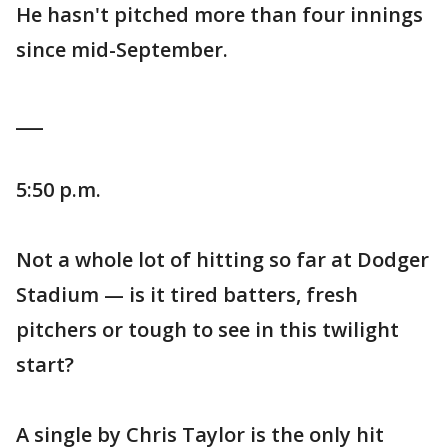
He hasn't pitched more than four innings
since mid-September.
___
5:50 p.m.
Not a whole lot of hitting so far at Dodger
Stadium — is it tired batters, fresh
pitchers or tough to see in this twilight
start?
A single by Chris Taylor is the only hit