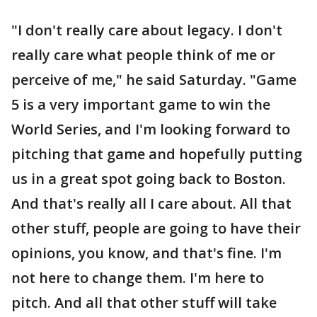
"I don't really care about legacy. I don't
really care what people think of me or
perceive of me," he said Saturday. "Game
5 is a very important game to win the
World Series, and I'm looking forward to
pitching that game and hopefully putting
us in a great spot going back to Boston.
And that's really all I care about. All that
other stuff, people are going to have their
opinions, you know, and that's fine. I'm
not here to change them. I'm here to
pitch. And all that other stuff will take