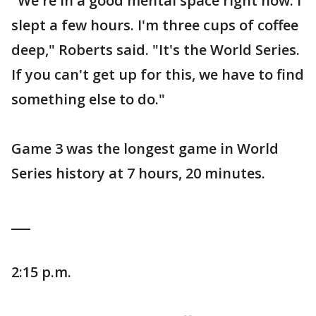
"We're in a good mental space right now. I
slept a few hours. I'm three cups of coffee
deep," Roberts said. "It's the World Series.
If you can't get up for this, we have to find
something else to do."
Game 3 was the longest game in World
Series history at 7 hours, 20 minutes.
___
2:15 p.m.