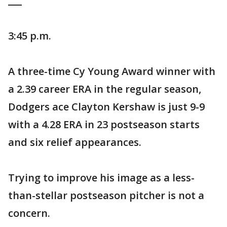
___
3:45 p.m.
A three-time Cy Young Award winner with
a 2.39 career ERA in the regular season,
Dodgers ace Clayton Kershaw is just 9-9
with a 4.28 ERA in 23 postseason starts
and six relief appearances.
Trying to improve his image as a less-
than-stellar postseason pitcher is not a
concern.