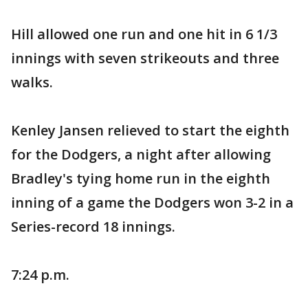
Hill allowed one run and one hit in 6 1/3
innings with seven strikeouts and three
walks.
Kenley Jansen relieved to start the eighth
for the Dodgers, a night after allowing
Bradley's tying home run in the eighth
inning of a game the Dodgers won 3-2 in a
Series-record 18 innings.
7:24 p.m.