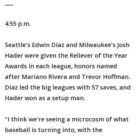
___
4:55 p.m.
Seattle's Edwin Diaz and Milwaukee's Josh
Hader were given the Reliever of the Year
Awards in each league, honors named
after Mariano Rivera and Trevor Hoffman.
Diaz led the big leagues with 57 saves, and
Hader won as a setup man.
"I think we're seeing a microcosm of what
baseball is turning into, with the