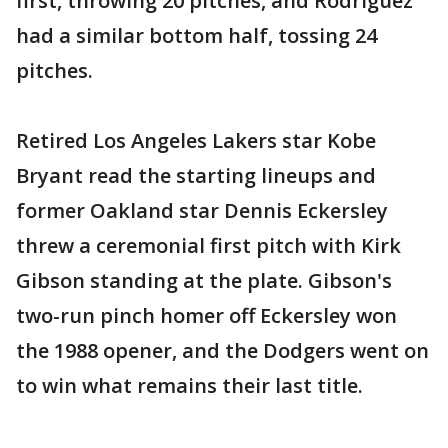
first, throwing 20 pitches, and Rodriguez
had a similar bottom half, tossing 24
pitches.
Retired Los Angeles Lakers star Kobe
Bryant read the starting lineups and
former Oakland star Dennis Eckersley
threw a ceremonial first pitch with Kirk
Gibson standing at the plate. Gibson's
two-run pinch homer off Eckersley won
the 1988 opener, and the Dodgers went on
to win what remains their last title.