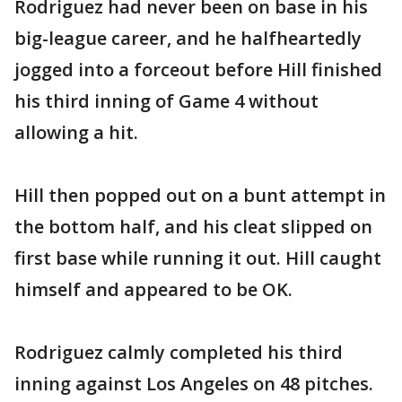
Rodriguez had never been on base in his
big-league career, and he halfheartedly
jogged into a forceout before Hill finished
his third inning of Game 4 without
allowing a hit.
Hill then popped out on a bunt attempt in
the bottom half, and his cleat slipped on
first base while running it out. Hill caught
himself and appeared to be OK.
Rodriguez calmly completed his third
inning against Los Angeles on 48 pitches.