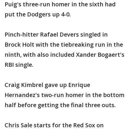
Puig's three-run homer in the sixth had
put the Dodgers up 4-0.
Pinch-hitter Rafael Devers singled in
Brock Holt with the tiebreaking run in the
ninth, with also included Xander Bogaert's
RBI single.
Craig Kimbrel gave up Enrique
Hernandez's two-run homer in the bottom
half before getting the final three outs.
Chris Sale starts for the Red Sox on