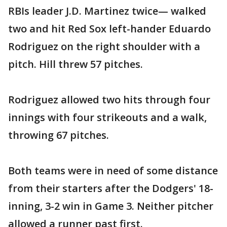
RBIs leader J.D. Martinez twice— walked
two and hit Red Sox left-hander Eduardo
Rodriguez on the right shoulder with a
pitch. Hill threw 57 pitches.
Rodriguez allowed two hits through four
innings with four strikeouts and a walk,
throwing 67 pitches.
Both teams were in need of some distance
from their starters after the Dodgers' 18-
inning, 3-2 win in Game 3. Neither pitcher
allowed a runner past first.