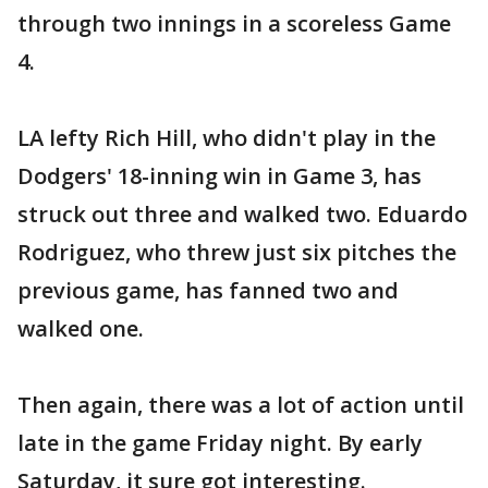
through two innings in a scoreless Game
4.
LA lefty Rich Hill, who didn't play in the
Dodgers' 18-inning win in Game 3, has
struck out three and walked two. Eduardo
Rodriguez, who threw just six pitches the
previous game, has fanned two and
walked one.
Then again, there was a lot of action until
late in the game Friday night. By early
Saturday, it sure got interesting.