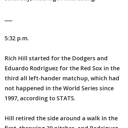
___
5:32 p.m.
Rich Hill started for the Dodgers and
Eduardo Rodriguez for the Red Sox in the
third all left-hander matchup, which had
not happened in the World Series since
1997, according to STATS.
Hill retired the side around a walk in the