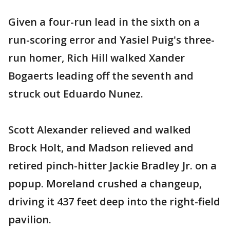
Given a four-run lead in the sixth on a
run-scoring error and Yasiel Puig's three-
run homer, Rich Hill walked Xander
Bogaerts leading off the seventh and
struck out Eduardo Nunez.
Scott Alexander relieved and walked
Brock Holt, and Madson relieved and
retired pinch-hitter Jackie Bradley Jr. on a
popup. Moreland crushed a changeup,
driving it 437 feet deep into the right-field
pavilion.