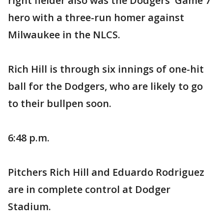
right fielder also was the Dodgers' Game 7
hero with a three-run homer against
Milwaukee in the NLCS.
Rich Hill is through six innings of one-hit
ball for the Dodgers, who are likely to go
to their bullpen soon.
6:48 p.m.
Pitchers Rich Hill and Eduardo Rodriguez
are in complete control at Dodger
Stadium.