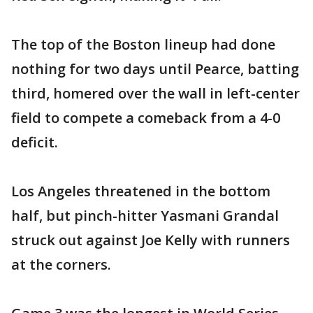
The top of the Boston lineup had done
nothing for two days until Pearce, batting
third, homered over the wall in left-center
field to compete a comeback from a 4-0
deficit.
Los Angeles threatened in the bottom
half, but pinch-hitter Yasmani Grandal
struck out against Joe Kelly with runners
at the corners.