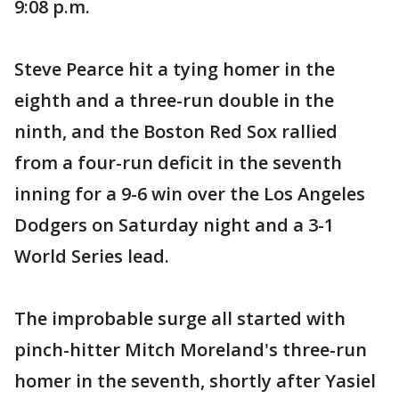
9:08 p.m.
Steve Pearce hit a tying homer in the
eighth and a three-run double in the
ninth, and the Boston Red Sox rallied
from a four-run deficit in the seventh
inning for a 9-6 win over the Los Angeles
Dodgers on Saturday night and a 3-1
World Series lead.
The improbable surge all started with
pinch-hitter Mitch Moreland's three-run
homer in the seventh, shortly after Yasiel