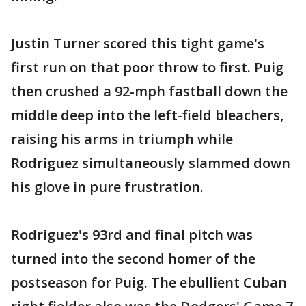
Justin Turner scored this tight game's
first run on that poor throw to first. Puig
then crushed a 92-mph fastball down the
middle deep into the left-field bleachers,
raising his arms in triumph while
Rodriguez simultaneously slammed down
his glove in pure frustration.
Rodriguez's 93rd and final pitch was
turned into the second homer of the
postseason for Puig. The ebullient Cuban