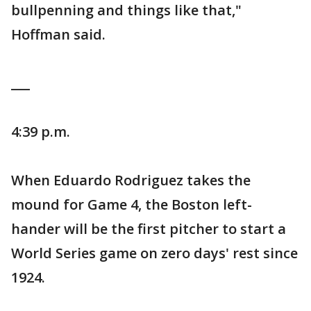
bullpenning and things like that,"
Hoffman said.
___
4:39 p.m.
When Eduardo Rodriguez takes the
mound for Game 4, the Boston left-
hander will be the first pitcher to start a
World Series game on zero days' rest since
1924.