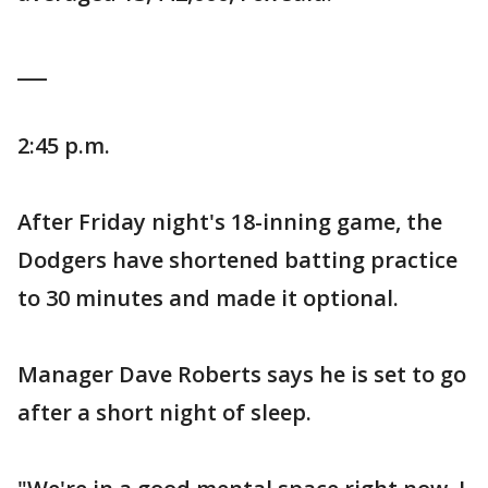
___
2:45 p.m.
After Friday night's 18-inning game, the
Dodgers have shortened batting practice
to 30 minutes and made it optional.
Manager Dave Roberts says he is set to go
after a short night of sleep.