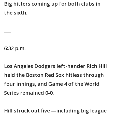
Big hitters coming up for both clubs in
the sixth.
___
6:32 p.m.
Los Angeles Dodgers left-hander Rich Hill
held the Boston Red Sox hitless through
four innings, and Game 4 of the World
Series remained 0-0.
Hill struck out five —including big league