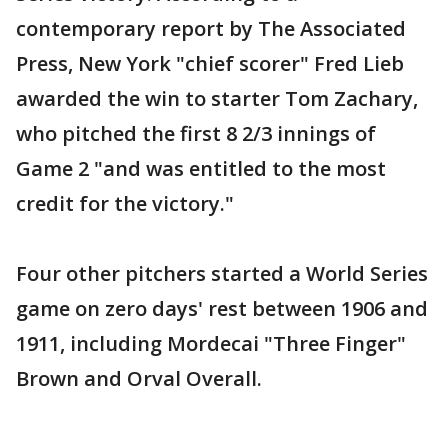
contemporary report by The Associated
Press, New York "chief scorer" Fred Lieb
awarded the win to starter Tom Zachary,
who pitched the first 8 2/3 innings of
Game 2 "and was entitled to the most
credit for the victory."
Four other pitchers started a World Series
game on zero days' rest between 1906 and
1911, including Mordecai "Three Finger"
Brown and Orval Overall.